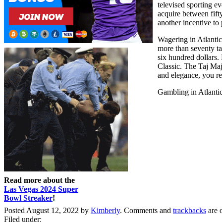
televised sporting e
acquire between fift
another incentive to 
Wagering in Atlantic
more than seventy ta
six hundred dollars
Classic. The Taj Maj
and elegance, you re
Gambling in Atlantic
Read more about the
Las Vegas 2024 Super
Bowl Streaker
!
Posted August 12, 2022 by
Kimberly
. Comments and
trackbacks
are 
Filed under: