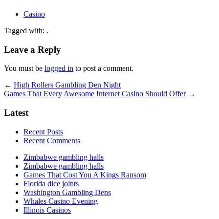
Casino
Tagged with: .
Leave a Reply
You must be
logged in
to post a comment.
←
High Rollers Gambling Den Night
Games That Every Awesome Internet Casino Should Offer
→
Latest
Recent Posts
Recent Comments
Zimbabwe gambling halls
Zimbabwe gambling halls
Games That Cost You A Kings Ransom
Florida dice joints
Washington Gambling Dens
Whales Casino Evening
Illinois Casinos