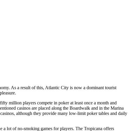
nomy. As a result of this, Atlantic City is now a dominant tourist
 pleasure.
 fifty million players compete in poker at least once a month and
mentioned casinos are placed along the Boardwalk and in the Marina
 casinos, although they provide many low-limit poker tables and daily
e a lot of no-smoking games for players. The Tropicana offers