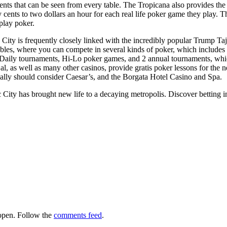
vents that can be seen from every table. The Tropicana also provides 
y cents to two dollars an hour for each real life poker game they play. 
play poker.
 City is frequently closely linked with the incredibly popular Trump Ta
bles, where you can compete in several kinds of poker, which includes
. Daily tournaments, Hi-Lo poker games, and 2 annual tournaments, wh
al, as well as many other casinos, provide gratis poker lessons for the 
ally should consider Caesar’s, and the Borgata Hotel Casino and Spa.
 City has brought new life to a decaying metropolis. Discover betting in 
open. Follow the
comments feed
.