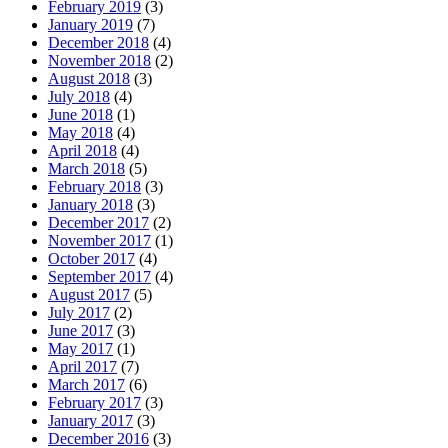
February 2019
(3)
January 2019
(7)
December 2018
(4)
November 2018
(2)
August 2018
(3)
July 2018
(4)
June 2018
(1)
May 2018
(4)
April 2018
(4)
March 2018
(5)
February 2018
(3)
January 2018
(3)
December 2017
(2)
November 2017
(1)
October 2017
(4)
September 2017
(4)
August 2017
(5)
July 2017
(2)
June 2017
(3)
May 2017
(1)
April 2017
(7)
March 2017
(6)
February 2017
(3)
January 2017
(3)
December 2016
(3)