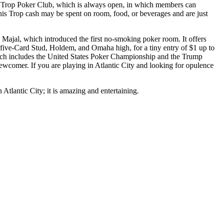
the Trop Poker Club, which is always open, in which members can
This Trop cash may be spent on room, food, or beverages and are just
j Majal, which introduced the first no-smoking poker room. It offers
 five-Card Stud, Holdem, and Omaha high, for a tiny entry of $1 up to
ich includes the United States Poker Championship and the Trump
newcomer. If you are playing in Atlantic City and looking for opulence
Atlantic City; it is amazing and entertaining.