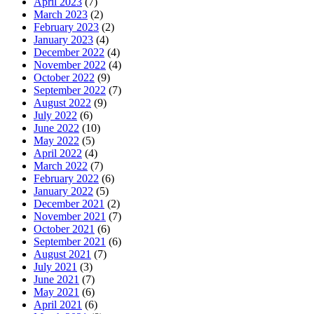
April 2023
(7)
March 2023
(2)
February 2023
(2)
January 2023
(4)
December 2022
(4)
November 2022
(4)
October 2022
(9)
September 2022
(7)
August 2022
(9)
July 2022
(6)
June 2022
(10)
May 2022
(5)
April 2022
(4)
March 2022
(7)
February 2022
(6)
January 2022
(5)
December 2021
(2)
November 2021
(7)
October 2021
(6)
September 2021
(6)
August 2021
(7)
July 2021
(3)
June 2021
(7)
May 2021
(6)
April 2021
(6)