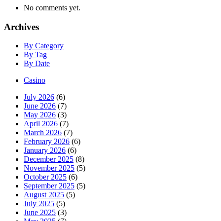
No comments yet.
Archives
By Category
By Tag
By Date
Casino
July 2026
(6)
June 2026
(7)
May 2026
(3)
April 2026
(7)
March 2026
(7)
February 2026
(6)
January 2026
(6)
December 2025
(8)
November 2025
(5)
October 2025
(6)
September 2025
(5)
August 2025
(5)
July 2025
(5)
June 2025
(3)