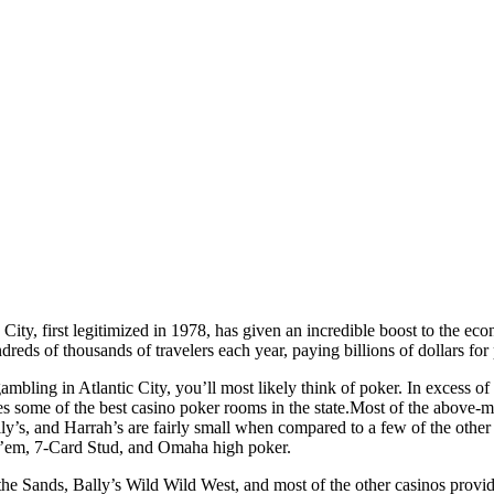
City, first legitimized in 1978, has given an incredible boost to the eco
dreds of thousands of travelers each year, paying billions of dollars for
mbling in Atlantic City, you’ll most likely think of poker. In excess of
es some of the best casino poker rooms in the state.Most of the above-
ly’s, and Harrah’s are fairly small when compared to a few of the other
’em, 7-Card Stud, and Omaha high poker.
he Sands, Bally’s Wild Wild West, and most of the other casinos provid