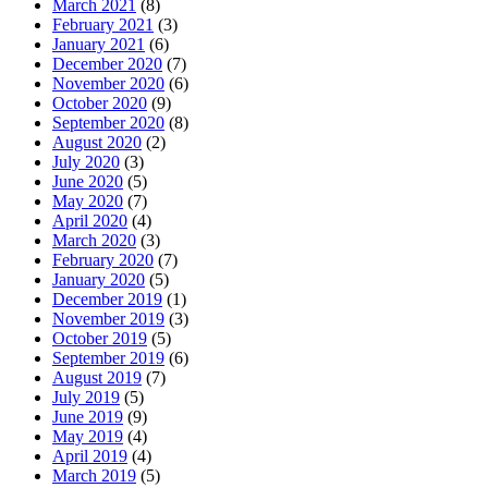
March 2021
(8)
February 2021
(3)
January 2021
(6)
December 2020
(7)
November 2020
(6)
October 2020
(9)
September 2020
(8)
August 2020
(2)
July 2020
(3)
June 2020
(5)
May 2020
(7)
April 2020
(4)
March 2020
(3)
February 2020
(7)
January 2020
(5)
December 2019
(1)
November 2019
(3)
October 2019
(5)
September 2019
(6)
August 2019
(7)
July 2019
(5)
June 2019
(9)
May 2019
(4)
April 2019
(4)
March 2019
(5)