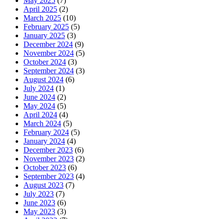
May 2025
(7)
April 2025
(2)
March 2025
(10)
February 2025
(5)
January 2025
(3)
December 2024
(9)
November 2024
(5)
October 2024
(3)
September 2024
(3)
August 2024
(6)
July 2024
(1)
June 2024
(2)
May 2024
(5)
April 2024
(4)
March 2024
(5)
February 2024
(5)
January 2024
(4)
December 2023
(6)
November 2023
(2)
October 2023
(6)
September 2023
(4)
August 2023
(7)
July 2023
(7)
June 2023
(6)
May 2023
(3)