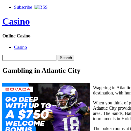
Subscribe
Casino
Online Casino
Casino
Gambling in Atlantic City
Wagering in Atlantic 
destination, with hun
When you think of ga
Atlantic City provid
area. The Sands, Bal
tournaments in Hold
The poker rooms at t