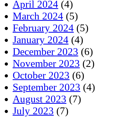
April 2024
(4)
March 2024
(5)
February 2024
(5)
January 2024
(4)
December 2023
(6)
November 2023
(2)
October 2023
(6)
September 2023
(4)
August 2023
(7)
July 2023
(7)