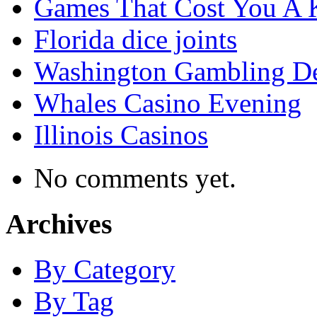
Games That Cost You A
Florida dice joints
Washington Gambling D
Whales Casino Evening
Illinois Casinos
No comments yet.
Archives
By Category
By Tag