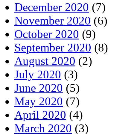
December 2020
(7)
November 2020
(6)
October 2020
(9)
September 2020
(8)
August 2020
(2)
July 2020
(3)
June 2020
(5)
May 2020
(7)
April 2020
(4)
March 2020
(3)