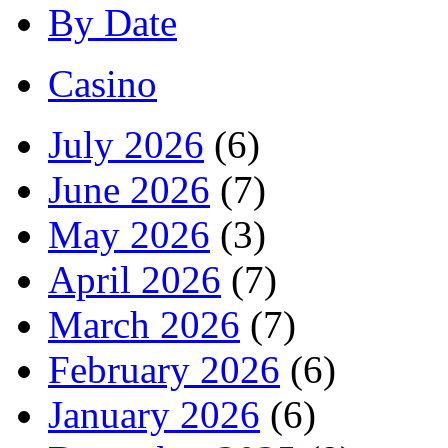
By Date
Casino
July 2026
(6)
June 2026
(7)
May 2026
(3)
April 2026
(7)
March 2026
(7)
February 2026
(6)
January 2026
(6)