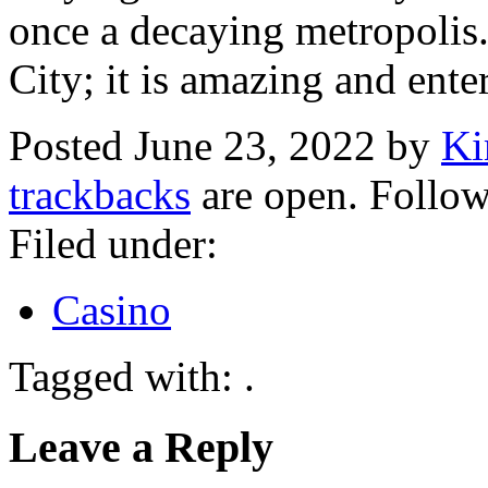
once a decaying metropolis.
City; it is amazing and ente
Posted June 23, 2022 by
Ki
trackbacks
are open. Follo
Filed under:
Casino
Tagged with: .
Leave a Reply