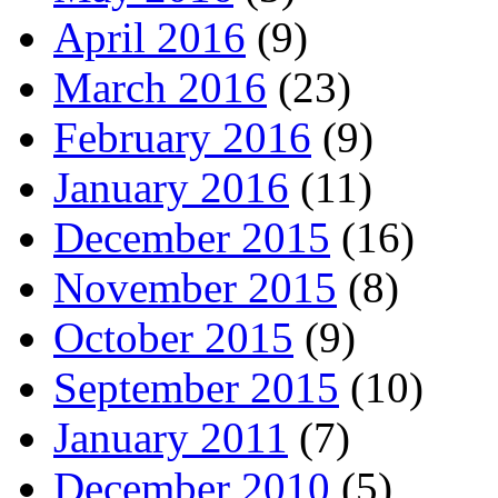
April 2016
(9)
March 2016
(23)
February 2016
(9)
January 2016
(11)
December 2015
(16)
November 2015
(8)
October 2015
(9)
September 2015
(10)
January 2011
(7)
December 2010
(5)