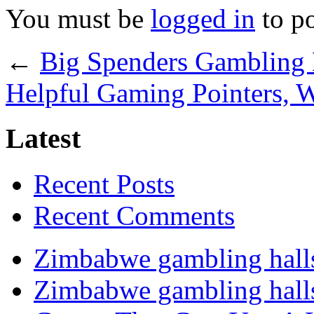
You must be
logged in
to p
←
Big Spenders Gambling 
Helpful Gaming Pointers, 
Latest
Recent Posts
Recent Comments
Zimbabwe gambling hall
Zimbabwe gambling hall