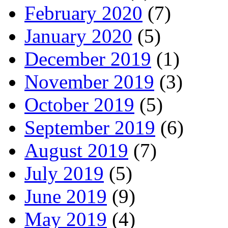
February 2020
(7)
January 2020
(5)
December 2019
(1)
November 2019
(3)
October 2019
(5)
September 2019
(6)
August 2019
(7)
July 2019
(5)
June 2019
(9)
May 2019
(4)