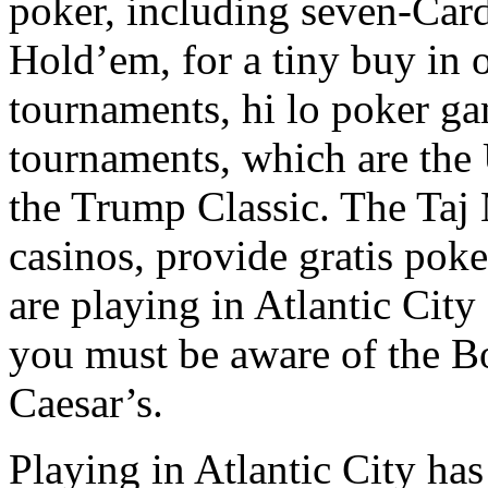
poker, including seven-Ca
Hold’em, for a tiny buy in 
tournaments, hi lo poker g
tournaments, which are th
the Trump Classic. The Taj M
casinos, provide gratis poke
are playing in Atlantic Cit
you must be aware of the B
Caesar’s.
Playing in Atlantic City ha