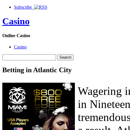
Subscribe
Casino
Online Casino
Casino
Betting in Atlantic City
Wagering in
in Nineteen
tremendous