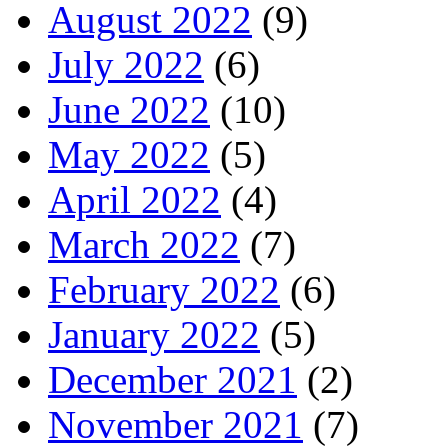
August 2022
(9)
July 2022
(6)
June 2022
(10)
May 2022
(5)
April 2022
(4)
March 2022
(7)
February 2022
(6)
January 2022
(5)
December 2021
(2)
November 2021
(7)