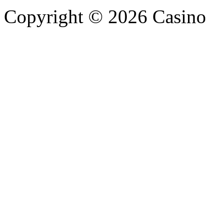
Copyright © 2026 Casino