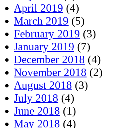
April 2019
(4)
March 2019
(5)
February 2019
(3)
January 2019
(7)
December 2018
(4)
November 2018
(2)
August 2018
(3)
July 2018
(4)
June 2018
(1)
May 2018
(4)