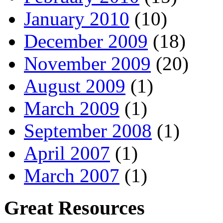
January 2010
(10)
December 2009
(18)
November 2009
(20)
August 2009
(1)
March 2009
(1)
September 2008
(1)
April 2007
(1)
March 2007
(1)
Great Resources