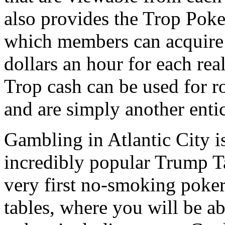
also provides the Trop Poke
which members can acquire
dollars an hour for each rea
Trop cash can be used for r
and are simply another enti
Gambling in Atlantic City is
incredibly popular Trump T
very first no-smoking poker
tables, where you will be ab