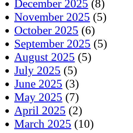
December 2025
(8)
November 2025
(5)
October 2025
(6)
September 2025
(5)
August 2025
(5)
July 2025
(5)
June 2025
(3)
May 2025
(7)
April 2025
(2)
March 2025
(10)