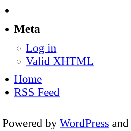
Meta
Log in
Valid XHTML
Home
RSS Feed
Powered by
WordPress
and