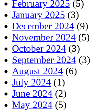
February 2025
(5)
January 2025
(3)
December 2024
(9)
November 2024
(5)
October 2024
(3)
September 2024
(3)
August 2024
(6)
July 2024
(1)
June 2024
(2)
May 2024
(5)