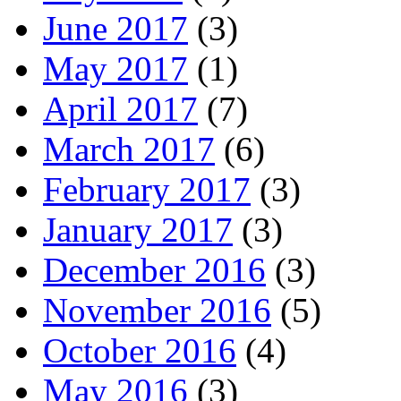
June 2017
(3)
May 2017
(1)
April 2017
(7)
March 2017
(6)
February 2017
(3)
January 2017
(3)
December 2016
(3)
November 2016
(5)
October 2016
(4)
May 2016
(3)