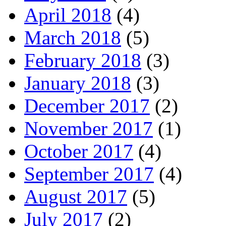
April 2018
(4)
March 2018
(5)
February 2018
(3)
January 2018
(3)
December 2017
(2)
November 2017
(1)
October 2017
(4)
September 2017
(4)
August 2017
(5)
July 2017
(2)