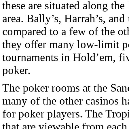
these are situated along th
area. Bally’s, Harrah’s, and
compared to a few of the o
they offer many low-limit p
tournaments in Hold’em, f
poker.
The poker rooms at the San
many of the other casinos 
for poker players. The Trop
that are viewable from each