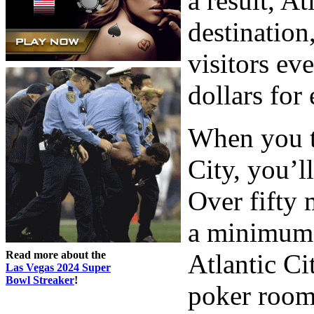
a result, At
destination
visitors ev
dollars for
When you t
City, you’l
Over fifty 
a minimum 
Read more about the
Atlantic Ci
Las Vegas 2024 Super
Bowl Streaker
!
poker rooms