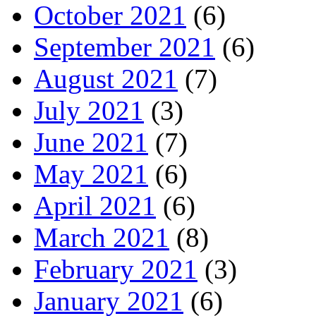
October 2021
(6)
September 2021
(6)
August 2021
(7)
July 2021
(3)
June 2021
(7)
May 2021
(6)
April 2021
(6)
March 2021
(8)
February 2021
(3)
January 2021
(6)