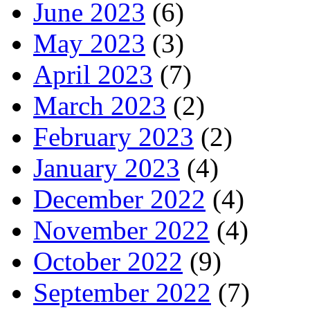
June 2023
(6)
May 2023
(3)
April 2023
(7)
March 2023
(2)
February 2023
(2)
January 2023
(4)
December 2022
(4)
November 2022
(4)
October 2022
(9)
September 2022
(7)