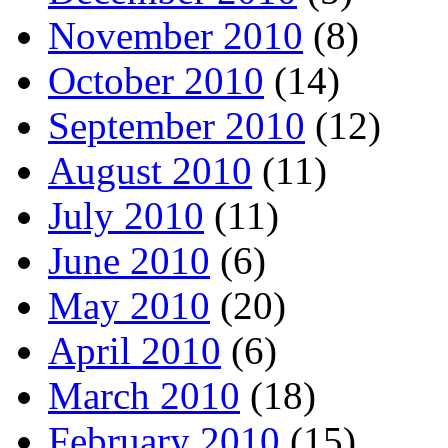
November 2010
(8)
October 2010
(14)
September 2010
(12)
August 2010
(11)
July 2010
(11)
June 2010
(6)
May 2010
(20)
April 2010
(6)
March 2010
(18)
February 2010
(15)