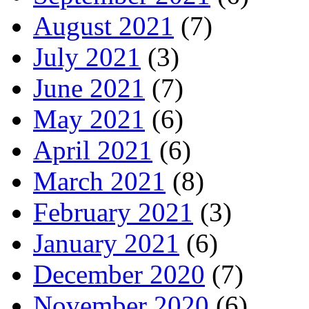
August 2021
(7)
July 2021
(3)
June 2021
(7)
May 2021
(6)
April 2021
(6)
March 2021
(8)
February 2021
(3)
January 2021
(6)
December 2020
(7)
November 2020
(6)