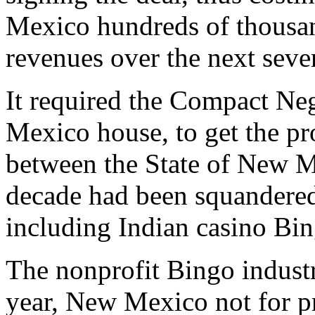
Mexico hundreds of thousand
revenues over the next sever
It required the Compact Ne
Mexico house, to get the pr
between the State of New Me
decade had been squandere
including Indian casino Bin
The nonprofit Bingo indust
year, New Mexico not for p