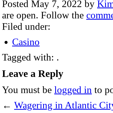
Posted May 7, 2022 by
Kim
are open. Follow the
comme
Filed under:
Casino
Tagged with: .
Leave a Reply
You must be
logged in
to p
←
Wagering in Atlantic Cit