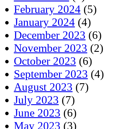
February 2024
(5)
January 2024
(4)
December 2023
(6)
November 2023
(2)
October 2023
(6)
September 2023
(4)
August 2023
(7)
July 2023
(7)
June 2023
(6)
May 2023
(3)