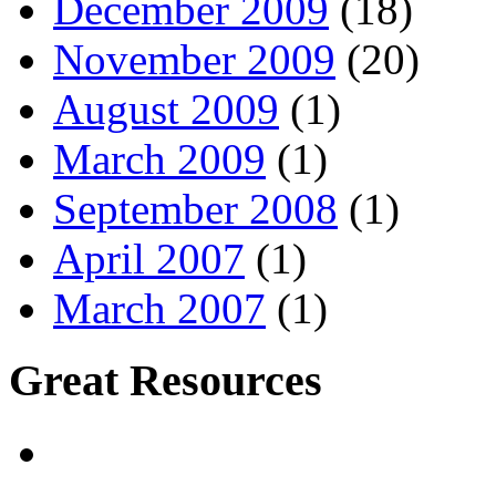
December 2009
(18)
November 2009
(20)
August 2009
(1)
March 2009
(1)
September 2008
(1)
April 2007
(1)
March 2007
(1)
Great Resources