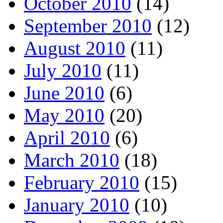
October 2010
(14)
September 2010
(12)
August 2010
(11)
July 2010
(11)
June 2010
(6)
May 2010
(20)
April 2010
(6)
March 2010
(18)
February 2010
(15)
January 2010
(10)