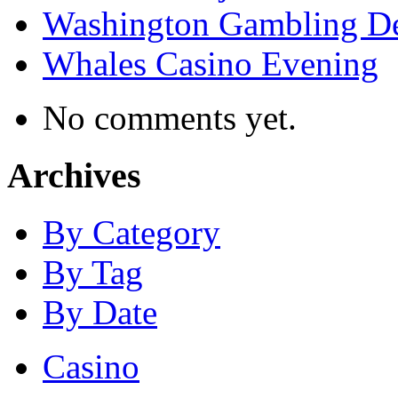
Washington Gambling D
Whales Casino Evening
No comments yet.
Archives
By Category
By Tag
By Date
Casino