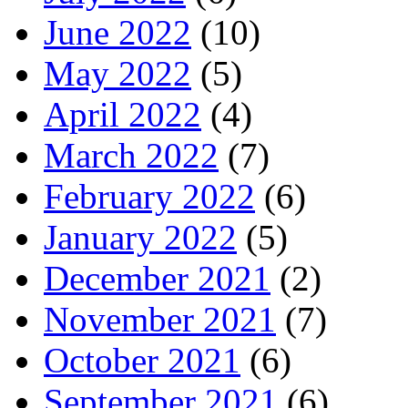
June 2022
(10)
May 2022
(5)
April 2022
(4)
March 2022
(7)
February 2022
(6)
January 2022
(5)
December 2021
(2)
November 2021
(7)
October 2021
(6)
September 2021
(6)