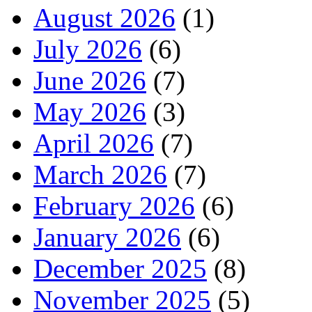
August 2026
(1)
July 2026
(6)
June 2026
(7)
May 2026
(3)
April 2026
(7)
March 2026
(7)
February 2026
(6)
January 2026
(6)
December 2025
(8)
November 2025
(5)