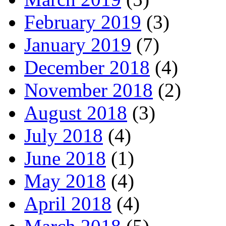
February 2019
(3)
January 2019
(7)
December 2018
(4)
November 2018
(2)
August 2018
(3)
July 2018
(4)
June 2018
(1)
May 2018
(4)
April 2018
(4)