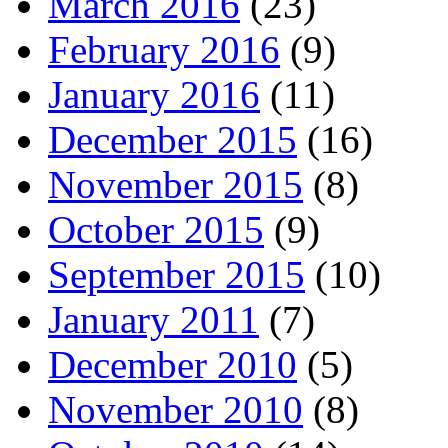
March 2016
(23)
February 2016
(9)
January 2016
(11)
December 2015
(16)
November 2015
(8)
October 2015
(9)
September 2015
(10)
January 2011
(7)
December 2010
(5)
November 2010
(8)