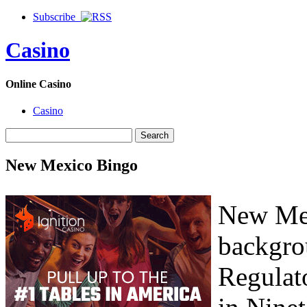
Subscribe
Casino
Online Casino
Casino
New Mexico Bingo
New Mex
backgro
Regulat