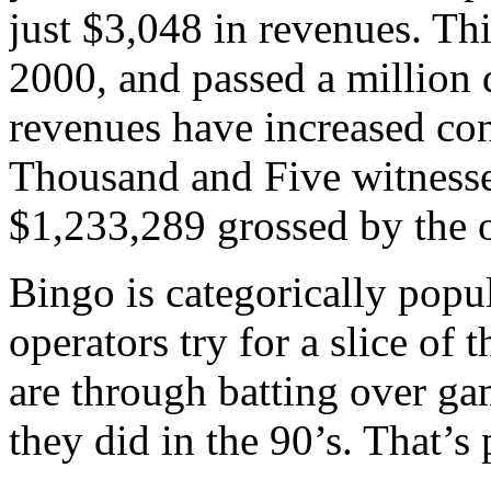
just $3,048 in revenues. T
2000, and passed a million 
revenues have increased con
Thousand and Five witnessed
$1,233,289 grossed by the 
Bingo is categorically popu
operators try for a slice of 
are through batting over ga
they did in the 90’s. That’s