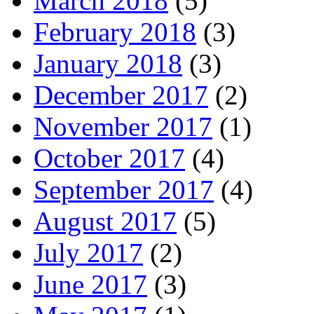
March 2018
(5)
February 2018
(3)
January 2018
(3)
December 2017
(2)
November 2017
(1)
October 2017
(4)
September 2017
(4)
August 2017
(5)
July 2017
(2)
June 2017
(3)