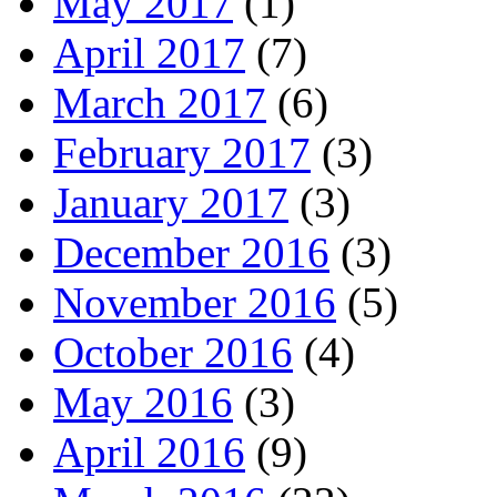
May 2017
(1)
April 2017
(7)
March 2017
(6)
February 2017
(3)
January 2017
(3)
December 2016
(3)
November 2016
(5)
October 2016
(4)
May 2016
(3)
April 2016
(9)