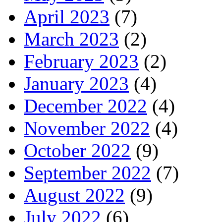
April 2023
(7)
March 2023
(2)
February 2023
(2)
January 2023
(4)
December 2022
(4)
November 2022
(4)
October 2022
(9)
September 2022
(7)
August 2022
(9)
July 2022
(6)