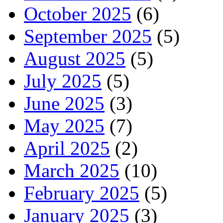
October 2025
(6)
September 2025
(5)
August 2025
(5)
July 2025
(5)
June 2025
(3)
May 2025
(7)
April 2025
(2)
March 2025
(10)
February 2025
(5)
January 2025
(3)