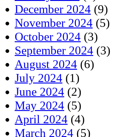
December 2024
(9)
November 2024
(5)
October 2024
(3)
September 2024
(3)
August 2024
(6)
July 2024
(1)
June 2024
(2)
May 2024
(5)
April 2024
(4)
March 2024
(5)