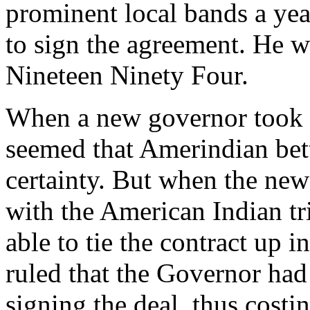
prominent local bands a yea
to sign the agreement. He w
Nineteen Ninety Four.
When a new governor took o
seemed that Amerindian be
certainty. But when the new
with the American Indian tr
able to tie the contract up 
ruled that the Governor had
signing the deal, thus cost