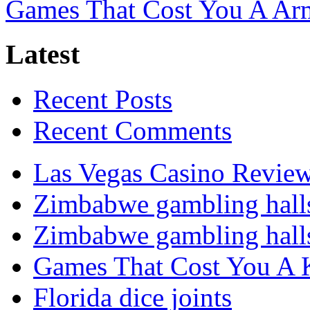
Games That Cost You A Ar
Latest
Recent Posts
Recent Comments
Las Vegas Casino Revie
Zimbabwe gambling hall
Zimbabwe gambling hall
Games That Cost You A
Florida dice joints