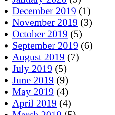
December 2019
(1)
November 2019
(3)
October 2019
(5)
September 2019
(6)
August 2019
(7)
July 2019
(5)
June 2019
(9)
May 2019
(4)
April 2019
(4)
March 2019
(5)