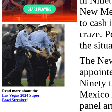
in Ninet
New Mex
to cash 
craze. P
the situ
The New
appoint
Ninety 
Read more about the
Mexico 
Las Vegas 2024 Super
Bowl Streaker
!
panel ar