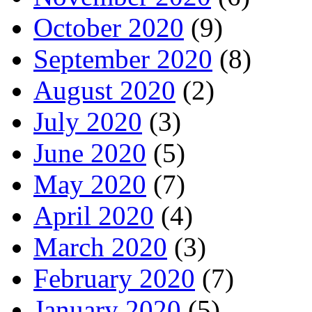
October 2020
(9)
September 2020
(8)
August 2020
(2)
July 2020
(3)
June 2020
(5)
May 2020
(7)
April 2020
(4)
March 2020
(3)
February 2020
(7)
January 2020
(5)