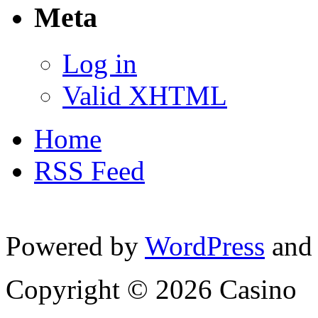
Meta
Log in
Valid XHTML
Home
RSS Feed
Powered by
WordPress
and
Copyright © 2026 Casino