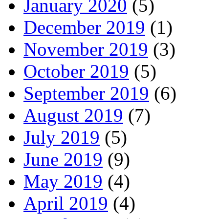
January 2020
(5)
December 2019
(1)
November 2019
(3)
October 2019
(5)
September 2019
(6)
August 2019
(7)
July 2019
(5)
June 2019
(9)
May 2019
(4)
April 2019
(4)