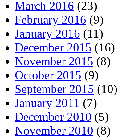
March 2016
(23)
February 2016
(9)
January 2016
(11)
December 2015
(16)
November 2015
(8)
October 2015
(9)
September 2015
(10)
January 2011
(7)
December 2010
(5)
November 2010
(8)