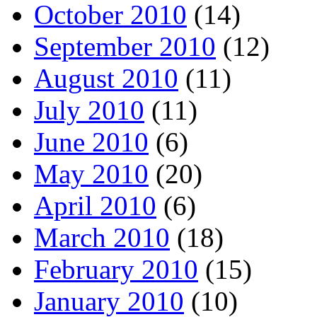
October 2010
(14)
September 2010
(12)
August 2010
(11)
July 2010
(11)
June 2010
(6)
May 2010
(20)
April 2010
(6)
March 2010
(18)
February 2010
(15)
January 2010
(10)