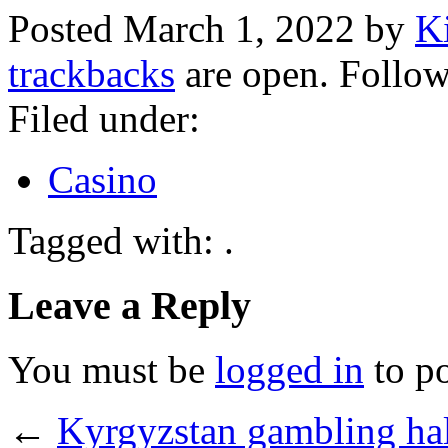
Posted March 1, 2022 by
K
trackbacks
are open. Follo
Filed under:
Casino
Tagged with: .
Leave a Reply
You must be
logged in
to p
←
Kyrgyzstan gambling hal