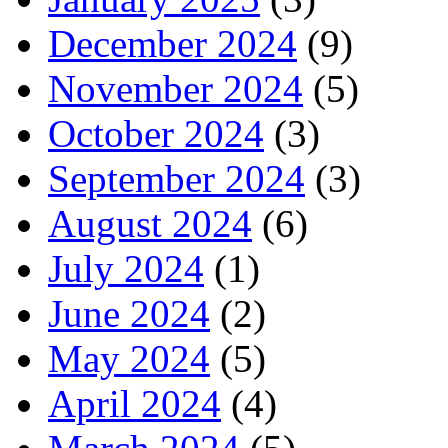
December 2024
(9)
November 2024
(5)
October 2024
(3)
September 2024
(3)
August 2024
(6)
July 2024
(1)
June 2024
(2)
May 2024
(5)
April 2024
(4)