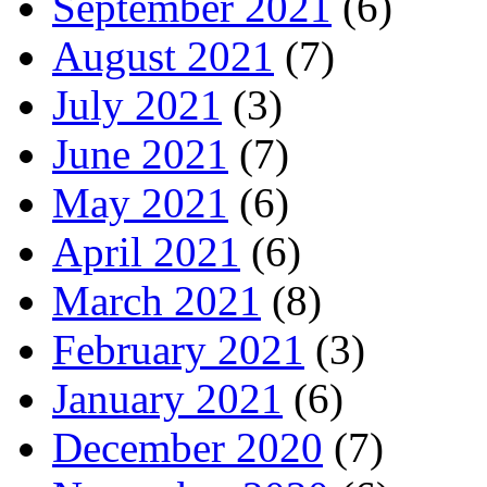
September 2021
(6)
August 2021
(7)
July 2021
(3)
June 2021
(7)
May 2021
(6)
April 2021
(6)
March 2021
(8)
February 2021
(3)
January 2021
(6)
December 2020
(7)