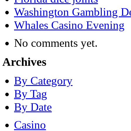
Washington Gambling D
Whales Casino Evening
No comments yet.
Archives
By Category
By Tag
By Date
Casino