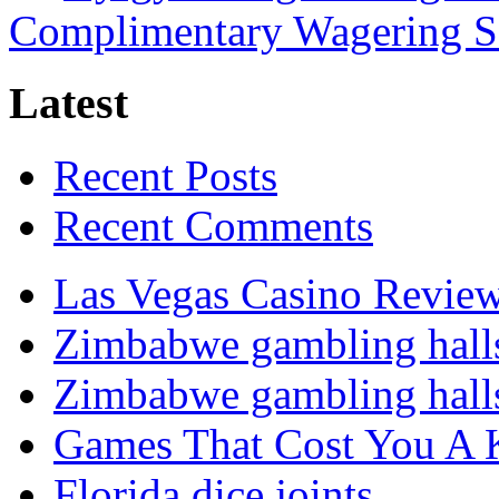
Complimentary Wagering Sc
Latest
Recent Posts
Recent Comments
Las Vegas Casino Revie
Zimbabwe gambling hall
Zimbabwe gambling hall
Games That Cost You A
Florida dice joints