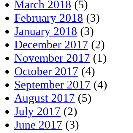
March 2018
(5)
February 2018
(3)
January 2018
(3)
December 2017
(2)
November 2017
(1)
October 2017
(4)
September 2017
(4)
August 2017
(5)
July 2017
(2)
June 2017
(3)