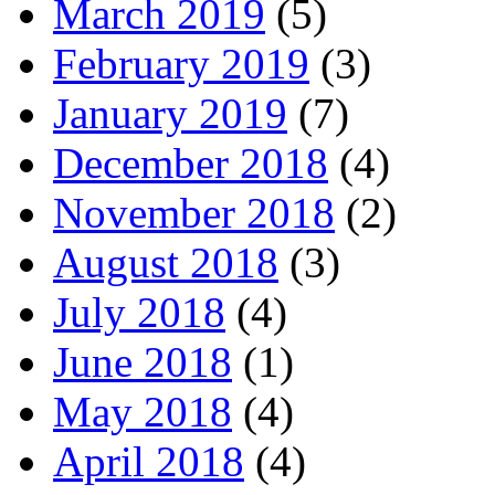
March 2019
(5)
February 2019
(3)
January 2019
(7)
December 2018
(4)
November 2018
(2)
August 2018
(3)
July 2018
(4)
June 2018
(1)
May 2018
(4)
April 2018
(4)