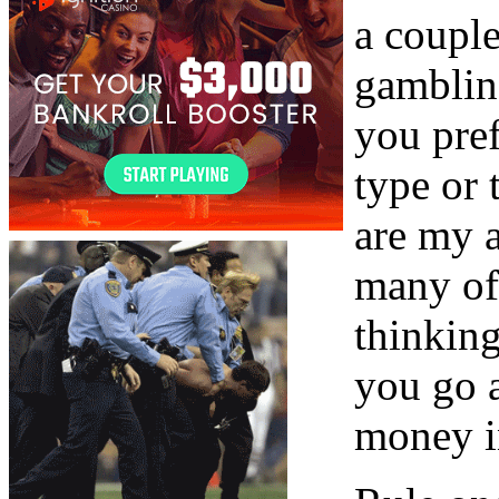
a couple
gambling
you pref
type or
are my a
many of 
thinking
you go 
money i