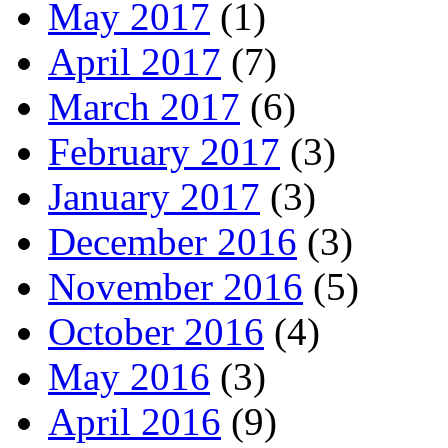
May 2017
(1)
April 2017
(7)
March 2017
(6)
February 2017
(3)
January 2017
(3)
December 2016
(3)
November 2016
(5)
October 2016
(4)
May 2016
(3)
April 2016
(9)