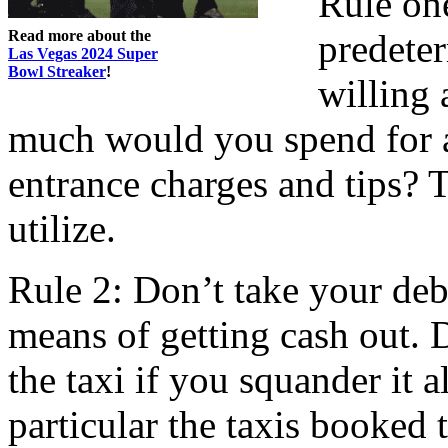
Rule one
Read more about the
predete
Las Vegas 2024 Super
Bowl Streaker
!
willing
much would you spend for a 
entrance charges and tips? T
utilize.
Rule 2: Don’t take your deb
means of getting cash out. 
the taxi if you squander it a
particular the taxis booked 