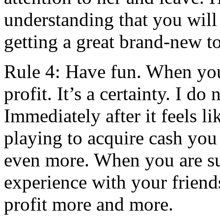
understanding that you will
getting a great brand-new t
Rule 4: Have fun. When you’
profit. It’s a certainty. I do
Immediately after it feels l
playing to acquire cash you 
even more. When you are su
experience with your friends
profit more and more.