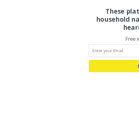
These pla
household na
hear
Free 