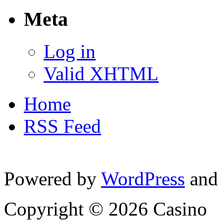
Meta
Log in
Valid XHTML
Home
RSS Feed
Powered by
WordPress
and
Copyright © 2026 Casino