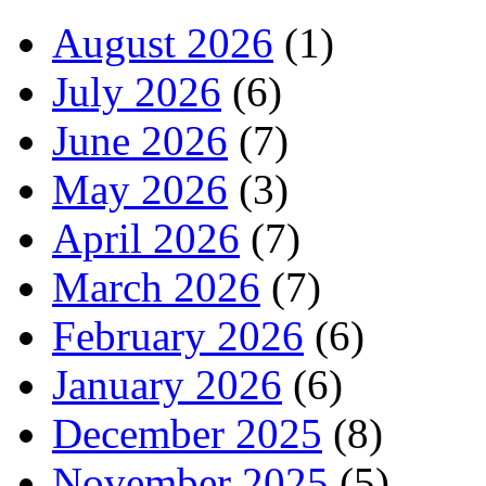
August 2026
(1)
July 2026
(6)
June 2026
(7)
May 2026
(3)
April 2026
(7)
March 2026
(7)
February 2026
(6)
January 2026
(6)
December 2025
(8)
November 2025
(5)