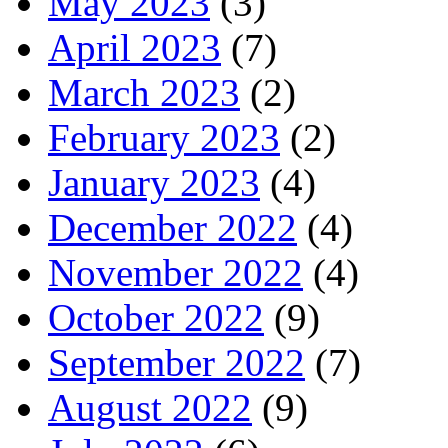
May 2023
(3)
April 2023
(7)
March 2023
(2)
February 2023
(2)
January 2023
(4)
December 2022
(4)
November 2022
(4)
October 2022
(9)
September 2022
(7)
August 2022
(9)