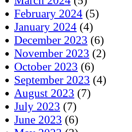
March 2024
(5)
February 2024
(5)
January 2024
(4)
December 2023
(6)
November 2023
(2)
October 2023
(6)
September 2023
(4)
August 2023
(7)
July 2023
(7)
June 2023
(6)