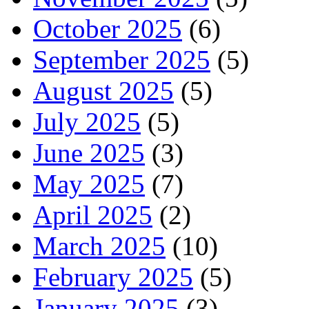
October 2025
(6)
September 2025
(5)
August 2025
(5)
July 2025
(5)
June 2025
(3)
May 2025
(7)
April 2025
(2)
March 2025
(10)
February 2025
(5)
January 2025
(3)