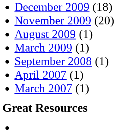
December 2009
(18)
November 2009
(20)
August 2009
(1)
March 2009
(1)
September 2008
(1)
April 2007
(1)
March 2007
(1)
Great Resources