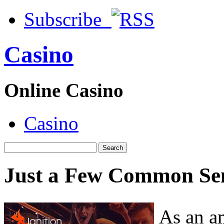
Subscribe
Casino
Online Casino
Casino
Just a Few Common Sens
As an am