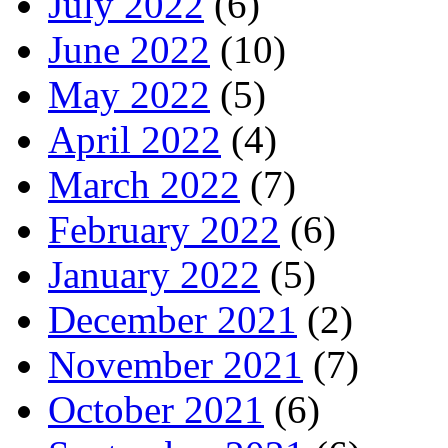
July 2022
(6)
June 2022
(10)
May 2022
(5)
April 2022
(4)
March 2022
(7)
February 2022
(6)
January 2022
(5)
December 2021
(2)
November 2021
(7)
October 2021
(6)