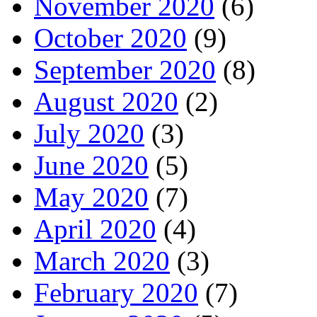
November 2020
(6)
October 2020
(9)
September 2020
(8)
August 2020
(2)
July 2020
(3)
June 2020
(5)
May 2020
(7)
April 2020
(4)
March 2020
(3)
February 2020
(7)