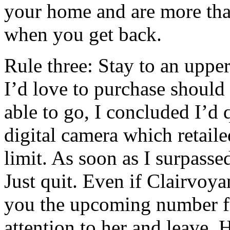
your home and are more than
when you get back.
Rule three: Stay to an upper
I’d love to purchase should
able to go, I concluded I’d 
digital camera which retaile
limit. As soon as I surpass
Just quit. Even if Clairvoya
you the upcoming number fo
attention to her and leave. 