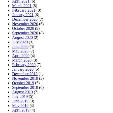
April 2021
(6)
March 2021
(8)
February 2021
(3)
January 2021
(6)
December 2020
(7)
November 2020
(6)
October 2020
(9)
September 2020
(8)
August 2020
(2)
July 2020
(3)
June 2020
(5)
May 2020
(7)
April 2020
(4)
March 2020
(3)
February 2020
(7)
January 2020
(5)
December 2019
(1)
November 2019
(3)
October 2019
(5)
September 2019
(6)
August 2019
(7)
July 2019
(5)
June 2019
(9)
May 2019
(4)
April 2019
(4)