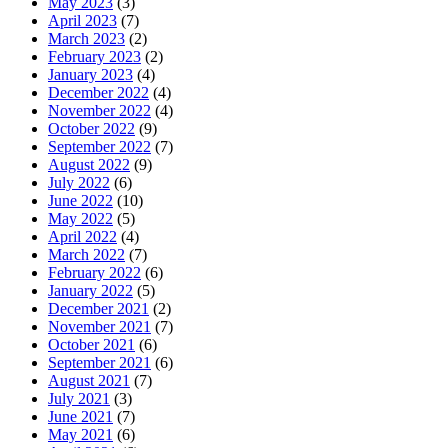
May 2023
(3)
April 2023
(7)
March 2023
(2)
February 2023
(2)
January 2023
(4)
December 2022
(4)
November 2022
(4)
October 2022
(9)
September 2022
(7)
August 2022
(9)
July 2022
(6)
June 2022
(10)
May 2022
(5)
April 2022
(4)
March 2022
(7)
February 2022
(6)
January 2022
(5)
December 2021
(2)
November 2021
(7)
October 2021
(6)
September 2021
(6)
August 2021
(7)
July 2021
(3)
June 2021
(7)
May 2021
(6)