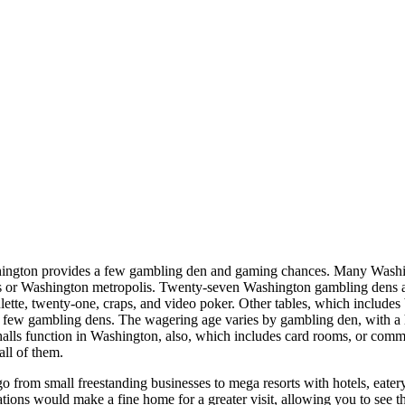
gton provides a few gambling den and gaming chances. Many Washingt
ys or Washington metropolis. Twenty-seven Washington gambling dens 
ulette, twenty-one, craps, and video poker. Other tables, which includes
a few gambling dens. The wagering age varies by gambling den, with a 
halls function in Washington, also, which includes card rooms, or com
all of them.
from small freestanding businesses to mega resorts with hotels, eatery
ations would make a fine home for a greater visit, allowing you to see t