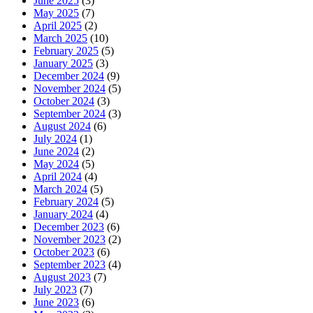
June 2025
(3)
May 2025
(7)
April 2025
(2)
March 2025
(10)
February 2025
(5)
January 2025
(3)
December 2024
(9)
November 2024
(5)
October 2024
(3)
September 2024
(3)
August 2024
(6)
July 2024
(1)
June 2024
(2)
May 2024
(5)
April 2024
(4)
March 2024
(5)
February 2024
(5)
January 2024
(4)
December 2023
(6)
November 2023
(2)
October 2023
(6)
September 2023
(4)
August 2023
(7)
July 2023
(7)
June 2023
(6)