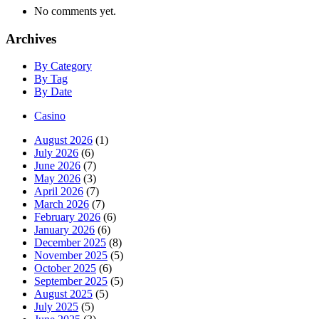
No comments yet.
Archives
By Category
By Tag
By Date
Casino
August 2026
(1)
July 2026
(6)
June 2026
(7)
May 2026
(3)
April 2026
(7)
March 2026
(7)
February 2026
(6)
January 2026
(6)
December 2025
(8)
November 2025
(5)
October 2025
(6)
September 2025
(5)
August 2025
(5)
July 2025
(5)