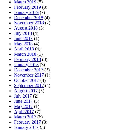
March 2019
(5)
February 2019
(3)
January 2019
(7)
December 2018
(4)
November 2018
(2)
August 2018
(3)
July 2018
(4)
June 2018
(1)
May 2018
(4)
April 2018
(4)
March 2018
(5)
February 2018
(3)
January 2018
(3)
December 2017
(2)
November 2017
(1)
October 2017
(4)
September 2017
(4)
August 2017
(5)
July 2017
(2)
June 2017
(3)
May 2017
(1)
April 2017
(7)
March 2017
(6)
February 2017
(3)
January 2017
(3)