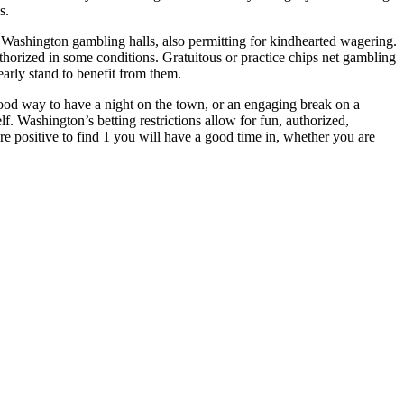
s.
Washington gambling halls, also permitting for kindhearted wagering.
uthorized in some conditions. Gratuitous or practice chips net gambling
early stand to benefit from them.
good way to have a night on the town, or an engaging break on a
. Washington’s betting restrictions allow for fun, authorized,
 positive to find 1 you will have a good time in, whether you are