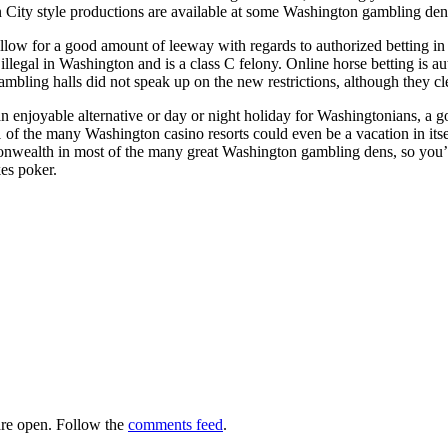
in City style productions are available at some Washington gambling den
low for a good amount of leeway with regards to authorized betting in 
illegal in Washington and is a class C felony. Online horse betting is a
mbling halls did not speak up on the new restrictions, although they cl
 enjoyable alternative or day or night holiday for Washingtonians, a 
of the many Washington casino resorts could even be a vacation in itself
nwealth in most of the many great Washington gambling dens, so you’re
kes poker.
re open. Follow the
comments feed
.