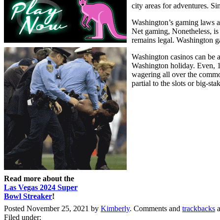
city areas for adventures. S
Washington’s gaming laws al
Net gaming, Nonetheless, is 
remains legal. Washington ga
Washington casinos can be an
Washington holiday. Even, 1 
wagering all over the commo
partial to the slots or big-sta
Read more about the
Las Vegas 2024 Super
Bowl Streaker
!
Posted November 25, 2021 by
Kimberly
. Comments and
trackbacks
a
Filed under: