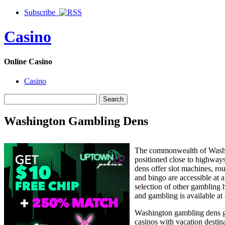
Subscribe
Casino
Online Casino
Casino
Washington Gambling Dens
The commonwealth of Washin
positioned close to highwa
dens offer slot machines, ro
and bingo are accessible at 
selection of other gambling 
and gambling is available at 
Washington gambling dens go 
casinos with vacation destin