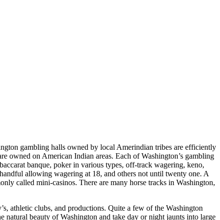
on gambling halls owned by local Amerindian tribes are efficiently
are owned on American Indian areas. Each of Washington’s gambling
 baccarat banque, poker in various types, off-track wagering, keno,
handful allowing wagering at 18, and others not until twenty one. A
monly called mini-casinos. There are many horse tracks in Washington,
’s, athletic clubs, and productions. Quite a few of the Washington
he natural beauty of Washington and take day or night jaunts into large