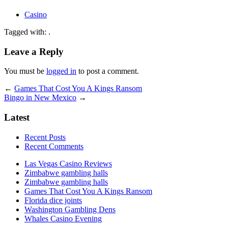
Casino
Tagged with: .
Leave a Reply
You must be
logged in
to post a comment.
←
Games That Cost You A Kings Ransom
Bingo in New Mexico
→
Latest
Recent Posts
Recent Comments
Las Vegas Casino Reviews
Zimbabwe gambling halls
Zimbabwe gambling halls
Games That Cost You A Kings Ransom
Florida dice joints
Washington Gambling Dens
Whales Casino Evening