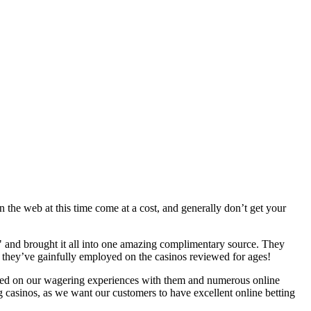
n the web at this time come at a cost, and generally don’t get your
ns" and brought it all into one amazing complimentary source. They
 they’ve gainfully employed on the casinos reviewed for ages!
nded on our wagering experiences with them and numerous online
casinos, as we want our customers to have excellent online betting