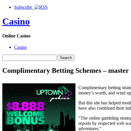
Subscribe
Casino
Online Casino
Casino
Complimentary Betting Schemes – master
Complimentary betting strateg
money’s worth, and wind up 
But this site has helped mod
have also combined their in
"The online gambling strate
reports by respected web wa
adventures."