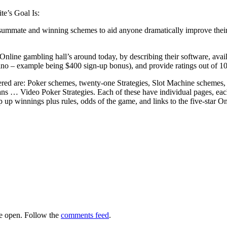
ite’s Goal Is:
mmate and winning schemes to aid anyone dramatically improve their 
 Online gambling hall’s around today, by describing their software, avai
ino – example being $400 sign-up bonus), and provide ratings out of 10
d are: Poker schemes, twenty-one Strategies, Slot Machine schemes, 
ns … Video Poker Strategies. Each of these have individual pages, eac
up winnings plus rules, odds of the game, and links to the five-star O
e open. Follow the
comments feed
.