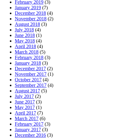
February 2019
(3)
January 2019
(7)
December 2018
(4)
November 2018
(2)
August 2018
(3)
July 2018
(4)
June 2018
(1)
May 2018
(4)
April 2018
(4)
March 2018
(5)
February 2018
(3)
January 2018
(3)
December 2017
(2)
November 2017
(1)
October 2017
(4)
September 2017
(4)
August 2017
(5)
July 2017
(2)
June 2017
(3)
May 2017
(1)
April 2017
(7)
March 2017
(6)
February 2017
(3)
January 2017
(3)
December 2016
(3)