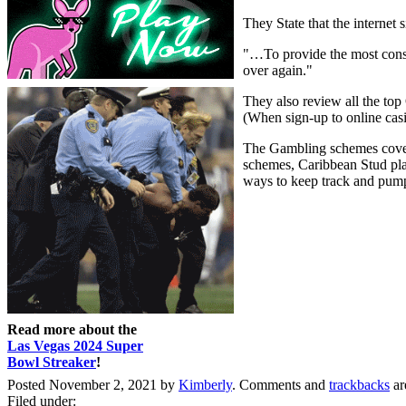
They State that the internet s
"…To provide the most consu
over again."
They also review all the top
(When sign-up to online cas
The Gambling schemes covere
schemes, Caribbean Stud pla
ways to keep track and pump 
Read more about the
Las Vegas 2024 Super
Bowl Streaker
!
Posted November 2, 2021 by
Kimberly
. Comments and
trackbacks
ar
Filed under: