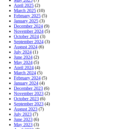
May 2025
(7)
April 2025
(2)
March 2025
(10)
February 2025
(5)
January 2025
(3)
December 2024
(9)
November 2024
(5)
October 2024
(3)
September 2024
(3)
August 2024
(6)
July 2024
(1)
June 2024
(2)
May 2024
(5)
April 2024
(4)
March 2024
(5)
February 2024
(5)
January 2024
(4)
December 2023
(6)
November 2023
(2)
October 2023
(6)
September 2023
(4)
August 2023
(7)
July 2023
(7)
June 2023
(6)
May 2023
(3)