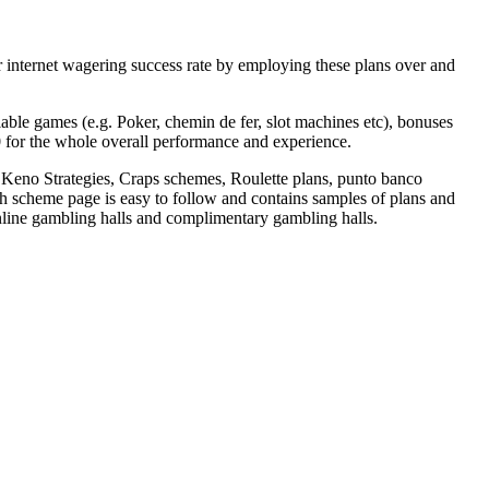
internet wagering success rate by employing these plans over and
lable games (e.g. Poker, chemin de fer, slot machines etc), bonuses
 for the whole overall performance and experience.
Keno Strategies, Craps schemes, Roulette plans, punto banco
h scheme page is easy to follow and contains samples of plans and
nline gambling halls and complimentary gambling halls.