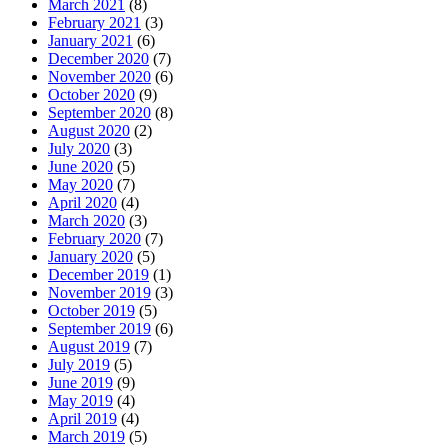
March 2021
(8)
February 2021
(3)
January 2021
(6)
December 2020
(7)
November 2020
(6)
October 2020
(9)
September 2020
(8)
August 2020
(2)
July 2020
(3)
June 2020
(5)
May 2020
(7)
April 2020
(4)
March 2020
(3)
February 2020
(7)
January 2020
(5)
December 2019
(1)
November 2019
(3)
October 2019
(5)
September 2019
(6)
August 2019
(7)
July 2019
(5)
June 2019
(9)
May 2019
(4)
April 2019
(4)
March 2019
(5)