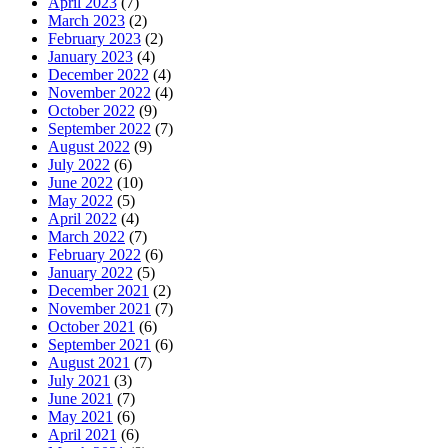
April 2023
(7)
March 2023
(2)
February 2023
(2)
January 2023
(4)
December 2022
(4)
November 2022
(4)
October 2022
(9)
September 2022
(7)
August 2022
(9)
July 2022
(6)
June 2022
(10)
May 2022
(5)
April 2022
(4)
March 2022
(7)
February 2022
(6)
January 2022
(5)
December 2021
(2)
November 2021
(7)
October 2021
(6)
September 2021
(6)
August 2021
(7)
July 2021
(3)
June 2021
(7)
May 2021
(6)
April 2021
(6)