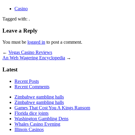
Casino
Tagged with: .
Leave a Reply
You must be
logged in
to post a comment.
←
Vegas Casino Reviews
An Web Wagering Encyclopedia
→
Latest
Recent Posts
Recent Comments
Zimbabwe gambling halls
Zimbabwe gambling halls
Games That Cost You A Kings Ransom
Florida dice joints
Washington Gambling Dens
Whales Casino Evening
Illinois Casinos