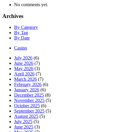
No comments yet.
Archives
By Category
By Tag
By Date
Casino
July 2026
(6)
June 2026
(7)
May 2026
(3)
April 2026
(7)
March 2026
(7)
February 2026
(6)
January 2026
(6)
December 2025
(8)
November 2025
(5)
October 2025
(6)
September 2025
(5)
August 2025
(5)
July 2025
(5)
June 2025
(3)