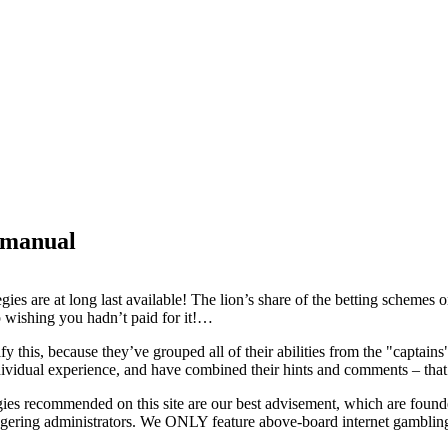
 manual
ies are at long last available! The lion’s share of the betting schemes o
wishing you hadn’t paid for it!…
ify this, because they’ve grouped all of their abilities from the "captai
dividual experience, and have combined their hints and comments – that
gies recommended on this site are our best advisement, which are fou
gering administrators. We ONLY feature above-board internet gambling 