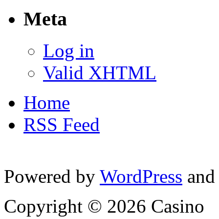
Meta
Log in
Valid XHTML
Home
RSS Feed
Powered by
WordPress
and
Copyright © 2026 Casino