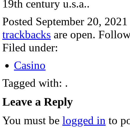
19th century u.s.a..
Posted September 20, 2021
trackbacks
are open. Follo
Filed under:
Casino
Tagged with: .
Leave a Reply
You must be
logged in
to p