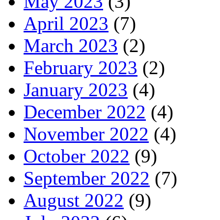
May 2023
(3)
April 2023
(7)
March 2023
(2)
February 2023
(2)
January 2023
(4)
December 2022
(4)
November 2022
(4)
October 2022
(9)
September 2022
(7)
August 2022
(9)