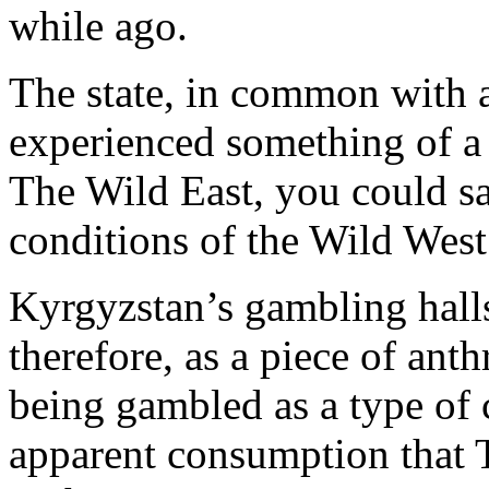
while ago.
The state, in common with 
experienced something of a 
The Wild East, you could say
conditions of the Wild West
Kyrgyzstan’s gambling halls
therefore, as a piece of anth
being gambled as a type of 
apparent consumption that 