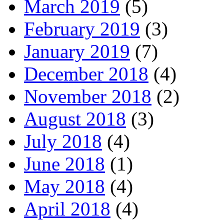
March 2019
(5)
February 2019
(3)
January 2019
(7)
December 2018
(4)
November 2018
(2)
August 2018
(3)
July 2018
(4)
June 2018
(1)
May 2018
(4)
April 2018
(4)