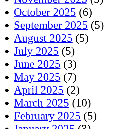
October 2025
(6)
September 2025
(5)
August 2025
(5)
July 2025
(5)
June 2025
(3)
May 2025
(7)
April 2025
(2)
March 2025
(10)
February 2025
(5)
January 2025
(3)