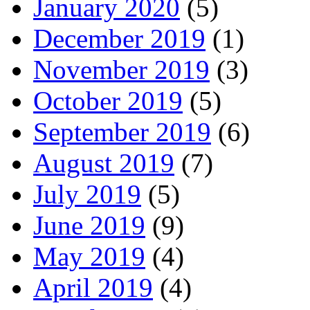
January 2020
(5)
December 2019
(1)
November 2019
(3)
October 2019
(5)
September 2019
(6)
August 2019
(7)
July 2019
(5)
June 2019
(9)
May 2019
(4)
April 2019
(4)