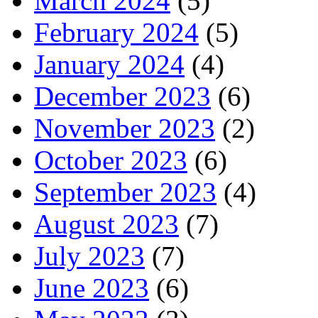
March 2024
(5)
February 2024
(5)
January 2024
(4)
December 2023
(6)
November 2023
(2)
October 2023
(6)
September 2023
(4)
August 2023
(7)
July 2023
(7)
June 2023
(6)