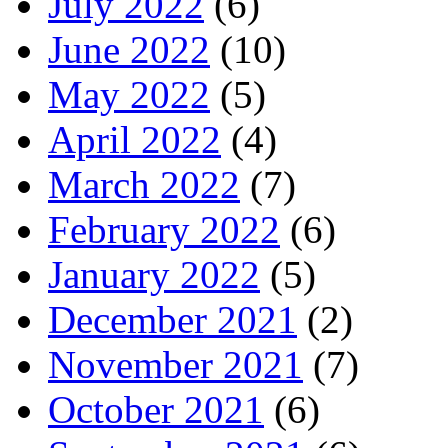
July 2022
(6)
June 2022
(10)
May 2022
(5)
April 2022
(4)
March 2022
(7)
February 2022
(6)
January 2022
(5)
December 2021
(2)
November 2021
(7)
October 2021
(6)