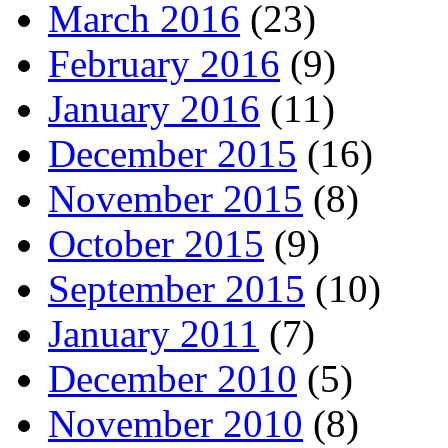
March 2016
(23)
February 2016
(9)
January 2016
(11)
December 2015
(16)
November 2015
(8)
October 2015
(9)
September 2015
(10)
January 2011
(7)
December 2010
(5)
November 2010
(8)