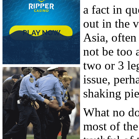
a fact in q
out in the 
Asia, often
not be too 
two or 3 le
issue, perh
shaking pie
What no dou
most of the