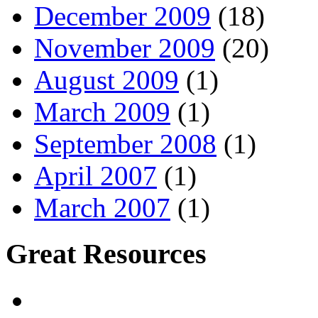
December 2009
(18)
November 2009
(20)
August 2009
(1)
March 2009
(1)
September 2008
(1)
April 2007
(1)
March 2007
(1)
Great Resources