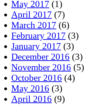
May 2017
(1)
April 2017
(7)
March 2017
(6)
February 2017
(3)
January 2017
(3)
December 2016
(3)
November 2016
(5)
October 2016
(4)
May 2016
(3)
April 2016
(9)