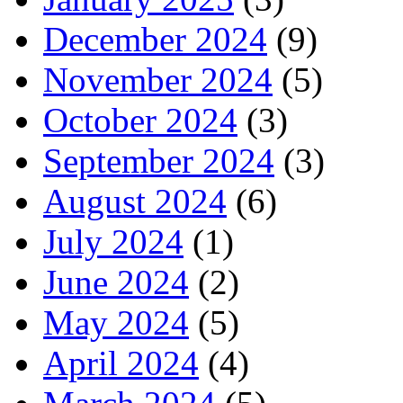
December 2024
(9)
November 2024
(5)
October 2024
(3)
September 2024
(3)
August 2024
(6)
July 2024
(1)
June 2024
(2)
May 2024
(5)
April 2024
(4)