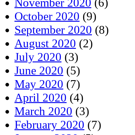
November 2020
(6)
October 2020
(9)
September 2020
(8)
August 2020
(2)
July 2020
(3)
June 2020
(5)
May 2020
(7)
April 2020
(4)
March 2020
(3)
February 2020
(7)