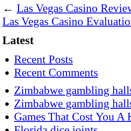
←
Las Vegas Casino Revie
Las Vegas Casino Evaluatio
Latest
Recent Posts
Recent Comments
Zimbabwe gambling hall
Zimbabwe gambling hall
Games That Cost You A
Florida dice joints