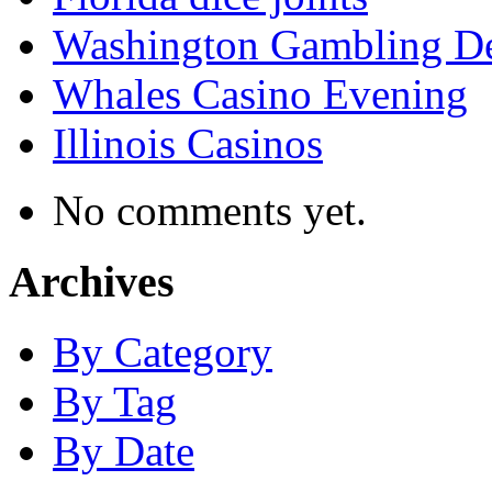
Washington Gambling D
Whales Casino Evening
Illinois Casinos
No comments yet.
Archives
By Category
By Tag
By Date