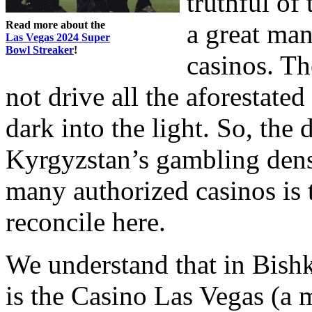
truthful of 
Read more about the
a great ma
Las Vegas 2024 Super
Bowl Streaker
!
casinos. Th
not drive all the aforestate
dark into the light. So, the
Kyrgyzstan’s gambling dens
many authorized casinos is 
reconcile here.
We understand that in Bishke
is the Casino Las Vegas (a m