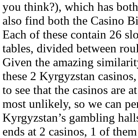
you think?), which has both
also find both the Casino 
Each of these contain 26 s
tables, divided between roul
Given the amazing similarity
these 2 Kyrgyzstan casinos,
to see that the casinos are 
most unlikely, so we can per
Kyrgyzstan’s gambling halls,
ends at 2 casinos, 1 of them 