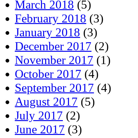
March 2018
(5)
February 2018
(3)
January 2018
(3)
December 2017
(2)
November 2017
(1)
October 2017
(4)
September 2017
(4)
August 2017
(5)
July 2017
(2)
June 2017
(3)