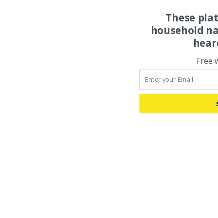
These pla
household na
hear
Free 