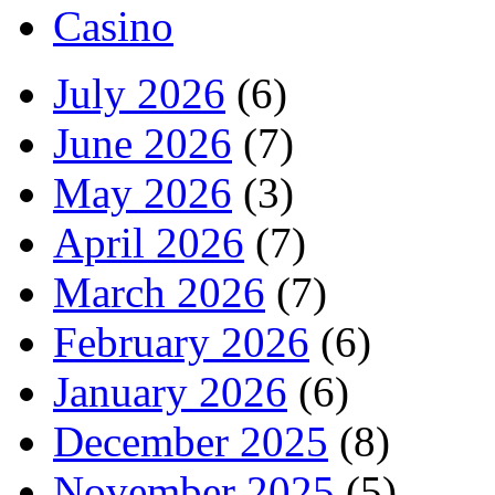
Casino
July 2026
(6)
June 2026
(7)
May 2026
(3)
April 2026
(7)
March 2026
(7)
February 2026
(6)
January 2026
(6)
December 2025
(8)
November 2025
(5)