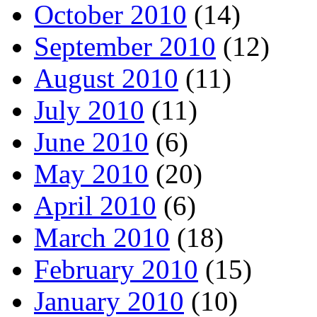
October 2010
(14)
September 2010
(12)
August 2010
(11)
July 2010
(11)
June 2010
(6)
May 2010
(20)
April 2010
(6)
March 2010
(18)
February 2010
(15)
January 2010
(10)