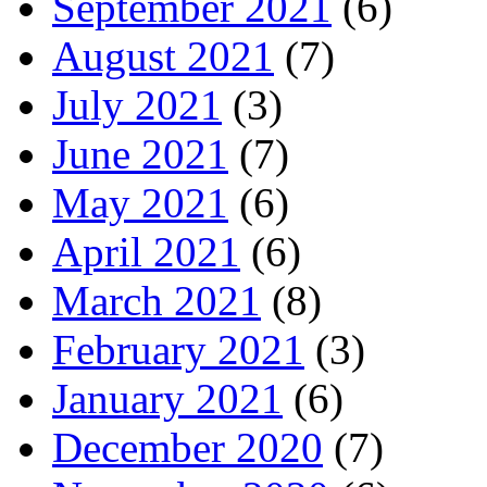
September 2021
(6)
August 2021
(7)
July 2021
(3)
June 2021
(7)
May 2021
(6)
April 2021
(6)
March 2021
(8)
February 2021
(3)
January 2021
(6)
December 2020
(7)