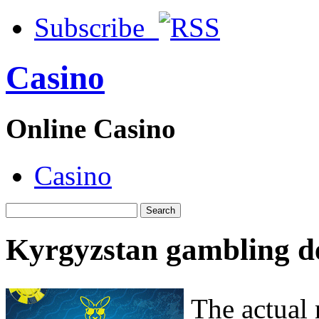
Subscribe
Casino
Online Casino
Casino
Kyrgyzstan gambling d
The actual