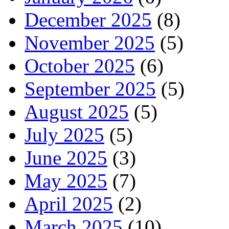
December 2025
(8)
November 2025
(5)
October 2025
(6)
September 2025
(5)
August 2025
(5)
July 2025
(5)
June 2025
(3)
May 2025
(7)
April 2025
(2)
March 2025
(10)