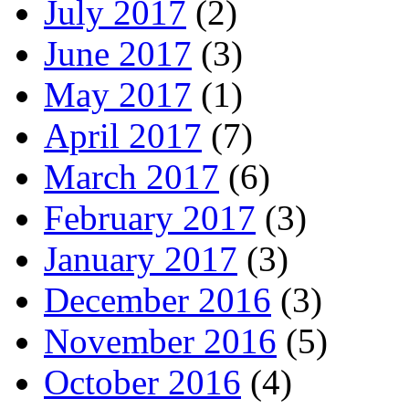
July 2017
(2)
June 2017
(3)
May 2017
(1)
April 2017
(7)
March 2017
(6)
February 2017
(3)
January 2017
(3)
December 2016
(3)
November 2016
(5)
October 2016
(4)