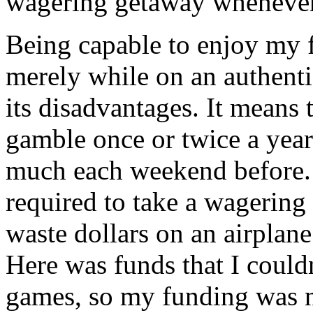
wagering getaway whenever I
Being capable to enjoy my 
merely while on an authenti
its disadvantages. It means 
gamble once or twice a year
much each weekend before. 
required to take a wagering
waste dollars on an airplane 
Here was funds that I couldn
games, so my funding was no