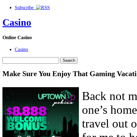
Subscribe
Casino
Online Casino
Casino
Make Sure You Enjoy That Gaming Vacat
Back not m
one’s home
travel out o