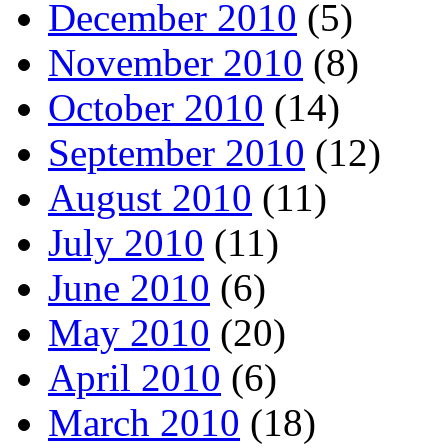
December 2010
(5)
November 2010
(8)
October 2010
(14)
September 2010
(12)
August 2010
(11)
July 2010
(11)
June 2010
(6)
May 2010
(20)
April 2010
(6)
March 2010
(18)