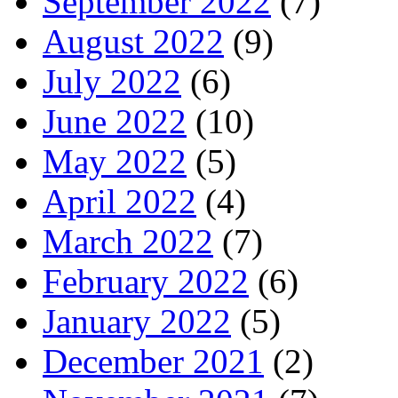
September 2022
(7)
August 2022
(9)
July 2022
(6)
June 2022
(10)
May 2022
(5)
April 2022
(4)
March 2022
(7)
February 2022
(6)
January 2022
(5)
December 2021
(2)