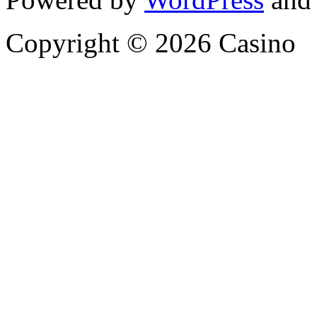
Copyright © 2026 Casino