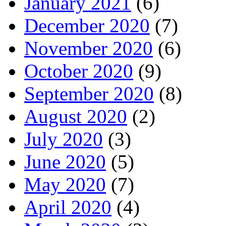
January 2021
(6)
December 2020
(7)
November 2020
(6)
October 2020
(9)
September 2020
(8)
August 2020
(2)
July 2020
(3)
June 2020
(5)
May 2020
(7)
April 2020
(4)