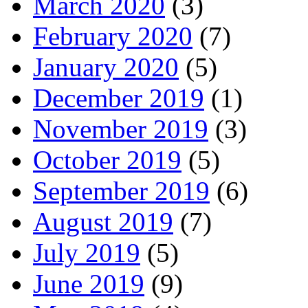
March 2020
(3)
February 2020
(7)
January 2020
(5)
December 2019
(1)
November 2019
(3)
October 2019
(5)
September 2019
(6)
August 2019
(7)
July 2019
(5)
June 2019
(9)