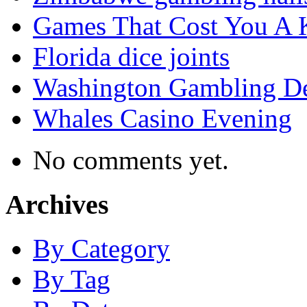
Games That Cost You A
Florida dice joints
Washington Gambling D
Whales Casino Evening
No comments yet.
Archives
By Category
By Tag