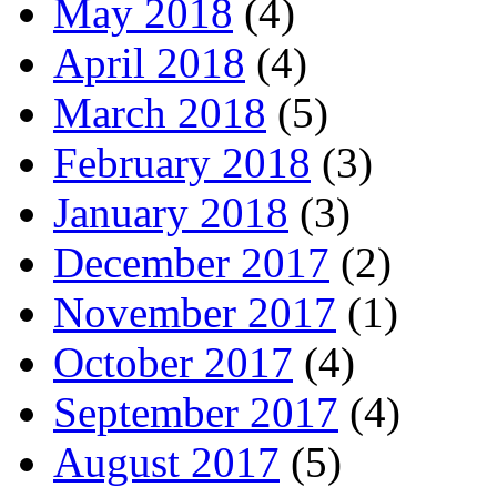
May 2018
(4)
April 2018
(4)
March 2018
(5)
February 2018
(3)
January 2018
(3)
December 2017
(2)
November 2017
(1)
October 2017
(4)
September 2017
(4)
August 2017
(5)