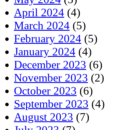
April 2024
(4)
March 2024
(5)
February 2024
(5)
January 2024
(4)
December 2023
(6)
November 2023
(2)
October 2023
(6)
September 2023
(4)
August 2023
(7)
July 2023
(7)