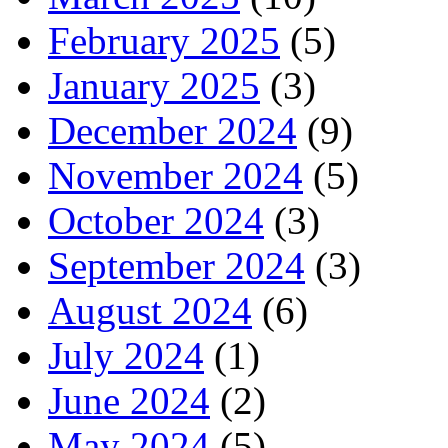
February 2025
(5)
January 2025
(3)
December 2024
(9)
November 2024
(5)
October 2024
(3)
September 2024
(3)
August 2024
(6)
July 2024
(1)
June 2024
(2)
May 2024
(5)