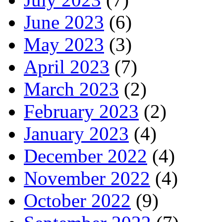
June 2023
(6)
May 2023
(3)
April 2023
(7)
March 2023
(2)
February 2023
(2)
January 2023
(4)
December 2022
(4)
November 2022
(4)
October 2022
(9)