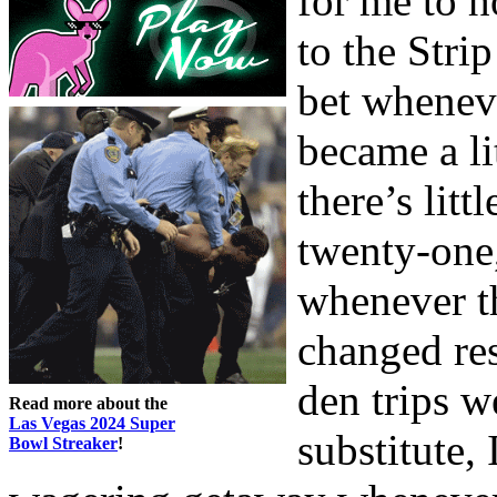
for me to 
to the Strip
bet wheneve
became a lit
there’s litt
twenty-one,
whenever t
changed re
den trips w
Read more about the
Las Vegas 2024 Super
substitute,
Bowl Streaker
!