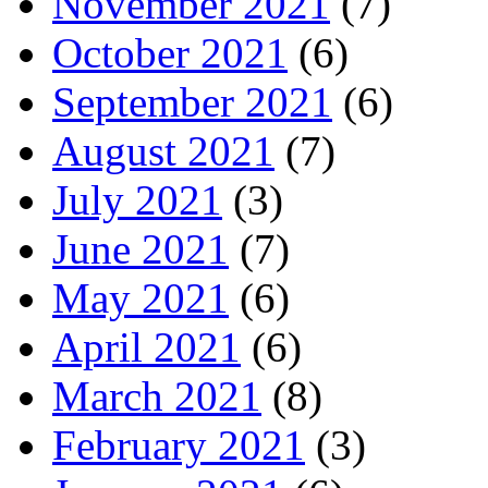
November 2021
(7)
October 2021
(6)
September 2021
(6)
August 2021
(7)
July 2021
(3)
June 2021
(7)
May 2021
(6)
April 2021
(6)
March 2021
(8)
February 2021
(3)