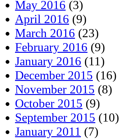
May 2016
(3)
April 2016
(9)
March 2016
(23)
February 2016
(9)
January 2016
(11)
December 2015
(16)
November 2015
(8)
October 2015
(9)
September 2015
(10)
January 2011
(7)