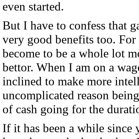
even started.
But I have to confess that
very good benefits too. For 
become to be a whole lot m
bettor. When I am on a wage
inclined to make more intel
uncomplicated reason being
of cash going for the durat
If it has been a while since 