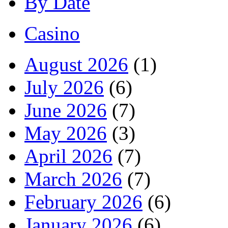
By Date
Casino
August 2026
(1)
July 2026
(6)
June 2026
(7)
May 2026
(3)
April 2026
(7)
March 2026
(7)
February 2026
(6)
January 2026
(6)