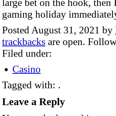
large bet on the hook, then I
gaming holiday immediatel
Posted August 31, 2021 by
trackbacks
are open. Follo
Filed under:
Casino
Tagged with: .
Leave a Reply