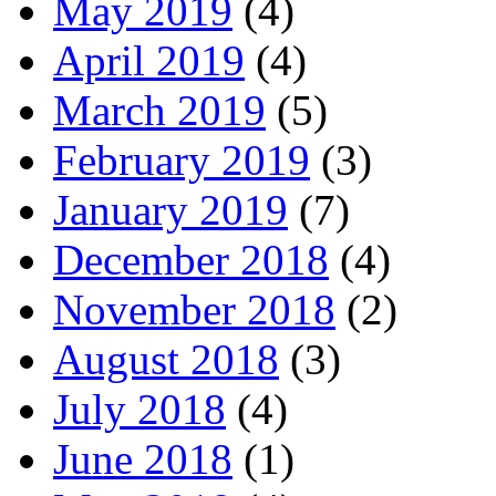
May 2019
(4)
April 2019
(4)
March 2019
(5)
February 2019
(3)
January 2019
(7)
December 2018
(4)
November 2018
(2)
August 2018
(3)
July 2018
(4)
June 2018
(1)