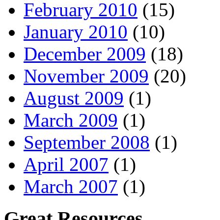
February 2010
(15)
January 2010
(10)
December 2009
(18)
November 2009
(20)
August 2009
(1)
March 2009
(1)
September 2008
(1)
April 2007
(1)
March 2007
(1)
Great Resources