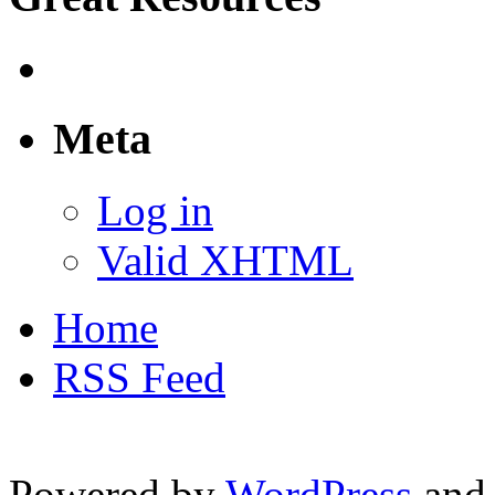
Meta
Log in
Valid XHTML
Home
RSS Feed
Powered by
WordPress
and