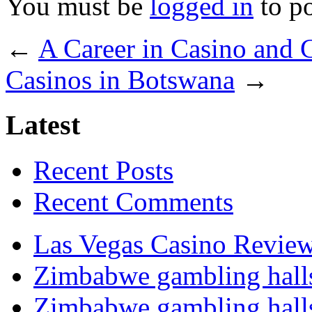
You must be
logged in
to p
←
A Career in Casino and
Casinos in Botswana
→
Latest
Recent Posts
Recent Comments
Las Vegas Casino Revie
Zimbabwe gambling hall
Zimbabwe gambling hall