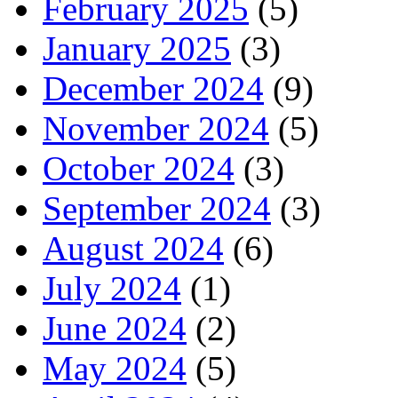
February 2025
(5)
January 2025
(3)
December 2024
(9)
November 2024
(5)
October 2024
(3)
September 2024
(3)
August 2024
(6)
July 2024
(1)
June 2024
(2)
May 2024
(5)