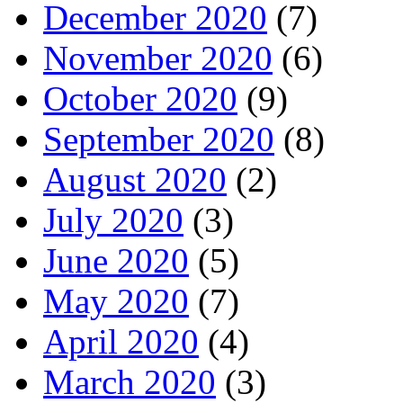
December 2020
(7)
November 2020
(6)
October 2020
(9)
September 2020
(8)
August 2020
(2)
July 2020
(3)
June 2020
(5)
May 2020
(7)
April 2020
(4)
March 2020
(3)