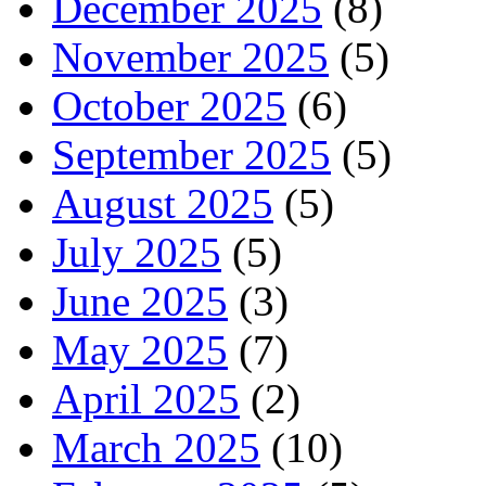
December 2025
(8)
November 2025
(5)
October 2025
(6)
September 2025
(5)
August 2025
(5)
July 2025
(5)
June 2025
(3)
May 2025
(7)
April 2025
(2)
March 2025
(10)