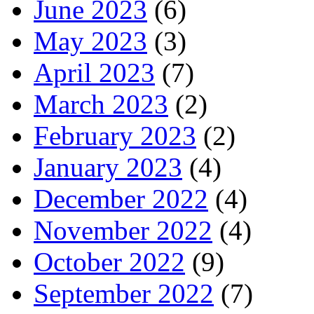
June 2023
(6)
May 2023
(3)
April 2023
(7)
March 2023
(2)
February 2023
(2)
January 2023
(4)
December 2022
(4)
November 2022
(4)
October 2022
(9)
September 2022
(7)