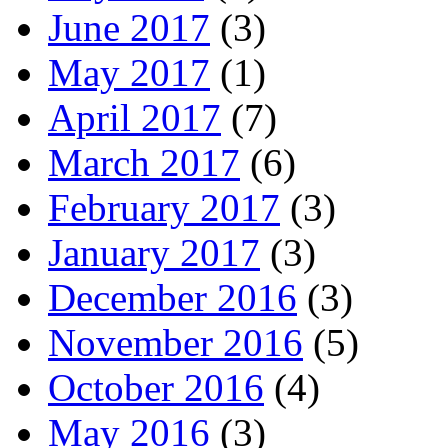
June 2017
(3)
May 2017
(1)
April 2017
(7)
March 2017
(6)
February 2017
(3)
January 2017
(3)
December 2016
(3)
November 2016
(5)
October 2016
(4)
May 2016
(3)