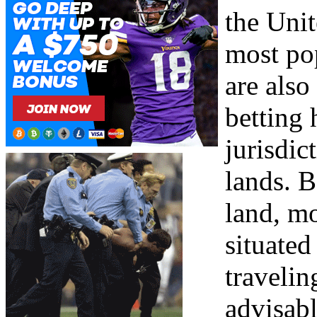
the Unit
most pop
are also
betting 
jurisdic
lands. B
land, mo
situated
travelin
advisabl