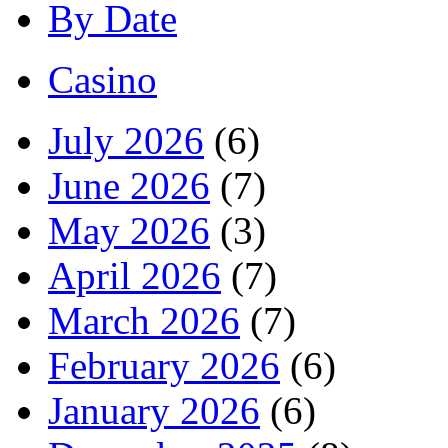
By Date
Casino
July 2026
(6)
June 2026
(7)
May 2026
(3)
April 2026
(7)
March 2026
(7)
February 2026
(6)
January 2026
(6)