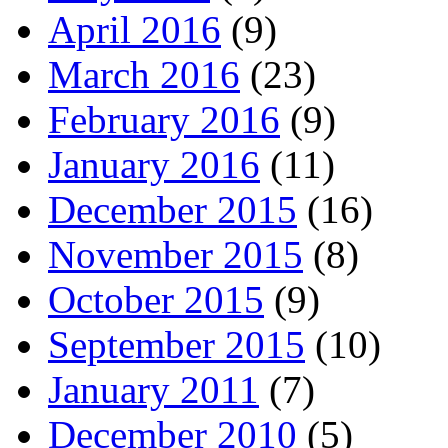
April 2016
(9)
March 2016
(23)
February 2016
(9)
January 2016
(11)
December 2015
(16)
November 2015
(8)
October 2015
(9)
September 2015
(10)
January 2011
(7)
December 2010
(5)