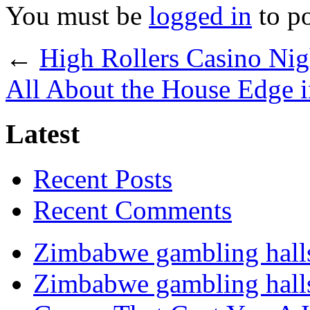
You must be
logged in
to p
←
High Rollers Casino Nig
All About the House Edge 
Latest
Recent Posts
Recent Comments
Zimbabwe gambling hall
Zimbabwe gambling hall