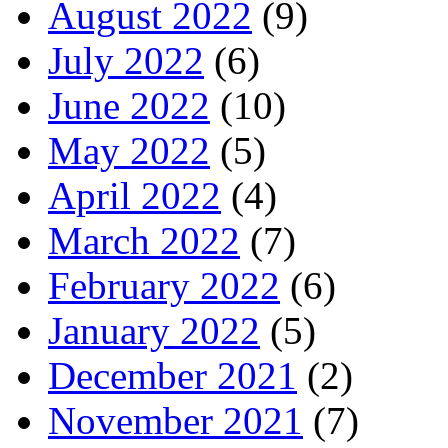
August 2022
(9)
July 2022
(6)
June 2022
(10)
May 2022
(5)
April 2022
(4)
March 2022
(7)
February 2022
(6)
January 2022
(5)
December 2021
(2)
November 2021
(7)