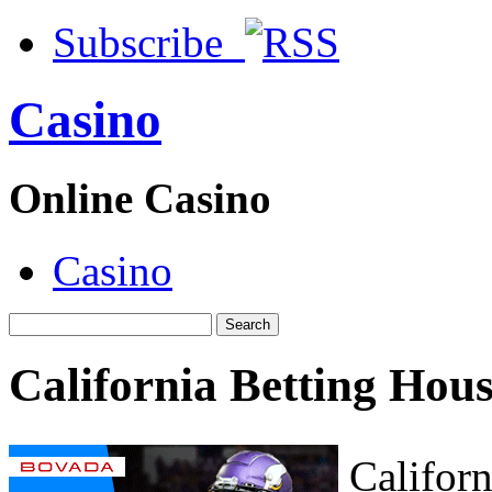
Subscribe
Casino
Online Casino
Casino
California Betting Hous
Californ