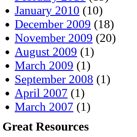
January 2010
(10)
December 2009
(18)
November 2009
(20)
August 2009
(1)
March 2009
(1)
September 2008
(1)
April 2007
(1)
March 2007
(1)
Great Resources