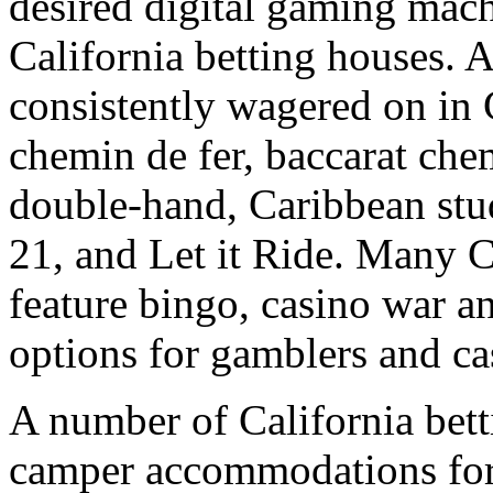
desired digital gaming mach
California betting houses. 
consistently wagered on in 
chemin de fer, baccarat che
double-hand, Caribbean stu
21, and Let it Ride. Many C
feature bingo, casino war a
options for gamblers and ca
A number of California bet
camper accommodations for 