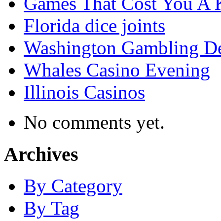
Games That Cost You A
Florida dice joints
Washington Gambling D
Whales Casino Evening
Illinois Casinos
No comments yet.
Archives
By Category
By Tag