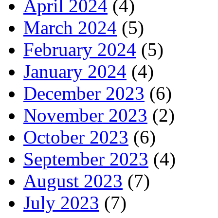
April 2024
(4)
March 2024
(5)
February 2024
(5)
January 2024
(4)
December 2023
(6)
November 2023
(2)
October 2023
(6)
September 2023
(4)
August 2023
(7)
July 2023
(7)