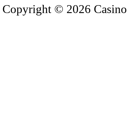
Copyright © 2026 Casino