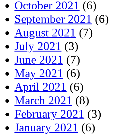
October 2021
(6)
September 2021
(6)
August 2021
(7)
July 2021
(3)
June 2021
(7)
May 2021
(6)
April 2021
(6)
March 2021
(8)
February 2021
(3)
January 2021
(6)