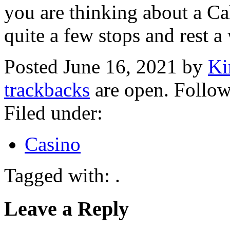
you are thinking about a Ca
quite a few stops and rest a
Posted June 16, 2021 by
Ki
trackbacks
are open. Follo
Filed under:
Casino
Tagged with: .
Leave a Reply