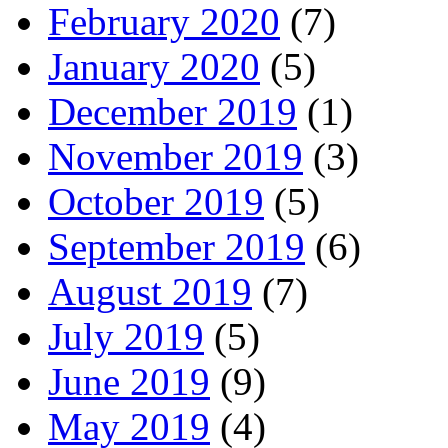
February 2020
(7)
January 2020
(5)
December 2019
(1)
November 2019
(3)
October 2019
(5)
September 2019
(6)
August 2019
(7)
July 2019
(5)
June 2019
(9)
May 2019
(4)