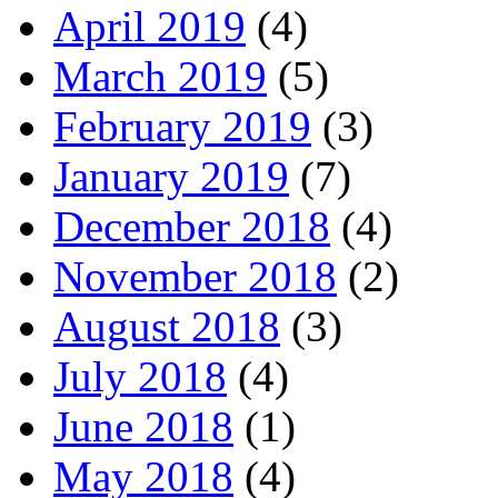
April 2019
(4)
March 2019
(5)
February 2019
(3)
January 2019
(7)
December 2018
(4)
November 2018
(2)
August 2018
(3)
July 2018
(4)
June 2018
(1)
May 2018
(4)