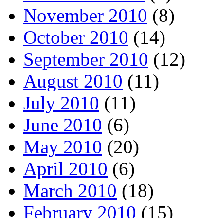
November 2010
(8)
October 2010
(14)
September 2010
(12)
August 2010
(11)
July 2010
(11)
June 2010
(6)
May 2010
(20)
April 2010
(6)
March 2010
(18)
February 2010
(15)