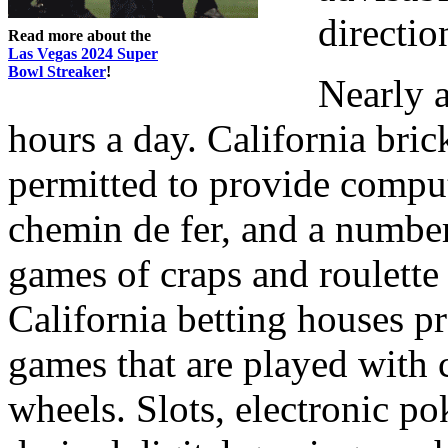
directio
Read more about the
Las Vegas 2024 Super
Bowl Streaker
!
Nearly a
hours a day. California bric
permitted to provide compu
chemin de fer, and a number
games of craps and roulette
California betting houses p
games that are played with c
wheels. Slots, electronic p