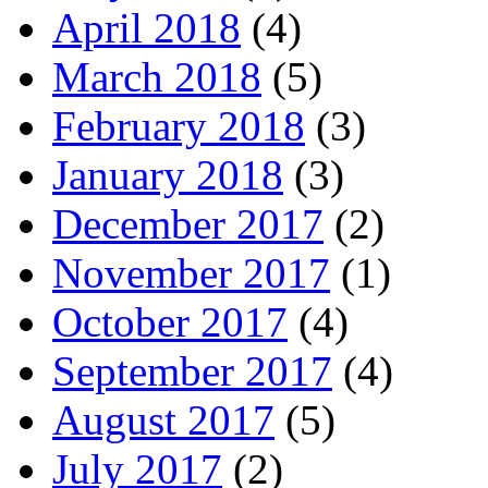
April 2018
(4)
March 2018
(5)
February 2018
(3)
January 2018
(3)
December 2017
(2)
November 2017
(1)
October 2017
(4)
September 2017
(4)
August 2017
(5)
July 2017
(2)