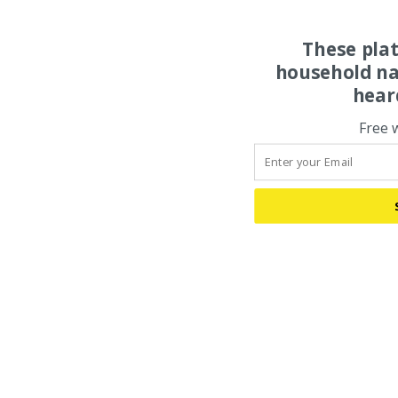
These pla
household na
hear
Free 