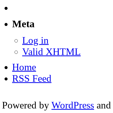
Meta
Log in
Valid XHTML
Home
RSS Feed
Powered by
WordPress
and