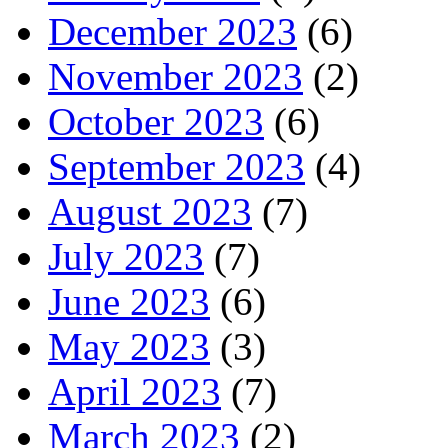
December 2023
(6)
November 2023
(2)
October 2023
(6)
September 2023
(4)
August 2023
(7)
July 2023
(7)
June 2023
(6)
May 2023
(3)
April 2023
(7)
March 2023
(2)