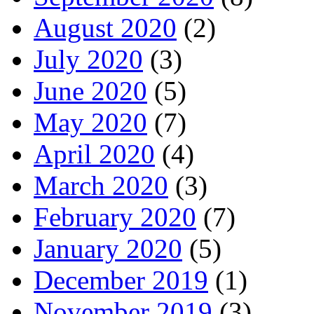
August 2020
(2)
July 2020
(3)
June 2020
(5)
May 2020
(7)
April 2020
(4)
March 2020
(3)
February 2020
(7)
January 2020
(5)
December 2019
(1)
November 2019
(3)