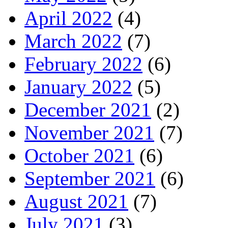
April 2022
(4)
March 2022
(7)
February 2022
(6)
January 2022
(5)
December 2021
(2)
November 2021
(7)
October 2021
(6)
September 2021
(6)
August 2021
(7)
July 2021
(3)