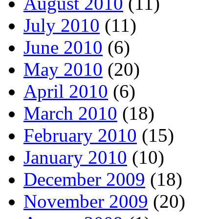
August 2010
(11)
July 2010
(11)
June 2010
(6)
May 2010
(20)
April 2010
(6)
March 2010
(18)
February 2010
(15)
January 2010
(10)
December 2009
(18)
November 2009
(20)