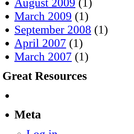
August 2009
(1)
March 2009
(1)
September 2008
(1)
April 2007
(1)
March 2007
(1)
Great Resources
Meta
Log in