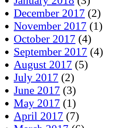
January 2018
(3)
December 2017
(2)
November 2017
(1)
October 2017
(4)
September 2017
(4)
August 2017
(5)
July 2017
(2)
June 2017
(3)
May 2017
(1)
April 2017
(7)