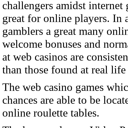
challengers amidst internet
great for online players. In
gamblers a great many onlin
welcome bonuses and norma
at web casinos are consiste
than those found at real lif
The web casino games which
chances are able to be locat
online roulette tables.