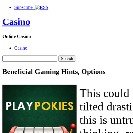
Subscribe
Casino
Online Casino
Casino
Beneficial Gaming Hints, Options
This could 
tilted drast
this is unt