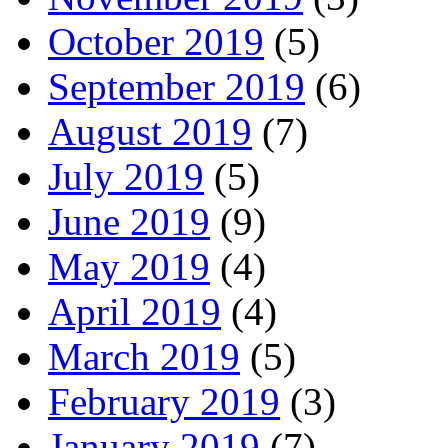
October 2019
(5)
September 2019
(6)
August 2019
(7)
July 2019
(5)
June 2019
(9)
May 2019
(4)
April 2019
(4)
March 2019
(5)
February 2019
(3)
January 2019
(7)