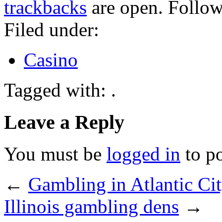
trackbacks
are open. Follo
Filed under:
Casino
Tagged with: .
Leave a Reply
You must be
logged in
to p
←
Gambling in Atlantic Ci
Illinois gambling dens
→