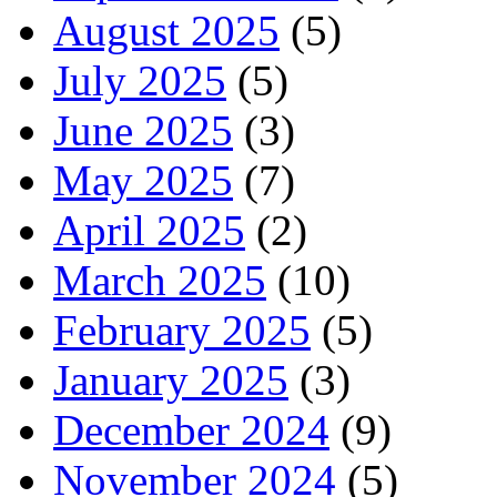
August 2025
(5)
July 2025
(5)
June 2025
(3)
May 2025
(7)
April 2025
(2)
March 2025
(10)
February 2025
(5)
January 2025
(3)
December 2024
(9)
November 2024
(5)