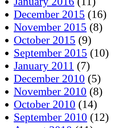
January 2016
(11)
December 2015
(16)
November 2015
(8)
October 2015
(9)
September 2015
(10)
January 2011
(7)
December 2010
(5)
November 2010
(8)
October 2010
(14)
September 2010
(12)