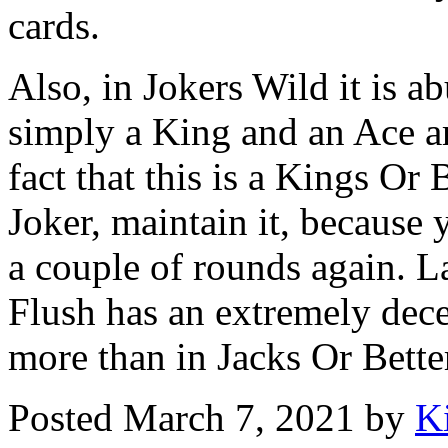
cards.
Also, in Jokers Wild it is ab
simply a King and an Ace ar
fact that this is a Kings Or 
Joker, maintain it, because 
a couple of rounds again. Las
Flush has an extremely decen
more than in Jacks Or Bette
Posted March 7, 2021 by
K