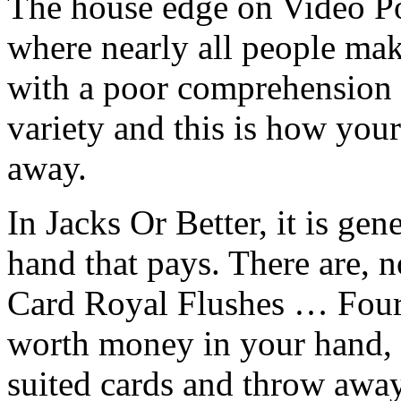
The house edge on Video Pok
where nearly all people make
with a poor comprehension o
variety and this is how your
away.
In Jacks Or Better, it is g
hand that pays. There are, 
Card Royal Flushes … Four C
worth money in your hand, 
suited cards and throw away