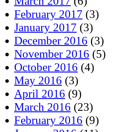
March 2017
(6)
February 2017
(3)
January 2017
(3)
December 2016
(3)
November 2016
(5)
October 2016
(4)
May 2016
(3)
April 2016
(9)
March 2016
(23)
February 2016
(9)