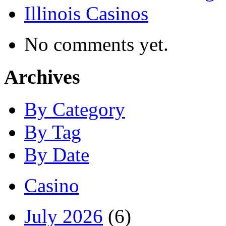
Illinois Casinos
No comments yet.
Archives
By Category
By Tag
By Date
Casino
July 2026
(6)