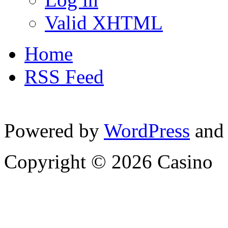
Valid XHTML
Home
RSS Feed
Powered by
WordPress
and
Copyright © 2026 Casino