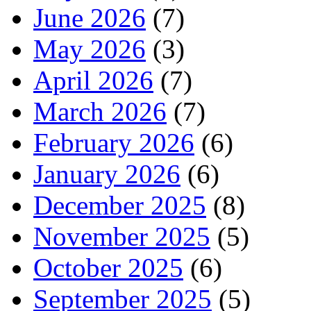
June 2026
(7)
May 2026
(3)
April 2026
(7)
March 2026
(7)
February 2026
(6)
January 2026
(6)
December 2025
(8)
November 2025
(5)
October 2025
(6)
September 2025
(5)