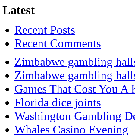
Latest
Recent Posts
Recent Comments
Zimbabwe gambling hall
Zimbabwe gambling hall
Games That Cost You A
Florida dice joints
Washington Gambling D
Whales Casino Evening