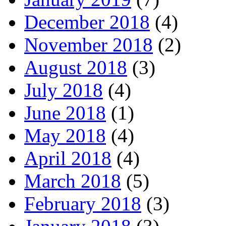
December 2018
(4)
November 2018
(2)
August 2018
(3)
July 2018
(4)
June 2018
(1)
May 2018
(4)
April 2018
(4)
March 2018
(5)
February 2018
(3)