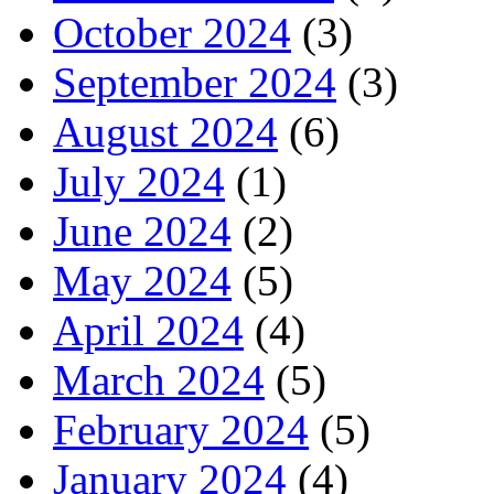
October 2024
(3)
September 2024
(3)
August 2024
(6)
July 2024
(1)
June 2024
(2)
May 2024
(5)
April 2024
(4)
March 2024
(5)
February 2024
(5)
January 2024
(4)