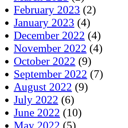
February 2023
(2)
January 2023
(4)
December 2022
(4)
November 2022
(4)
October 2022
(9)
September 2022
(7)
August 2022
(9)
July 2022
(6)
June 2022
(10)
May 2022
(5)