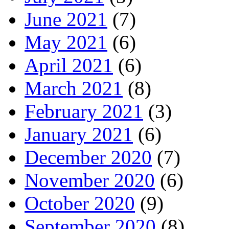
June 2021
(7)
May 2021
(6)
April 2021
(6)
March 2021
(8)
February 2021
(3)
January 2021
(6)
December 2020
(7)
November 2020
(6)
October 2020
(9)
September 2020
(8)