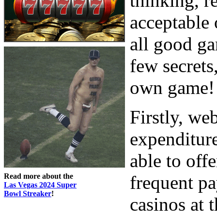
thinking, r
acceptable 
all good ga
few secrets
own game!
Firstly, we
expenditure
able to off
Read more about the
frequent pa
Las Vegas 2024 Super
Bowl Streaker
!
casinos at 