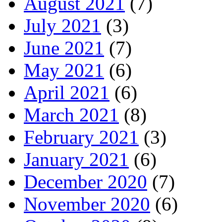
August 2021
(7)
July 2021
(3)
June 2021
(7)
May 2021
(6)
April 2021
(6)
March 2021
(8)
February 2021
(3)
January 2021
(6)
December 2020
(7)
November 2020
(6)