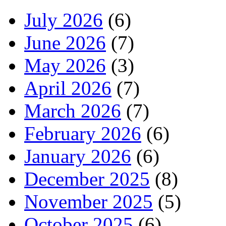
July 2026
(6)
June 2026
(7)
May 2026
(3)
April 2026
(7)
March 2026
(7)
February 2026
(6)
January 2026
(6)
December 2025
(8)
November 2025
(5)
October 2025
(6)