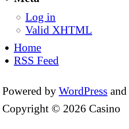
Log in
Valid XHTML
Home
RSS Feed
Powered by
WordPress
and
Copyright © 2026 Casino