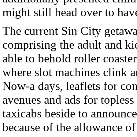
might still head over to hav
The current Sin City getawa
comprising the adult and ki
able to behold roller coaste
where slot machines clink a
Now-a days, leaflets for co
avenues and ads for topless
taxicabs beside to announc
because of the allowance of