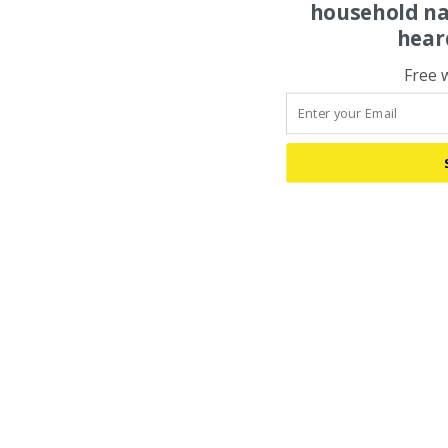
household na
hear
Free 