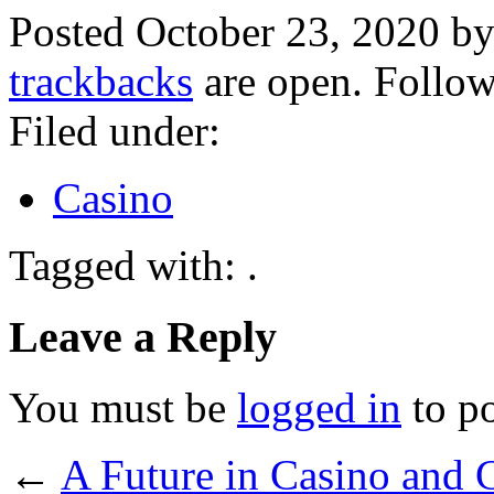
Posted October 23, 2020 b
trackbacks
are open. Follo
Filed under:
Casino
Tagged with: .
Leave a Reply
You must be
logged in
to p
←
A Future in Casino and