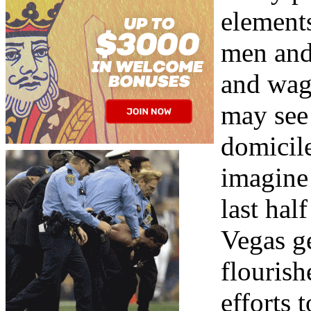
element
men and
and wag
may see
domicil
imagine 
last hal
Vegas g
flourish
efforts 