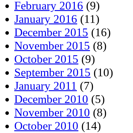
February 2016
(9)
January 2016
(11)
December 2015
(16)
November 2015
(8)
October 2015
(9)
September 2015
(10)
January 2011
(7)
December 2010
(5)
November 2010
(8)
October 2010
(14)