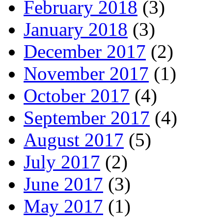
February 2018
(3)
January 2018
(3)
December 2017
(2)
November 2017
(1)
October 2017
(4)
September 2017
(4)
August 2017
(5)
July 2017
(2)
June 2017
(3)
May 2017
(1)