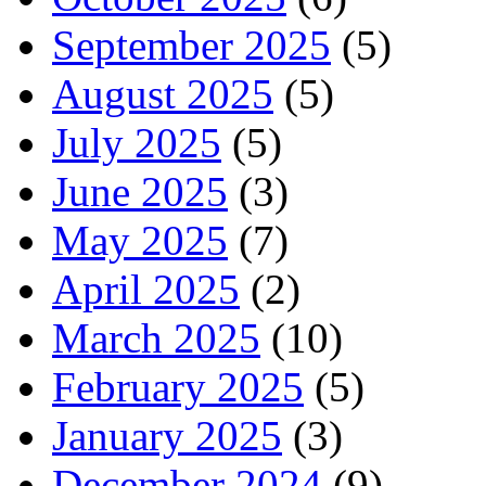
September 2025
(5)
August 2025
(5)
July 2025
(5)
June 2025
(3)
May 2025
(7)
April 2025
(2)
March 2025
(10)
February 2025
(5)
January 2025
(3)
December 2024
(9)