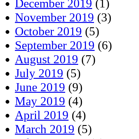
December 2019
(1)
November 2019
(3)
October 2019
(5)
September 2019
(6)
August 2019
(7)
July 2019
(5)
June 2019
(9)
May 2019
(4)
April 2019
(4)
March 2019
(5)