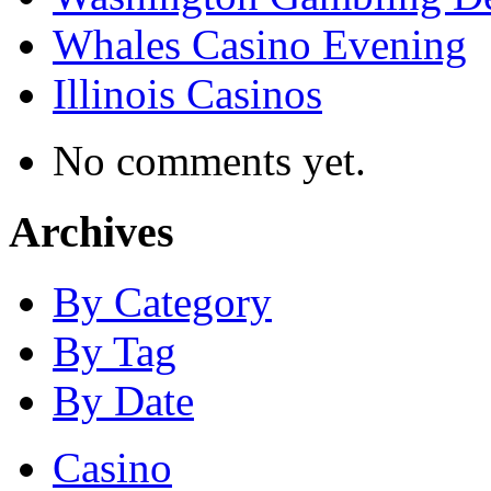
Whales Casino Evening
Illinois Casinos
No comments yet.
Archives
By Category
By Tag
By Date
Casino