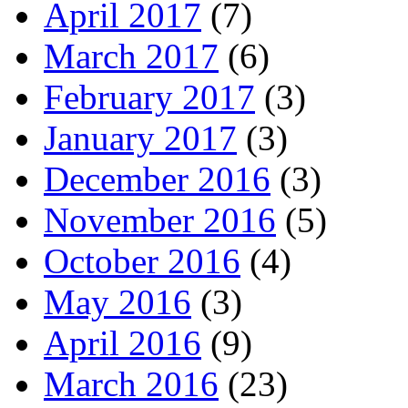
April 2017
(7)
March 2017
(6)
February 2017
(3)
January 2017
(3)
December 2016
(3)
November 2016
(5)
October 2016
(4)
May 2016
(3)
April 2016
(9)
March 2016
(23)