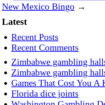
New Mexico Bingo
→
Latest
Recent Posts
Recent Comments
Zimbabwe gambling hall
Zimbabwe gambling hall
Games That Cost You A
Florida dice joints
Washington Gambling D