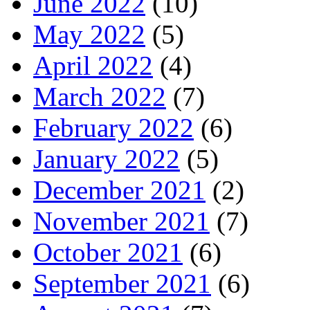
June 2022
(10)
May 2022
(5)
April 2022
(4)
March 2022
(7)
February 2022
(6)
January 2022
(5)
December 2021
(2)
November 2021
(7)
October 2021
(6)
September 2021
(6)