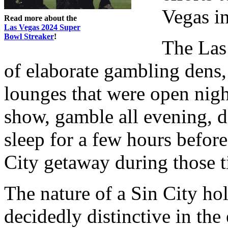
Vegas in
Read more about the
Las Vegas 2024 Super
Bowl Streaker
!
The Las
of elaborate gambling dens,
lounges that were open nigh
show, gamble all evening, 
sleep for a few hours before
City getaway during those t
The nature of a Sin City ho
decidedly distinctive in th