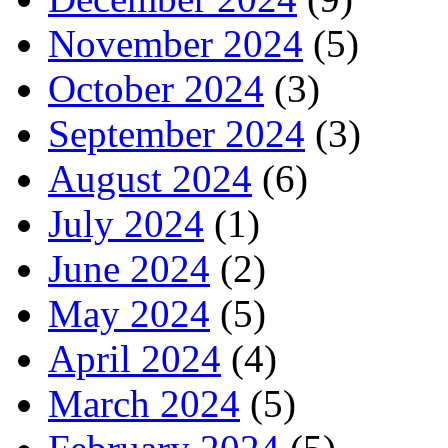
November 2024
(5)
October 2024
(3)
September 2024
(3)
August 2024
(6)
July 2024
(1)
June 2024
(2)
May 2024
(5)
April 2024
(4)
March 2024
(5)