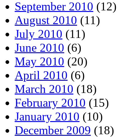
September 2010
(12)
August 2010
(11)
July 2010
(11)
June 2010
(6)
May 2010
(20)
April 2010
(6)
March 2010
(18)
February 2010
(15)
January 2010
(10)
December 2009
(18)