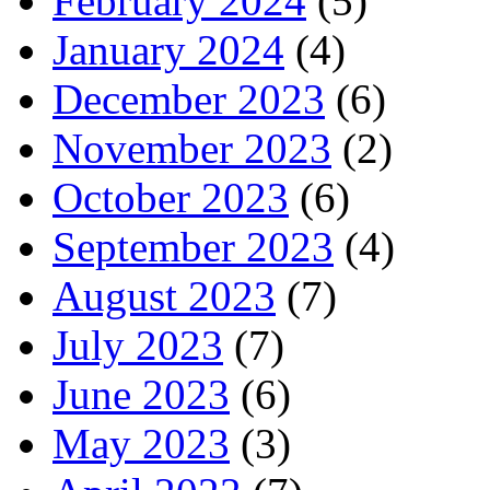
February 2024
(5)
January 2024
(4)
December 2023
(6)
November 2023
(2)
October 2023
(6)
September 2023
(4)
August 2023
(7)
July 2023
(7)
June 2023
(6)
May 2023
(3)