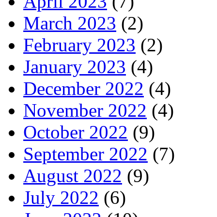
April 2023
(7)
March 2023
(2)
February 2023
(2)
January 2023
(4)
December 2022
(4)
November 2022
(4)
October 2022
(9)
September 2022
(7)
August 2022
(9)
July 2022
(6)