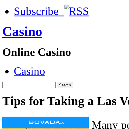
Subscribe
Casino
Online Casino
Casino
Tips for Taking a Las 
Many peo