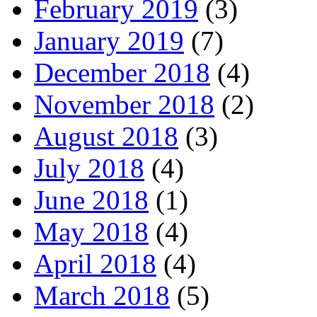
February 2019
(3)
January 2019
(7)
December 2018
(4)
November 2018
(2)
August 2018
(3)
July 2018
(4)
June 2018
(1)
May 2018
(4)
April 2018
(4)
March 2018
(5)