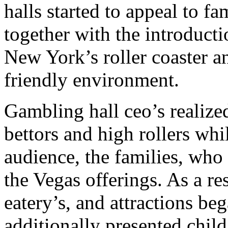
halls started to appeal to f
together with the introducti
New York’s roller coaster
friendly environment.
Gambling hall ceo’s realized
bettors and high rollers wh
audience, the families, who 
the Vegas offerings. As a re
eatery’s, and attractions be
additionally presented chil