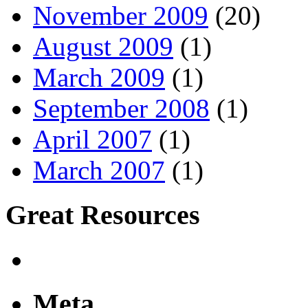
November 2009
(20)
August 2009
(1)
March 2009
(1)
September 2008
(1)
April 2007
(1)
March 2007
(1)
Great Resources
Meta