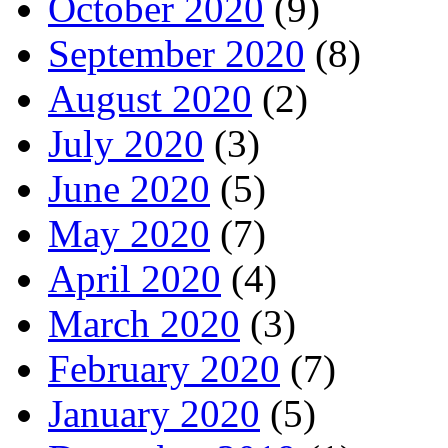
October 2020
(9)
September 2020
(8)
August 2020
(2)
July 2020
(3)
June 2020
(5)
May 2020
(7)
April 2020
(4)
March 2020
(3)
February 2020
(7)
January 2020
(5)