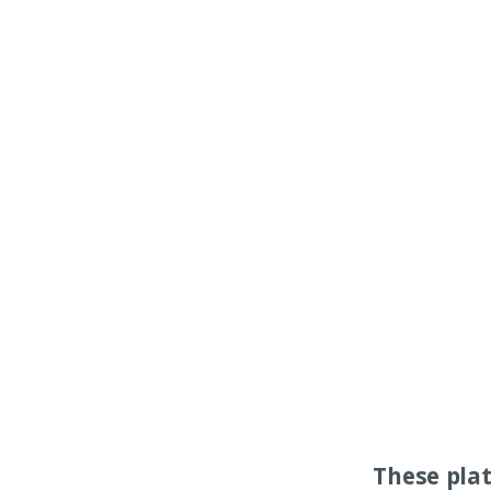
These pla