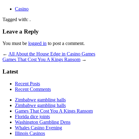
Casino
Tagged with: .
Leave a Reply
You must be
logged in
to post a comment.
←
All About the House Edge in Casino Games
Games That Cost You A Kings Ransom
→
Latest
Recent Posts
Recent Comments
Zimbabwe gambling halls
Zimbabwe gambling halls
Games That Cost You A Kings Ransom
Florida dice joints
Washington Gambling Dens
Whales Casino Evening
Illinois Casinos