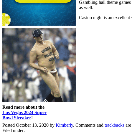
Gambling hall theme games ca
as well.
Casino night is an excellent
Read more about the
Las Vegas 2024 Super
Bowl Streaker
!
Posted October 13, 2020 by
Kimberly
. Comments and
trackbacks
are
Filed under: