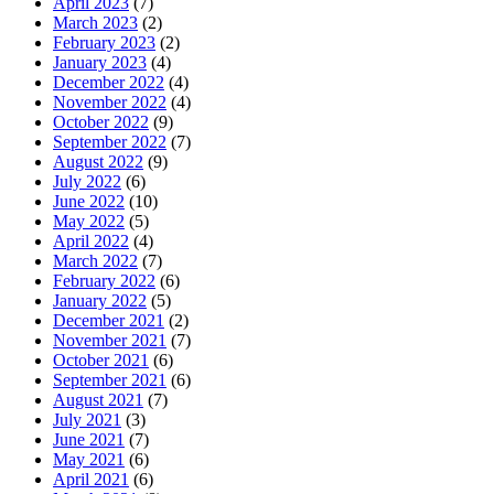
April 2023
(7)
March 2023
(2)
February 2023
(2)
January 2023
(4)
December 2022
(4)
November 2022
(4)
October 2022
(9)
September 2022
(7)
August 2022
(9)
July 2022
(6)
June 2022
(10)
May 2022
(5)
April 2022
(4)
March 2022
(7)
February 2022
(6)
January 2022
(5)
December 2021
(2)
November 2021
(7)
October 2021
(6)
September 2021
(6)
August 2021
(7)
July 2021
(3)
June 2021
(7)
May 2021
(6)
April 2021
(6)