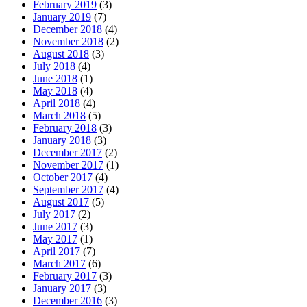
February 2019
(3)
January 2019
(7)
December 2018
(4)
November 2018
(2)
August 2018
(3)
July 2018
(4)
June 2018
(1)
May 2018
(4)
April 2018
(4)
March 2018
(5)
February 2018
(3)
January 2018
(3)
December 2017
(2)
November 2017
(1)
October 2017
(4)
September 2017
(4)
August 2017
(5)
July 2017
(2)
June 2017
(3)
May 2017
(1)
April 2017
(7)
March 2017
(6)
February 2017
(3)
January 2017
(3)
December 2016
(3)