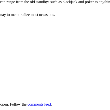
n range from the old standbys such as blackjack and poker to anything 
 way to memorialize most occasions.
 open. Follow the
comments feed
.