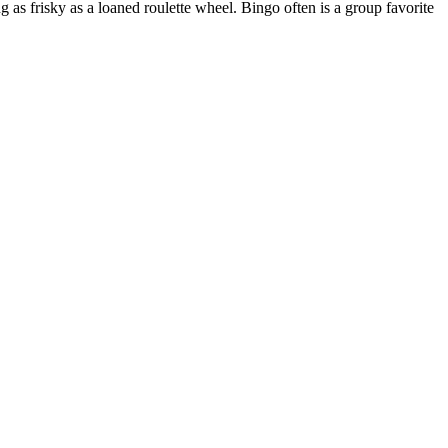
as frisky as a loaned roulette wheel. Bingo often is a group favorite