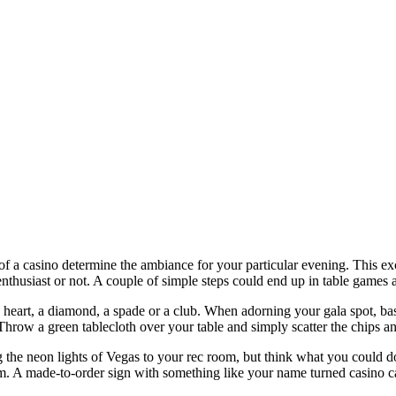
 a casino determine the ambiance for your particular evening. This excit
thusiast or not. A couple of simple steps could end up in table games a
 a heart, a diamond, a spade or a club. When adorning your gala spot, b
 Throw a green tablecloth over your table and simply scatter the chips a
 the neon lights of Vegas to your rec room, but think what you could d
m. A made-to-order sign with something like your name turned casino c