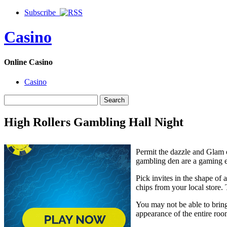
Subscribe
Casino
Online Casino
Casino
High Rollers Gambling Hall Night
Permit the dazzle and Glam of
gambling den are a gaming en
Pick invites in the shape of
chips from your local store.
You may not be able to bring
appearance of the entire roo