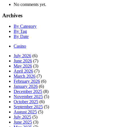
No comments yet.
Archives
By Category
By Tag
By Date
Casino
July 2026
(6)
June 2026
(7)
May 2026
(3)
April 2026
(7)
March 2026
(7)
February 2026
(6)
January 2026
(6)
December 2025
(8)
November 2025
(5)
October 2025
(6)
September 2025
(5)
August 2025
(5)
July 2025
(5)
June 2025
(3)