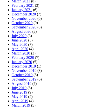
March 2021
(8)
February 2021
(3)
January 2021
(6)
December 2020
(7)
November 2020
(6)
October 2020
(9)
September 2020
(8)
August 2020
(2)
July 2020
(3)
June 2020
(5)
May 2020
(7)
April 2020
(4)
March 2020
(3)
February 2020
(7)
January 2020
(5)
December 2019
(1)
November 2019
(3)
October 2019
(5)
September 2019
(6)
August 2019
(7)
July 2019
(5)
June 2019
(9)
May 2019
(4)
April 2019
(4)
March 2019
(5)