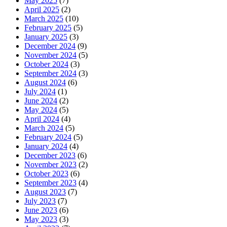
May 2025
(7)
April 2025
(2)
March 2025
(10)
February 2025
(5)
January 2025
(3)
December 2024
(9)
November 2024
(5)
October 2024
(3)
September 2024
(3)
August 2024
(6)
July 2024
(1)
June 2024
(2)
May 2024
(5)
April 2024
(4)
March 2024
(5)
February 2024
(5)
January 2024
(4)
December 2023
(6)
November 2023
(2)
October 2023
(6)
September 2023
(4)
August 2023
(7)
July 2023
(7)
June 2023
(6)
May 2023
(3)