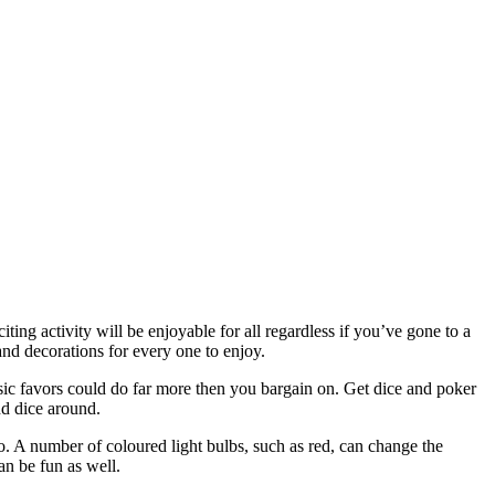
ing activity will be enjoyable for all regardless if you’ve gone to a
nd decorations for every one to enjoy.
asic favors could do far more then you bargain on. Get dice and poker
nd dice around.
o. A number of coloured light bulbs, such as red, can change the
an be fun as well.