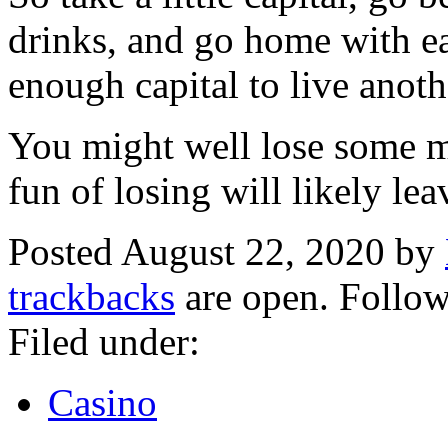
drinks, and go home with e
enough capital to live anoth
You might well lose some m
fun of losing will likely lea
Posted August 22, 2020 by
trackbacks
are open. Follo
Filed under:
Casino