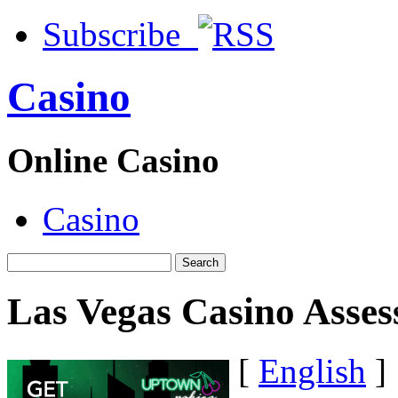
Subscribe
Casino
Online Casino
Casino
Las Vegas Casino Asse
[
English
]