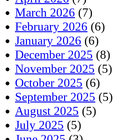
March 2026
(7)
February 2026
(6)
January 2026
(6)
December 2025
(8)
November 2025
(5)
October 2025
(6)
September 2025
(5)
August 2025
(5)
July 2025
(5)
June 2025
(3)