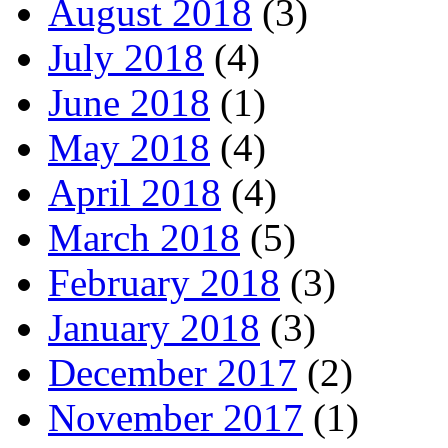
August 2018
(3)
July 2018
(4)
June 2018
(1)
May 2018
(4)
April 2018
(4)
March 2018
(5)
February 2018
(3)
January 2018
(3)
December 2017
(2)
November 2017
(1)