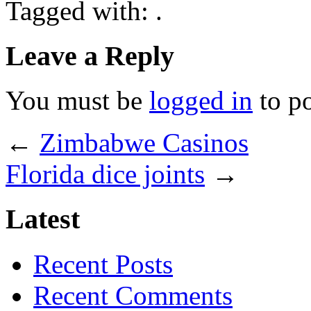
Tagged with: .
Leave a Reply
You must be
logged in
to p
←
Zimbabwe Casinos
Florida dice joints
→
Latest
Recent Posts
Recent Comments