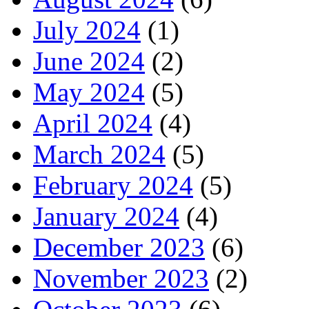
July 2024
(1)
June 2024
(2)
May 2024
(5)
April 2024
(4)
March 2024
(5)
February 2024
(5)
January 2024
(4)
December 2023
(6)
November 2023
(2)