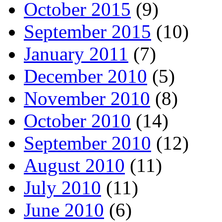
October 2015
(9)
September 2015
(10)
January 2011
(7)
December 2010
(5)
November 2010
(8)
October 2010
(14)
September 2010
(12)
August 2010
(11)
July 2010
(11)
June 2010
(6)