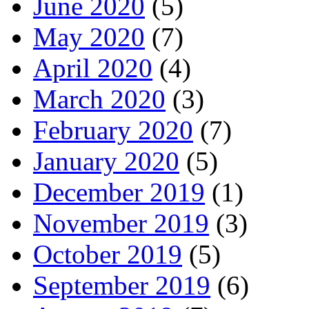
June 2020
(5)
May 2020
(7)
April 2020
(4)
March 2020
(3)
February 2020
(7)
January 2020
(5)
December 2019
(1)
November 2019
(3)
October 2019
(5)
September 2019
(6)