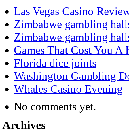
Las Vegas Casino Revie
Zimbabwe gambling hall
Zimbabwe gambling hall
Games That Cost You A
Florida dice joints
Washington Gambling D
Whales Casino Evening
No comments yet.
Archives