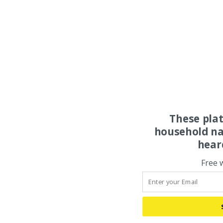
These pla
household na
hear
Free 