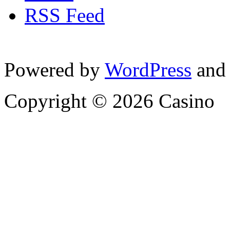
RSS Feed
Powered by
WordPress
and
Copyright © 2026 Casino