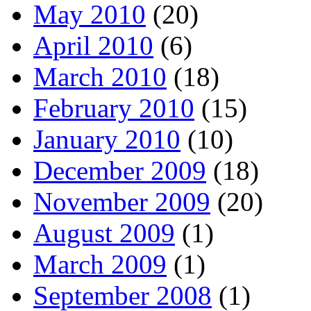
May 2010
(20)
April 2010
(6)
March 2010
(18)
February 2010
(15)
January 2010
(10)
December 2009
(18)
November 2009
(20)
August 2009
(1)
March 2009
(1)
September 2008
(1)