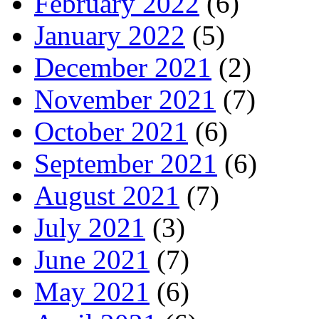
February 2022
(6)
January 2022
(5)
December 2021
(2)
November 2021
(7)
October 2021
(6)
September 2021
(6)
August 2021
(7)
July 2021
(3)
June 2021
(7)
May 2021
(6)