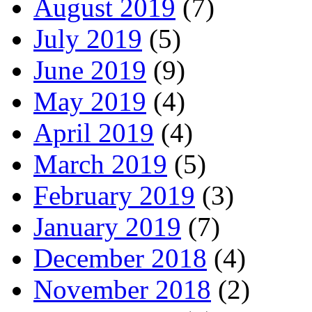
August 2019
(7)
July 2019
(5)
June 2019
(9)
May 2019
(4)
April 2019
(4)
March 2019
(5)
February 2019
(3)
January 2019
(7)
December 2018
(4)
November 2018
(2)