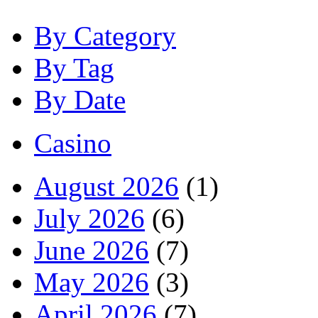
By Category
By Tag
By Date
Casino
August 2026
(1)
July 2026
(6)
June 2026
(7)
May 2026
(3)
April 2026
(7)