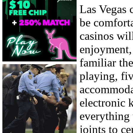
Las Vegas c
be comforta
casinos wil
enjoyment,
familiar th
playing, fi
accommodati
electronic
everything 
joints to ce