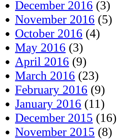
December 2016
(3)
November 2016
(5)
October 2016
(4)
May 2016
(3)
April 2016
(9)
March 2016
(23)
February 2016
(9)
January 2016
(11)
December 2015
(16)
November 2015
(8)