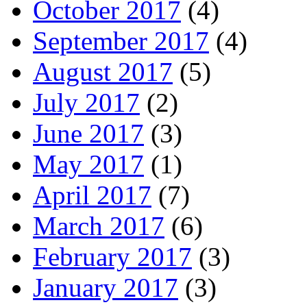
October 2017
(4)
September 2017
(4)
August 2017
(5)
July 2017
(2)
June 2017
(3)
May 2017
(1)
April 2017
(7)
March 2017
(6)
February 2017
(3)
January 2017
(3)