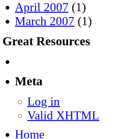
April 2007
(1)
March 2007
(1)
Great Resources
Meta
Log in
Valid XHTML
Home