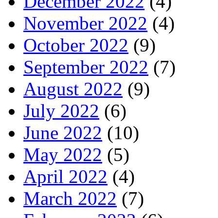
December 2022
(4)
November 2022
(4)
October 2022
(9)
September 2022
(7)
August 2022
(9)
July 2022
(6)
June 2022
(10)
May 2022
(5)
April 2022
(4)
March 2022
(7)