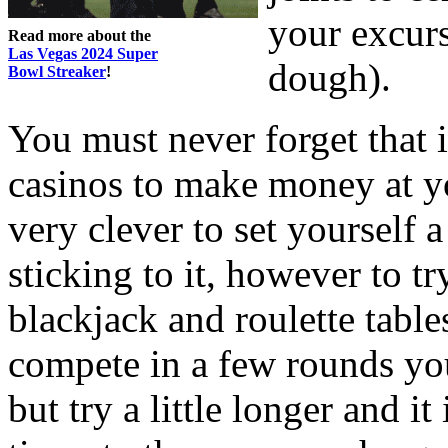
your excurs
Read more about the
Las Vegas 2024 Super
dough).
Bowl Streaker
!
You must never forget that it
casinos to make money at yo
very clever to set yourself 
sticking to it, however to t
blackjack and roulette table
compete in a few rounds y
but try a little longer and i