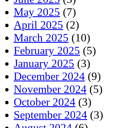
May 2025
(7)
April 2025
(2)
March 2025
(10)
February 2025
(5)
January 2025
(3)
December 2024
(9)
November 2024
(5)
October 2024
(3)
September 2024
(3)
August 2024
(6)