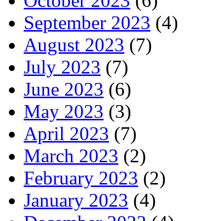
October 2023
(6)
September 2023
(4)
August 2023
(7)
July 2023
(7)
June 2023
(6)
May 2023
(3)
April 2023
(7)
March 2023
(2)
February 2023
(2)
January 2023
(4)