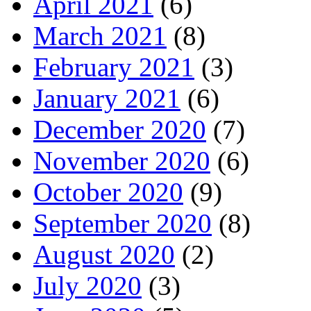
April 2021
(6)
March 2021
(8)
February 2021
(3)
January 2021
(6)
December 2020
(7)
November 2020
(6)
October 2020
(9)
September 2020
(8)
August 2020
(2)
July 2020
(3)