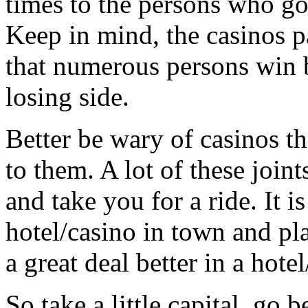
times to the persons who go
Keep in mind, the casinos p
that numerous persons win 
losing side.
Better be wary of casinos th
to them. A lot of these joints
and take you for a ride. It i
hotel/casino in town and pl
a great deal better in a hotel
So take a little capital, go 