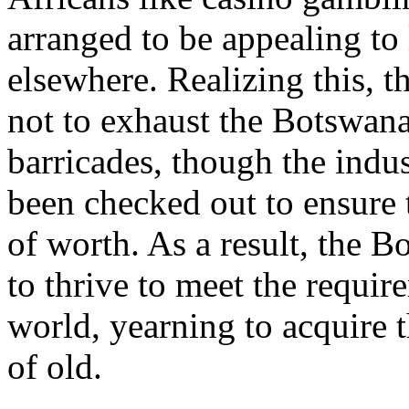
arranged to be appealing to
elsewhere. Realizing this, 
not to exhaust the Botswana
barricades, though the indu
been checked out to ensure t
of worth. As a result, the B
to thrive to meet the requir
world, yearning to acquire t
of old.