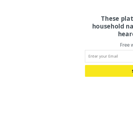
These pla
household na
hear
Free 