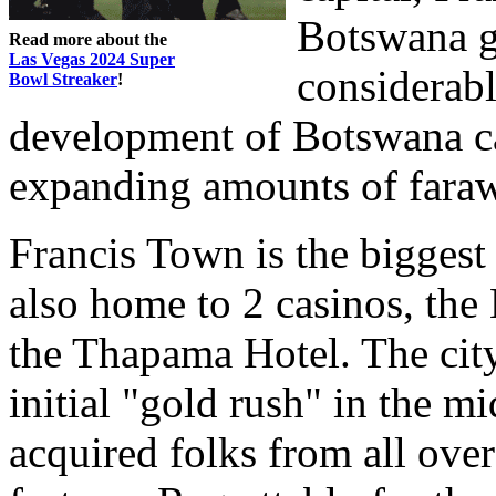
Botswana g
Read more about the
Las Vegas 2024 Super
considerabl
Bowl Streaker
!
development of Botswana ca
expanding amounts of faraw
Francis Town is the biggest
also home to 2 casinos, the
the Thapama Hotel. The city
initial "gold rush" in the m
acquired folks from all over