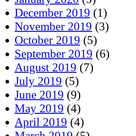
December 2019
(1)
November 2019
(3)
October 2019
(5)
September 2019
(6)
August 2019
(7)
July 2019
(5)
June 2019
(9)
May 2019
(4)
April 2019
(4)
March 2019
(5)