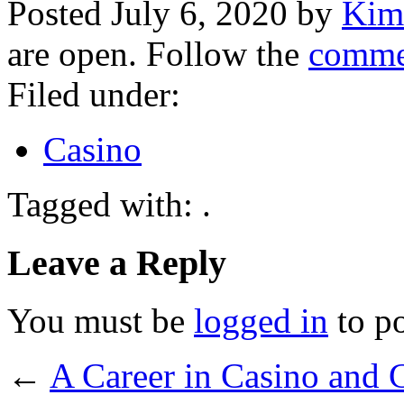
Posted July 6, 2020 by
Kim
are open. Follow the
comme
Filed under:
Casino
Tagged with: .
Leave a Reply
You must be
logged in
to p
←
A Career in Casino and