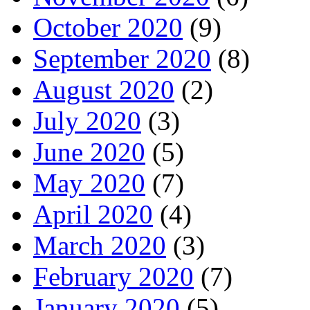
October 2020
(9)
September 2020
(8)
August 2020
(2)
July 2020
(3)
June 2020
(5)
May 2020
(7)
April 2020
(4)
March 2020
(3)
February 2020
(7)
January 2020
(5)