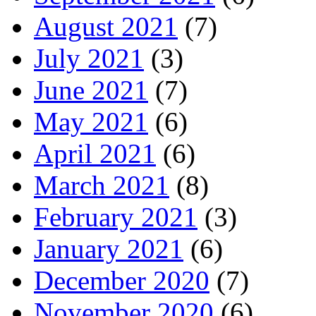
August 2021
(7)
July 2021
(3)
June 2021
(7)
May 2021
(6)
April 2021
(6)
March 2021
(8)
February 2021
(3)
January 2021
(6)
December 2020
(7)
November 2020
(6)