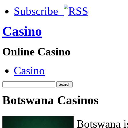
Subscribe
Casino
Online Casino
Casino
Botswana Casinos
Botswana is