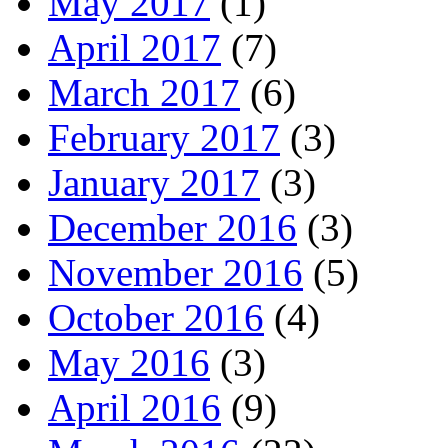
May 2017
(1)
April 2017
(7)
March 2017
(6)
February 2017
(3)
January 2017
(3)
December 2016
(3)
November 2016
(5)
October 2016
(4)
May 2016
(3)
April 2016
(9)