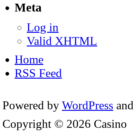
Meta
Log in
Valid XHTML
Home
RSS Feed
Powered by
WordPress
and
Copyright © 2026 Casino