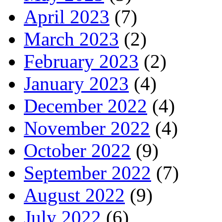
April 2023
(7)
March 2023
(2)
February 2023
(2)
January 2023
(4)
December 2022
(4)
November 2022
(4)
October 2022
(9)
September 2022
(7)
August 2022
(9)
July 2022
(6)