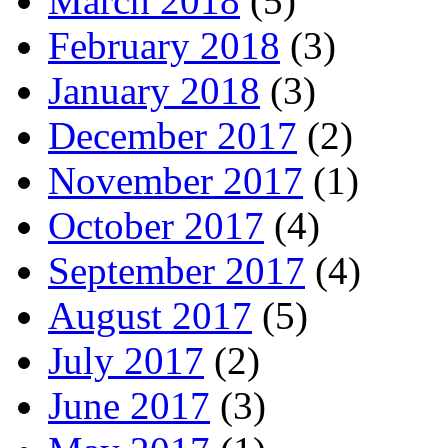
March 2018
(5)
February 2018
(3)
January 2018
(3)
December 2017
(2)
November 2017
(1)
October 2017
(4)
September 2017
(4)
August 2017
(5)
July 2017
(2)
June 2017
(3)