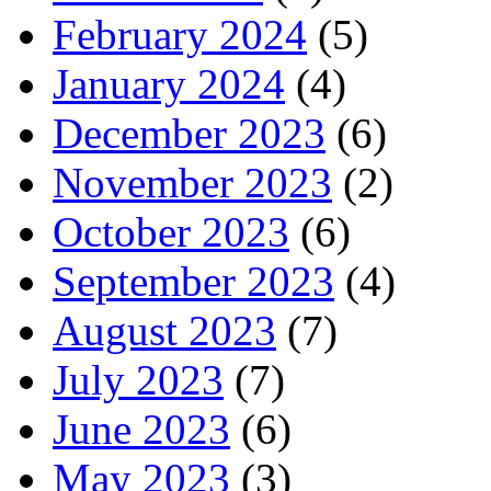
February 2024
(5)
January 2024
(4)
December 2023
(6)
November 2023
(2)
October 2023
(6)
September 2023
(4)
August 2023
(7)
July 2023
(7)
June 2023
(6)
May 2023
(3)