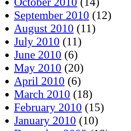
October 2010
(14)
September 2010
(12)
August 2010
(11)
July 2010
(11)
June 2010
(6)
May 2010
(20)
April 2010
(6)
March 2010
(18)
February 2010
(15)
January 2010
(10)