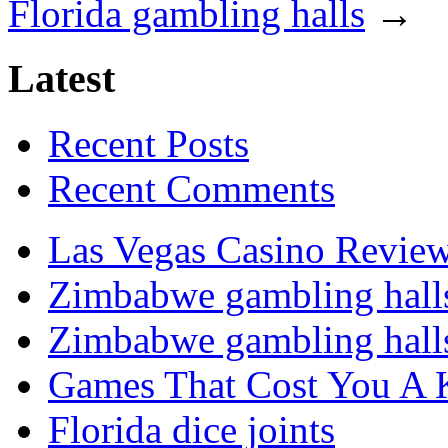
Florida gambling halls
→
Latest
Recent Posts
Recent Comments
Las Vegas Casino Revie
Zimbabwe gambling hall
Zimbabwe gambling hall
Games That Cost You A
Florida dice joints