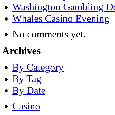
Washington Gambling D
Whales Casino Evening
No comments yet.
Archives
By Category
By Tag
By Date
Casino