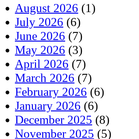
August 2026
(1)
July 2026
(6)
June 2026
(7)
May 2026
(3)
April 2026
(7)
March 2026
(7)
February 2026
(6)
January 2026
(6)
December 2025
(8)
November 2025
(5)