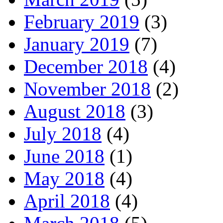
February 2019
(3)
January 2019
(7)
December 2018
(4)
November 2018
(2)
August 2018
(3)
July 2018
(4)
June 2018
(1)
May 2018
(4)
April 2018
(4)