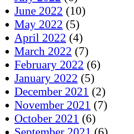
June 2022
(10)
May 2022
(5)
April 2022
(4)
March 2022
(7)
February 2022
(6)
January 2022
(5)
December 2021
(2)
November 2021
(7)
October 2021
(6)
September 2021
(6)