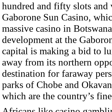
hundred and fifty slots and
Gaborone Sun Casino, which 
massive casino in Botswana,
development at the Gaboron
capital is making a bid to l
away from its northern oppo
destination for faraway per
parks of Chobe and Okavang
which are the country’s fines
Africans like casino gambli