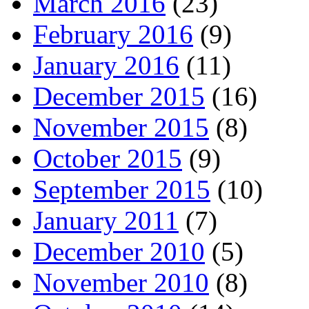
March 2016
(23)
February 2016
(9)
January 2016
(11)
December 2015
(16)
November 2015
(8)
October 2015
(9)
September 2015
(10)
January 2011
(7)
December 2010
(5)
November 2010
(8)