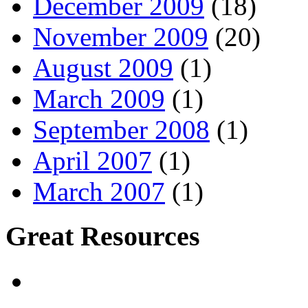
December 2009
(18)
November 2009
(20)
August 2009
(1)
March 2009
(1)
September 2008
(1)
April 2007
(1)
March 2007
(1)
Great Resources