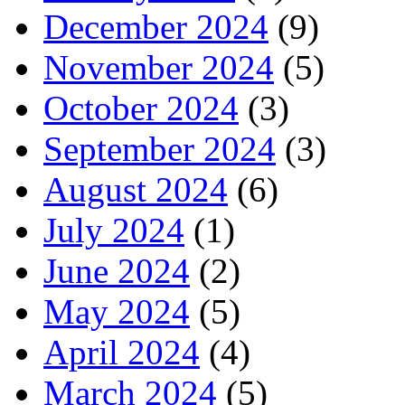
December 2024
(9)
November 2024
(5)
October 2024
(3)
September 2024
(3)
August 2024
(6)
July 2024
(1)
June 2024
(2)
May 2024
(5)
April 2024
(4)
March 2024
(5)