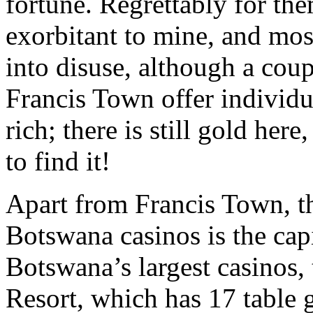
fortune. Regrettably for th
exorbitant to mine, and most
into disuse, although a cou
Francis Town offer individua
rich; there is still gold her
to find it!
Apart from Francis Town, th
Botswana casinos is the cap
Botswana’s largest casinos
Resort, which has 17 table 