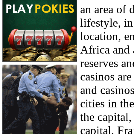
an area of 
lifestyle, i
location, e
Africa and 
reserves an
casinos are
and casino
cities in th
the capital
capital, Fr