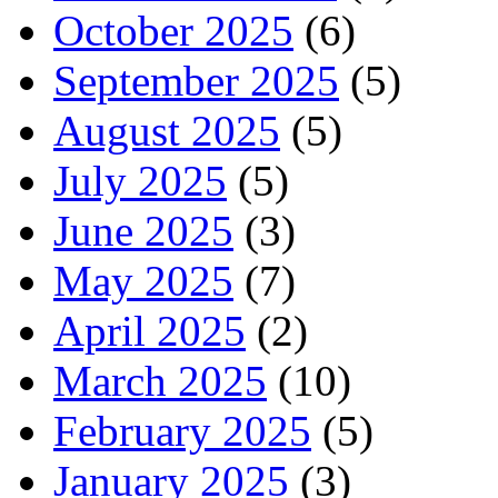
October 2025
(6)
September 2025
(5)
August 2025
(5)
July 2025
(5)
June 2025
(3)
May 2025
(7)
April 2025
(2)
March 2025
(10)
February 2025
(5)
January 2025
(3)