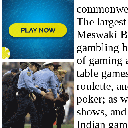
commonweal
The largest
Meswaki Bi
gambling ha
of gaming a
table games
roulette, an
poker; as w
shows, and 
Indian gamb