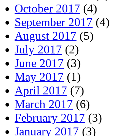
October 2017
(4)
September 2017
(4)
August 2017
(5)
July 2017
(2)
June 2017
(3)
May 2017
(1)
April 2017
(7)
March 2017
(6)
February 2017
(3)
January 2017
(3)