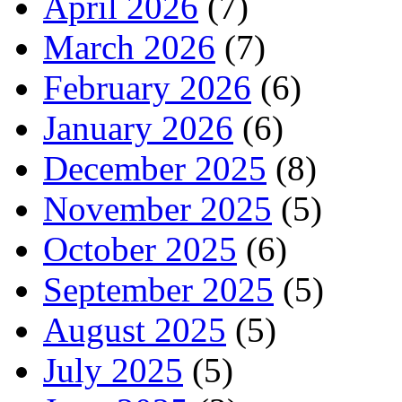
April 2026
(7)
March 2026
(7)
February 2026
(6)
January 2026
(6)
December 2025
(8)
November 2025
(5)
October 2025
(6)
September 2025
(5)
August 2025
(5)
July 2025
(5)