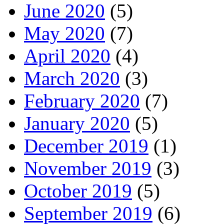
June 2020
(5)
May 2020
(7)
April 2020
(4)
March 2020
(3)
February 2020
(7)
January 2020
(5)
December 2019
(1)
November 2019
(3)
October 2019
(5)
September 2019
(6)