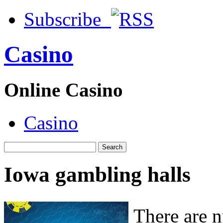
Subscribe
Casino
Online Casino
Casino
Iowa gambling halls
There are 