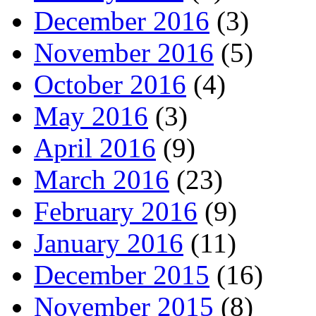
December 2016
(3)
November 2016
(5)
October 2016
(4)
May 2016
(3)
April 2016
(9)
March 2016
(23)
February 2016
(9)
January 2016
(11)
December 2015
(16)
November 2015
(8)