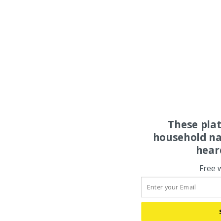
These pla
household na
hear
Free 