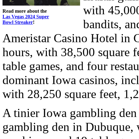
with 45,00
Read more about the
Las Vegas 2024 Super
bandits, an
Bowl Streaker
!
Ameristar Casino Hotel in C
hours, with 38,500 square f
table games, and four restau
dominant Iowa casinos, incl
with 28,250 square feet, 1,2
A tinier Iowa gambling den 
gambling den in Dubuque, w