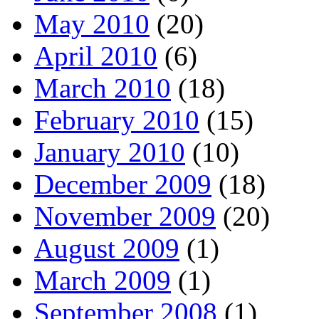
May 2010
(20)
April 2010
(6)
March 2010
(18)
February 2010
(15)
January 2010
(10)
December 2009
(18)
November 2009
(20)
August 2009
(1)
March 2009
(1)
September 2008
(1)