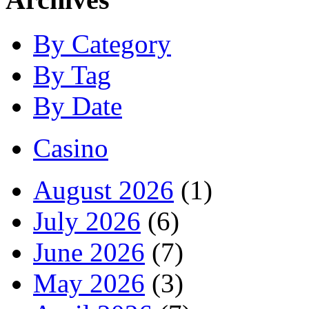
By Category
By Tag
By Date
Casino
August 2026
(1)
July 2026
(6)
June 2026
(7)
May 2026
(3)