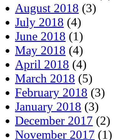
August 2018
(3)
July 2018
(4)
June 2018
(1)
May 2018
(4)
April 2018
(4)
March 2018
(5)
February 2018
(3)
January 2018
(3)
December 2017
(2)
November 2017
(1)