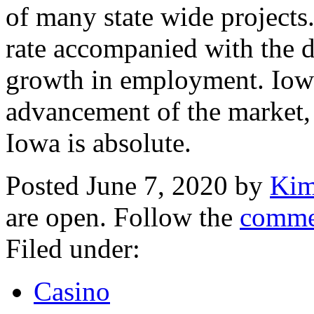
of many state wide projects.
rate accompanied with the 
growth in employment. Iowa
advancement of the market, a
Iowa is absolute.
Posted June 7, 2020 by
Kim
are open. Follow the
comme
Filed under:
Casino