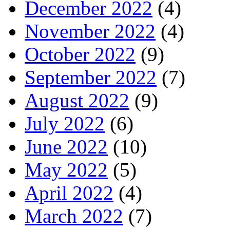
December 2022
(4)
November 2022
(4)
October 2022
(9)
September 2022
(7)
August 2022
(9)
July 2022
(6)
June 2022
(10)
May 2022
(5)
April 2022
(4)
March 2022
(7)