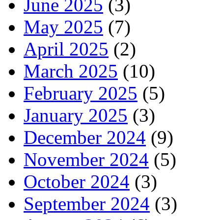
June 2025
(3)
May 2025
(7)
April 2025
(2)
March 2025
(10)
February 2025
(5)
January 2025
(3)
December 2024
(9)
November 2024
(5)
October 2024
(3)
September 2024
(3)