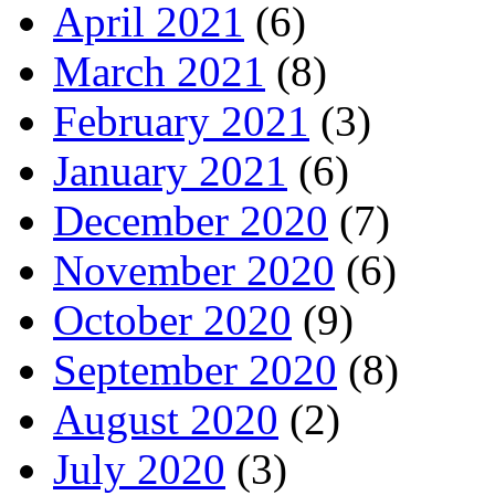
April 2021
(6)
March 2021
(8)
February 2021
(3)
January 2021
(6)
December 2020
(7)
November 2020
(6)
October 2020
(9)
September 2020
(8)
August 2020
(2)
July 2020
(3)