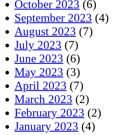
October 2023
(6)
September 2023
(4)
August 2023
(7)
July 2023
(7)
June 2023
(6)
May 2023
(3)
April 2023
(7)
March 2023
(2)
February 2023
(2)
January 2023
(4)