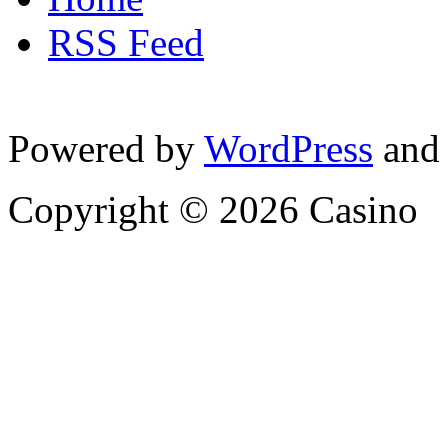
RSS Feed
Powered by
WordPress
and
Copyright © 2026 Casino