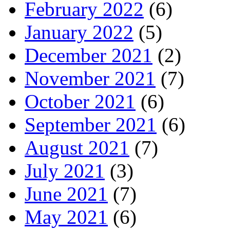
February 2022
(6)
January 2022
(5)
December 2021
(2)
November 2021
(7)
October 2021
(6)
September 2021
(6)
August 2021
(7)
July 2021
(3)
June 2021
(7)
May 2021
(6)