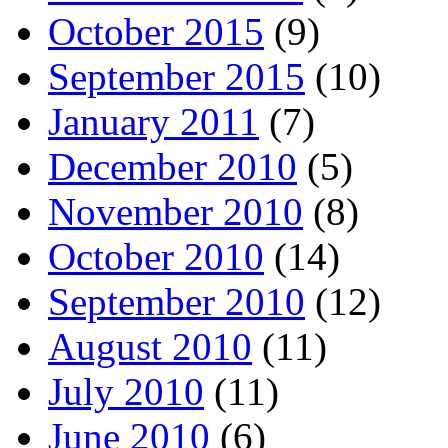
October 2015
(9)
September 2015
(10)
January 2011
(7)
December 2010
(5)
November 2010
(8)
October 2010
(14)
September 2010
(12)
August 2010
(11)
July 2010
(11)
June 2010
(6)