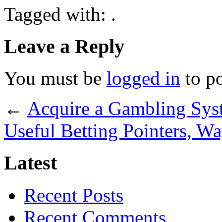
Tagged with: .
Leave a Reply
You must be
logged in
to p
←
Acquire a Gambling Sys
Useful Betting Pointers, W
Latest
Recent Posts
Recent Comments