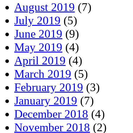
August 2019
(7)
July 2019
(5)
June 2019
(9)
May 2019
(4)
April 2019
(4)
March 2019
(5)
February 2019
(3)
January 2019
(7)
December 2018
(4)
November 2018
(2)