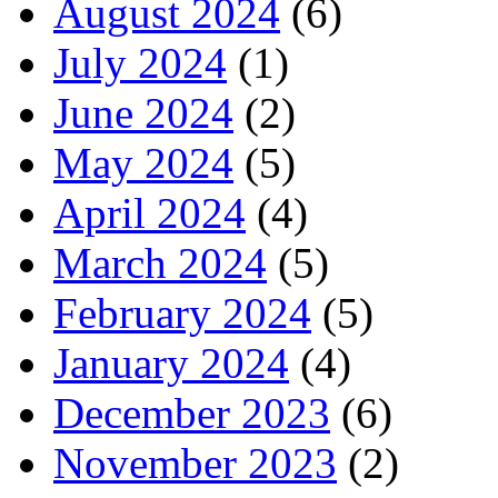
August 2024
(6)
July 2024
(1)
June 2024
(2)
May 2024
(5)
April 2024
(4)
March 2024
(5)
February 2024
(5)
January 2024
(4)
December 2023
(6)
November 2023
(2)