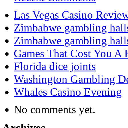
Las Vegas Casino Revie
Zimbabwe gambling hall
Zimbabwe gambling hall
Games That Cost You A
Florida dice joints
Washington Gambling D
Whales Casino Evening
No comments yet.
Archives