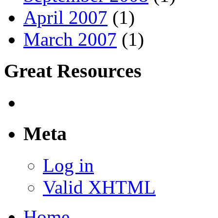
April 2007
(1)
March 2007
(1)
Great Resources
Meta
Log in
Valid XHTML
Home