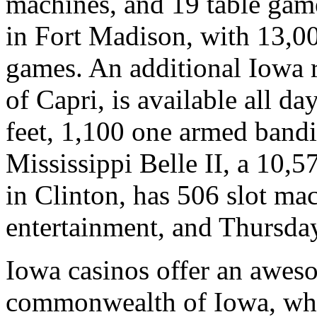
machines, and 19 table gam
in Fort Madison, with 13,000
games. An additional Iowa r
of Capri, is available all d
feet, 1,100 one armed bandi
Mississippi Belle II, a 10,5
in Clinton, has 506 slot mac
entertainment, and Thursda
Iowa casinos offer an awes
commonwealth of Iowa, whi