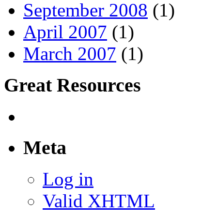
September 2008
(1)
April 2007
(1)
March 2007
(1)
Great Resources
Meta
Log in
Valid XHTML