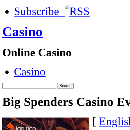
Subscribe
Casino
Online Casino
Casino
Big Spenders Casino E
[
Englis