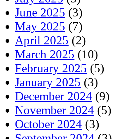
June 2025
(3)
May 2025
(7)
April 2025
(2)
March 2025
(10)
February 2025
(5)
January 2025
(3)
December 2024
(9)
November 2024
(5)
October 2024
(3)
September 2024
(3)