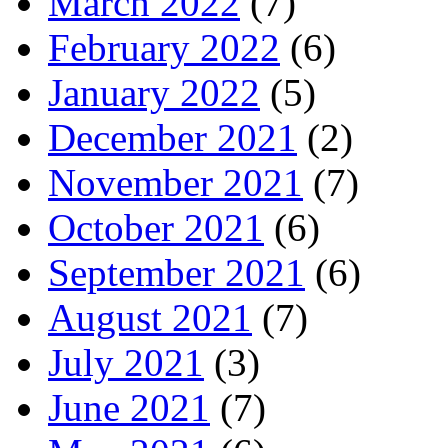
March 2022
(7)
February 2022
(6)
January 2022
(5)
December 2021
(2)
November 2021
(7)
October 2021
(6)
September 2021
(6)
August 2021
(7)
July 2021
(3)
June 2021
(7)