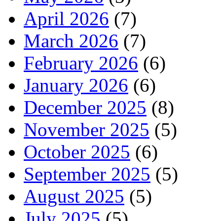
April 2026
(7)
March 2026
(7)
February 2026
(6)
January 2026
(6)
December 2025
(8)
November 2025
(5)
October 2025
(6)
September 2025
(5)
August 2025
(5)
July 2025
(5)