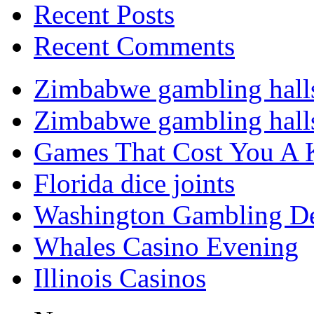
Recent Posts
Recent Comments
Zimbabwe gambling hall
Zimbabwe gambling hall
Games That Cost You A
Florida dice joints
Washington Gambling D
Whales Casino Evening
Illinois Casinos