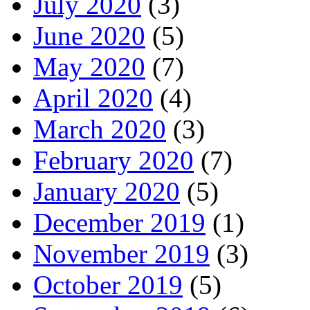
July 2020
(3)
June 2020
(5)
May 2020
(7)
April 2020
(4)
March 2020
(3)
February 2020
(7)
January 2020
(5)
December 2019
(1)
November 2019
(3)
October 2019
(5)