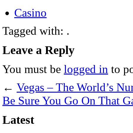
Casino
Tagged with: .
Leave a Reply
You must be
logged in
to p
←
Vegas – The World’s Nu
Be Sure You Go On That G
Latest