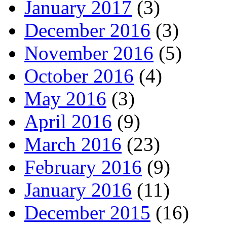
January 2017
(3)
December 2016
(3)
November 2016
(5)
October 2016
(4)
May 2016
(3)
April 2016
(9)
March 2016
(23)
February 2016
(9)
January 2016
(11)
December 2015
(16)