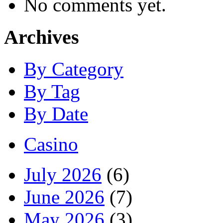
No comments yet.
Archives
By Category
By Tag
By Date
Casino
July 2026
(6)
June 2026
(7)
May 2026
(3)