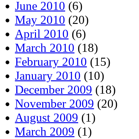
June 2010
(6)
May 2010
(20)
April 2010
(6)
March 2010
(18)
February 2010
(15)
January 2010
(10)
December 2009
(18)
November 2009
(20)
August 2009
(1)
March 2009
(1)