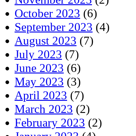
October 2023
(6)
September 2023
(4)
August 2023
(7)
July 2023
(7)
June 2023
(6)
May 2023
(3)
April 2023
(7)
March 2023
(2)
February 2023
(2)