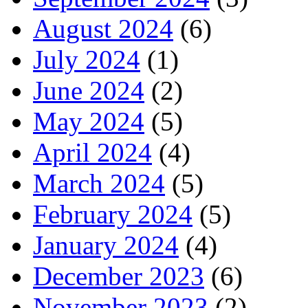
August 2024
(6)
July 2024
(1)
June 2024
(2)
May 2024
(5)
April 2024
(4)
March 2024
(5)
February 2024
(5)
January 2024
(4)
December 2023
(6)
November 2023
(2)