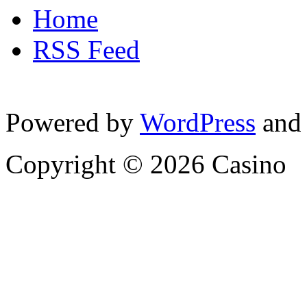
Home
RSS Feed
Powered by
WordPress
and
Copyright © 2026 Casino