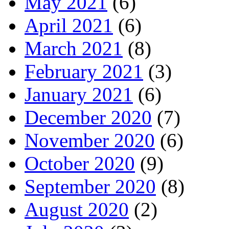
May 2021
(6)
April 2021
(6)
March 2021
(8)
February 2021
(3)
January 2021
(6)
December 2020
(7)
November 2020
(6)
October 2020
(9)
September 2020
(8)
August 2020
(2)