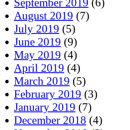
September 2019
(6)
August 2019
(7)
July 2019
(5)
June 2019
(9)
May 2019
(4)
April 2019
(4)
March 2019
(5)
February 2019
(3)
January 2019
(7)
December 2018
(4)