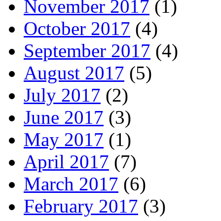
November 2017
(1)
October 2017
(4)
September 2017
(4)
August 2017
(5)
July 2017
(2)
June 2017
(3)
May 2017
(1)
April 2017
(7)
March 2017
(6)
February 2017
(3)