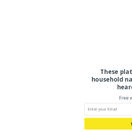
These pla
household na
hear
Free 