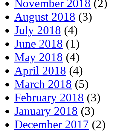
November 2018
(2)
August 2018
(3)
July 2018
(4)
June 2018
(1)
May 2018
(4)
April 2018
(4)
March 2018
(5)
February 2018
(3)
January 2018
(3)
December 2017
(2)