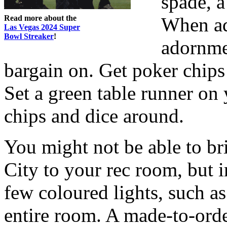
spade, a
Read more about the
When ad
Las Vegas 2024 Super
Bowl Streaker
!
adornme
bargain on. Get poker chips
Set a green table runner on 
chips and dice around.
You might not be able to br
City to your rec room, but
few coloured lights, such as 
entire room. A made-to-orde