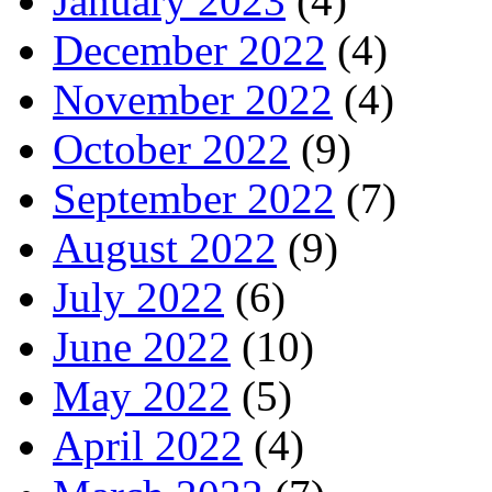
January 2023
(4)
December 2022
(4)
November 2022
(4)
October 2022
(9)
September 2022
(7)
August 2022
(9)
July 2022
(6)
June 2022
(10)
May 2022
(5)
April 2022
(4)