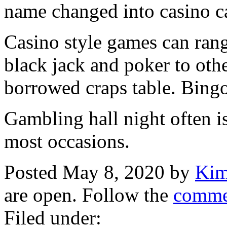
name changed into casino ca
Casino style games can rang
black jack and poker to othe
borrowed craps table. Bingo 
Gambling hall night often i
most occasions.
Posted May 8, 2020 by
Kim
are open. Follow the
comme
Filed under: