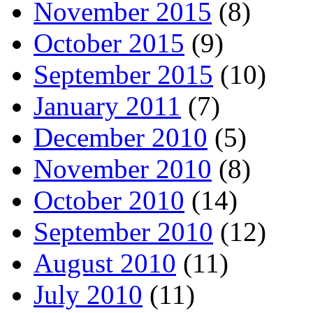
November 2015
(8)
October 2015
(9)
September 2015
(10)
January 2011
(7)
December 2010
(5)
November 2010
(8)
October 2010
(14)
September 2010
(12)
August 2010
(11)
July 2010
(11)