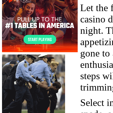
Let the 
casino d
night. T
appetizi
gone to 
enthusia
steps wi
trimming
Select i