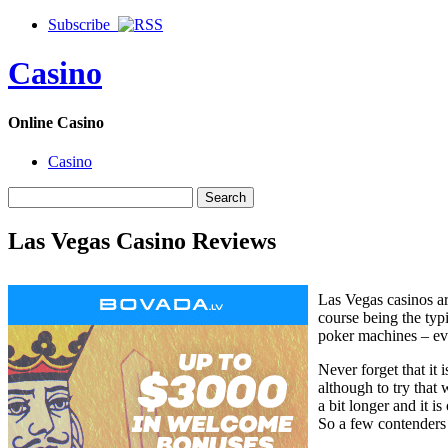
Subscribe
Casino
Online Casino
Casino
Las Vegas Casino Reviews
Las Vegas casinos ar
course being the typ
poker machines – ever
Never forget that it 
although to try that
a bit longer and it i
So a few contenders 