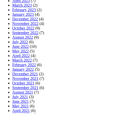
April 2023
(7)
March 2023
(2)
February 2023
(2)
January 2023
(4)
December 2022
(4)
November 2022
(4)
October 2022
(9)
September 2022
(7)
August 2022
(9)
July 2022
(6)
June 2022
(10)
May 2022
(5)
April 2022
(4)
March 2022
(7)
February 2022
(6)
January 2022
(5)
December 2021
(2)
November 2021
(7)
October 2021
(6)
September 2021
(6)
August 2021
(7)
July 2021
(3)
June 2021
(7)
May 2021
(6)
April 2021
(6)