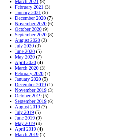
March 2021
(8)
February 2021
(3)
January 2021
(6)
December 2020
(7)
November 2020
(6)
October 2020
(9)
September 2020
(8)
August 2020
(2)
July 2020
(3)
June 2020
(5)
May 2020
(7)
April 2020
(4)
March 2020
(3)
February 2020
(7)
January 2020
(5)
December 2019
(1)
November 2019
(3)
October 2019
(5)
September 2019
(6)
August 2019
(7)
July 2019
(5)
June 2019
(9)
May 2019
(4)
April 2019
(4)
March 2019
(5)