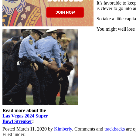
It’s favorable to kee
is clever to go into 
So take a little cap
You might well lose a
Read more about the
Las Vegas 2024 Super
Bowl Streaker
!
Posted March 11, 2020 by
Kimberly
. Comments and
trackbacks
are o
Filed under: