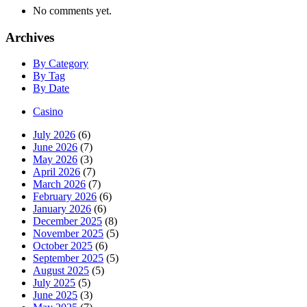
No comments yet.
Archives
By Category
By Tag
By Date
Casino
July 2026
(6)
June 2026
(7)
May 2026
(3)
April 2026
(7)
March 2026
(7)
February 2026
(6)
January 2026
(6)
December 2025
(8)
November 2025
(5)
October 2025
(6)
September 2025
(5)
August 2025
(5)
July 2025
(5)
June 2025
(3)