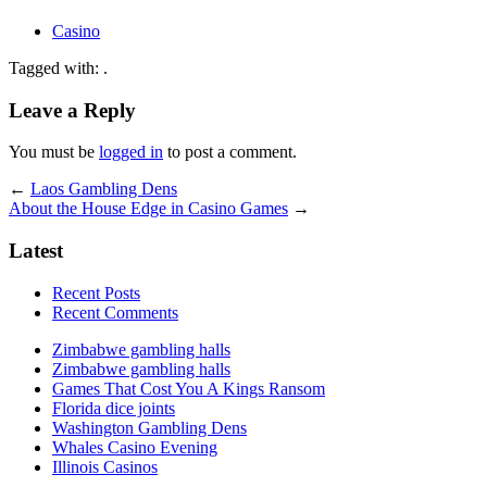
Casino
Tagged with: .
Leave a Reply
You must be
logged in
to post a comment.
←
Laos Gambling Dens
About the House Edge in Casino Games
→
Latest
Recent Posts
Recent Comments
Zimbabwe gambling halls
Zimbabwe gambling halls
Games That Cost You A Kings Ransom
Florida dice joints
Washington Gambling Dens
Whales Casino Evening
Illinois Casinos