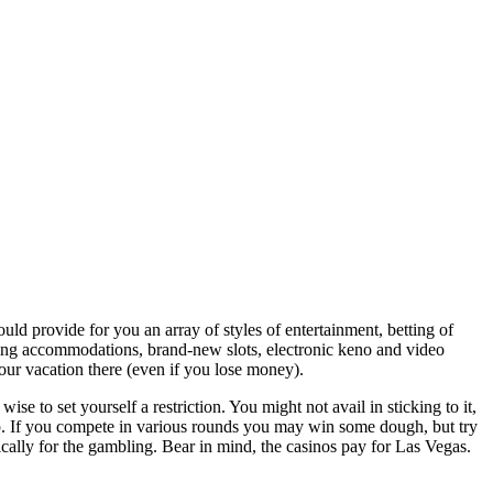
ld provide for you an array of styles of entertainment, betting of
axing accommodations, brand-new slots, electronic keno and video
your vacation there (even if you lose money).
wise to set yourself a restriction. You might not avail in sticking to it,
rip. If you compete in various rounds you may win some dough, but try
sically for the gambling. Bear in mind, the casinos pay for Las Vegas.