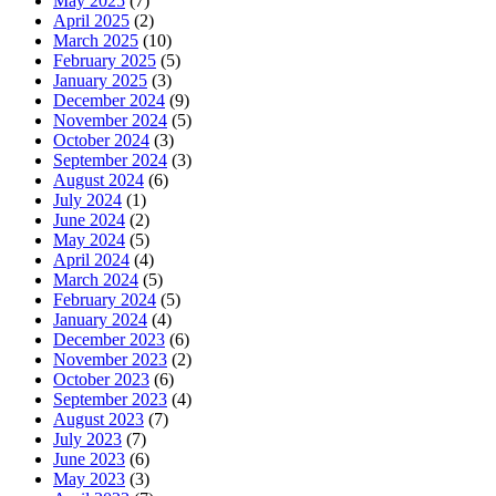
May 2025
(7)
April 2025
(2)
March 2025
(10)
February 2025
(5)
January 2025
(3)
December 2024
(9)
November 2024
(5)
October 2024
(3)
September 2024
(3)
August 2024
(6)
July 2024
(1)
June 2024
(2)
May 2024
(5)
April 2024
(4)
March 2024
(5)
February 2024
(5)
January 2024
(4)
December 2023
(6)
November 2023
(2)
October 2023
(6)
September 2023
(4)
August 2023
(7)
July 2023
(7)
June 2023
(6)
May 2023
(3)