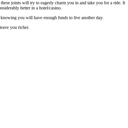
hese joints will try to eagerly charm you in and take you for a ride. It
nsiderably better in a hotel/casino.
in knowing you will have enough funds to live another day.
leave you richer.