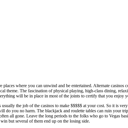
e places where you can unwind and be entertained. Alternate casinos cou
ical theme. The fascination of physical playing, high-class dining, rel
ything will be in place in most of the joints to certify that you enjoy 
is usually the job of the casinos to make $$$$$ at your cost. So it is very 
 will do you no harm. The blackjack and roulette tables can ruin your t
s often all gone. Leave the long periods to the folks who go to Vegas ba
win but several of them end up on the losing side.