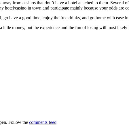
p away from casinos that don’t have a hotel attached to them. Several of t
any hotel/casino in town and participate mainly because your odds are co
ital, go have a good time, enjoy the free drinks, and go home with ease 
 little money, but the experience and the fun of losing will most likely 
pen. Follow the
comments feed
.