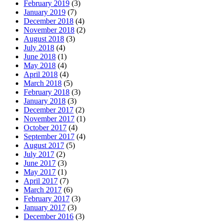
February 2019
(3)
January 2019
(7)
December 2018
(4)
November 2018
(2)
August 2018
(3)
July 2018
(4)
June 2018
(1)
May 2018
(4)
April 2018
(4)
March 2018
(5)
February 2018
(3)
January 2018
(3)
December 2017
(2)
November 2017
(1)
October 2017
(4)
September 2017
(4)
August 2017
(5)
July 2017
(2)
June 2017
(3)
May 2017
(1)
April 2017
(7)
March 2017
(6)
February 2017
(3)
January 2017
(3)
December 2016
(3)