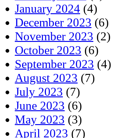
January 2024
(4)
December 2023
(6)
November 2023
(2)
October 2023
(6)
September 2023
(4)
August 2023
(7)
July 2023
(7)
June 2023
(6)
May 2023
(3)
April 2023
(7)