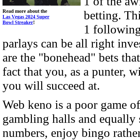
1 of the awf
Read more about the
betting. Th
Las Vegas 2024 Super
Bowl Streaker
!
1 following
parlays can be all right inv
are the "bonehead" bets tha
fact that you, as a punter,
you will succeed at.
Web keno is a poor game of 
gambling halls and equally 
numbers, enjoy bingo rather