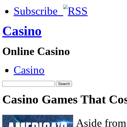
Subscribe
Casino
Online Casino
Casino
Casino Games That Co
Aside from 