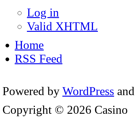
Log in
Valid XHTML
Home
RSS Feed
Powered by
WordPress
and
Copyright © 2026 Casino