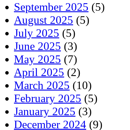
September 2025
(5)
August 2025
(5)
July 2025
(5)
June 2025
(3)
May 2025
(7)
April 2025
(2)
March 2025
(10)
February 2025
(5)
January 2025
(3)
December 2024
(9)