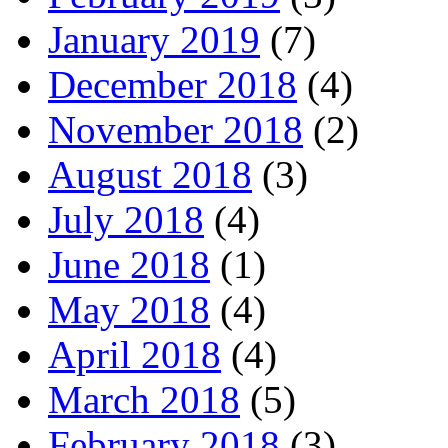
January 2019
(7)
December 2018
(4)
November 2018
(2)
August 2018
(3)
July 2018
(4)
June 2018
(1)
May 2018
(4)
April 2018
(4)
March 2018
(5)
February 2018
(3)