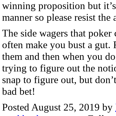
winning proposition but it’s
manner so please resist the 
The side wagers that poker 
often make you bust a gut. F
them and then when you do
trying to figure out the noti
snap to figure out, but don’t
bad bet!
Posted August 25, 2019 by