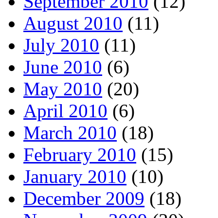
September 2010
(12)
August 2010
(11)
July 2010
(11)
June 2010
(6)
May 2010
(20)
April 2010
(6)
March 2010
(18)
February 2010
(15)
January 2010
(10)
December 2009
(18)