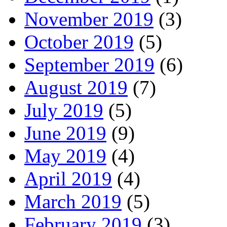
November 2019
(3)
October 2019
(5)
September 2019
(6)
August 2019
(7)
July 2019
(5)
June 2019
(9)
May 2019
(4)
April 2019
(4)
March 2019
(5)
February 2019
(3)