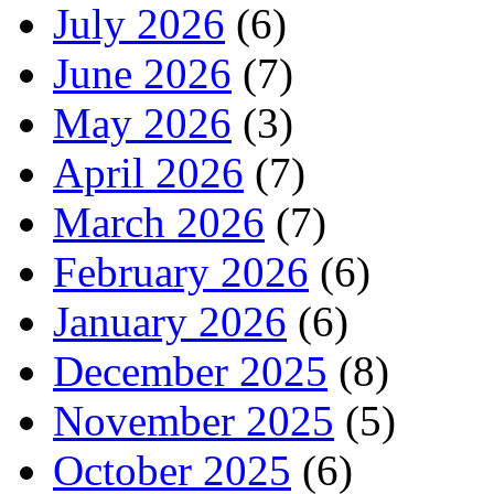
July 2026
(6)
June 2026
(7)
May 2026
(3)
April 2026
(7)
March 2026
(7)
February 2026
(6)
January 2026
(6)
December 2025
(8)
November 2025
(5)
October 2025
(6)