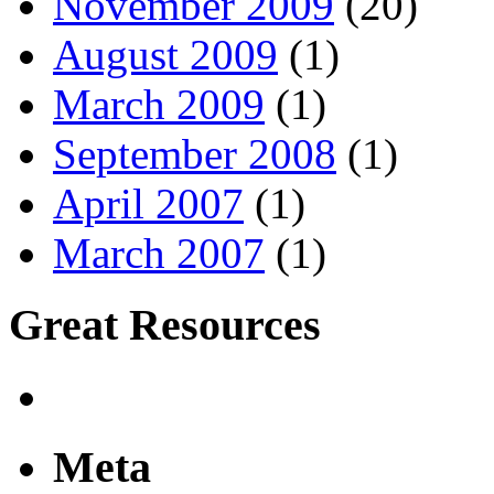
November 2009
(20)
August 2009
(1)
March 2009
(1)
September 2008
(1)
April 2007
(1)
March 2007
(1)
Great Resources
Meta