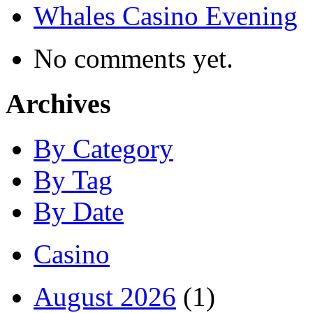
Whales Casino Evening
No comments yet.
Archives
By Category
By Tag
By Date
Casino
August 2026
(1)