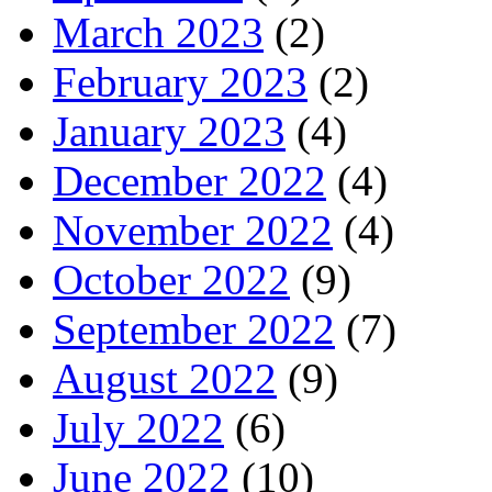
March 2023
(2)
February 2023
(2)
January 2023
(4)
December 2022
(4)
November 2022
(4)
October 2022
(9)
September 2022
(7)
August 2022
(9)
July 2022
(6)
June 2022
(10)