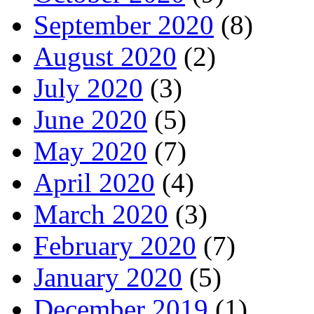
September 2020
(8)
August 2020
(2)
July 2020
(3)
June 2020
(5)
May 2020
(7)
April 2020
(4)
March 2020
(3)
February 2020
(7)
January 2020
(5)
December 2019
(1)