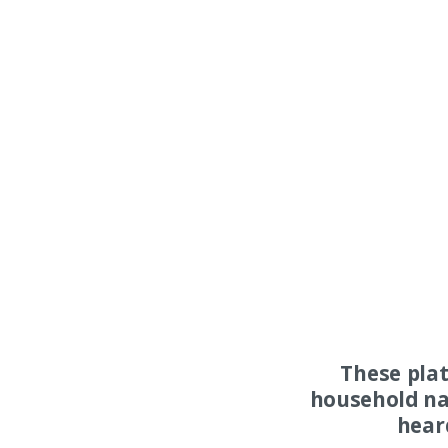
These pla
household na
hear