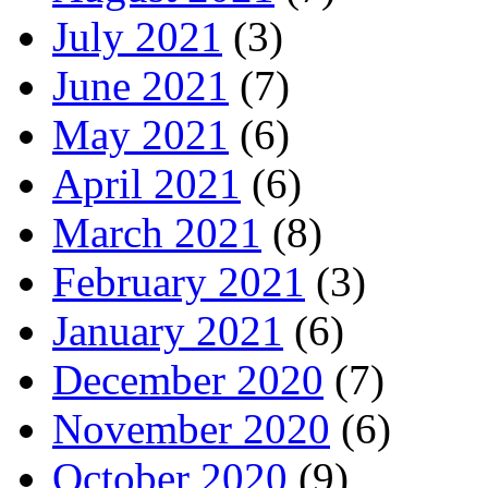
July 2021
(3)
June 2021
(7)
May 2021
(6)
April 2021
(6)
March 2021
(8)
February 2021
(3)
January 2021
(6)
December 2020
(7)
November 2020
(6)
October 2020
(9)