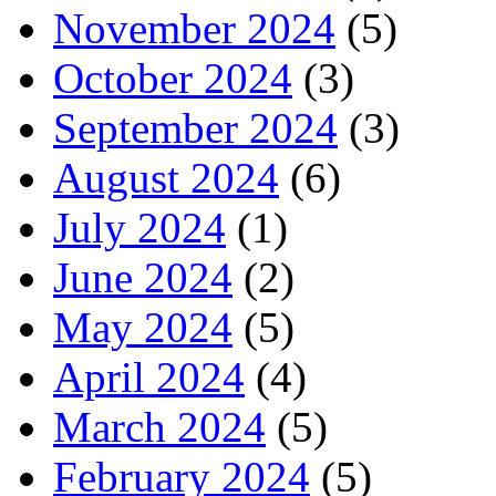
November 2024
(5)
October 2024
(3)
September 2024
(3)
August 2024
(6)
July 2024
(1)
June 2024
(2)
May 2024
(5)
April 2024
(4)
March 2024
(5)
February 2024
(5)