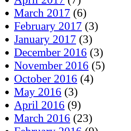
March 2017
(6)
February 2017
(3)
January 2017
(3)
December 2016
(3)
November 2016
(5)
October 2016
(4)
May 2016
(3)
April 2016
(9)
March 2016
(23)