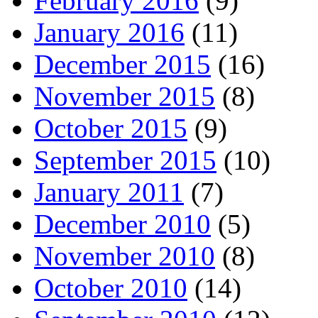
February 2016
(9)
January 2016
(11)
December 2015
(16)
November 2015
(8)
October 2015
(9)
September 2015
(10)
January 2011
(7)
December 2010
(5)
November 2010
(8)
October 2010
(14)