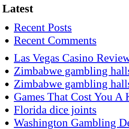
Latest
Recent Posts
Recent Comments
Las Vegas Casino Revie
Zimbabwe gambling hall
Zimbabwe gambling hall
Games That Cost You A
Florida dice joints
Washington Gambling D