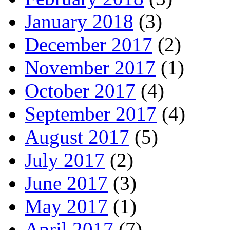
January 2018
(3)
December 2017
(2)
November 2017
(1)
October 2017
(4)
September 2017
(4)
August 2017
(5)
July 2017
(2)
June 2017
(3)
May 2017
(1)
April 2017
(7)