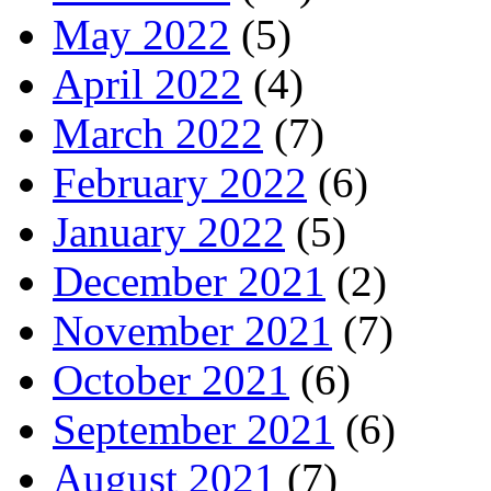
May 2022
(5)
April 2022
(4)
March 2022
(7)
February 2022
(6)
January 2022
(5)
December 2021
(2)
November 2021
(7)
October 2021
(6)
September 2021
(6)
August 2021
(7)