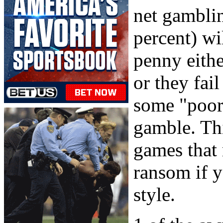
net gambli
percent) wi
penny eithe
or they fail
some "poor
gamble. Thi
games that 
ransom if 
style.