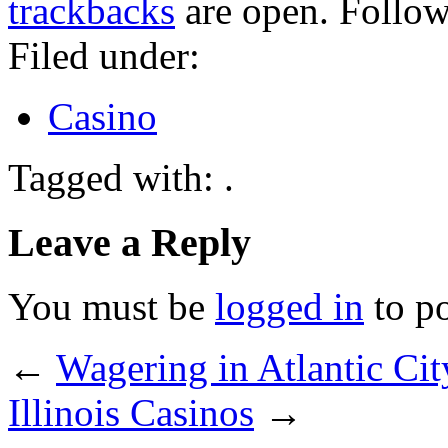
trackbacks
are open. Follo
Filed under:
Casino
Tagged with: .
Leave a Reply
You must be
logged in
to p
←
Wagering in Atlantic Cit
Illinois Casinos
→