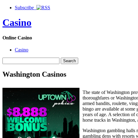
Subscribe
Casino
Online Casino
Casino
Washington Casinos
The state of Washington pro
thoroughfares or Washington
armed bandits, roulette, ving
bingo are available at some 
years of age. A selection o
horse tracks in Washington, 
Washington gambling halls ra
gambling dens with resorts w