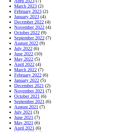
April 2023
(7)
March 2023
(2)
February 2023
(2)
January 2023
(4)
December 2022
(4)
November 2022
(4)
October 2022
(9)
September 2022
(7)
August 2022
(9)
July 2022
(6)
June 2022
(10)
May 2022
(5)
April 2022
(4)
March 2022
(7)
February 2022
(6)
January 2022
(5)
December 2021
(2)
November 2021
(7)
October 2021
(6)
September 2021
(6)
August 2021
(7)
July 2021
(3)
June 2021
(7)
May 2021
(6)
April 2021
(6)