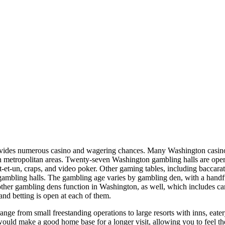
vides numerous casino and wagering chances. Many Washington casinos r
 metropolitan areas. Twenty-seven Washington gambling halls are oper
t-et-un, craps, and video poker. Other gaming tables, including baccarat
gambling halls. The gambling age varies by gambling den, with a handfu
f other gambling dens function in Washington, as well, which includes 
and betting is open at each of them.
nge from small freestanding operations to large resorts with inns, eate
ould make a good home base for a longer visit, allowing you to feel the