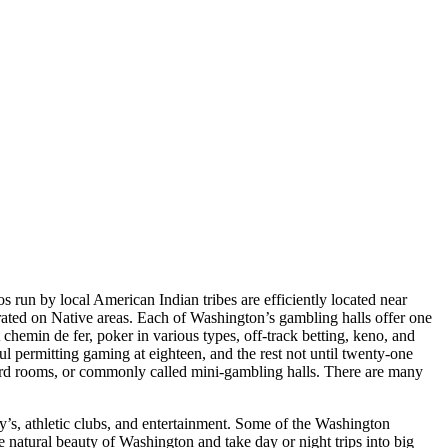
un by local American Indian tribes are efficiently located near
ated on Native areas. Each of Washington’s gambling halls offer one
 chemin de fer, poker in various types, off-track betting, keno, and
l permitting gaming at eighteen, and the rest not until twenty-one
card rooms, or commonly called mini-gambling halls. There are many
ry’s, athletic clubs, and entertainment. Some of the Washington
 natural beauty of Washington and take day or night trips into big