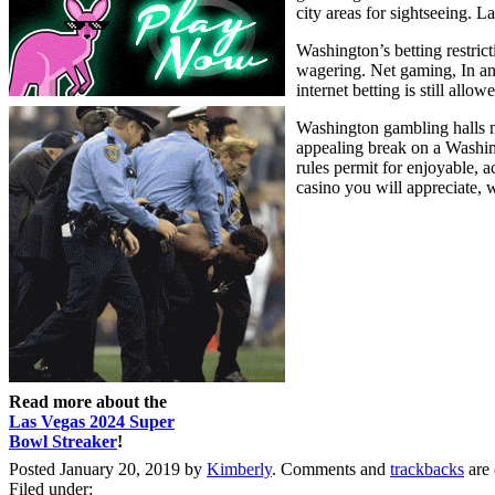
city areas for sightseeing. 
Washington’s betting restri
wagering. Net gaming, In any
internet betting is still al
Washington gambling halls mi
appealing break on a Washin
rules permit for enjoyable,
casino you will appreciate, w
Read more about the
Las Vegas 2024 Super
Bowl Streaker
!
Posted January 20, 2019 by
Kimberly
. Comments and
trackbacks
are 
Filed under: