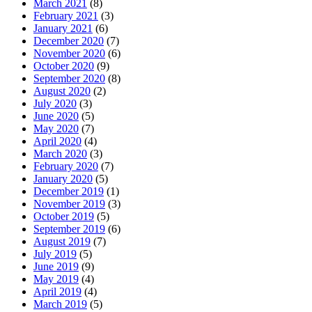
March 2021
(8)
February 2021
(3)
January 2021
(6)
December 2020
(7)
November 2020
(6)
October 2020
(9)
September 2020
(8)
August 2020
(2)
July 2020
(3)
June 2020
(5)
May 2020
(7)
April 2020
(4)
March 2020
(3)
February 2020
(7)
January 2020
(5)
December 2019
(1)
November 2019
(3)
October 2019
(5)
September 2019
(6)
August 2019
(7)
July 2019
(5)
June 2019
(9)
May 2019
(4)
April 2019
(4)
March 2019
(5)