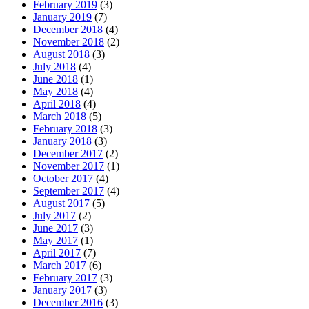
February 2019
(3)
January 2019
(7)
December 2018
(4)
November 2018
(2)
August 2018
(3)
July 2018
(4)
June 2018
(1)
May 2018
(4)
April 2018
(4)
March 2018
(5)
February 2018
(3)
January 2018
(3)
December 2017
(2)
November 2017
(1)
October 2017
(4)
September 2017
(4)
August 2017
(5)
July 2017
(2)
June 2017
(3)
May 2017
(1)
April 2017
(7)
March 2017
(6)
February 2017
(3)
January 2017
(3)
December 2016
(3)