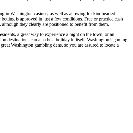
ng in Washington casinos, as well as allowing for kindhearted
etting is approved in just a few conditions. Free or practice cash
 although they clearly are positioned to benefit from them.
esidents, a great way to experience a night on the town, or an
n destinations can also be a holiday in itself. Washington’s gaming
great Washington gambling dens, so you are assured to locate a