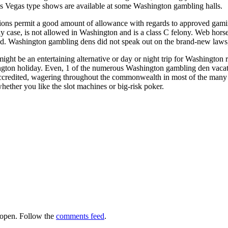
Las Vegas type shows are available at some Washington gambling halls.
ctions permit a good amount of allowance with regards to approved gami
 case, is not allowed in Washington and is a class C felony. Web horse b
lowed. Washington gambling dens did not speak out on the brand-new laws,
ght be an entertaining alternative or day or night trip for Washington r
gton holiday. Even, 1 of the numerous Washington gambling den vacatio
 accredited, wagering throughout the commonwealth in most of the many 
hether you like the slot machines or big-risk poker.
open. Follow the
comments feed
.