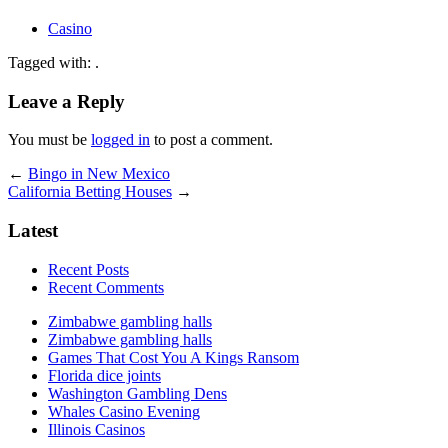
Casino
Tagged with: .
Leave a Reply
You must be
logged in
to post a comment.
←
Bingo in New Mexico
California Betting Houses
→
Latest
Recent Posts
Recent Comments
Zimbabwe gambling halls
Zimbabwe gambling halls
Games That Cost You A Kings Ransom
Florida dice joints
Washington Gambling Dens
Whales Casino Evening
Illinois Casinos