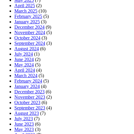
May 2025
(7)
April 2025
(2)
March 2025
(10)
February 2025
(5)
January 2025
(3)
December 2024
(9)
November 2024
(5)
October 2024
(3)
September 2024
(3)
August 2024
(6)
July 2024
(1)
June 2024
(2)
May 2024
(5)
April 2024
(4)
March 2024
(5)
February 2024
(5)
January 2024
(4)
December 2023
(6)
November 2023
(2)
October 2023
(6)
September 2023
(4)
August 2023
(7)
July 2023
(7)
June 2023
(6)
May 2023
(3)