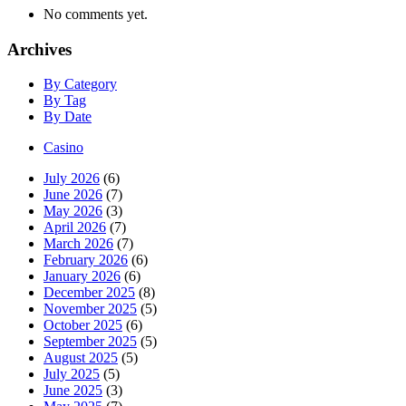
No comments yet.
Archives
By Category
By Tag
By Date
Casino
July 2026
(6)
June 2026
(7)
May 2026
(3)
April 2026
(7)
March 2026
(7)
February 2026
(6)
January 2026
(6)
December 2025
(8)
November 2025
(5)
October 2025
(6)
September 2025
(5)
August 2025
(5)
July 2025
(5)
June 2025
(3)