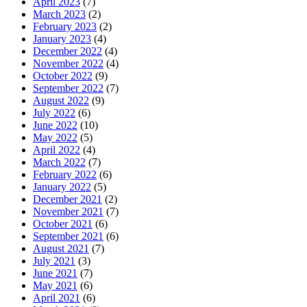
April 2023
(7)
March 2023
(2)
February 2023
(2)
January 2023
(4)
December 2022
(4)
November 2022
(4)
October 2022
(9)
September 2022
(7)
August 2022
(9)
July 2022
(6)
June 2022
(10)
May 2022
(5)
April 2022
(4)
March 2022
(7)
February 2022
(6)
January 2022
(5)
December 2021
(2)
November 2021
(7)
October 2021
(6)
September 2021
(6)
August 2021
(7)
July 2021
(3)
June 2021
(7)
May 2021
(6)
April 2021
(6)