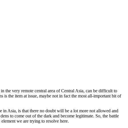
n the very remote central area of Central Asia, can be difficult to
 is the item at issue, maybe not in fact the most all-important bit of
se in Asia, is that there no doubt will be a lot more not allowed and
ens to come out of the dark and become legitimate. So, the battle
element we are trying to resolve here.