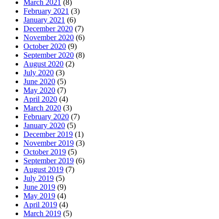
March 2021
(8)
February 2021
(3)
January 2021
(6)
December 2020
(7)
November 2020
(6)
October 2020
(9)
September 2020
(8)
August 2020
(2)
July 2020
(3)
June 2020
(5)
May 2020
(7)
April 2020
(4)
March 2020
(3)
February 2020
(7)
January 2020
(5)
December 2019
(1)
November 2019
(3)
October 2019
(5)
September 2019
(6)
August 2019
(7)
July 2019
(5)
June 2019
(9)
May 2019
(4)
April 2019
(4)
March 2019
(5)