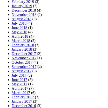
February 2019
(3)
January 2019
(7)
December 2018
(4)
November 2018
(2)
August 2018
(3)
July 2018
(4)
June 2018
(1)
May 2018
(4)
April 2018
(4)
March 2018
(5)
February 2018
(3)
January 2018
(3)
December 2017
(2)
November 2017
(1)
October 2017
(4)
September 2017
(4)
August 2017
(5)
July 2017
(2)
June 2017
(3)
May 2017
(1)
April 2017
(7)
March 2017
(6)
February 2017
(3)
January 2017
(3)
December 2016
(3)