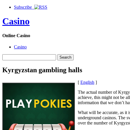
Subscribe
Casino
Online Casino
Casino
Kyrgyzstan gambling halls
[
English
]
The actual number of Kyrgyzst
achieve, this might not be al
information that we don’t ha
What will be accurate, as it 
underground casinos. The swi
over the number of Kyrgyzsta