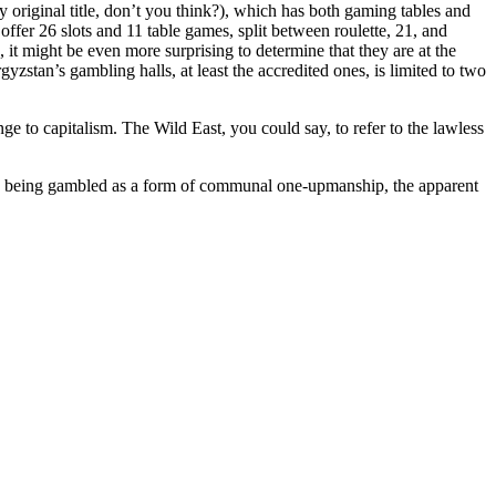
ly original title, don’t you think?), which has both gaming tables and
ffer 26 slots and 11 table games, split between roulette, 21, and
 it might be even more surprising to determine that they are at the
stan’s gambling halls, at least the accredited ones, is limited to two
 to capitalism. The Wild East, you could say, to refer to the lawless
 cash being gambled as a form of communal one-upmanship, the apparent