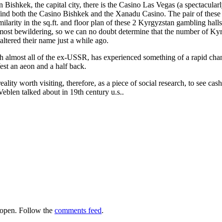
 Bishkek, the capital city, there is the Casino Las Vegas (a spectacular
find both the Casino Bishkek and the Xanadu Casino. The pair of these o
larity in the sq.ft. and floor plan of these 2 Kyrgyzstan gambling halls,
ost bewildering, so we can no doubt determine that the number of Kyrgyz
altered their name just a while ago.
almost all of the ex-USSR, has experienced something of a rapid change
est an aeon and a half back.
reality worth visiting, therefore, as a piece of social research, to see
eblen talked about in 19th century u.s..
open. Follow the
comments feed
.