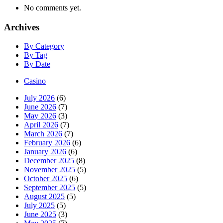
No comments yet.
Archives
By Category
By Tag
By Date
Casino
July 2026
(6)
June 2026
(7)
May 2026
(3)
April 2026
(7)
March 2026
(7)
February 2026
(6)
January 2026
(6)
December 2025
(8)
November 2025
(5)
October 2025
(6)
September 2025
(5)
August 2025
(5)
July 2025
(5)
June 2025
(3)