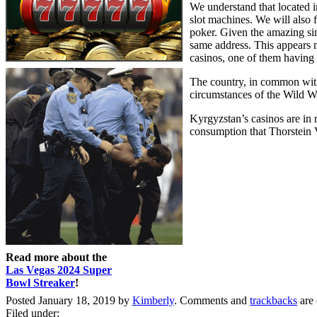
We understand that located in
slot machines. We will also 
poker. Given the amazing simi
same address. This appears m
casinos, one of them having 
The country, in common with 
circumstances of the Wild W
Kyrgyzstan’s casinos are in 
consumption that Thorstein V
Read more about the
Las Vegas 2024 Super
Bowl Streaker
!
Posted January 18, 2019 by
Kimberly
. Comments and
trackbacks
are 
Filed under: