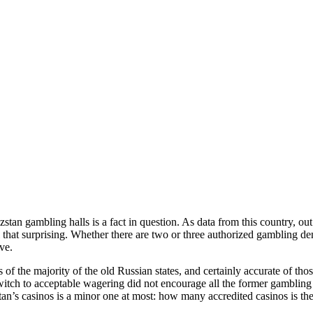
an gambling halls is a fact in question. As data from this country, out i
l that surprising. Whether there are two or three authorized gambling dens
ve.
is of the majority of the old Russian states, and certainly accurate of tho
tch to acceptable wagering did not encourage all the former gambling d
n’s casinos is a minor one at most: how many accredited casinos is the 