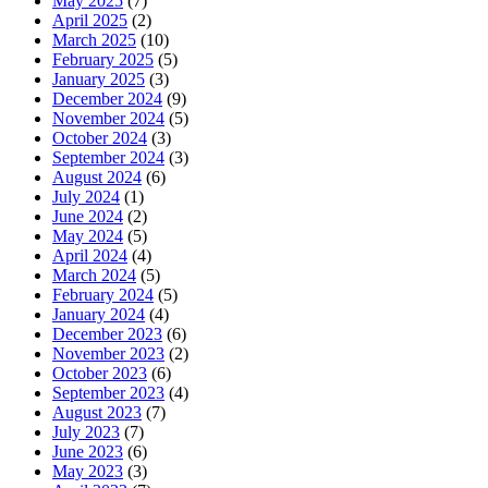
May 2025
(7)
April 2025
(2)
March 2025
(10)
February 2025
(5)
January 2025
(3)
December 2024
(9)
November 2024
(5)
October 2024
(3)
September 2024
(3)
August 2024
(6)
July 2024
(1)
June 2024
(2)
May 2024
(5)
April 2024
(4)
March 2024
(5)
February 2024
(5)
January 2024
(4)
December 2023
(6)
November 2023
(2)
October 2023
(6)
September 2023
(4)
August 2023
(7)
July 2023
(7)
June 2023
(6)
May 2023
(3)