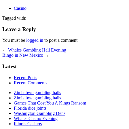
Casino
Tagged with: .
Leave a Reply
You must be
logged in
to post a comment.
←
Whales Gambling Hall Evening
Bingo in New Mexico
→
Latest
Recent Posts
Recent Comments
Zimbabwe gambling halls
Zimbabwe gambling halls
Games That Cost You A Kings Ransom
Florida dice joints
Washington Gambling Dens
Whales Casino Evening
Illinois Casinos