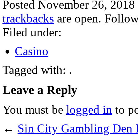
Posted November 26, 2018
trackbacks
are open. Follo
Filed under:
Casino
Tagged with: .
Leave a Reply
You must be
logged in
to p
←
Sin City Gambling Den