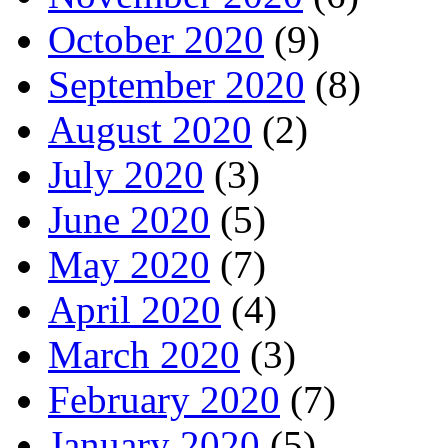
October 2020
(9)
September 2020
(8)
August 2020
(2)
July 2020
(3)
June 2020
(5)
May 2020
(7)
April 2020
(4)
March 2020
(3)
February 2020
(7)
January 2020
(5)