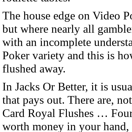
The house edge on Video Pok
but where nearly all gambler
with an incomplete understa
Poker variety and this is ho
flushed away.
In Jacks Or Better, it is us
that pays out. There are, no
Card Royal Flushes … Four 
worth money in your hand, 