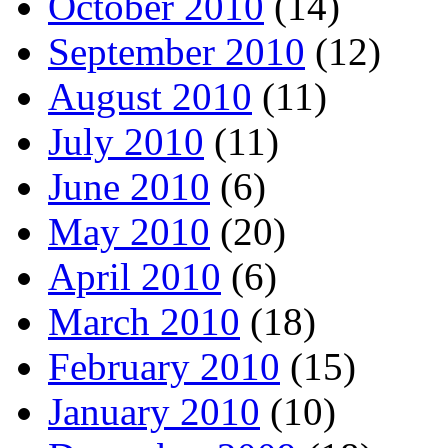
October 2010
(14)
September 2010
(12)
August 2010
(11)
July 2010
(11)
June 2010
(6)
May 2010
(20)
April 2010
(6)
March 2010
(18)
February 2010
(15)
January 2010
(10)