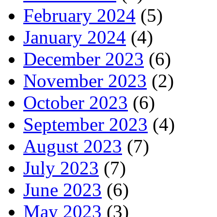
February 2024
(5)
January 2024
(4)
December 2023
(6)
November 2023
(2)
October 2023
(6)
September 2023
(4)
August 2023
(7)
July 2023
(7)
June 2023
(6)
May 2023
(3)