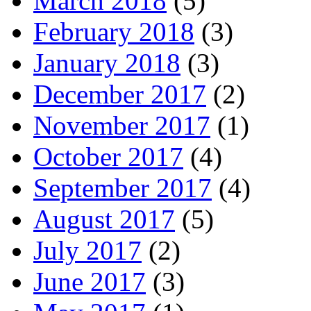
March 2018
(5)
February 2018
(3)
January 2018
(3)
December 2017
(2)
November 2017
(1)
October 2017
(4)
September 2017
(4)
August 2017
(5)
July 2017
(2)
June 2017
(3)