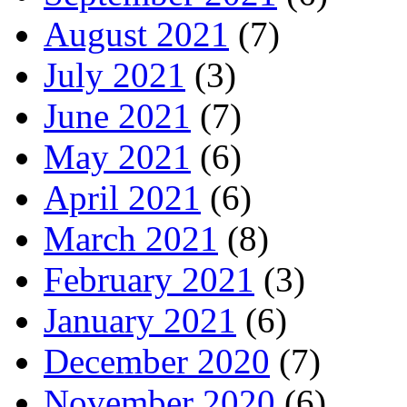
August 2021
(7)
July 2021
(3)
June 2021
(7)
May 2021
(6)
April 2021
(6)
March 2021
(8)
February 2021
(3)
January 2021
(6)
December 2020
(7)
November 2020
(6)