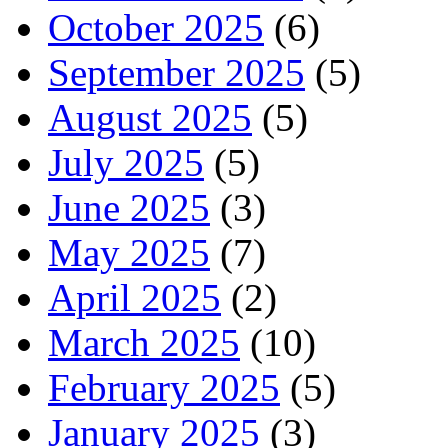
October 2025
(6)
September 2025
(5)
August 2025
(5)
July 2025
(5)
June 2025
(3)
May 2025
(7)
April 2025
(2)
March 2025
(10)
February 2025
(5)
January 2025
(3)