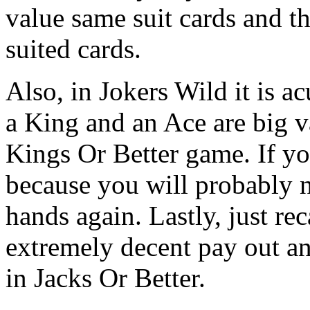
value same suit cards and t
suited cards.
Also, in Jokers Wild it is ac
a King and an Ace are big va
Kings Or Better game. If you
because you will probably n
hands again. Lastly, just rec
extremely decent pay out and
in Jacks Or Better.