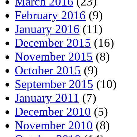
March 2016
(23)
February 2016
(9)
January 2016
(11)
December 2015
(16)
November 2015
(8)
October 2015
(9)
September 2015
(10)
January 2011
(7)
December 2010
(5)
November 2010
(8)