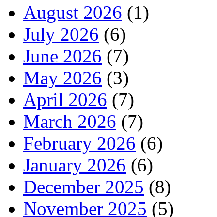
August 2026
(1)
July 2026
(6)
June 2026
(7)
May 2026
(3)
April 2026
(7)
March 2026
(7)
February 2026
(6)
January 2026
(6)
December 2025
(8)
November 2025
(5)