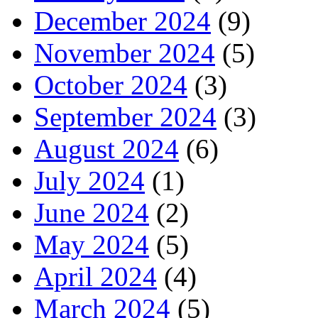
December 2024
(9)
November 2024
(5)
October 2024
(3)
September 2024
(3)
August 2024
(6)
July 2024
(1)
June 2024
(2)
May 2024
(5)
April 2024
(4)
March 2024
(5)