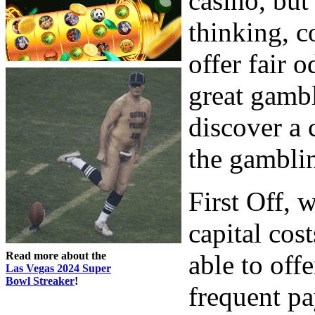
casino, but
thinking, 
offer fair 
great gambl
discover a 
the gamblin
First Off, 
capital cos
Read more about the
able to off
Las Vegas 2024 Super
Bowl Streaker
!
frequent pa