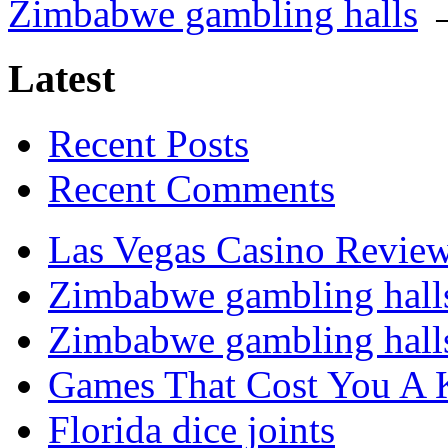
Zimbabwe gambling halls
Latest
Recent Posts
Recent Comments
Las Vegas Casino Revie
Zimbabwe gambling hall
Zimbabwe gambling hall
Games That Cost You A
Florida dice joints