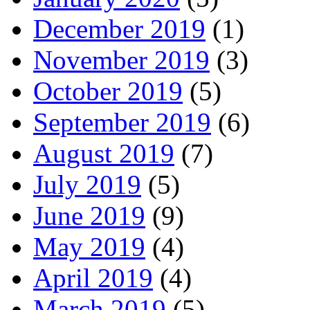
December 2019
(1)
November 2019
(3)
October 2019
(5)
September 2019
(6)
August 2019
(7)
July 2019
(5)
June 2019
(9)
May 2019
(4)
April 2019
(4)
March 2019
(5)