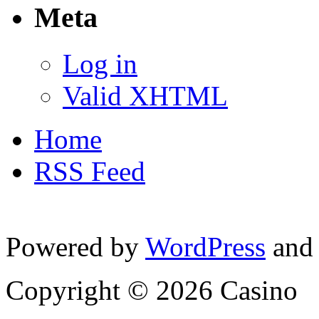
Meta
Log in
Valid XHTML
Home
RSS Feed
Powered by
WordPress
and
Copyright © 2026 Casino