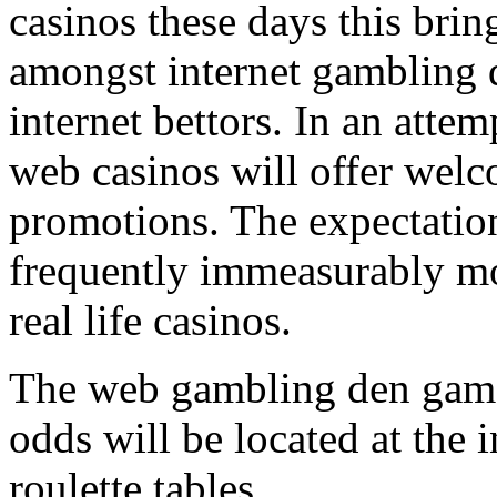
casinos these days this brin
amongst internet gambling d
internet bettors. In an atte
web casinos will offer wel
promotions. The expectatio
frequently immeasurably mor
real life casinos.
The web gambling den game
odds will be located at the 
roulette tables.