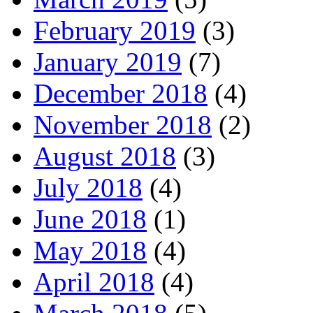
February 2019
(3)
January 2019
(7)
December 2018
(4)
November 2018
(2)
August 2018
(3)
July 2018
(4)
June 2018
(1)
May 2018
(4)
April 2018
(4)