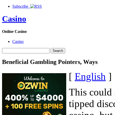
Subscribe
Casino
Online Casino
Casino
Beneficial Gambling Pointers, Ways
[
English
]
This could 
tipped disc