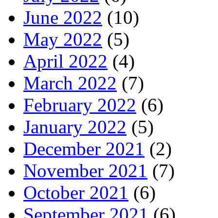
June 2022
(10)
May 2022
(5)
April 2022
(4)
March 2022
(7)
February 2022
(6)
January 2022
(5)
December 2021
(2)
November 2021
(7)
October 2021
(6)
September 2021
(6)