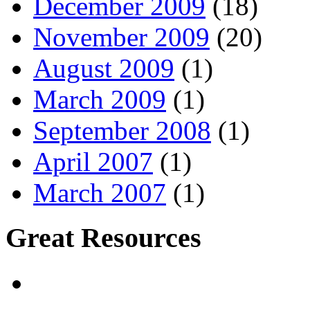
December 2009
(18)
November 2009
(20)
August 2009
(1)
March 2009
(1)
September 2008
(1)
April 2007
(1)
March 2007
(1)
Great Resources