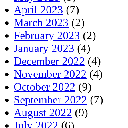
April 2023
(7)
March 2023
(2)
February 2023
(2)
January 2023
(4)
December 2022
(4)
November 2022
(4)
October 2022
(9)
September 2022
(7)
August 2022
(9)
July 2022
(6)