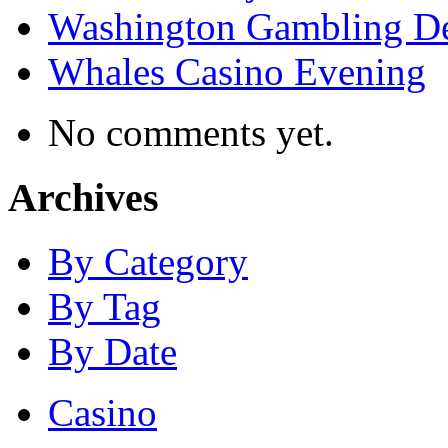
Washington Gambling D
Whales Casino Evening
No comments yet.
Archives
By Category
By Tag
By Date
Casino