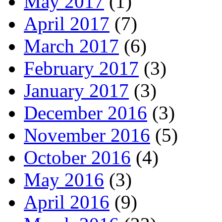
May 2017
(1)
April 2017
(7)
March 2017
(6)
February 2017
(3)
January 2017
(3)
December 2016
(3)
November 2016
(5)
October 2016
(4)
May 2016
(3)
April 2016
(9)