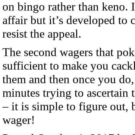
on bingo rather than keno. 
affair but it’s developed to
resist the appeal.
The second wagers that poke
sufficient to make you cackl
them and then once you do,
minutes trying to ascertain 
– it is simple to figure out, 
wager!