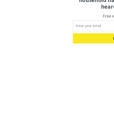
household na
hear
Free 