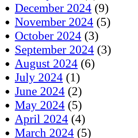
December 2024
(9)
November 2024
(5)
October 2024
(3)
September 2024
(3)
August 2024
(6)
July 2024
(1)
June 2024
(2)
May 2024
(5)
April 2024
(4)
March 2024
(5)