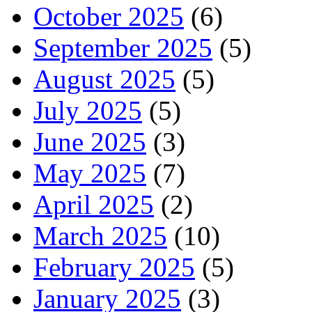
October 2025
(6)
September 2025
(5)
August 2025
(5)
July 2025
(5)
June 2025
(3)
May 2025
(7)
April 2025
(2)
March 2025
(10)
February 2025
(5)
January 2025
(3)