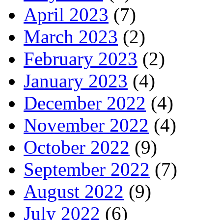
April 2023
(7)
March 2023
(2)
February 2023
(2)
January 2023
(4)
December 2022
(4)
November 2022
(4)
October 2022
(9)
September 2022
(7)
August 2022
(9)
July 2022
(6)