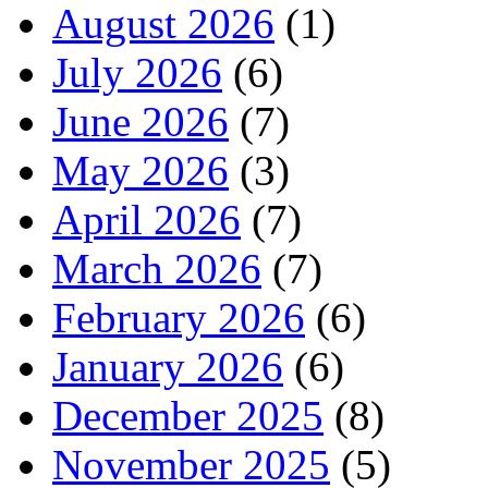
August 2026
(1)
July 2026
(6)
June 2026
(7)
May 2026
(3)
April 2026
(7)
March 2026
(7)
February 2026
(6)
January 2026
(6)
December 2025
(8)
November 2025
(5)