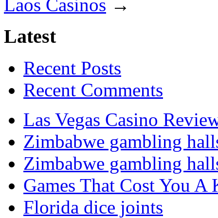
Laos Casinos
→
Latest
Recent Posts
Recent Comments
Las Vegas Casino Revie
Zimbabwe gambling hall
Zimbabwe gambling hall
Games That Cost You A
Florida dice joints