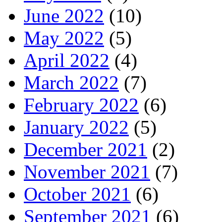
June 2022
(10)
May 2022
(5)
April 2022
(4)
March 2022
(7)
February 2022
(6)
January 2022
(5)
December 2021
(2)
November 2021
(7)
October 2021
(6)
September 2021
(6)