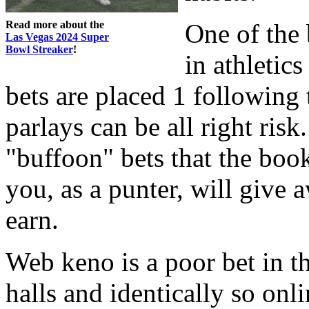
Read more about the
One of the 
Las Vegas 2024 Super
Bowl Streaker
!
in athletic
bets are placed 1 following
parlays can be all right risk
"buffoon" bets that the book
you, as a punter, will give
earn.
Web keno is a poor bet in t
halls and identically so onl