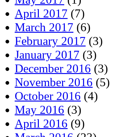
April 2017
(7)
March 2017
(6)
February 2017
(3)
January 2017
(3)
December 2016
(3)
November 2016
(5)
October 2016
(4)
May 2016
(3)
April 2016
(9)