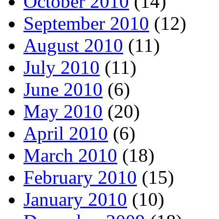
October 2010
(14)
September 2010
(12)
August 2010
(11)
July 2010
(11)
June 2010
(6)
May 2010
(20)
April 2010
(6)
March 2010
(18)
February 2010
(15)
January 2010
(10)