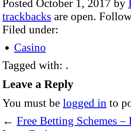
Posted October 1, 2017 by
trackbacks
are open. Follo
Filed under:
Casino
Tagged with: .
Leave a Reply
You must be
logged in
to p
←
Free Betting Schemes – 