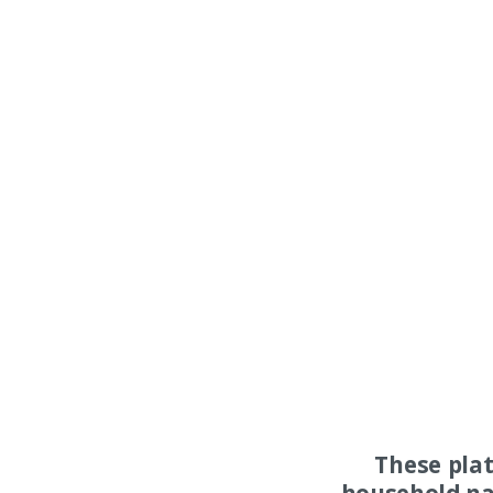
These pla