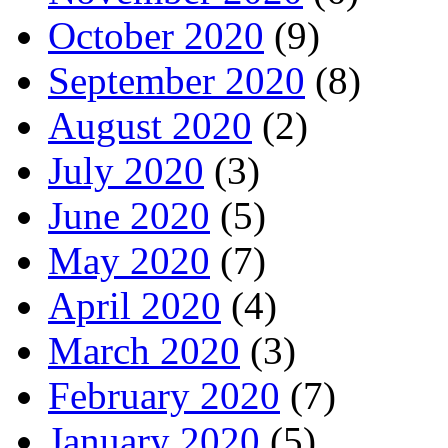
October 2020
(9)
September 2020
(8)
August 2020
(2)
July 2020
(3)
June 2020
(5)
May 2020
(7)
April 2020
(4)
March 2020
(3)
February 2020
(7)
January 2020
(5)