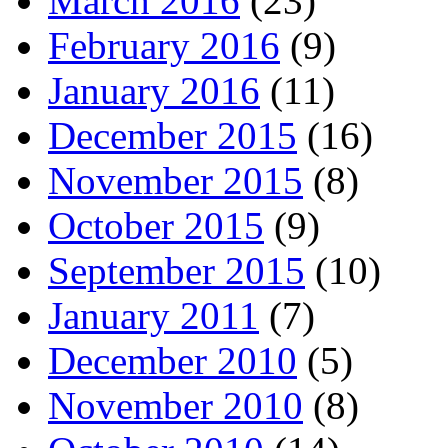
March 2016
(23)
February 2016
(9)
January 2016
(11)
December 2015
(16)
November 2015
(8)
October 2015
(9)
September 2015
(10)
January 2011
(7)
December 2010
(5)
November 2010
(8)