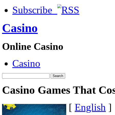
Subscribe
Casino
Online Casino
Casino
Casino Games That Co
[
English
]