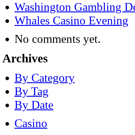
Washington Gambling D
Whales Casino Evening
No comments yet.
Archives
By Category
By Tag
By Date
Casino