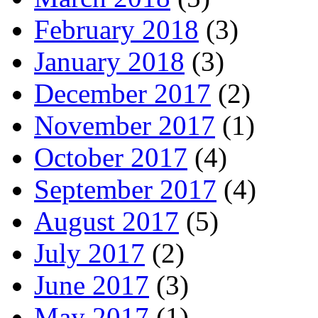
February 2018
(3)
January 2018
(3)
December 2017
(2)
November 2017
(1)
October 2017
(4)
September 2017
(4)
August 2017
(5)
July 2017
(2)
June 2017
(3)
May 2017
(1)