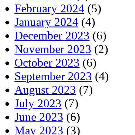
February 2024
(5)
January 2024
(4)
December 2023
(6)
November 2023
(2)
October 2023
(6)
September 2023
(4)
August 2023
(7)
July 2023
(7)
June 2023
(6)
May 2023
(3)