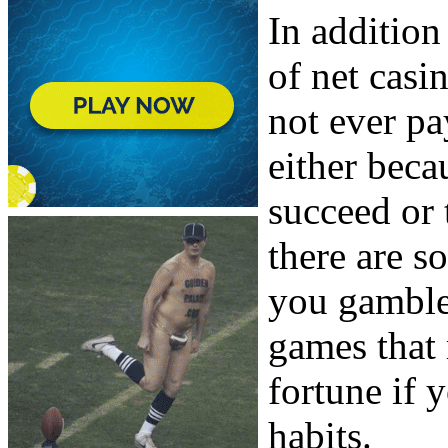
In addition 
of net casi
not ever pa
either beca
succeed or 
there are s
you gamble.
games that 
fortune if 
habits.