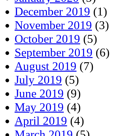
December 2019
(1)
November 2019
(3)
October 2019
(5)
September 2019
(6)
August 2019
(7)
July 2019
(5)
June 2019
(9)
May 2019
(4)
April 2019
(4)
March 2019
(5)