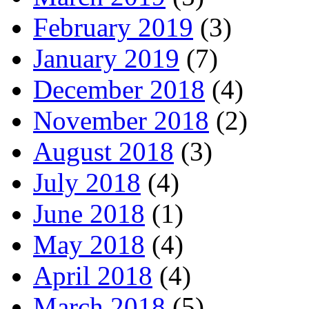
February 2019
(3)
January 2019
(7)
December 2018
(4)
November 2018
(2)
August 2018
(3)
July 2018
(4)
June 2018
(1)
May 2018
(4)
April 2018
(4)
March 2018
(5)