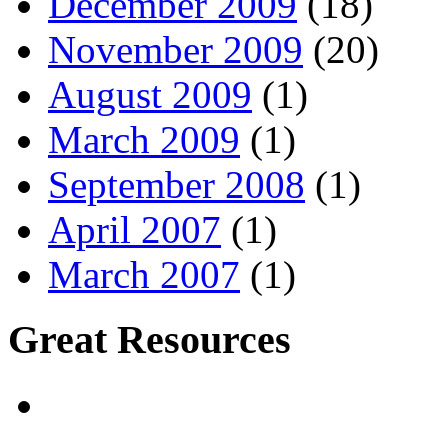
December 2009
(18)
November 2009
(20)
August 2009
(1)
March 2009
(1)
September 2008
(1)
April 2007
(1)
March 2007
(1)
Great Resources