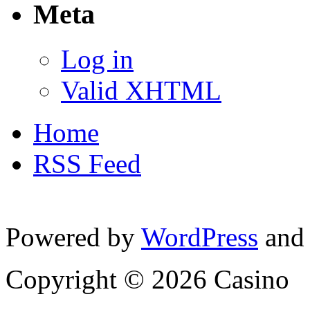
Meta
Log in
Valid XHTML
Home
RSS Feed
Powered by
WordPress
and
Copyright © 2026 Casino