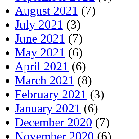
August 2021
(7)
July 2021
(3)
June 2021
(7)
May 2021
(6)
April 2021
(6)
March 2021
(8)
February 2021
(3)
January 2021
(6)
December 2020
(7)
November 2020
(6)