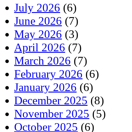
July 2026
(6)
June 2026
(7)
May 2026
(3)
April 2026
(7)
March 2026
(7)
February 2026
(6)
January 2026
(6)
December 2025
(8)
November 2025
(5)
October 2025
(6)