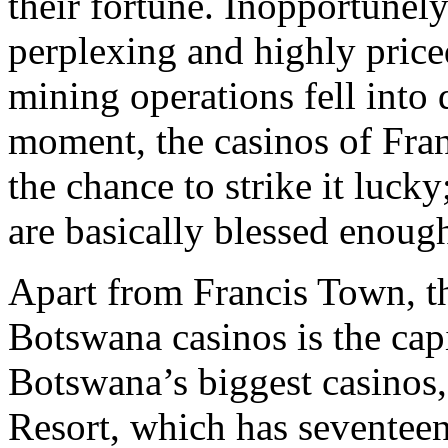
their fortune. Inopportunel
perplexing and highly priced
mining operations fell into 
moment, the casinos of Fra
the chance to strike it lucky;
are basically blessed enough
Apart from Francis Town, th
Botswana casinos is the cap
Botswana’s biggest casinos
Resort, which has seventeen