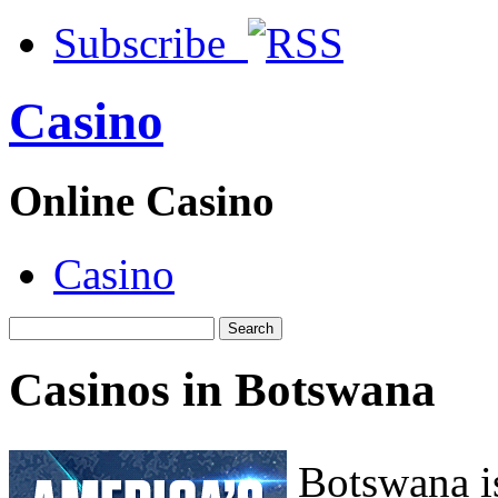
Subscribe
Casino
Online Casino
Casino
Casinos in Botswana
Botswana is