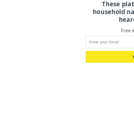
These pla
household na
hear
Free 