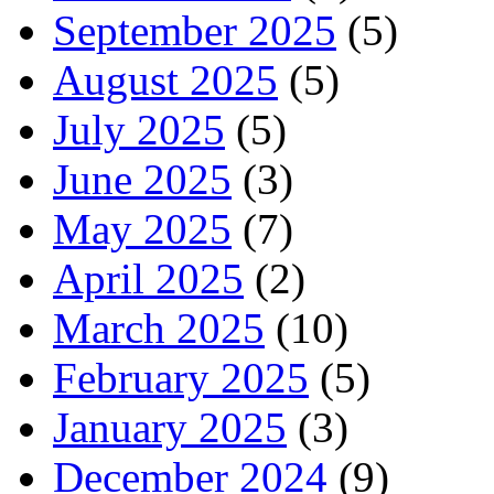
September 2025
(5)
August 2025
(5)
July 2025
(5)
June 2025
(3)
May 2025
(7)
April 2025
(2)
March 2025
(10)
February 2025
(5)
January 2025
(3)
December 2024
(9)