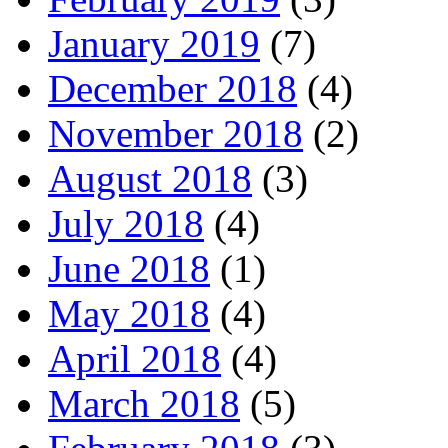
January 2019
(7)
December 2018
(4)
November 2018
(2)
August 2018
(3)
July 2018
(4)
June 2018
(1)
May 2018
(4)
April 2018
(4)
March 2018
(5)