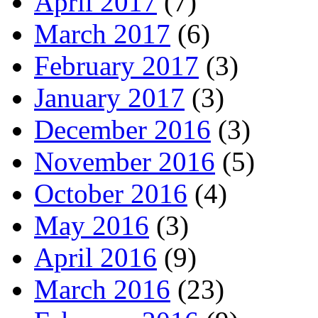
April 2017
(7)
March 2017
(6)
February 2017
(3)
January 2017
(3)
December 2016
(3)
November 2016
(5)
October 2016
(4)
May 2016
(3)
April 2016
(9)
March 2016
(23)