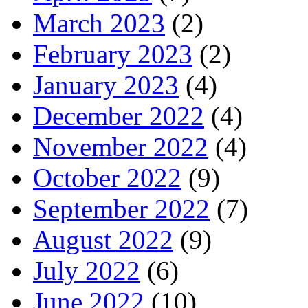
March 2023
(2)
February 2023
(2)
January 2023
(4)
December 2022
(4)
November 2022
(4)
October 2022
(9)
September 2022
(7)
August 2022
(9)
July 2022
(6)
June 2022
(10)