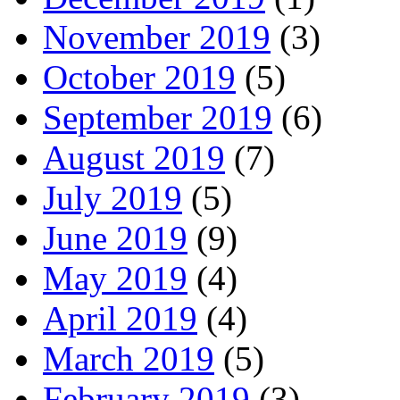
November 2019
(3)
October 2019
(5)
September 2019
(6)
August 2019
(7)
July 2019
(5)
June 2019
(9)
May 2019
(4)
April 2019
(4)
March 2019
(5)
February 2019
(3)