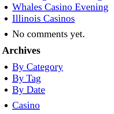
Whales Casino Evening
Illinois Casinos
No comments yet.
Archives
By Category
By Tag
By Date
Casino