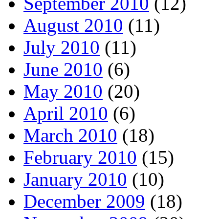
September 2010
(12)
August 2010
(11)
July 2010
(11)
June 2010
(6)
May 2010
(20)
April 2010
(6)
March 2010
(18)
February 2010
(15)
January 2010
(10)
December 2009
(18)