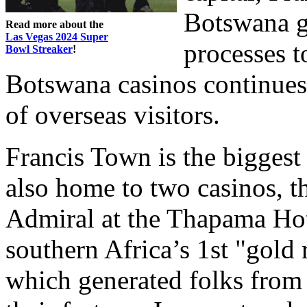
Botswana g
Read more about the
Las Vegas 2024 Super
processes t
Bowl Streaker
!
Botswana casinos continues 
of overseas visitors.
Francis Town is the biggest
also home to two casinos, t
Admiral at the Thapama Hote
southern Africa’s 1st "gold 
which generated folks from 