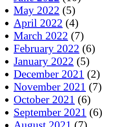
May 2022
(5)
April 2022
(4)
March 2022
(7)
February 2022
(6)
January 2022
(5)
December 2021
(2)
November 2021
(7)
October 2021
(6)
September 2021
(6)
August 2021
(7)