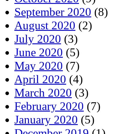
September 2020
(8)
August 2020
(2)
July 2020
(3)
June 2020
(5)
May 2020
(7)
April 2020
(4)
March 2020
(3)
February 2020
(7)
January 2020
(5)
December 2019
(1)