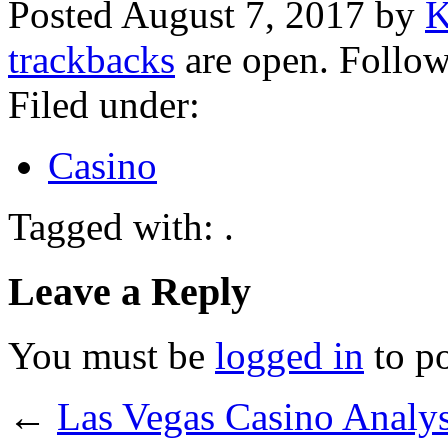
Posted August 7, 2017 by
K
trackbacks
are open. Follo
Filed under:
Casino
Tagged with: .
Leave a Reply
You must be
logged in
to p
←
Las Vegas Casino Analys