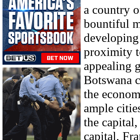
a country o
bountiful m
developing 
proximity t
appealing g
Botswana ca
the econom
ample citie
the capital
capital, Fr