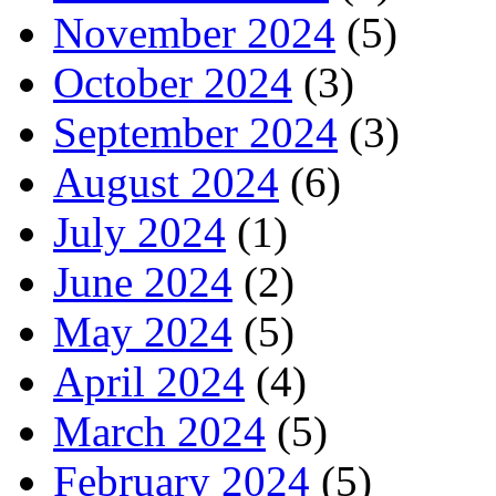
November 2024
(5)
October 2024
(3)
September 2024
(3)
August 2024
(6)
July 2024
(1)
June 2024
(2)
May 2024
(5)
April 2024
(4)
March 2024
(5)
February 2024
(5)