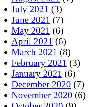
July 2021
(3)
June 2021
(7)
May 2021
(6)
April 2021
(6)
March 2021
(8)
February 2021
(3)
January 2021
(6)
December 2020
(7)
November 2020
(6)
October 2020
(9)