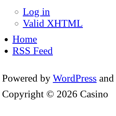
Log in
Valid XHTML
Home
RSS Feed
Powered by
WordPress
and
Copyright © 2026 Casino