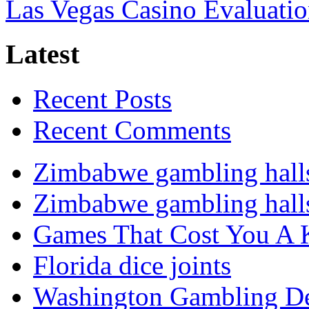
Las Vegas Casino Evaluatio
Latest
Recent Posts
Recent Comments
Zimbabwe gambling hall
Zimbabwe gambling hall
Games That Cost You A
Florida dice joints
Washington Gambling D