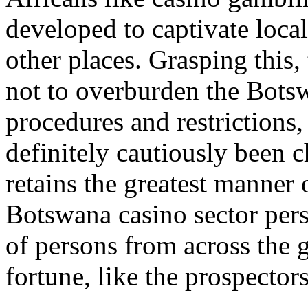
developed to captivate loca
other places. Grasping this
not to overburden the Bots
procedures and restrictions,
definitely cautiously been c
retains the greatest manner 
Botswana casino sector persi
of persons from across the gl
fortune, like the prospectors