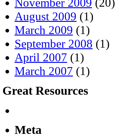
November 2009
(20)
August 2009
(1)
March 2009
(1)
September 2008
(1)
April 2007
(1)
March 2007
(1)
Great Resources
Meta