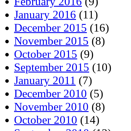
February 2016
(9)
January 2016
(11)
December 2015
(16)
November 2015
(8)
October 2015
(9)
September 2015
(10)
January 2011
(7)
December 2010
(5)
November 2010
(8)
October 2010
(14)