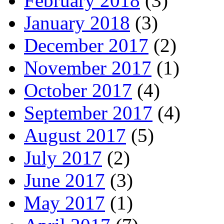
February 2018
(3)
January 2018
(3)
December 2017
(2)
November 2017
(1)
October 2017
(4)
September 2017
(4)
August 2017
(5)
July 2017
(2)
June 2017
(3)
May 2017
(1)