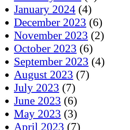
January 2024
(4)
December 2023
(6)
November 2023
(2)
October 2023
(6)
September 2023
(4)
August 2023
(7)
July 2023
(7)
June 2023
(6)
May 2023
(3)
April 2023
(7)