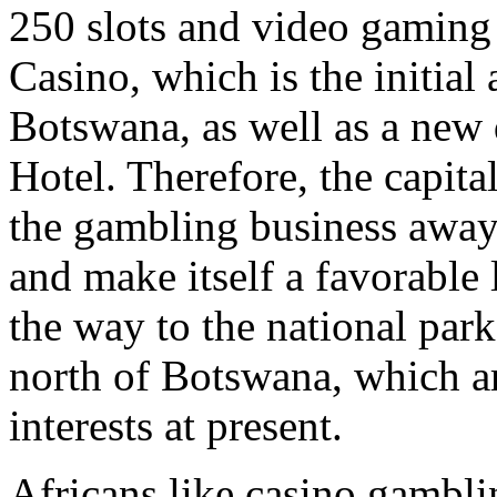
250 slots and video gamin
Casino, which is the initial
Botswana, as well as a new
Hotel. Therefore, the capital
the gambling business away 
and make itself a favorable 
the way to the national pa
north of Botswana, which are
interests at present.
Africans like casino gambli