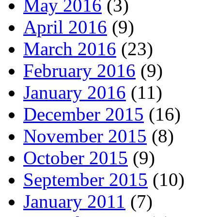
May 2016
(3)
April 2016
(9)
March 2016
(23)
February 2016
(9)
January 2016
(11)
December 2015
(16)
November 2015
(8)
October 2015
(9)
September 2015
(10)
January 2011
(7)