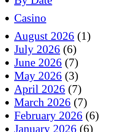
Casino
August 2026
(1)
July 2026
(6)
June 2026
(7)
May 2026
(3)
April 2026
(7)
March 2026
(7)
February 2026
(6)
January 2026
(6)