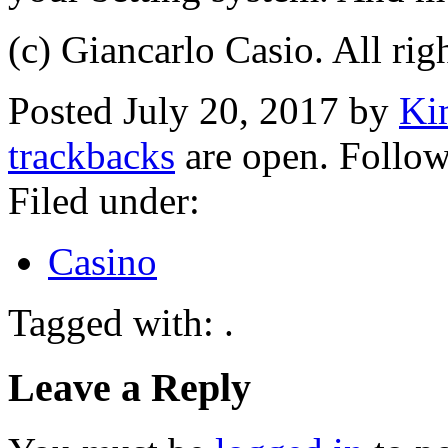
(c) Giancarlo Casio. All rig
Posted July 20, 2017 by
Ki
trackbacks
are open. Follo
Filed under:
Casino
Tagged with: .
Leave a Reply