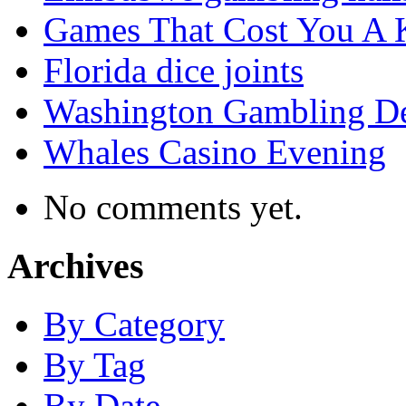
Games That Cost You A
Florida dice joints
Washington Gambling D
Whales Casino Evening
No comments yet.
Archives
By Category
By Tag
By Date