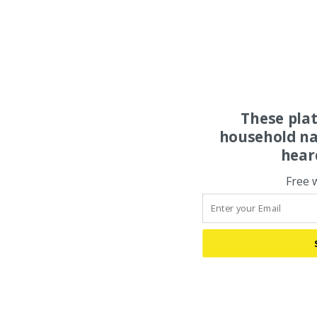
These pla
household na
hear
Free 