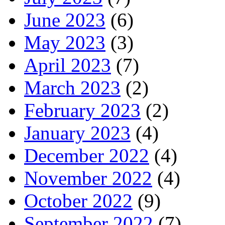
June 2023
(6)
May 2023
(3)
April 2023
(7)
March 2023
(2)
February 2023
(2)
January 2023
(4)
December 2022
(4)
November 2022
(4)
October 2022
(9)
September 2022
(7)