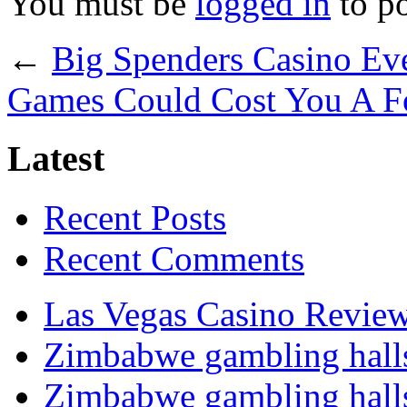
You must be
logged in
to p
←
Big Spenders Casino Ev
Games Could Cost You A F
Latest
Recent Posts
Recent Comments
Las Vegas Casino Revie
Zimbabwe gambling hall
Zimbabwe gambling hall