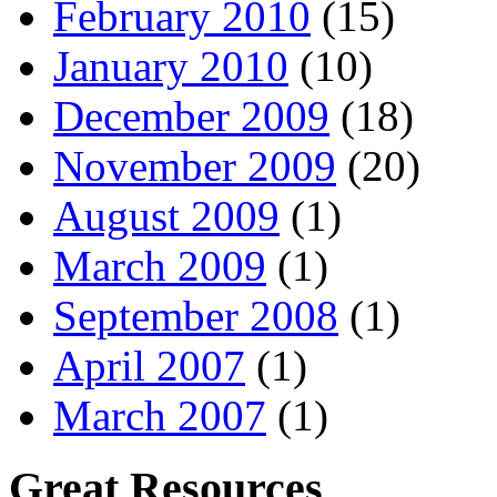
February 2010
(15)
January 2010
(10)
December 2009
(18)
November 2009
(20)
August 2009
(1)
March 2009
(1)
September 2008
(1)
April 2007
(1)
March 2007
(1)
Great Resources