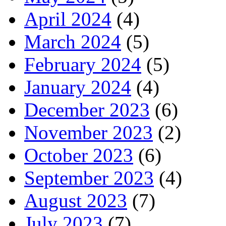
April 2024
(4)
March 2024
(5)
February 2024
(5)
January 2024
(4)
December 2023
(6)
November 2023
(2)
October 2023
(6)
September 2023
(4)
August 2023
(7)
July 2023
(7)