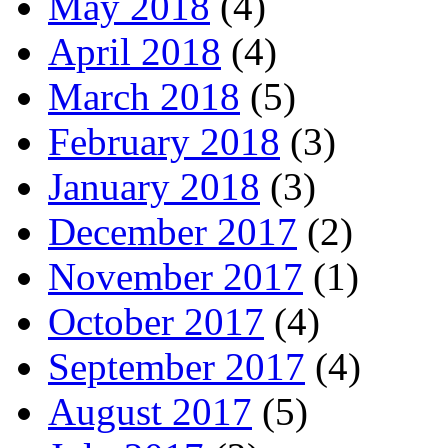
May 2018
(4)
April 2018
(4)
March 2018
(5)
February 2018
(3)
January 2018
(3)
December 2017
(2)
November 2017
(1)
October 2017
(4)
September 2017
(4)
August 2017
(5)