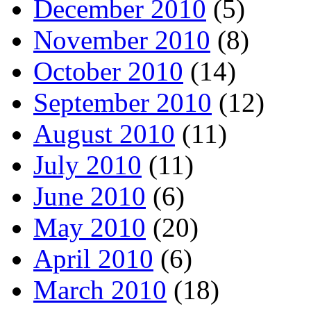
December 2010
(5)
November 2010
(8)
October 2010
(14)
September 2010
(12)
August 2010
(11)
July 2010
(11)
June 2010
(6)
May 2010
(20)
April 2010
(6)
March 2010
(18)