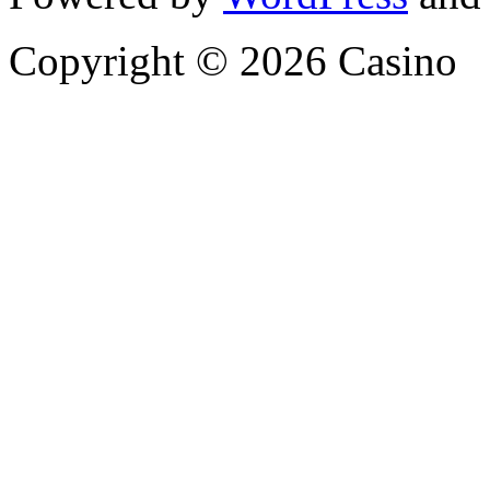
Copyright © 2026 Casino