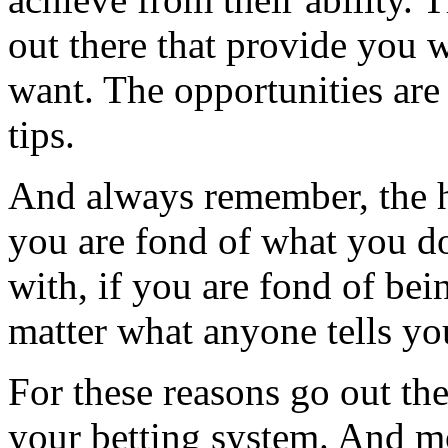
out there that provide you w
want. The opportunities are
tips.
And always remember, the hi
you are fond of what you d
with, if you are fond of bei
matter what anyone tells yo
For these reasons go out th
your betting system. And mos