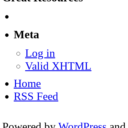
Meta
Log in
Valid XHTML
Home
RSS Feed
Powered by
WordPress
and