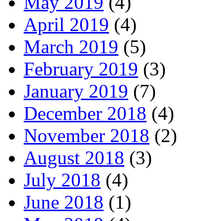
May 2019
(4)
April 2019
(4)
March 2019
(5)
February 2019
(3)
January 2019
(7)
December 2018
(4)
November 2018
(2)
August 2018
(3)
July 2018
(4)
June 2018
(1)