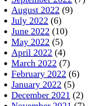
August 2022
(9)
July 2022
(6)
June 2022
(10)
May 2022
(5)
April 2022
(4)
March 2022
(7)
February 2022
(6)
January 2022
(5)
December 2021
(2)
November 2021
(7)