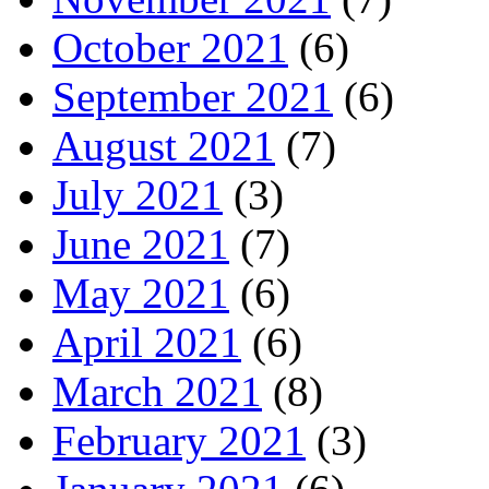
October 2021
(6)
September 2021
(6)
August 2021
(7)
July 2021
(3)
June 2021
(7)
May 2021
(6)
April 2021
(6)
March 2021
(8)
February 2021
(3)