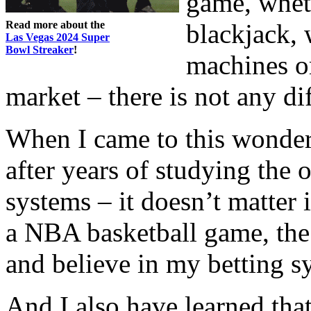
game, wheth
Read more about the
blackjack, 
Las Vegas 2024 Super
Bowl Streaker
!
machines or
market – there is not any di
When I came to this wonder
after years of studying the 
systems – it doesn’t matter 
a NBA basketball game, the
and believe in my betting sy
And I also have learned that