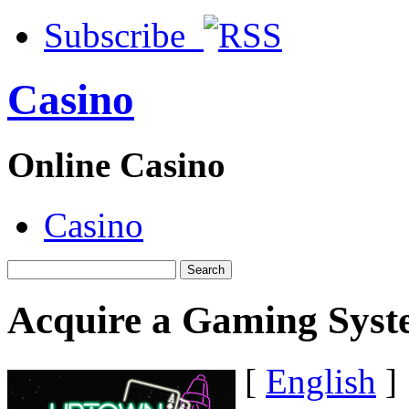
Subscribe
Casino
Online Casino
Casino
Acquire a Gaming Sys
[
English
]