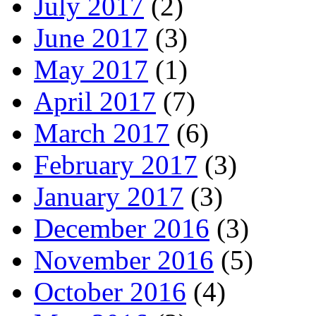
July 2017
(2)
June 2017
(3)
May 2017
(1)
April 2017
(7)
March 2017
(6)
February 2017
(3)
January 2017
(3)
December 2016
(3)
November 2016
(5)
October 2016
(4)