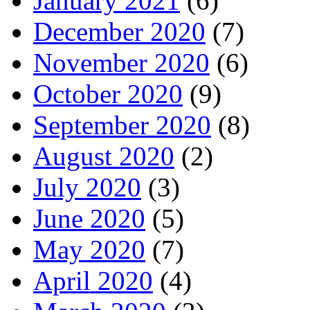
January 2021
(6)
December 2020
(7)
November 2020
(6)
October 2020
(9)
September 2020
(8)
August 2020
(2)
July 2020
(3)
June 2020
(5)
May 2020
(7)
April 2020
(4)