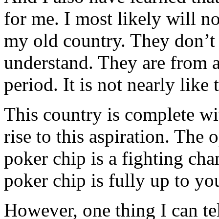
for me. I most likely will n
my old country. They don’t 
understand. They are from an
period. It is not nearly like 
This country is complete w
rise to this aspiration. The 
poker chip is a fighting ch
poker chip is fully up to yo
However, one thing I can tel