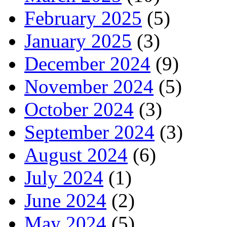
February 2025
(5)
January 2025
(3)
December 2024
(9)
November 2024
(5)
October 2024
(3)
September 2024
(3)
August 2024
(6)
July 2024
(1)
June 2024
(2)
May 2024
(5)