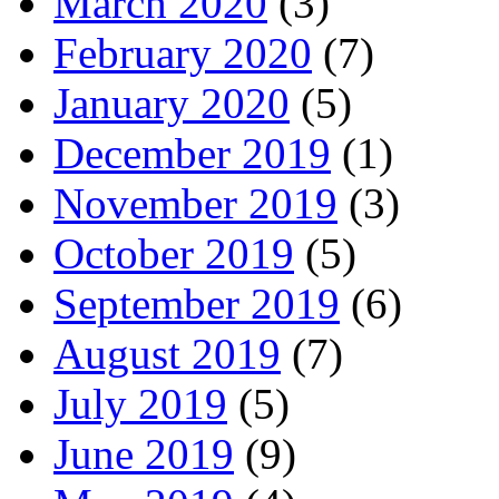
March 2020
(3)
February 2020
(7)
January 2020
(5)
December 2019
(1)
November 2019
(3)
October 2019
(5)
September 2019
(6)
August 2019
(7)
July 2019
(5)
June 2019
(9)