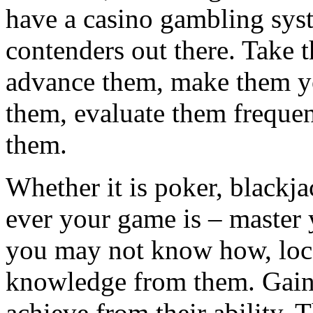
have a casino gambling sys
contenders out there. Take 
advance them, make them yo
them, evaluate them frequen
them.
Whether it is poker, blackja
ever your game is – master
you may not know how, loc
knowledge from them. Gai
achieve from their ability. 