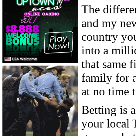
The differ
and my new 
country you
into a mill
that same f
family for 
at no time t
Betting is 
your local