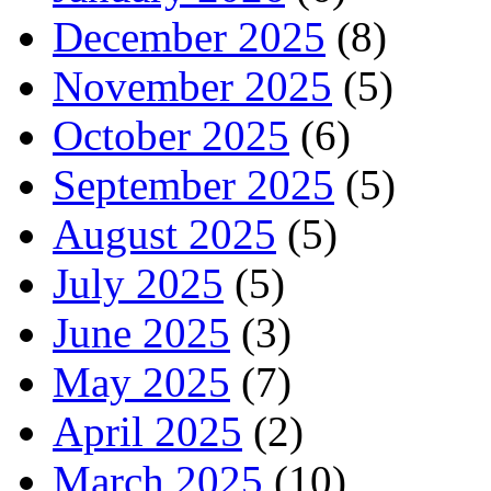
December 2025
(8)
November 2025
(5)
October 2025
(6)
September 2025
(5)
August 2025
(5)
July 2025
(5)
June 2025
(3)
May 2025
(7)
April 2025
(2)
March 2025
(10)