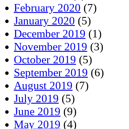
February 2020
(7)
January 2020
(5)
December 2019
(1)
November 2019
(3)
October 2019
(5)
September 2019
(6)
August 2019
(7)
July 2019
(5)
June 2019
(9)
May 2019
(4)