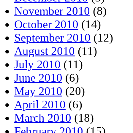
November 2010
(8)
October 2010
(14)
September 2010
(12)
August 2010
(11)
July 2010
(11)
June 2010
(6)
May 2010
(20)
April 2010
(6)
March 2010
(18)
February 2010
(15)