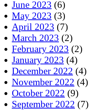
June 2023
(6)
May 2023
(3)
April 2023
(7)
March 2023
(2)
February 2023
(2)
January 2023
(4)
December 2022
(4)
November 2022
(4)
October 2022
(9)
September 2022
(7)