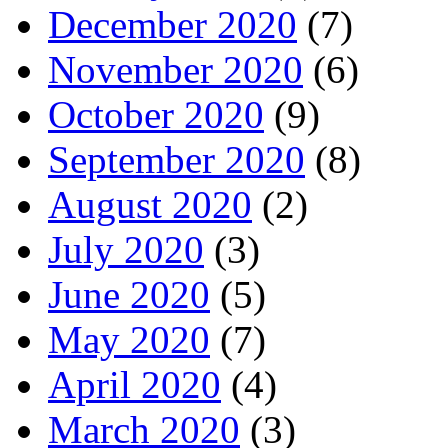
December 2020
(7)
November 2020
(6)
October 2020
(9)
September 2020
(8)
August 2020
(2)
July 2020
(3)
June 2020
(5)
May 2020
(7)
April 2020
(4)
March 2020
(3)