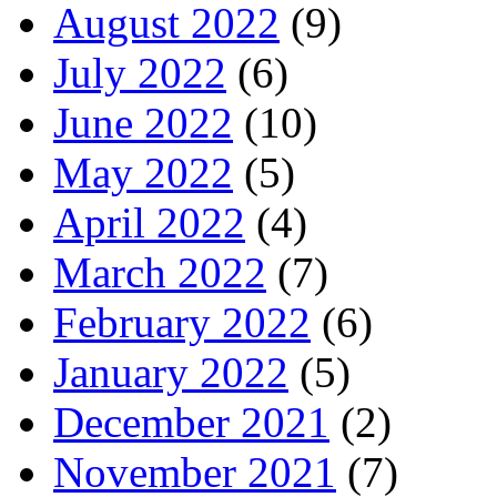
August 2022
(9)
July 2022
(6)
June 2022
(10)
May 2022
(5)
April 2022
(4)
March 2022
(7)
February 2022
(6)
January 2022
(5)
December 2021
(2)
November 2021
(7)