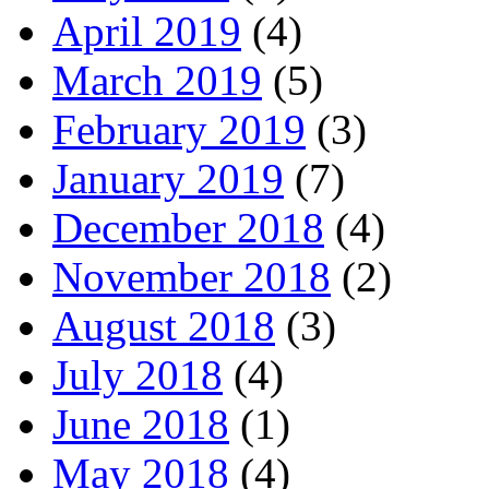
April 2019
(4)
March 2019
(5)
February 2019
(3)
January 2019
(7)
December 2018
(4)
November 2018
(2)
August 2018
(3)
July 2018
(4)
June 2018
(1)
May 2018
(4)