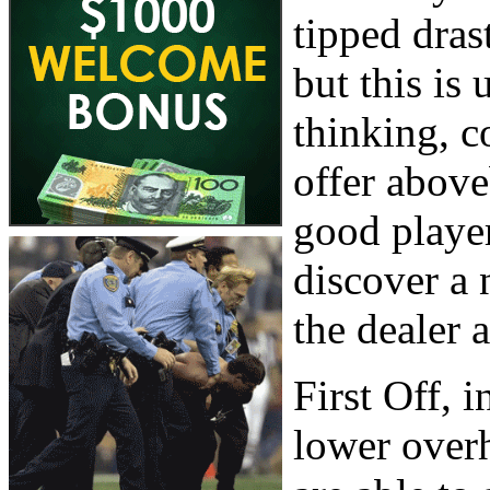
tipped dras
but this is
thinking, 
offer abov
good player
discover a 
the dealer 
First Off, 
lower over