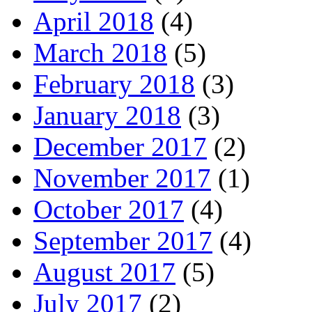
April 2018
(4)
March 2018
(5)
February 2018
(3)
January 2018
(3)
December 2017
(2)
November 2017
(1)
October 2017
(4)
September 2017
(4)
August 2017
(5)
July 2017
(2)