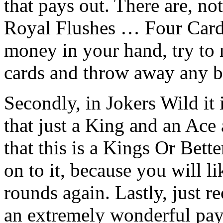
that pays out. There are, no
Royal Flushes … Four Card F
money in your hand, try to 
cards and throw away any bi
Secondly, in Jokers Wild it 
that just a King and an Ace 
that this is a Kings Or Bett
on to it, because you will l
rounds again. Lastly, just re
an extremely wonderful pay o