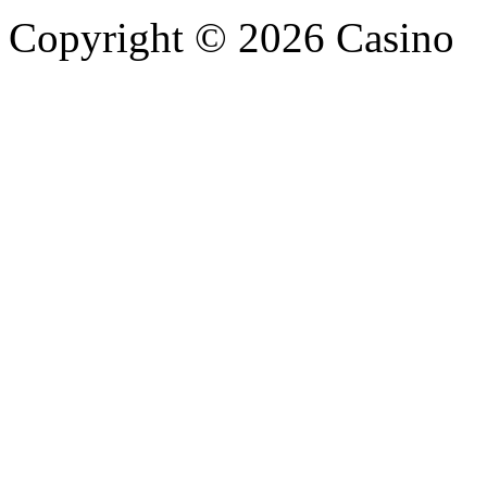
Copyright © 2026 Casino