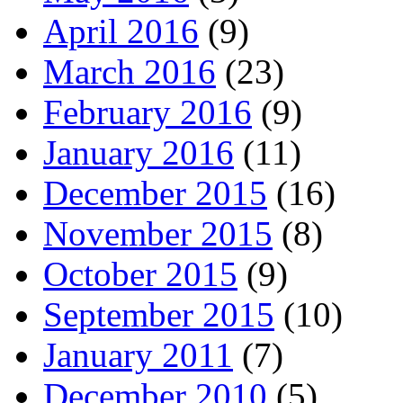
April 2016
(9)
March 2016
(23)
February 2016
(9)
January 2016
(11)
December 2015
(16)
November 2015
(8)
October 2015
(9)
September 2015
(10)
January 2011
(7)
December 2010
(5)