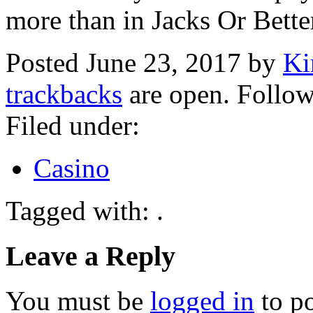
more than in Jacks Or Bette
Posted June 23, 2017 by
Ki
trackbacks
are open. Follo
Filed under:
Casino
Tagged with: .
Leave a Reply
You must be
logged in
to p