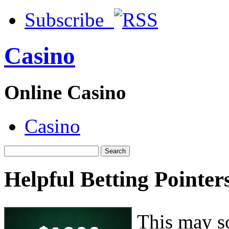
Subscribe
Casino
Online Casino
Casino
Helpful Betting Pointers
This may s