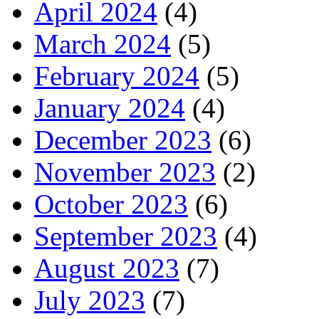
April 2024
(4)
March 2024
(5)
February 2024
(5)
January 2024
(4)
December 2023
(6)
November 2023
(2)
October 2023
(6)
September 2023
(4)
August 2023
(7)
July 2023
(7)