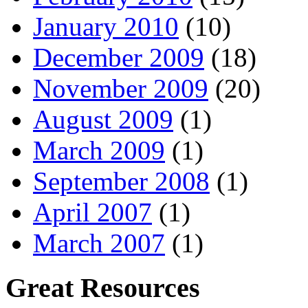
January 2010
(10)
December 2009
(18)
November 2009
(20)
August 2009
(1)
March 2009
(1)
September 2008
(1)
April 2007
(1)
March 2007
(1)
Great Resources