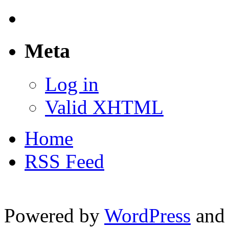
Meta
Log in
Valid XHTML
Home
RSS Feed
Powered by
WordPress
and