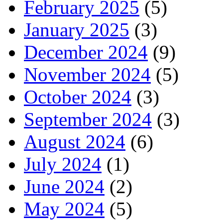
February 2025
(5)
January 2025
(3)
December 2024
(9)
November 2024
(5)
October 2024
(3)
September 2024
(3)
August 2024
(6)
July 2024
(1)
June 2024
(2)
May 2024
(5)