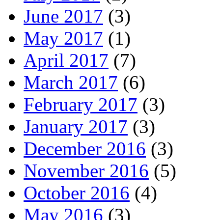
June 2017
(3)
May 2017
(1)
April 2017
(7)
March 2017
(6)
February 2017
(3)
January 2017
(3)
December 2016
(3)
November 2016
(5)
October 2016
(4)
May 2016
(3)