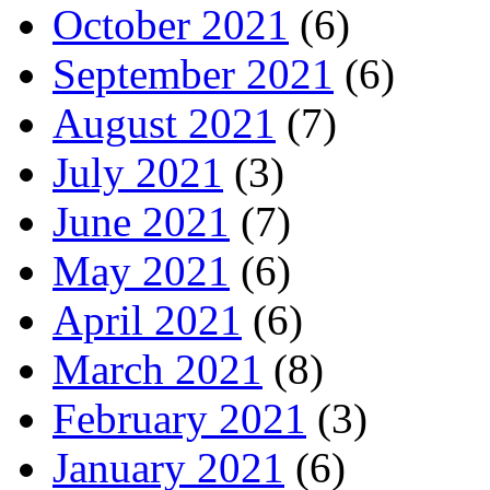
October 2021
(6)
September 2021
(6)
August 2021
(7)
July 2021
(3)
June 2021
(7)
May 2021
(6)
April 2021
(6)
March 2021
(8)
February 2021
(3)
January 2021
(6)