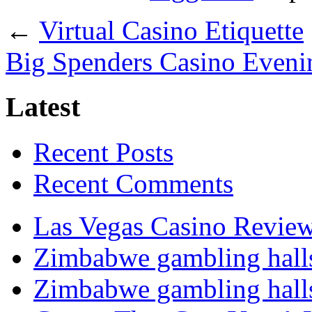
←
Virtual Casino Etiquette
Big Spenders Casino Eveni
Latest
Recent Posts
Recent Comments
Las Vegas Casino Revie
Zimbabwe gambling hall
Zimbabwe gambling hall