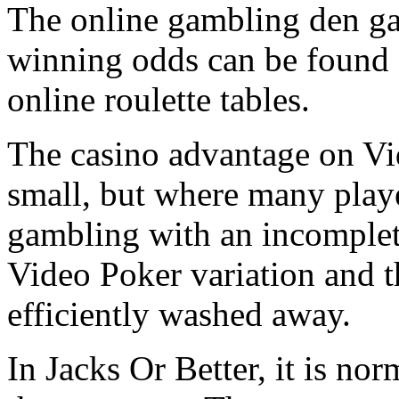
The online gambling den ga
winning odds can be found 
online roulette tables.
The casino advantage on V
small, but where many playe
gambling with an incomplet
Video Poker variation and t
efficiently washed away.
In Jacks Or Better, it is no