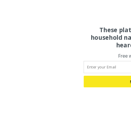
These pla
household na
hear
Free 