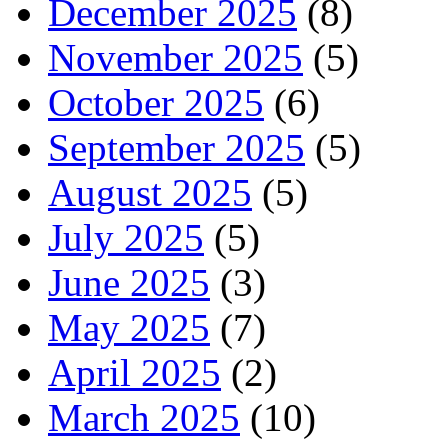
December 2025
(8)
November 2025
(5)
October 2025
(6)
September 2025
(5)
August 2025
(5)
July 2025
(5)
June 2025
(3)
May 2025
(7)
April 2025
(2)
March 2025
(10)