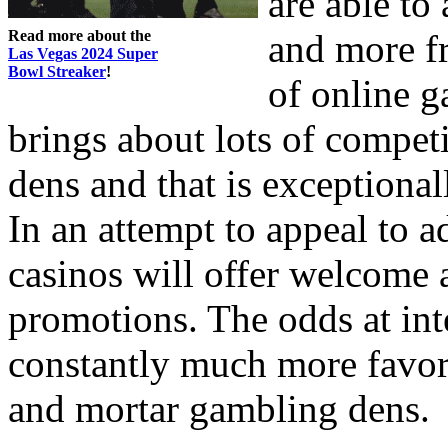
are able to
Read more about the
and more fr
Las Vegas 2024 Super
Bowl Streaker
!
of online 
brings about lots of compet
dens and that is exceptional
In an attempt to appeal to a
casinos will offer welcome
promotions. The odds at int
constantly much more favora
and mortar gambling dens.