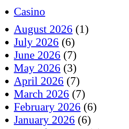
Casino
August 2026
(1)
July 2026
(6)
June 2026
(7)
May 2026
(3)
April 2026
(7)
March 2026
(7)
February 2026
(6)
January 2026
(6)