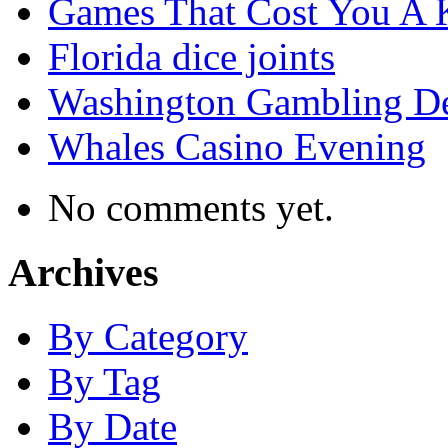
Games That Cost You A
Florida dice joints
Washington Gambling D
Whales Casino Evening
No comments yet.
Archives
By Category
By Tag
By Date