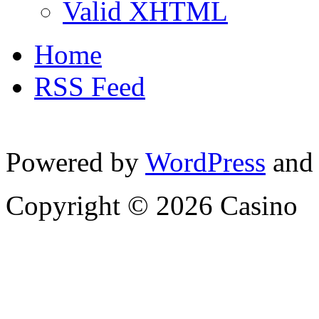
Valid XHTML
Home
RSS Feed
Powered by
WordPress
and
Copyright © 2026 Casino