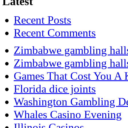
Latest
Recent Posts
Recent Comments
Zimbabwe gambling hall
Zimbabwe gambling hall
Games That Cost You A
Florida dice joints
Washington Gambling D
Whales Casino Evening
Illinois Casinos