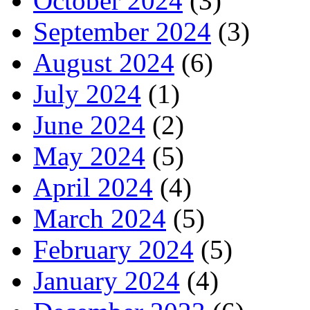
October 2024
(3)
September 2024
(3)
August 2024
(6)
July 2024
(1)
June 2024
(2)
May 2024
(5)
April 2024
(4)
March 2024
(5)
February 2024
(5)
January 2024
(4)