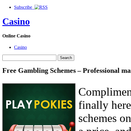
Subscribe
Casino
Online Casino
Casino
Free Gambling Schemes – Professional ma
Compliment
finally her
schemes on 