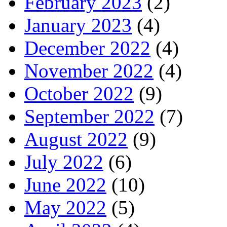
February 2023
(2)
January 2023
(4)
December 2022
(4)
November 2022
(4)
October 2022
(9)
September 2022
(7)
August 2022
(9)
July 2022
(6)
June 2022
(10)
May 2022
(5)