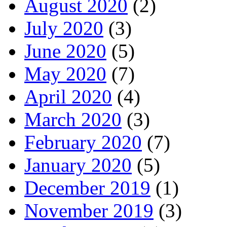
August 2020
(2)
July 2020
(3)
June 2020
(5)
May 2020
(7)
April 2020
(4)
March 2020
(3)
February 2020
(7)
January 2020
(5)
December 2019
(1)
November 2019
(3)