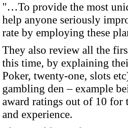
"…To provide the most uniq
help anyone seriously impr
rate by employing these pla
They also review all the fir
this time, by explaining the
Poker, twenty-one, slots et
gambling den – example be
award ratings out of 10 for
and experience.