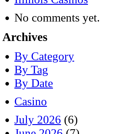
No comments yet.
Archives
By Category
By Tag
By Date
Casino
July 2026
(6)
June 2026
(7)