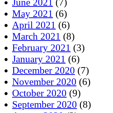
June 2021
(7)
May 2021
(6)
April 2021
(6)
March 2021
(8)
February 2021
(3)
January 2021
(6)
December 2020
(7)
November 2020
(6)
October 2020
(9)
September 2020
(8)