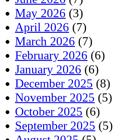
May 2026
(3)
April 2026
(7)
March 2026
(7)
February 2026
(6)
January 2026
(6)
December 2025
(8)
November 2025
(5)
October 2025
(6)
September 2025
(5)
August 2025
(5)