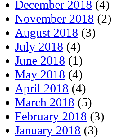
December 2018
(4)
November 2018
(2)
August 2018
(3)
July 2018
(4)
June 2018
(1)
May 2018
(4)
April 2018
(4)
March 2018
(5)
February 2018
(3)
January 2018
(3)