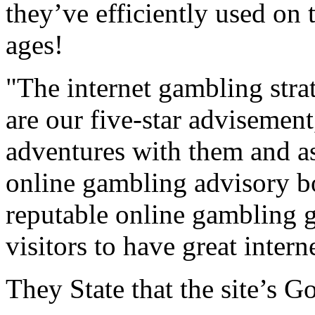
they’ve efficiently used on 
ages!
"The internet gambling stra
are our five-star advisement
adventures with them and as
online gambling advisory 
reputable online gambling 
visitors to have great inter
They State that the site’s Go