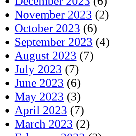
December 2023
(6)
November 2023
(2)
October 2023
(6)
September 2023
(4)
August 2023
(7)
July 2023
(7)
June 2023
(6)
May 2023
(3)
April 2023
(7)
March 2023
(2)