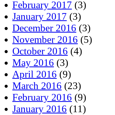
February 2017
(3)
January 2017
(3)
December 2016
(3)
November 2016
(5)
October 2016
(4)
May 2016
(3)
April 2016
(9)
March 2016
(23)
February 2016
(9)
January 2016
(11)