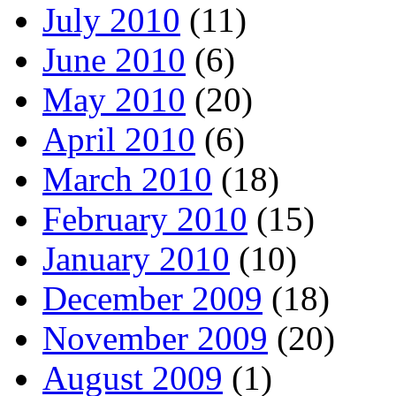
July 2010
(11)
June 2010
(6)
May 2010
(20)
April 2010
(6)
March 2010
(18)
February 2010
(15)
January 2010
(10)
December 2009
(18)
November 2009
(20)
August 2009
(1)