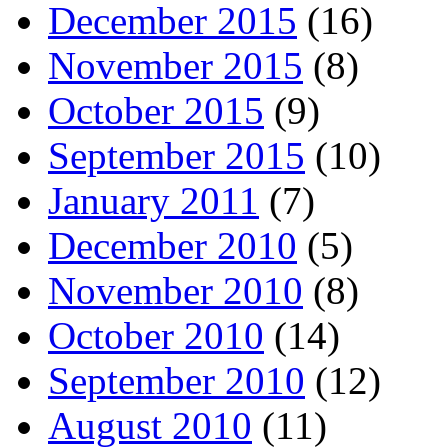
December 2015
(16)
November 2015
(8)
October 2015
(9)
September 2015
(10)
January 2011
(7)
December 2010
(5)
November 2010
(8)
October 2010
(14)
September 2010
(12)
August 2010
(11)