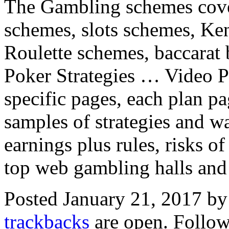
The Gambling schemes cover
schemes, slots schemes, Ken
Roulette schemes, baccarat
Poker Strategies … Video P
specific pages, each plan pa
samples of strategies and w
earnings plus rules, risks of
top web gambling halls and
Posted January 21, 2017 b
trackbacks
are open. Follo