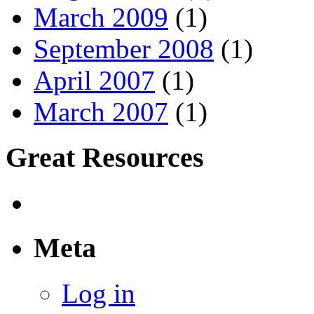
March 2009
(1)
September 2008
(1)
April 2007
(1)
March 2007
(1)
Great Resources
Meta
Log in