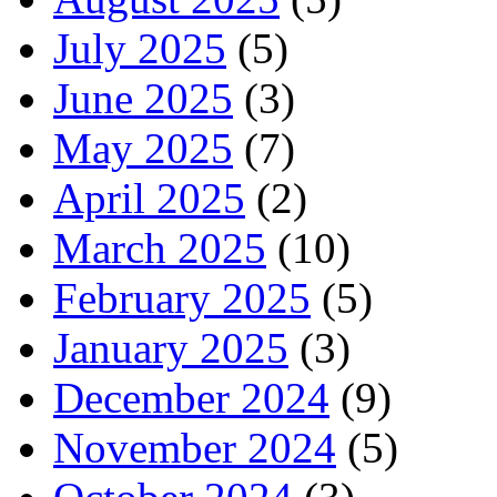
July 2025
(5)
June 2025
(3)
May 2025
(7)
April 2025
(2)
March 2025
(10)
February 2025
(5)
January 2025
(3)
December 2024
(9)
November 2024
(5)