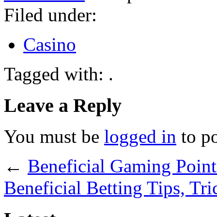
Filed under:
Casino
Tagged with: .
Leave a Reply
You must be
logged in
to p
←
Beneficial Gaming Point
Beneficial Betting Tips, Tri