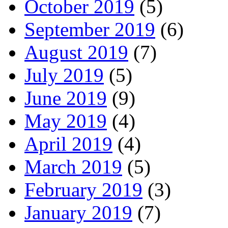
October 2019
(5)
September 2019
(6)
August 2019
(7)
July 2019
(5)
June 2019
(9)
May 2019
(4)
April 2019
(4)
March 2019
(5)
February 2019
(3)
January 2019
(7)