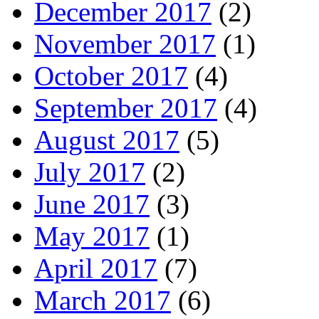
December 2017
(2)
November 2017
(1)
October 2017
(4)
September 2017
(4)
August 2017
(5)
July 2017
(2)
June 2017
(3)
May 2017
(1)
April 2017
(7)
March 2017
(6)