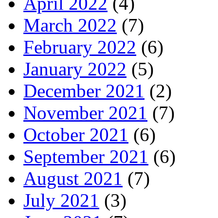
April 2022
(4)
March 2022
(7)
February 2022
(6)
January 2022
(5)
December 2021
(2)
November 2021
(7)
October 2021
(6)
September 2021
(6)
August 2021
(7)
July 2021
(3)