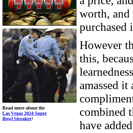
a price, an
worth, and
purchased 
However thi
this, becau
learnednes
amassed it 
compliment
Read more about the
combined t
Las Vegas 2024 Super
Bowl Streaker
!
have added 