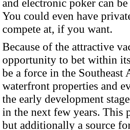
and electronic poker can be 
You could even have private
compete at, if you want.
Because of the attractive v
opportunity to bet within it
be a force in the Southeast 
waterfront properties and ev
the early development stage 
in the next few years. This 
but additionally a source 