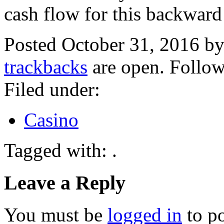
cash flow for this backward
Posted October 31, 2016 b
trackbacks
are open. Follo
Filed under:
Casino
Tagged with: .
Leave a Reply
You must be
logged in
to p