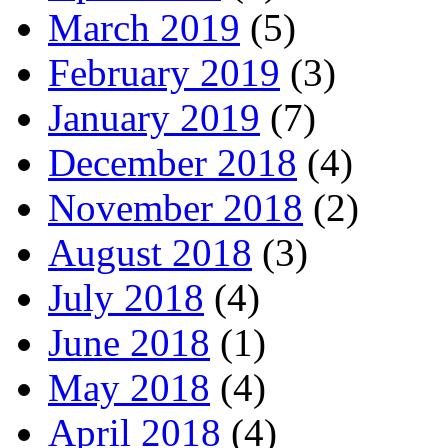
March 2019
(5)
February 2019
(3)
January 2019
(7)
December 2018
(4)
November 2018
(2)
August 2018
(3)
July 2018
(4)
June 2018
(1)
May 2018
(4)
April 2018
(4)