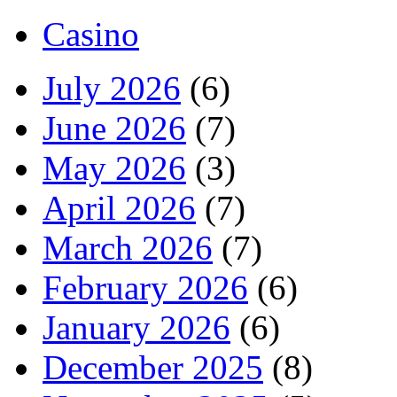
Casino
July 2026
(6)
June 2026
(7)
May 2026
(3)
April 2026
(7)
March 2026
(7)
February 2026
(6)
January 2026
(6)
December 2025
(8)