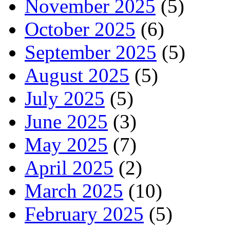
November 2025
(5)
October 2025
(6)
September 2025
(5)
August 2025
(5)
July 2025
(5)
June 2025
(3)
May 2025
(7)
April 2025
(2)
March 2025
(10)
February 2025
(5)