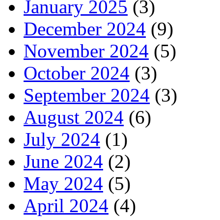
January 2025
(3)
December 2024
(9)
November 2024
(5)
October 2024
(3)
September 2024
(3)
August 2024
(6)
July 2024
(1)
June 2024
(2)
May 2024
(5)
April 2024
(4)