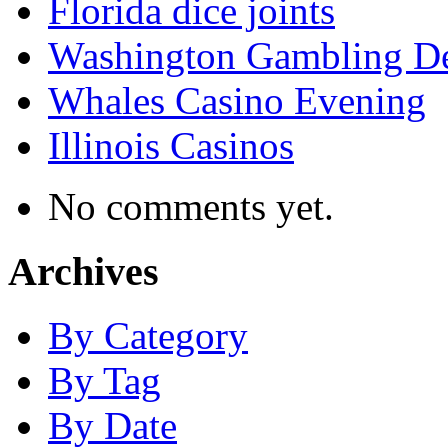
Florida dice joints
Washington Gambling D
Whales Casino Evening
Illinois Casinos
No comments yet.
Archives
By Category
By Tag
By Date