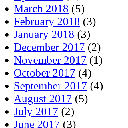
March 2018
(5)
February 2018
(3)
January 2018
(3)
December 2017
(2)
November 2017
(1)
October 2017
(4)
September 2017
(4)
August 2017
(5)
July 2017
(2)
June 2017
(3)