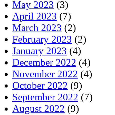
May 2023
(3)
April 2023
(7)
March 2023
(2)
February 2023
(2)
January 2023
(4)
December 2022
(4)
November 2022
(4)
October 2022
(9)
September 2022
(7)
August 2022
(9)