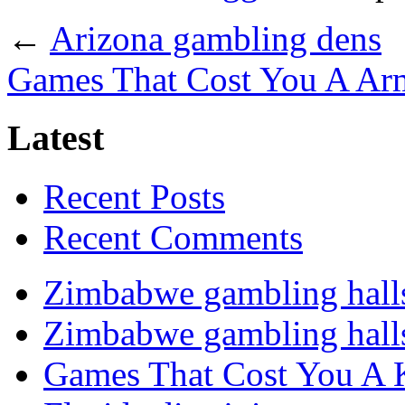
←
Arizona gambling dens
Games That Cost You A Ar
Latest
Recent Posts
Recent Comments
Zimbabwe gambling hall
Zimbabwe gambling hall
Games That Cost You A