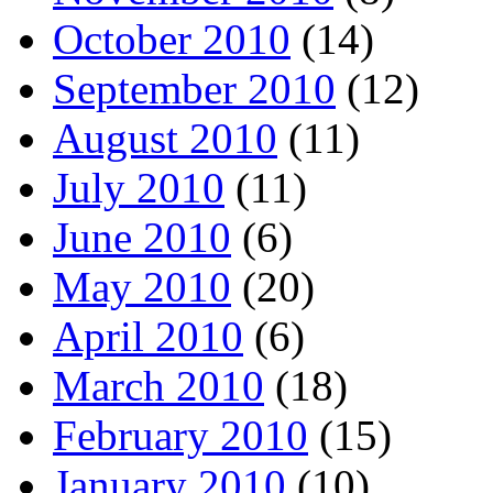
October 2010
(14)
September 2010
(12)
August 2010
(11)
July 2010
(11)
June 2010
(6)
May 2010
(20)
April 2010
(6)
March 2010
(18)
February 2010
(15)
January 2010
(10)