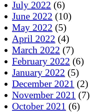
July 2022
(6)
June 2022
(10)
May 2022
(5)
April 2022
(4)
March 2022
(7)
February 2022
(6)
January 2022
(5)
December 2021
(2)
November 2021
(7)
October 2021
(6)