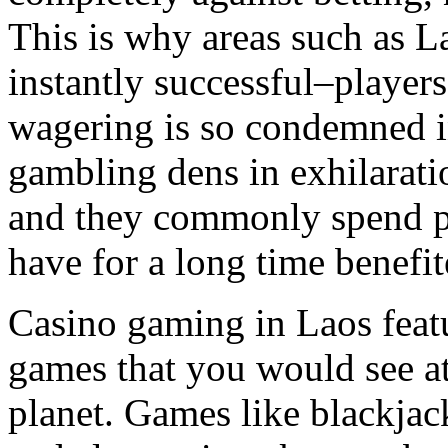
This is why areas such as L
instantly successful–players
wagering is so condemned in
gambling dens in exhilaratio
and they commonly spend pr
have for a long time benefit
Casino gaming in Laos featu
games that you would see a
planet. Games like blackjack