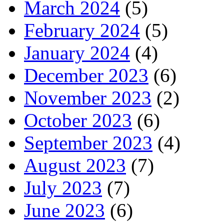
March 2024
(5)
February 2024
(5)
January 2024
(4)
December 2023
(6)
November 2023
(2)
October 2023
(6)
September 2023
(4)
August 2023
(7)
July 2023
(7)
June 2023
(6)