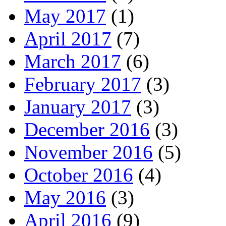
May 2017
(1)
April 2017
(7)
March 2017
(6)
February 2017
(3)
January 2017
(3)
December 2016
(3)
November 2016
(5)
October 2016
(4)
May 2016
(3)
April 2016
(9)