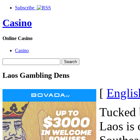
Subscribe
Casino
Online Casino
Casino
Laos Gambling Dens
[
Englis
Tucked 
Laos is 