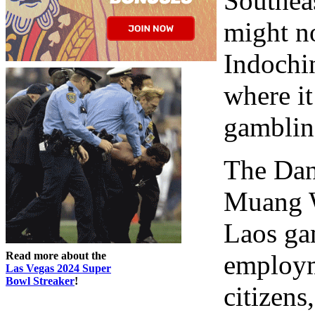
Southeas
might no
Indochin
where i
gamblin
The Dan
Muang W
Laos ga
Read more about the
employm
Las Vegas 2024 Super
Bowl Streaker
!
citizen