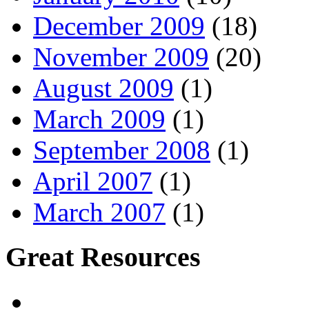
December 2009
(18)
November 2009
(20)
August 2009
(1)
March 2009
(1)
September 2008
(1)
April 2007
(1)
March 2007
(1)
Great Resources