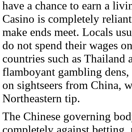
have a chance to earn a li
Casino is completely reliant
make ends meet. Locals usua
do not spend their wages o
countries such as Thailand a
flamboyant gambling dens,
on sightseers from China, w
Northeastern tip.
The Chinese governing bod
completely against betting,