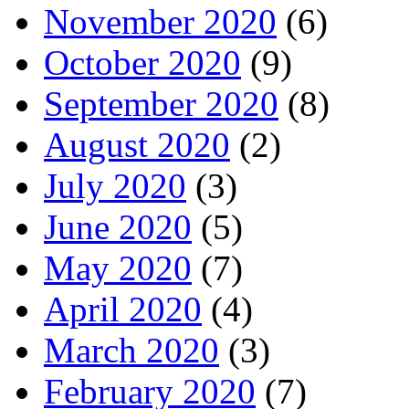
November 2020
(6)
October 2020
(9)
September 2020
(8)
August 2020
(2)
July 2020
(3)
June 2020
(5)
May 2020
(7)
April 2020
(4)
March 2020
(3)
February 2020
(7)