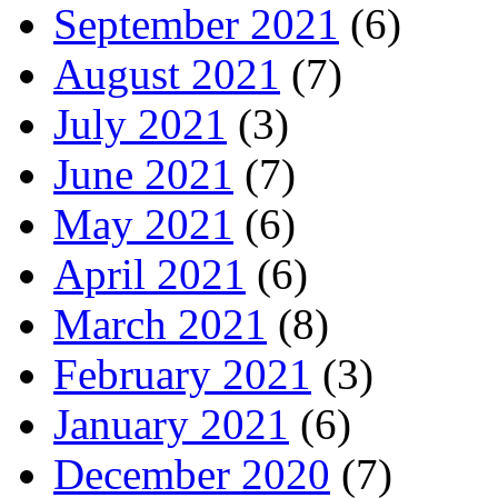
September 2021
(6)
August 2021
(7)
July 2021
(3)
June 2021
(7)
May 2021
(6)
April 2021
(6)
March 2021
(8)
February 2021
(3)
January 2021
(6)
December 2020
(7)