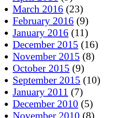
March 2016
(23)
February 2016
(9)
January 2016
(11)
December 2015
(16)
November 2015
(8)
October 2015
(9)
September 2015
(10)
January 2011
(7)
December 2010
(5)
November 2010
(8)