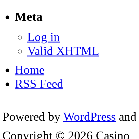
Meta
Log in
Valid XHTML
Home
RSS Feed
Powered by
WordPress
and
Copyright © 2026 Casino