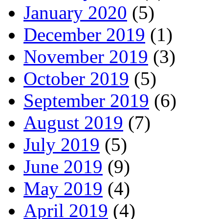
January 2020
(5)
December 2019
(1)
November 2019
(3)
October 2019
(5)
September 2019
(6)
August 2019
(7)
July 2019
(5)
June 2019
(9)
May 2019
(4)
April 2019
(4)