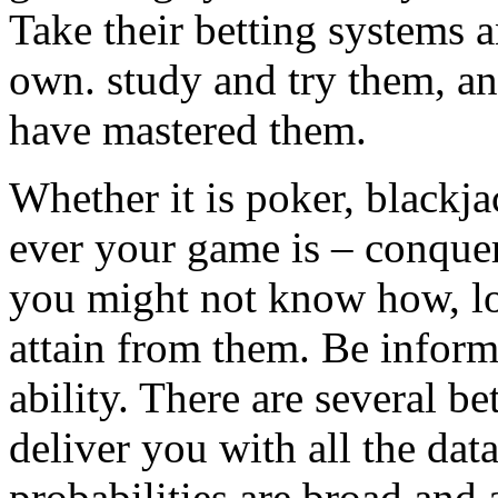
Take their betting systems 
own. study and try them, an
have mastered them.
Whether it is poker, blackja
ever your game is – conquer
you might not know how, l
attain from them. Be inform
ability. There are several be
deliver you with all the dat
probabilities are broad and a