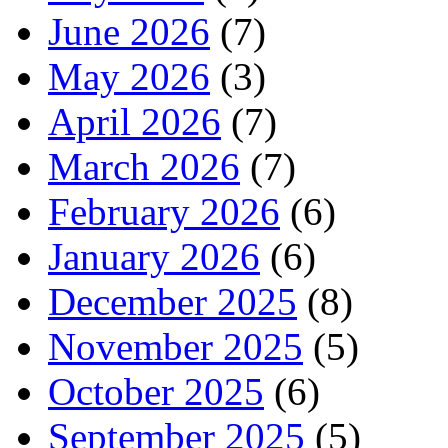
June 2026
(7)
May 2026
(3)
April 2026
(7)
March 2026
(7)
February 2026
(6)
January 2026
(6)
December 2025
(8)
November 2025
(5)
October 2025
(6)
September 2025
(5)