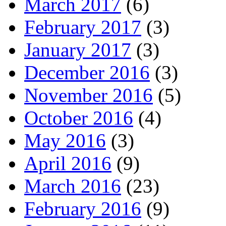
March 2017
(6)
February 2017
(3)
January 2017
(3)
December 2016
(3)
November 2016
(5)
October 2016
(4)
May 2016
(3)
April 2016
(9)
March 2016
(23)
February 2016
(9)