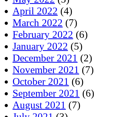
April 2022
(4)
March 2022
(7)
February 2022
(6)
January 2022
(5)
December 2021
(2)
November 2021
(7)
October 2021
(6)
September 2021
(6)
August 2021
(7)
July 2021
(3)