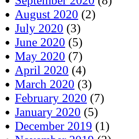
September 2020
(8)
August 2020
(2)
July 2020
(3)
June 2020
(5)
May 2020
(7)
April 2020
(4)
March 2020
(3)
February 2020
(7)
January 2020
(5)
December 2019
(1)