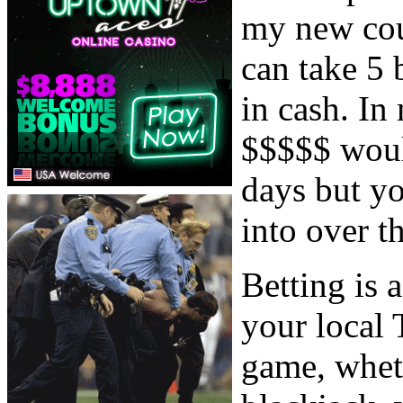
my new coun
can take 5 b
in cash. In
$$$$$ woul
days but yo
into over th
Betting is 
your local
game, wheth