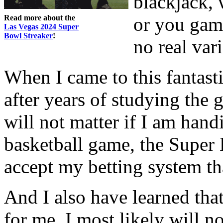
blackjack, 
Read more about the
or you gamb
Las Vegas 2024 Super
Bowl Streaker
!
no real vari
When I came to this fantast
after years of studying the g
will not matter if I am han
basketball game, the Super 
accept my betting system th
And I also have learned that
for me. I most likely will n