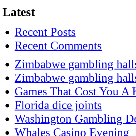
Latest
Recent Posts
Recent Comments
Zimbabwe gambling hall
Zimbabwe gambling hall
Games That Cost You A
Florida dice joints
Washington Gambling D
Whales Casino Evening