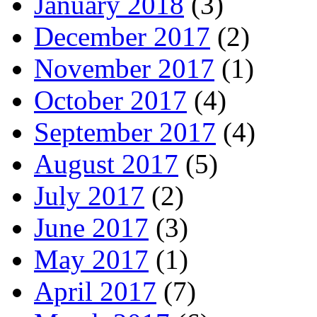
January 2018
(3)
December 2017
(2)
November 2017
(1)
October 2017
(4)
September 2017
(4)
August 2017
(5)
July 2017
(2)
June 2017
(3)
May 2017
(1)
April 2017
(7)