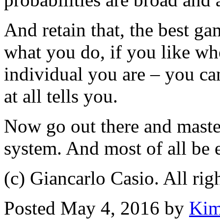
And retain that, the best gam
what you do, if you like who
individual you are – you ca
at all tells you.
Now go out there and maste
system. And most of all be 
(c) Giancarlo Casio. All rig
Posted May 4, 2016 by
Kim