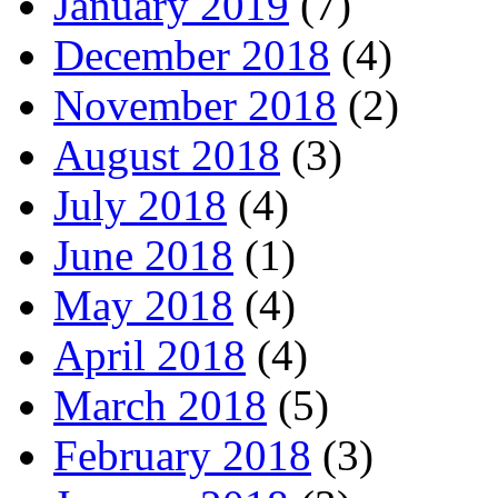
January 2019
(7)
December 2018
(4)
November 2018
(2)
August 2018
(3)
July 2018
(4)
June 2018
(1)
May 2018
(4)
April 2018
(4)
March 2018
(5)
February 2018
(3)