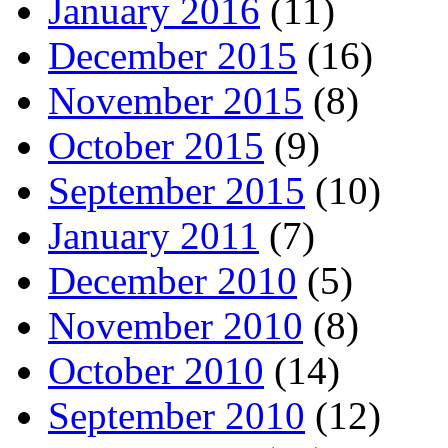
January 2016
(11)
December 2015
(16)
November 2015
(8)
October 2015
(9)
September 2015
(10)
January 2011
(7)
December 2010
(5)
November 2010
(8)
October 2010
(14)
September 2010
(12)