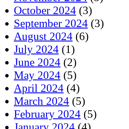
October 2024
(3)
September 2024
(3)
August 2024
(6)
July 2024
(1)
June 2024
(2)
May 2024
(5)
April 2024
(4)
March 2024
(5)
February 2024
(5)
January 2024
(4)