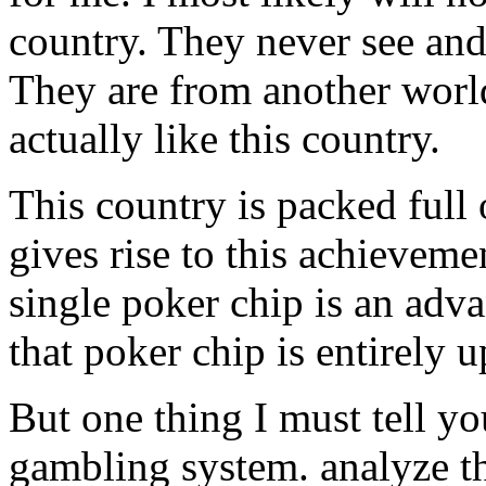
country. They never see an
They are from another world,
actually like this country.
This country is packed ful
gives rise to this achieveme
single poker chip is an adv
that poker chip is entirely u
But one thing I must tell yo
gambling system. analyze th