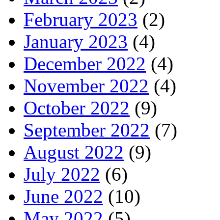
February 2023
(2)
January 2023
(4)
December 2022
(4)
November 2022
(4)
October 2022
(9)
September 2022
(7)
August 2022
(9)
July 2022
(6)
June 2022
(10)
May 2022
(5)