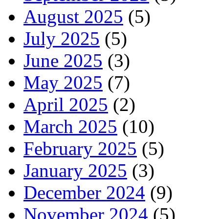
August 2025
(5)
July 2025
(5)
June 2025
(3)
May 2025
(7)
April 2025
(2)
March 2025
(10)
February 2025
(5)
January 2025
(3)
December 2024
(9)
November 2024
(5)