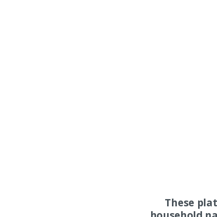
These pla
household na