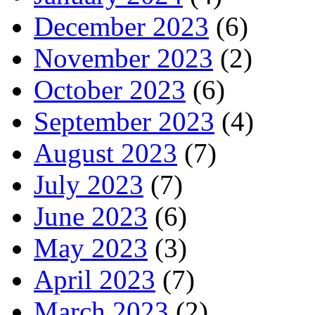
December 2023
(6)
November 2023
(2)
October 2023
(6)
September 2023
(4)
August 2023
(7)
July 2023
(7)
June 2023
(6)
May 2023
(3)
April 2023
(7)
March 2023
(2)