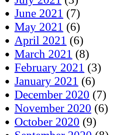
June 2021
(7)
May 2021
(6)
April 2021
(6)
March 2021
(8)
February 2021
(3)
January 2021
(6)
December 2020
(7)
November 2020
(6)
October 2020
(9)