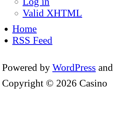
Log in
Valid XHTML
Home
RSS Feed
Powered by
WordPress
and
Copyright © 2026 Casino