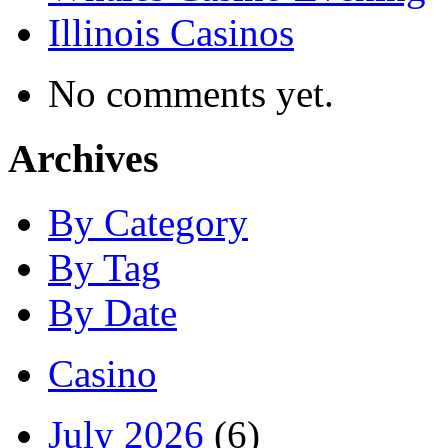
Illinois Casinos
No comments yet.
Archives
By Category
By Tag
By Date
Casino
July 2026
(6)