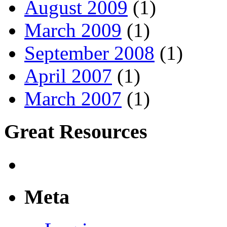
August 2009
(1)
March 2009
(1)
September 2008
(1)
April 2007
(1)
March 2007
(1)
Great Resources
Meta