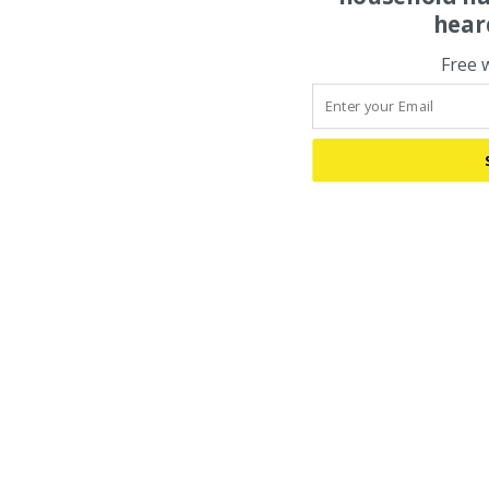
hear
Free 