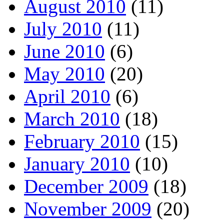
August 2010
(11)
July 2010
(11)
June 2010
(6)
May 2010
(20)
April 2010
(6)
March 2010
(18)
February 2010
(15)
January 2010
(10)
December 2009
(18)
November 2009
(20)