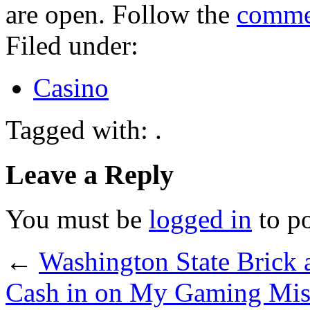
are open. Follow the
comme
Filed under:
Casino
Tagged with: .
Leave a Reply
You must be
logged in
to p
←
Washington State Brick 
Cash in on My Gaming Mis