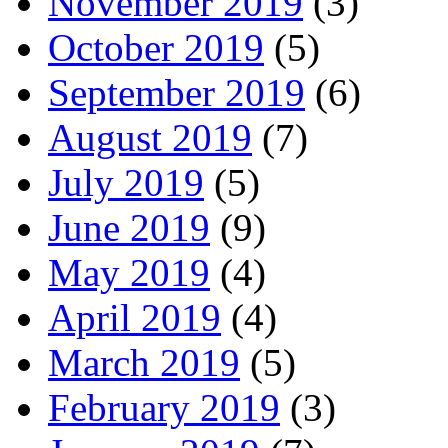
November 2019
(3)
October 2019
(5)
September 2019
(6)
August 2019
(7)
July 2019
(5)
June 2019
(9)
May 2019
(4)
April 2019
(4)
March 2019
(5)
February 2019
(3)