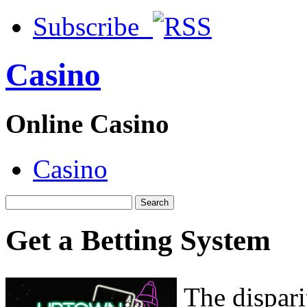
Subscribe
Casino
Online Casino
Casino
Get a Betting System
The dispar