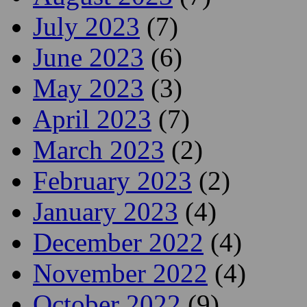
July 2023
(7)
June 2023
(6)
May 2023
(3)
April 2023
(7)
March 2023
(2)
February 2023
(2)
January 2023
(4)
December 2022
(4)
November 2022
(4)
October 2022
(9)