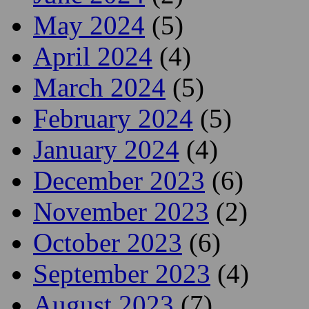
May 2024
(5)
April 2024
(4)
March 2024
(5)
February 2024
(5)
January 2024
(4)
December 2023
(6)
November 2023
(2)
October 2023
(6)
September 2023
(4)
August 2023
(7)