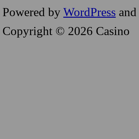
Powered by
WordPress
and
Copyright © 2026 Casino