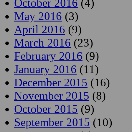
October 2016
(4)
May 2016
(3)
April 2016
(9)
March 2016
(23)
February 2016
(9)
January 2016
(11)
December 2015
(16)
November 2015
(8)
October 2015
(9)
September 2015
(10)