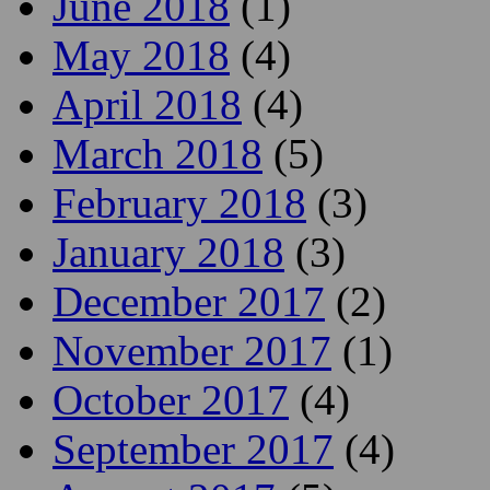
June 2018
(1)
May 2018
(4)
April 2018
(4)
March 2018
(5)
February 2018
(3)
January 2018
(3)
December 2017
(2)
November 2017
(1)
October 2017
(4)
September 2017
(4)