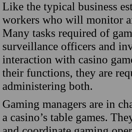
Like the typical business e
workers who will monitor a
Many tasks required of gam
surveillance officers and i
interaction with casino gam
their functions, they are req
administering both.
Gaming managers are in cha
a casino’s table games. They 
and coordinate gaming opera