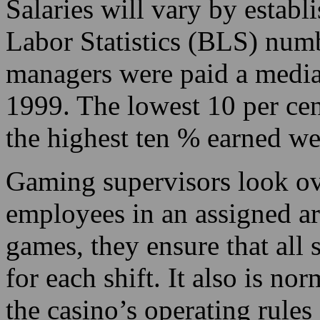
Salaries will vary by estab
Labor Statistics (BLS) num
managers were paid a media
1999. The lowest 10 per cen
the highest ten % earned we
Gaming supervisors look ov
employees in an assigned ar
games, they ensure that all
for each shift. It also is no
the casino’s operating rules