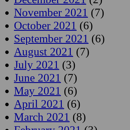
November 2021
(7)
October 2021
(6)
September 2021
(6)
August 2021
(7)
July 2021
(3)
June 2021
(7)
May 2021
(6)
April 2021
(6)
March 2021
(8)
February 2021
(3)