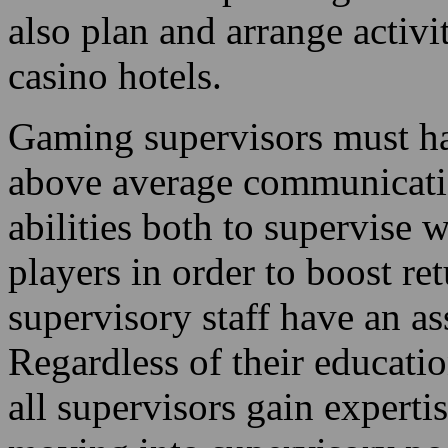
also plan and arrange activit
casino hotels.
Gaming supervisors must ha
above average communicatio
abilities both to supervise 
players in order to boost ret
supervisory staff have an as
Regardless of their educati
all supervisors gain expertis