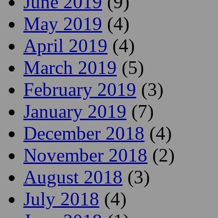
June 2019
(9)
May 2019
(4)
April 2019
(4)
March 2019
(5)
February 2019
(3)
January 2019
(7)
December 2018
(4)
November 2018
(2)
August 2018
(3)
July 2018
(4)