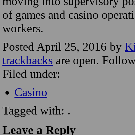
moving into supervisory po
of games and casino operatio
workers.
Posted April 25, 2016 by
K
trackbacks
are open. Follo
Filed under:
Casino
Tagged with: .
Leave a Reply