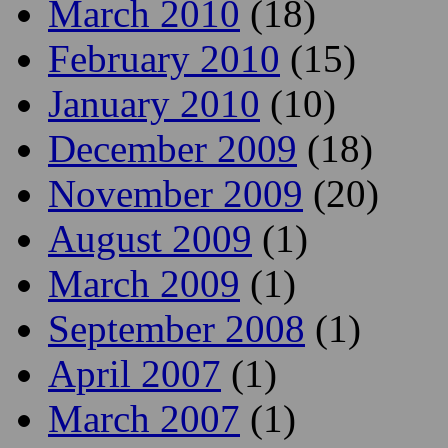
March 2010
(18)
February 2010
(15)
January 2010
(10)
December 2009
(18)
November 2009
(20)
August 2009
(1)
March 2009
(1)
September 2008
(1)
April 2007
(1)
March 2007
(1)