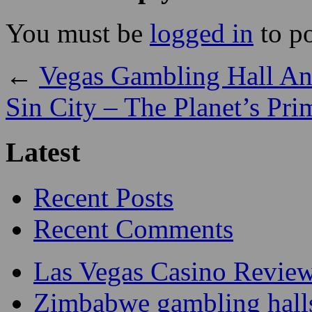
You must be
logged in
to p
←
Vegas Gambling Hall An
Sin City – The Planet’s Pr
Latest
Recent Posts
Recent Comments
Las Vegas Casino Revie
Zimbabwe gambling hall