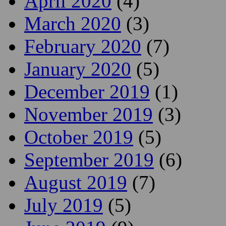
April 2020
(4)
March 2020
(3)
February 2020
(7)
January 2020
(5)
December 2019
(1)
November 2019
(3)
October 2019
(5)
September 2019
(6)
August 2019
(7)
July 2019
(5)