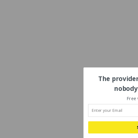
The provider
nobody'
Free 