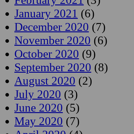
January 2021
(6)
December 2020
(7)
November 2020
(6)
October 2020
(9)
September 2020
(8)
August 2020
(2)
July 2020
(3)
June 2020
(5)
May 2020
(7)