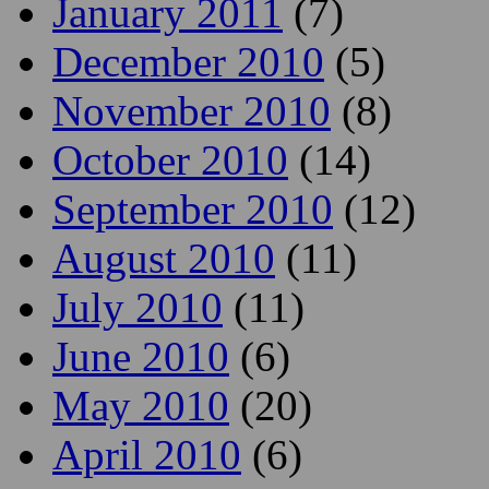
January 2011
(7)
December 2010
(5)
November 2010
(8)
October 2010
(14)
September 2010
(12)
August 2010
(11)
July 2010
(11)
June 2010
(6)
May 2010
(20)
April 2010
(6)