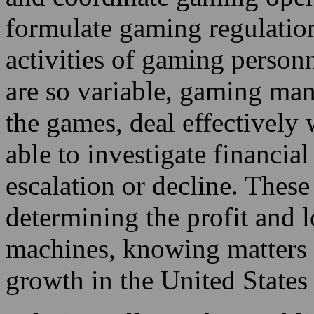
formulate gaming regulation
activities of gaming personn
are so variable, gaming man
the games, deal effectively
able to investigate financial
escalation or decline. These
determining the profit and l
machines, knowing matters 
growth in the United States