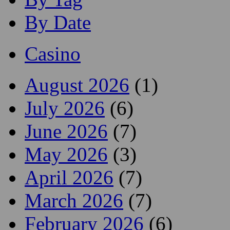
By Date
Casino
August 2026
(1)
July 2026
(6)
June 2026
(7)
May 2026
(3)
April 2026
(7)
March 2026
(7)
February 2026
(6)