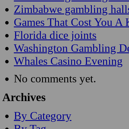
Zimbabwe gambling hall
Games That Cost You A
Florida dice joints
Washington Gambling D
Whales Casino Evening
No comments yet.
Archives
By Category
By Tag