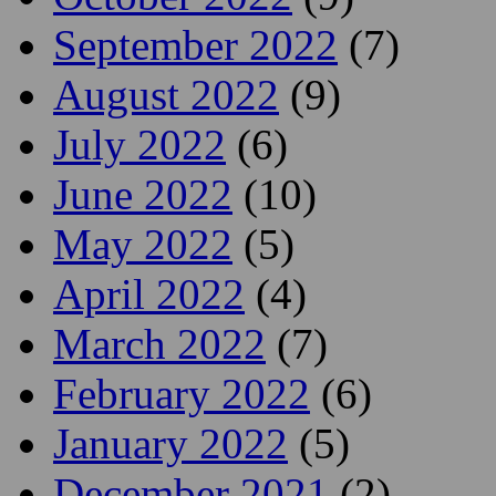
September 2022
(7)
August 2022
(9)
July 2022
(6)
June 2022
(10)
May 2022
(5)
April 2022
(4)
March 2022
(7)
February 2022
(6)
January 2022
(5)
December 2021
(2)