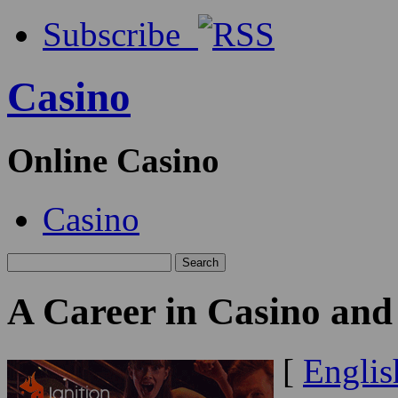
Subscribe
Casino
Online Casino
Casino
A Career in Casino an
[
Englis