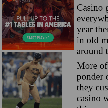
Casino 
everywh
year the
in old 
around 
More of
ponder o
they cus
casino w