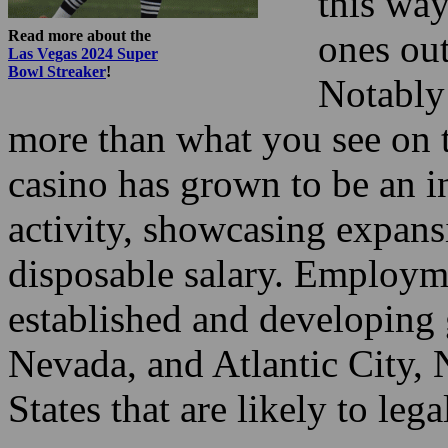
this way
Read more about the
ones out
Las Vegas 2024 Super
Bowl Streaker
!
Notably
more than what you see on th
casino has grown to be an 
activity, showcasing expans
disposable salary. Employm
established and developing 
Nevada, and Atlantic City, 
States that are likely to le