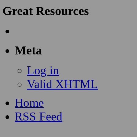
Great Resources
Meta
Log in
Valid XHTML
Home
RSS Feed