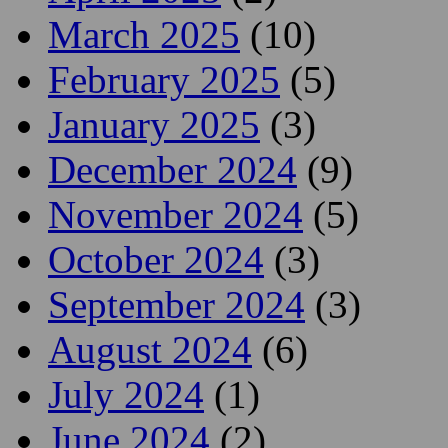
March 2025
(10)
February 2025
(5)
January 2025
(3)
December 2024
(9)
November 2024
(5)
October 2024
(3)
September 2024
(3)
August 2024
(6)
July 2024
(1)
June 2024
(2)