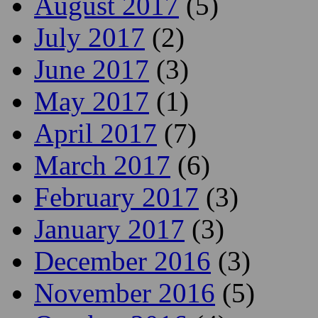
August 2017
(5)
July 2017
(2)
June 2017
(3)
May 2017
(1)
April 2017
(7)
March 2017
(6)
February 2017
(3)
January 2017
(3)
December 2016
(3)
November 2016
(5)