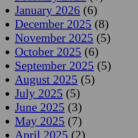
January 2026
(6)
December 2025
(8)
November 2025
(5)
October 2025
(6)
September 2025
(5)
August 2025
(5)
July 2025
(5)
June 2025
(3)
May 2025
(7)
April 2025
(2)