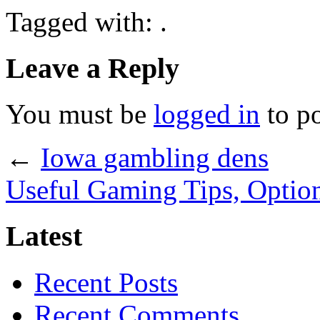
Tagged with: .
Leave a Reply
You must be
logged in
to p
←
Iowa gambling dens
Useful Gaming Tips, Optio
Latest
Recent Posts
Recent Comments