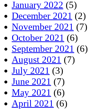
January 2022
(5)
December 2021
(2)
November 2021
(7)
October 2021
(6)
September 2021
(6)
August 2021
(7)
July 2021
(3)
June 2021
(7)
May 2021
(6)
April 2021
(6)