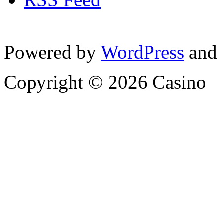
Powered by
WordPress
and
Copyright © 2026 Casino