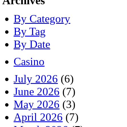
Archives
By Category
By Tag
By Date
Casino
July 2026
(6)
June 2026
(7)
May 2026
(3)
April 2026
(7)