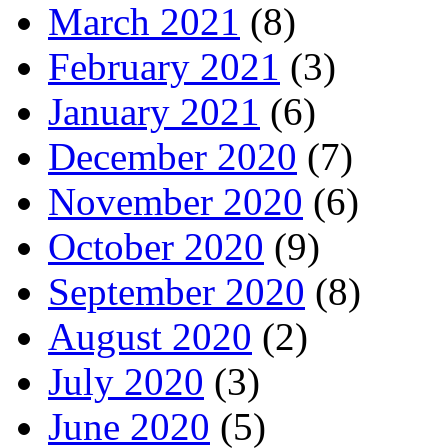
March 2021
(8)
February 2021
(3)
January 2021
(6)
December 2020
(7)
November 2020
(6)
October 2020
(9)
September 2020
(8)
August 2020
(2)
July 2020
(3)
June 2020
(5)