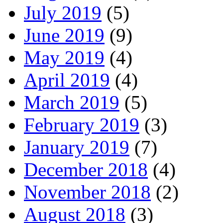
July 2019
(5)
June 2019
(9)
May 2019
(4)
April 2019
(4)
March 2019
(5)
February 2019
(3)
January 2019
(7)
December 2018
(4)
November 2018
(2)
August 2018
(3)