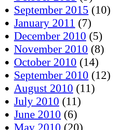
September 2015
(10)
January 2011
(7)
December 2010
(5)
November 2010
(8)
October 2010
(14)
September 2010
(12)
August 2010
(11)
July 2010
(11)
June 2010
(6)
May 2010
(20)