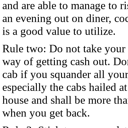
and are able to manage to r
an evening out on diner, coc
is a good value to utilize.
Rule two: Do not take your 
way of getting cash out. Do
cab if you squander all you
especially the cabs hailed a
house and shall be more tha
when you get back.