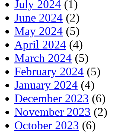
July 2024
(1)
June 2024
(2)
May 2024
(5)
April 2024
(4)
March 2024
(5)
February 2024
(5)
January 2024
(4)
December 2023
(6)
November 2023
(2)
October 2023
(6)