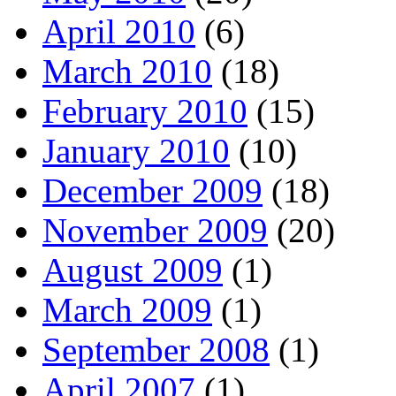
April 2010
(6)
March 2010
(18)
February 2010
(15)
January 2010
(10)
December 2009
(18)
November 2009
(20)
August 2009
(1)
March 2009
(1)
September 2008
(1)
April 2007
(1)