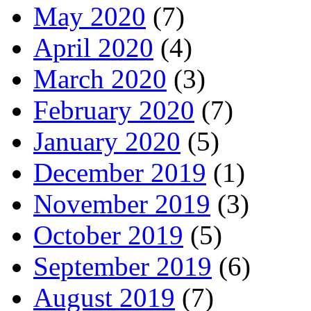
May 2020
(7)
April 2020
(4)
March 2020
(3)
February 2020
(7)
January 2020
(5)
December 2019
(1)
November 2019
(3)
October 2019
(5)
September 2019
(6)
August 2019
(7)