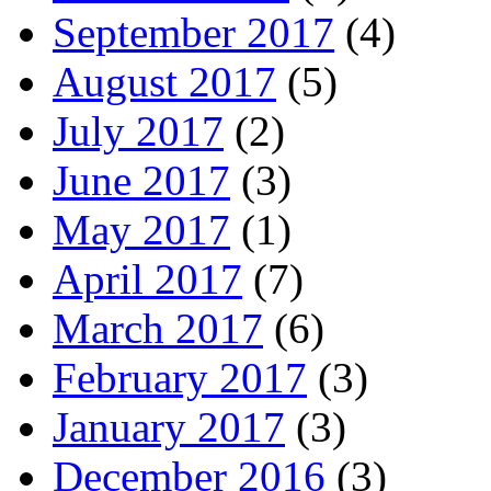
September 2017
(4)
August 2017
(5)
July 2017
(2)
June 2017
(3)
May 2017
(1)
April 2017
(7)
March 2017
(6)
February 2017
(3)
January 2017
(3)
December 2016
(3)