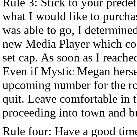
Rule 3: Stick to your prede
what I would like to purchas
was able to go, I determine
new Media Player which cos
set cap. As soon as I reached
Even if Mystic Megan herse
upcoming number for the ro
quit. Leave comfortable in 
proceeding into town and b
Rule four: Have a good tim