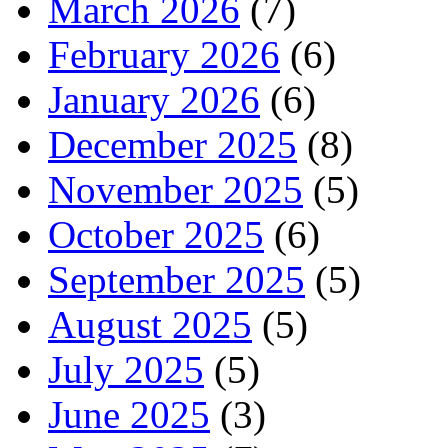
March 2026
(7)
February 2026
(6)
January 2026
(6)
December 2025
(8)
November 2025
(5)
October 2025
(6)
September 2025
(5)
August 2025
(5)
July 2025
(5)
June 2025
(3)