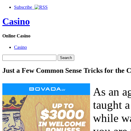
Subscribe
Casino
Online Casino
Casino
Just a Few Common Sense Tricks for the C
As an ag
taught a
while w