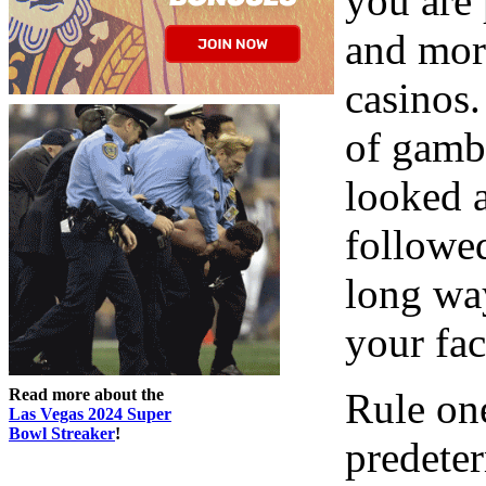
you are 
and mort
casinos.
of gamb
looked a
followed
long way
your fac
Read more about the
Rule one
Las Vegas 2024 Super
Bowl Streaker
!
predete