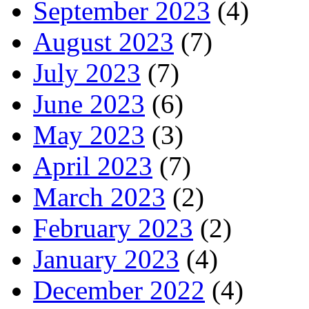
September 2023
(4)
August 2023
(7)
July 2023
(7)
June 2023
(6)
May 2023
(3)
April 2023
(7)
March 2023
(2)
February 2023
(2)
January 2023
(4)
December 2022
(4)