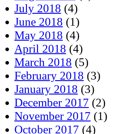
July 2018
(4)
June 2018
(1)
May 2018
(4)
April 2018
(4)
March 2018
(5)
February 2018
(3)
January 2018
(3)
December 2017
(2)
November 2017
(1)
October 2017
(4)