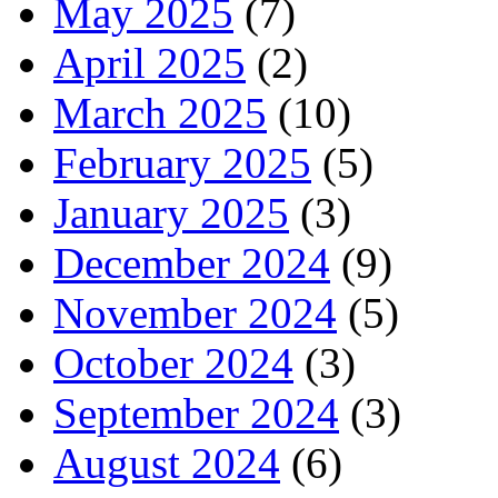
May 2025
(7)
April 2025
(2)
March 2025
(10)
February 2025
(5)
January 2025
(3)
December 2024
(9)
November 2024
(5)
October 2024
(3)
September 2024
(3)
August 2024
(6)