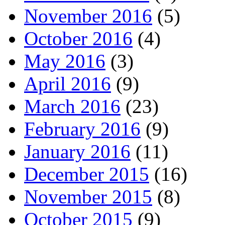
November 2016
(5)
October 2016
(4)
May 2016
(3)
April 2016
(9)
March 2016
(23)
February 2016
(9)
January 2016
(11)
December 2015
(16)
November 2015
(8)
October 2015
(9)