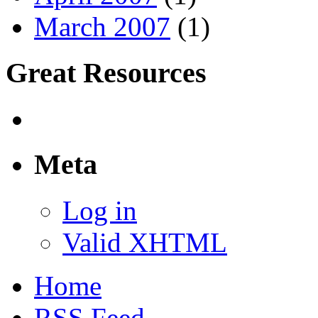
March 2007
(1)
Great Resources
Meta
Log in
Valid XHTML
Home
RSS Feed