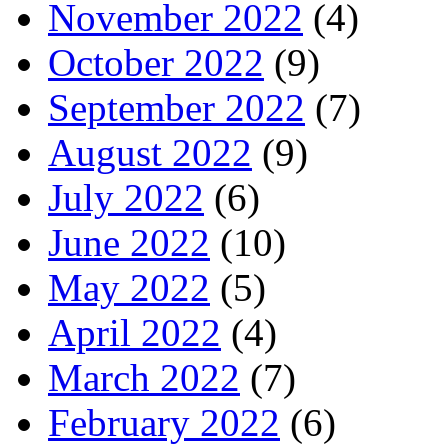
November 2022
(4)
October 2022
(9)
September 2022
(7)
August 2022
(9)
July 2022
(6)
June 2022
(10)
May 2022
(5)
April 2022
(4)
March 2022
(7)
February 2022
(6)