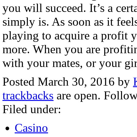
you will succeed. It’s a cert
simply is. As soon as it feel
playing to acquire a profit 
more. When you are profitin
with your mates, or your gi
Posted March 30, 2016 by
trackbacks
are open. Follo
Filed under:
Casino