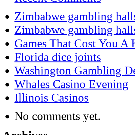
Zimbabwe gambling hall
Zimbabwe gambling hall
Games That Cost You A
Florida dice joints
Washington Gambling D
Whales Casino Evening
Illinois Casinos
No comments yet.