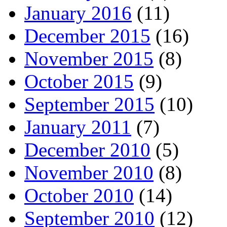
January 2016
(11)
December 2015
(16)
November 2015
(8)
October 2015
(9)
September 2015
(10)
January 2011
(7)
December 2010
(5)
November 2010
(8)
October 2010
(14)
September 2010
(12)