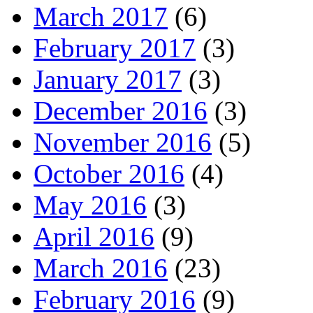
March 2017
(6)
February 2017
(3)
January 2017
(3)
December 2016
(3)
November 2016
(5)
October 2016
(4)
May 2016
(3)
April 2016
(9)
March 2016
(23)
February 2016
(9)