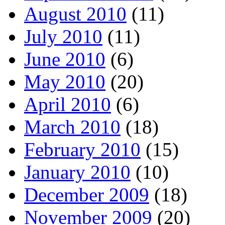
August 2010
(11)
July 2010
(11)
June 2010
(6)
May 2010
(20)
April 2010
(6)
March 2010
(18)
February 2010
(15)
January 2010
(10)
December 2009
(18)
November 2009
(20)