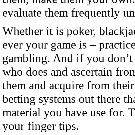
evaluate them frequently un
Whether it is poker, blackja
ever your game is – practic
gambling. And if you don’
who does and ascertain fr
them and acquire from their
betting systems out there th
material you have use for. T
your finger tips.