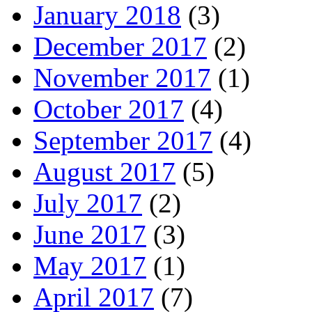
January 2018
(3)
December 2017
(2)
November 2017
(1)
October 2017
(4)
September 2017
(4)
August 2017
(5)
July 2017
(2)
June 2017
(3)
May 2017
(1)
April 2017
(7)