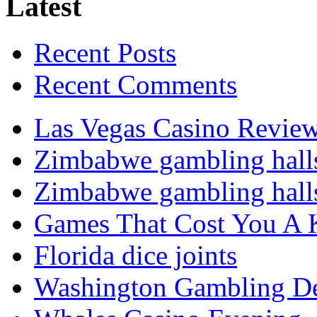
Latest
Recent Posts
Recent Comments
Las Vegas Casino Revie
Zimbabwe gambling hall
Zimbabwe gambling hall
Games That Cost You A
Florida dice joints
Washington Gambling D