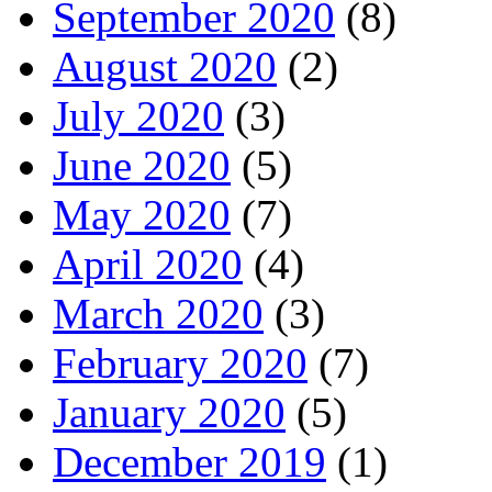
September 2020
(8)
August 2020
(2)
July 2020
(3)
June 2020
(5)
May 2020
(7)
April 2020
(4)
March 2020
(3)
February 2020
(7)
January 2020
(5)
December 2019
(1)