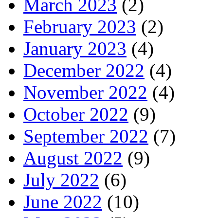
March 2023
(2)
February 2023
(2)
January 2023
(4)
December 2022
(4)
November 2022
(4)
October 2022
(9)
September 2022
(7)
August 2022
(9)
July 2022
(6)
June 2022
(10)