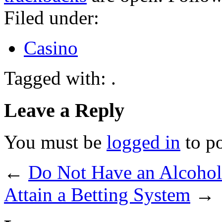
Filed under:
Casino
Tagged with: .
Leave a Reply
You must be
logged in
to p
←
Do Not Have an Alcoho
Attain a Betting System
→