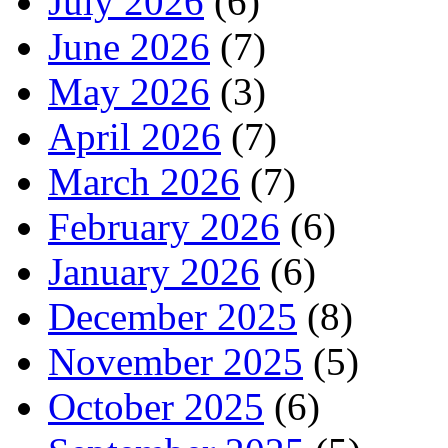
July 2026
(6)
June 2026
(7)
May 2026
(3)
April 2026
(7)
March 2026
(7)
February 2026
(6)
January 2026
(6)
December 2025
(8)
November 2025
(5)
October 2025
(6)