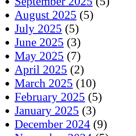
September 2025
(5)
August 2025
(5)
July 2025
(5)
June 2025
(3)
May 2025
(7)
April 2025
(2)
March 2025
(10)
February 2025
(5)
January 2025
(3)
December 2024
(9)