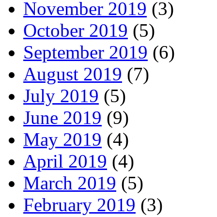
November 2019
(3)
October 2019
(5)
September 2019
(6)
August 2019
(7)
July 2019
(5)
June 2019
(9)
May 2019
(4)
April 2019
(4)
March 2019
(5)
February 2019
(3)