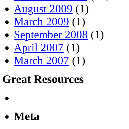
August 2009
(1)
March 2009
(1)
September 2008
(1)
April 2007
(1)
March 2007
(1)
Great Resources
Meta