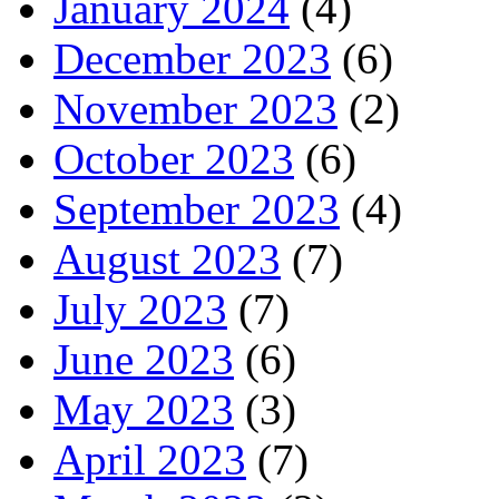
January 2024
(4)
December 2023
(6)
November 2023
(2)
October 2023
(6)
September 2023
(4)
August 2023
(7)
July 2023
(7)
June 2023
(6)
May 2023
(3)
April 2023
(7)