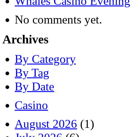
Whales Casino Evening
No comments yet.
Archives
By Category
By Tag
By Date
Casino
August 2026
(1)