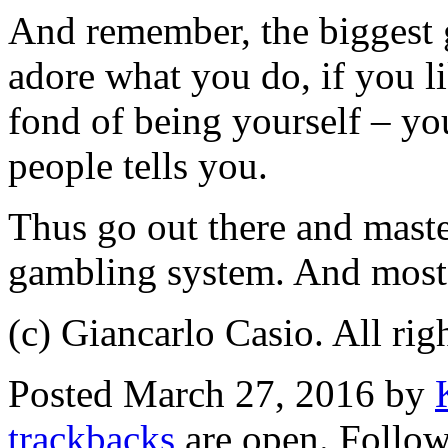
And remember, the biggest g
adore what you do, if you l
fond of being yourself – yo
people tells you.
Thus go out there and maste
gambling system. And most 
(c) Giancarlo Casio. All rig
Posted March 27, 2016 by
trackbacks
are open. Follo