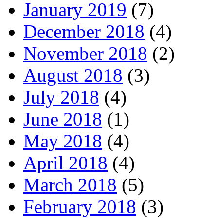
January 2019
(7)
December 2018
(4)
November 2018
(2)
August 2018
(3)
July 2018
(4)
June 2018
(1)
May 2018
(4)
April 2018
(4)
March 2018
(5)
February 2018
(3)