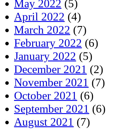
May 2022
(5)
April 2022
(4)
March 2022
(7)
February 2022
(6)
January 2022
(5)
December 2021
(2)
November 2021
(7)
October 2021
(6)
September 2021
(6)
August 2021
(7)