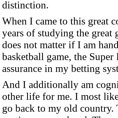
distinction.
When I came to this great c
years of studying the great 
does not matter if I am han
basketball game, the Super
assurance in my betting syst
And I additionally am cogniz
other life for me. I most li
go back to my old country. 