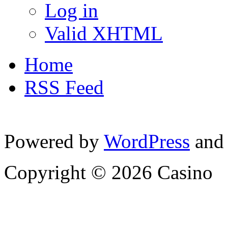
Log in
Valid XHTML
Home
RSS Feed
Powered by
WordPress
and
Copyright © 2026 Casino