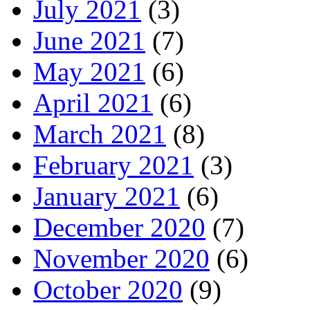
July 2021
(3)
June 2021
(7)
May 2021
(6)
April 2021
(6)
March 2021
(8)
February 2021
(3)
January 2021
(6)
December 2020
(7)
November 2020
(6)
October 2020
(9)