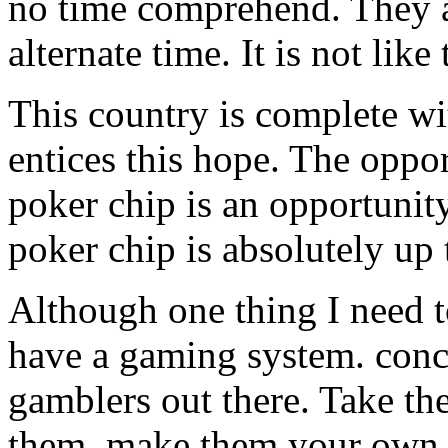
no time comprehend. They a
alternate time. It is not like
This country is complete w
entices this hope. The oppo
poker chip is an opportunit
poker chip is absolutely up 
Although one thing I need to
have a gaming system. conc
gamblers out there. Take the
them, make them your own. 