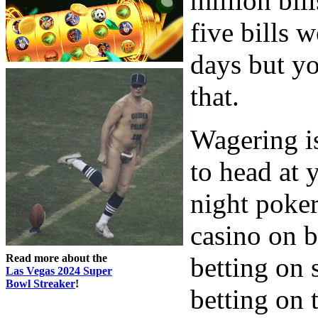
million bil
five bills 
days but yo
that.
Wagering i
to head at 
night poker
casino on 
Read more about the
betting on
Las Vegas 2024 Super
Bowl Streaker
!
betting on 