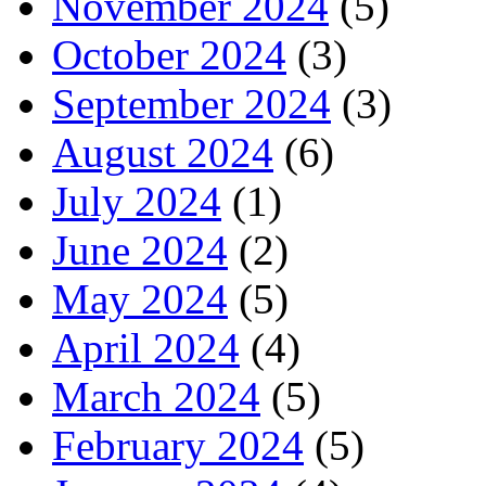
November 2024
(5)
October 2024
(3)
September 2024
(3)
August 2024
(6)
July 2024
(1)
June 2024
(2)
May 2024
(5)
April 2024
(4)
March 2024
(5)
February 2024
(5)