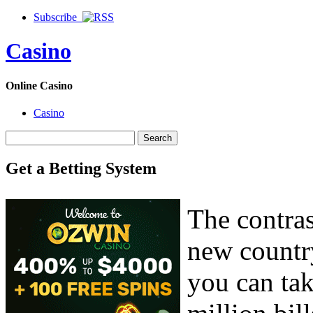
Subscribe
Casino
Online Casino
Casino
Get a Betting System
The contra
new country
you can tak