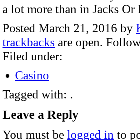
a lot more than in Jacks Or 
Posted March 21, 2016 by
trackbacks
are open. Follo
Filed under:
Casino
Tagged with: .
Leave a Reply
You must be
logged in
to p