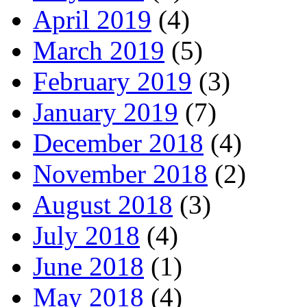
April 2019
(4)
March 2019
(5)
February 2019
(3)
January 2019
(7)
December 2018
(4)
November 2018
(2)
August 2018
(3)
July 2018
(4)
June 2018
(1)
May 2018
(4)