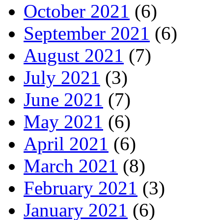
October 2021
(6)
September 2021
(6)
August 2021
(7)
July 2021
(3)
June 2021
(7)
May 2021
(6)
April 2021
(6)
March 2021
(8)
February 2021
(3)
January 2021
(6)