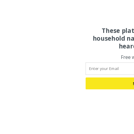
These pla
household na
hear
Free 