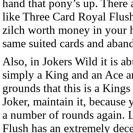
hand that pony’s up. There 
like Three Card Royal Flush
zilch worth money in your h
same suited cards and aband
Also, in Jokers Wild it is ab
simply a King and an Ace ar
grounds that this is a Kings
Joker, maintain it, because 
a number of rounds again. Las
Flush has an extremely decen