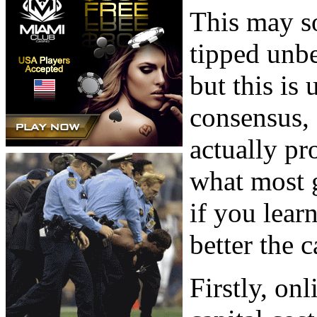
This may s
tipped unbe
but this is
consensus,
actually pr
what most g
if you lear
better the 
Firstly, on