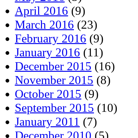
April 2016
(9)
March 2016
(23)
February 2016
(9)
January 2016
(11)
December 2015
(16)
November 2015
(8)
October 2015
(9)
September 2015
(10)
January 2011
(7)
December 2010
(5)