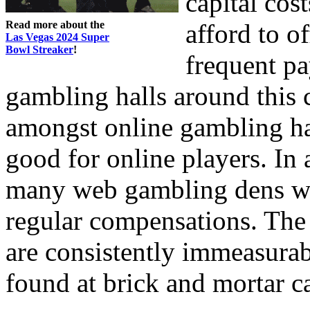
capital cos
Read more about the
afford to o
Las Vegas 2024 Super
Bowl Streaker
!
frequent pa
gambling halls around this c
amongst online gambling hal
good for online players. In
many web gambling dens wil
regular compensations. The 
are consistently immeasurab
found at brick and mortar c