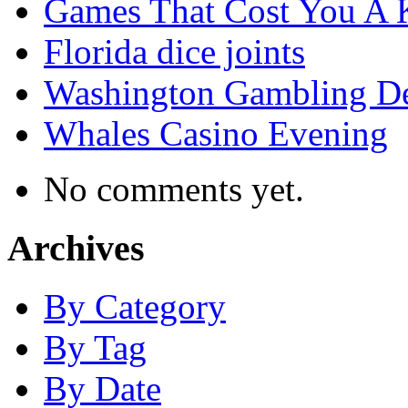
Games That Cost You A
Florida dice joints
Washington Gambling D
Whales Casino Evening
No comments yet.
Archives
By Category
By Tag
By Date