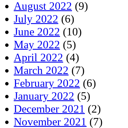
August 2022
(9)
July 2022
(6)
June 2022
(10)
May 2022
(5)
April 2022
(4)
March 2022
(7)
February 2022
(6)
January 2022
(5)
December 2021
(2)
November 2021
(7)