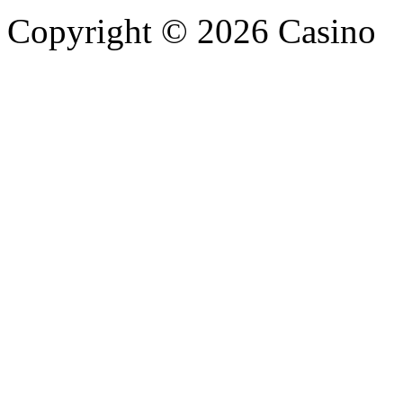
Copyright © 2026 Casino