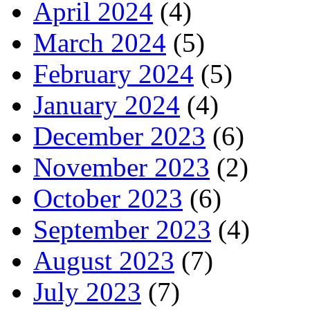
April 2024
(4)
March 2024
(5)
February 2024
(5)
January 2024
(4)
December 2023
(6)
November 2023
(2)
October 2023
(6)
September 2023
(4)
August 2023
(7)
July 2023
(7)