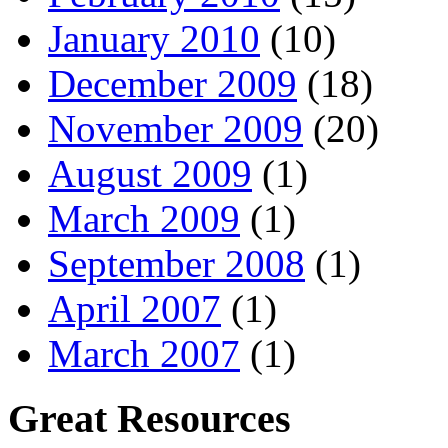
January 2010
(10)
December 2009
(18)
November 2009
(20)
August 2009
(1)
March 2009
(1)
September 2008
(1)
April 2007
(1)
March 2007
(1)
Great Resources