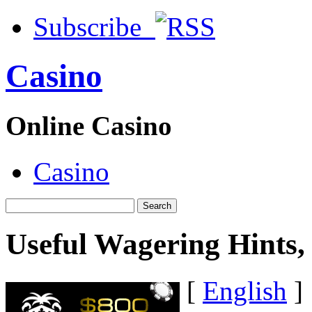
Subscribe
Casino
Online Casino
Casino
Useful Wagering Hints
[
English
]