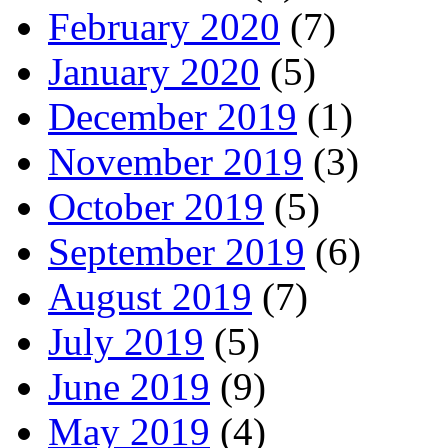
February 2020
(7)
January 2020
(5)
December 2019
(1)
November 2019
(3)
October 2019
(5)
September 2019
(6)
August 2019
(7)
July 2019
(5)
June 2019
(9)
May 2019
(4)