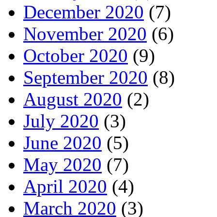
December 2020
(7)
November 2020
(6)
October 2020
(9)
September 2020
(8)
August 2020
(2)
July 2020
(3)
June 2020
(5)
May 2020
(7)
April 2020
(4)
March 2020
(3)