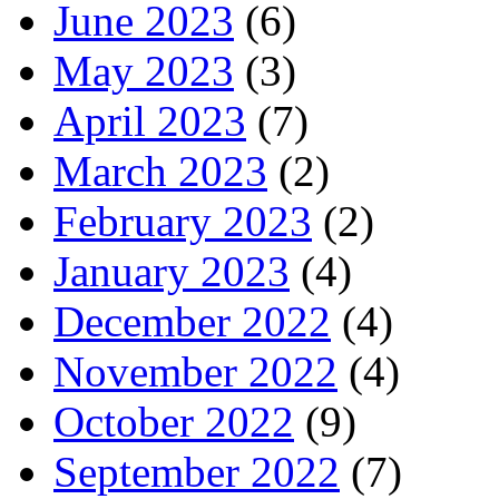
June 2023
(6)
May 2023
(3)
April 2023
(7)
March 2023
(2)
February 2023
(2)
January 2023
(4)
December 2022
(4)
November 2022
(4)
October 2022
(9)
September 2022
(7)