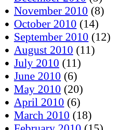
November 2010
(8)
October 2010
(14)
September 2010
(12)
August 2010
(11)
July 2010
(11)
June 2010
(6)
May 2010
(20)
April 2010
(6)
March 2010
(18)
February 2010
(15)