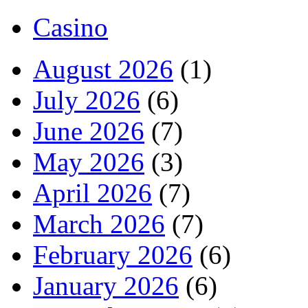
Casino
August 2026
(1)
July 2026
(6)
June 2026
(7)
May 2026
(3)
April 2026
(7)
March 2026
(7)
February 2026
(6)
January 2026
(6)