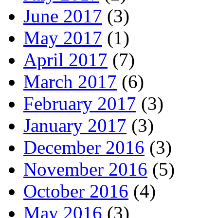
June 2017
(3)
May 2017
(1)
April 2017
(7)
March 2017
(6)
February 2017
(3)
January 2017
(3)
December 2016
(3)
November 2016
(5)
October 2016
(4)
May 2016
(3)