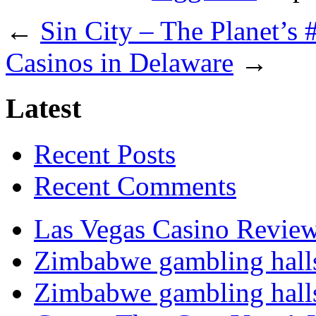
←
Sin City – The Planet’s 
Casinos in Delaware
→
Latest
Recent Posts
Recent Comments
Las Vegas Casino Revie
Zimbabwe gambling hall
Zimbabwe gambling hall