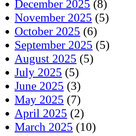
December 2025
(8)
November 2025
(5)
October 2025
(6)
September 2025
(5)
August 2025
(5)
July 2025
(5)
June 2025
(3)
May 2025
(7)
April 2025
(2)
March 2025
(10)