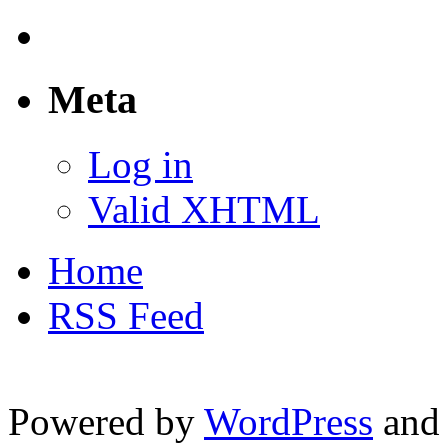
Meta
Log in
Valid XHTML
Home
RSS Feed
Powered by
WordPress
and