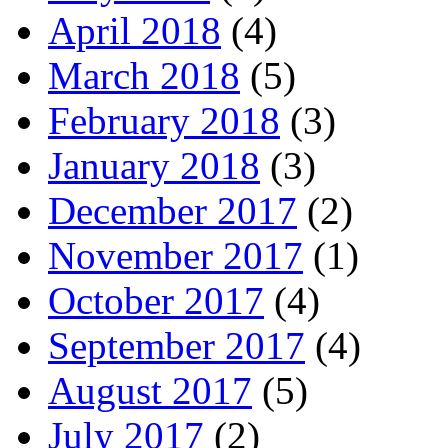
April 2018
(4)
March 2018
(5)
February 2018
(3)
January 2018
(3)
December 2017
(2)
November 2017
(1)
October 2017
(4)
September 2017
(4)
August 2017
(5)
July 2017
(2)