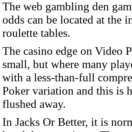
The web gambling den games
odds can be located at the 
roulette tables.
The casino edge on Video Po
small, but where many playe
with a less-than-full compr
Poker variation and this is 
flushed away.
In Jacks Or Better, it is no