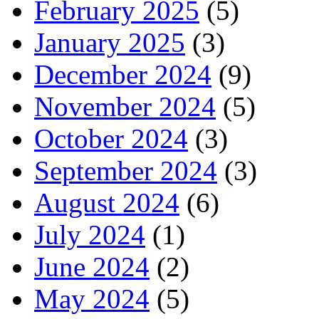
February 2025
(5)
January 2025
(3)
December 2024
(9)
November 2024
(5)
October 2024
(3)
September 2024
(3)
August 2024
(6)
July 2024
(1)
June 2024
(2)
May 2024
(5)