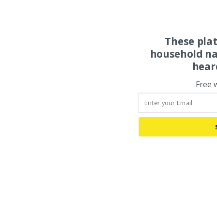
These pla
household na
hear
Free 