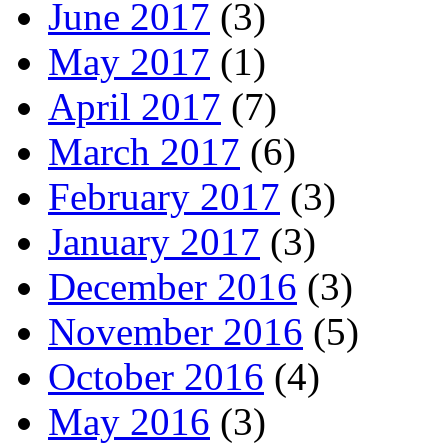
June 2017
(3)
May 2017
(1)
April 2017
(7)
March 2017
(6)
February 2017
(3)
January 2017
(3)
December 2016
(3)
November 2016
(5)
October 2016
(4)
May 2016
(3)