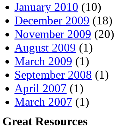
January 2010
(10)
December 2009
(18)
November 2009
(20)
August 2009
(1)
March 2009
(1)
September 2008
(1)
April 2007
(1)
March 2007
(1)
Great Resources