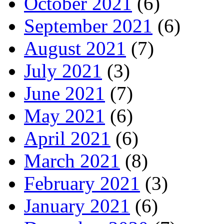
October 2021
(6)
September 2021
(6)
August 2021
(7)
July 2021
(3)
June 2021
(7)
May 2021
(6)
April 2021
(6)
March 2021
(8)
February 2021
(3)
January 2021
(6)