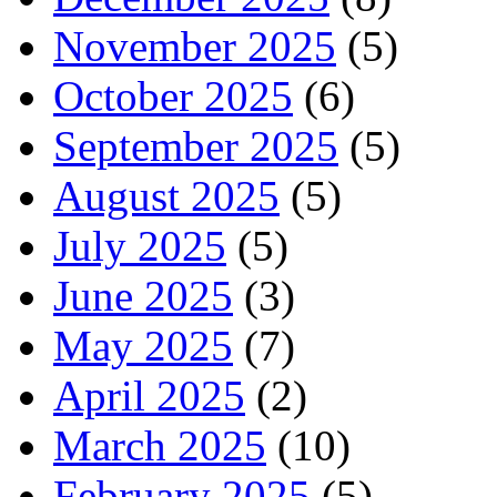
November 2025
(5)
October 2025
(6)
September 2025
(5)
August 2025
(5)
July 2025
(5)
June 2025
(3)
May 2025
(7)
April 2025
(2)
March 2025
(10)
February 2025
(5)