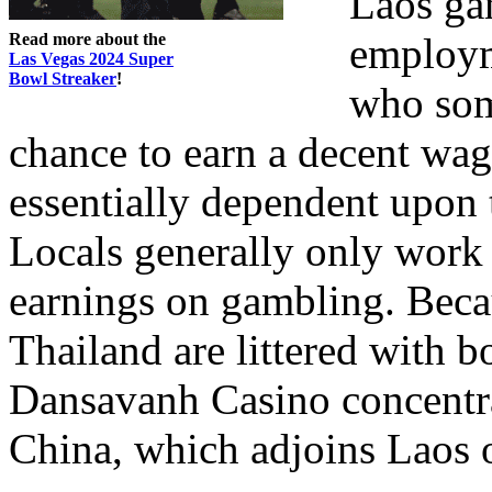
Laos ga
Read more about the
employm
Las Vegas 2024 Super
Bowl Streaker
!
who som
chance to earn a decent wa
essentially dependent upon 
Locals generally only work a
earnings on gambling. Becau
Thailand are littered with b
Dansavanh Casino concentra
China, which adjoins Laos 