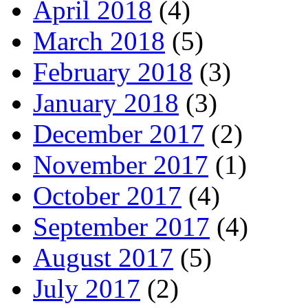
April 2018
(4)
March 2018
(5)
February 2018
(3)
January 2018
(3)
December 2017
(2)
November 2017
(1)
October 2017
(4)
September 2017
(4)
August 2017
(5)
July 2017
(2)