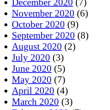
December 2020
(7)
November 2020
(6)
October 2020
(9)
September 2020
(8)
August 2020
(2)
July 2020
(3)
June 2020
(5)
May 2020
(7)
April 2020
(4)
March 2020
(3)