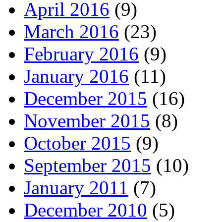
April 2016
(9)
March 2016
(23)
February 2016
(9)
January 2016
(11)
December 2015
(16)
November 2015
(8)
October 2015
(9)
September 2015
(10)
January 2011
(7)
December 2010
(5)