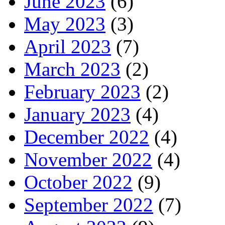
June 2023
(6)
May 2023
(3)
April 2023
(7)
March 2023
(2)
February 2023
(2)
January 2023
(4)
December 2022
(4)
November 2022
(4)
October 2022
(9)
September 2022
(7)