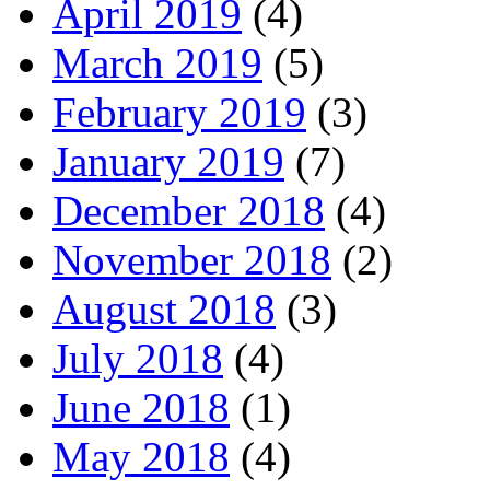
April 2019
(4)
March 2019
(5)
February 2019
(3)
January 2019
(7)
December 2018
(4)
November 2018
(2)
August 2018
(3)
July 2018
(4)
June 2018
(1)
May 2018
(4)