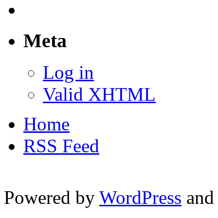
Meta
Log in
Valid XHTML
Home
RSS Feed
Powered by
WordPress
and