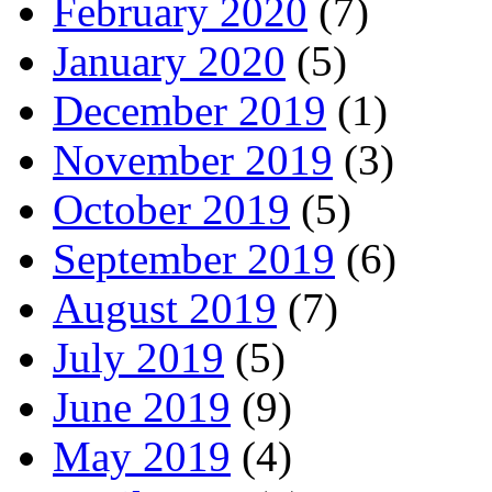
February 2020
(7)
January 2020
(5)
December 2019
(1)
November 2019
(3)
October 2019
(5)
September 2019
(6)
August 2019
(7)
July 2019
(5)
June 2019
(9)
May 2019
(4)