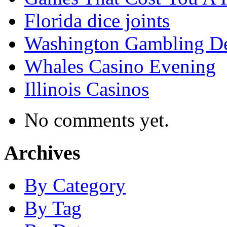
Florida dice joints
Washington Gambling D
Whales Casino Evening
Illinois Casinos
No comments yet.
Archives
By Category
By Tag