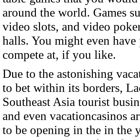
around the world. Games suc
video slots, and video poke
halls. You might even have p
compete at, if you like.
Due to the astonishing vaca
to bet within its borders, La
Southeast Asia tourist busi
and even vacationcasinos ar
to be opening in the in the 