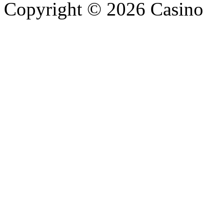
Copyright © 2026 Casino