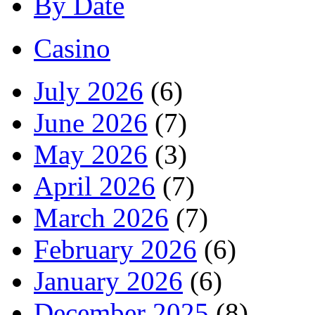
By Date
Casino
July 2026
(6)
June 2026
(7)
May 2026
(3)
April 2026
(7)
March 2026
(7)
February 2026
(6)
January 2026
(6)
December 2025
(8)