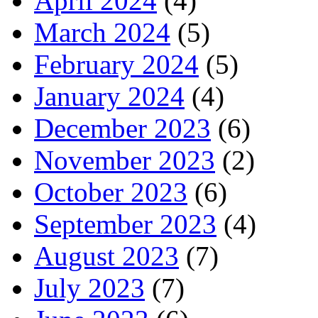
April 2024
(4)
March 2024
(5)
February 2024
(5)
January 2024
(4)
December 2023
(6)
November 2023
(2)
October 2023
(6)
September 2023
(4)
August 2023
(7)
July 2023
(7)