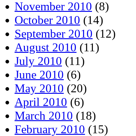
November 2010
(8)
October 2010
(14)
September 2010
(12)
August 2010
(11)
July 2010
(11)
June 2010
(6)
May 2010
(20)
April 2010
(6)
March 2010
(18)
February 2010
(15)