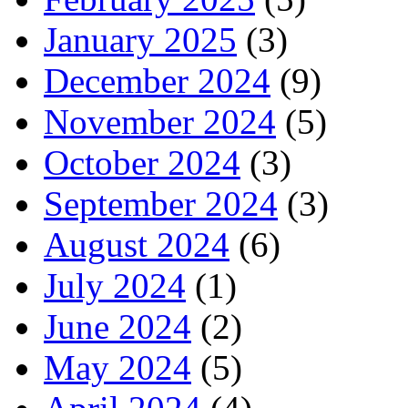
January 2025
(3)
December 2024
(9)
November 2024
(5)
October 2024
(3)
September 2024
(3)
August 2024
(6)
July 2024
(1)
June 2024
(2)
May 2024
(5)