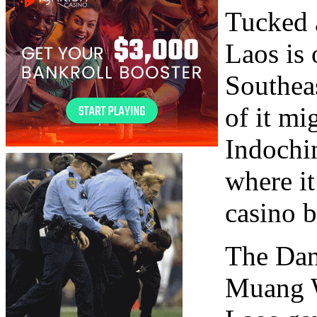
Tucked 
Laos is 
Southea
of it mi
Indochin
where it
casino b
The Dan
Muang W