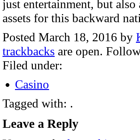
just entertainment, but also
assets for this backward nat
Posted March 18, 2016 by
trackbacks
are open. Follo
Filed under:
Casino
Tagged with: .
Leave a Reply