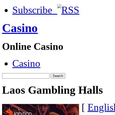
Subscribe
Casino
Online Casino
Casino
Laos Gambling Halls
[
Englis