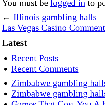
You must be
logged in
to p
←
Illinois gambling halls
Las Vegas Casino Comment
Latest
Recent Posts
Recent Comments
Zimbabwe gambling hall
Zimbabwe gambling hall
Games That Cost You A