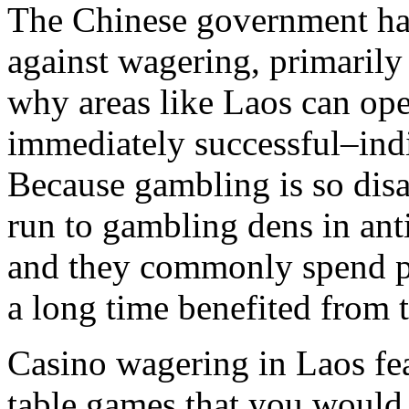
The Chinese government ha
against wagering, primarily 
why areas like Laos can ope
immediately successful–indi
Because gambling is so disa
run to gambling dens in anti
and they commonly spend pr
a long time benefited from t
Casino wagering in Laos fea
table games that you would 