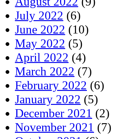
August 2022
(9)
July 2022
(6)
June 2022
(10)
May 2022
(5)
April 2022
(4)
March 2022
(7)
February 2022
(6)
January 2022
(5)
December 2021
(2)
November 2021
(7)