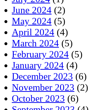
June 2024
(2)
May 2024
(5)
April 2024
(4)
March 2024
(5)
February 2024
(5)
January 2024
(4)
December 2023
(6)
November 2023
(2)
October 2023
(6)
September 2023
(4)