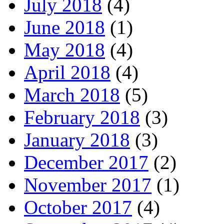
July 2018
(4)
June 2018
(1)
May 2018
(4)
April 2018
(4)
March 2018
(5)
February 2018
(3)
January 2018
(3)
December 2017
(2)
November 2017
(1)
October 2017
(4)