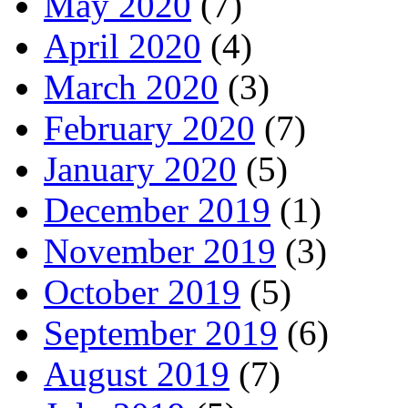
May 2020
(7)
April 2020
(4)
March 2020
(3)
February 2020
(7)
January 2020
(5)
December 2019
(1)
November 2019
(3)
October 2019
(5)
September 2019
(6)
August 2019
(7)