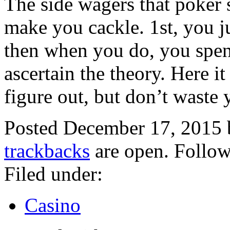
The side wagers that poker 
make you cackle. 1st, you j
then when you do, you spen
ascertain the theory. Here it
figure out, but don’t waste y
Posted December 17, 2015
trackbacks
are open. Follo
Filed under:
Casino