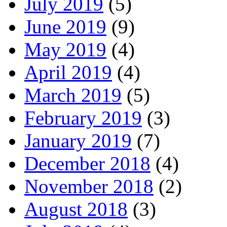
July 2019
(5)
June 2019
(9)
May 2019
(4)
April 2019
(4)
March 2019
(5)
February 2019
(3)
January 2019
(7)
December 2018
(4)
November 2018
(2)
August 2018
(3)