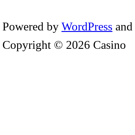
Powered by
WordPress
and
Copyright © 2026 Casino