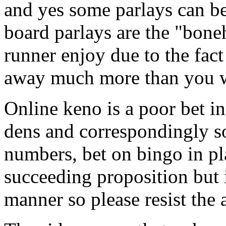
and yes some parlays can b
board parlays are the "bon
runner enjoy due to the fact
away much more than you wi
Online keno is a poor bet i
dens and correspondingly so 
numbers, bet on bingo in pl
succeeding proposition but i
manner so please resist the a