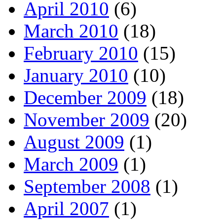
April 2010
(6)
March 2010
(18)
February 2010
(15)
January 2010
(10)
December 2009
(18)
November 2009
(20)
August 2009
(1)
March 2009
(1)
September 2008
(1)
April 2007
(1)