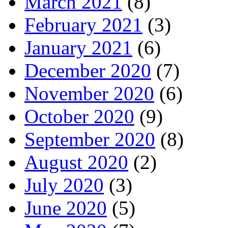
March 2021
(8)
February 2021
(3)
January 2021
(6)
December 2020
(7)
November 2020
(6)
October 2020
(9)
September 2020
(8)
August 2020
(2)
July 2020
(3)
June 2020
(5)