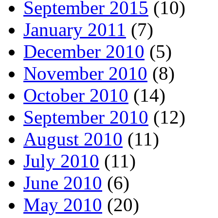
September 2015
(10)
January 2011
(7)
December 2010
(5)
November 2010
(8)
October 2010
(14)
September 2010
(12)
August 2010
(11)
July 2010
(11)
June 2010
(6)
May 2010
(20)