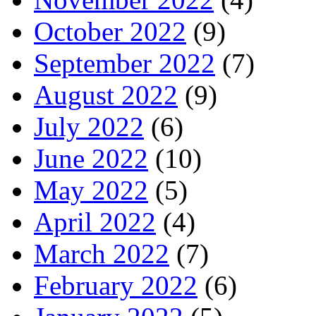
October 2022
(9)
September 2022
(7)
August 2022
(9)
July 2022
(6)
June 2022
(10)
May 2022
(5)
April 2022
(4)
March 2022
(7)
February 2022
(6)