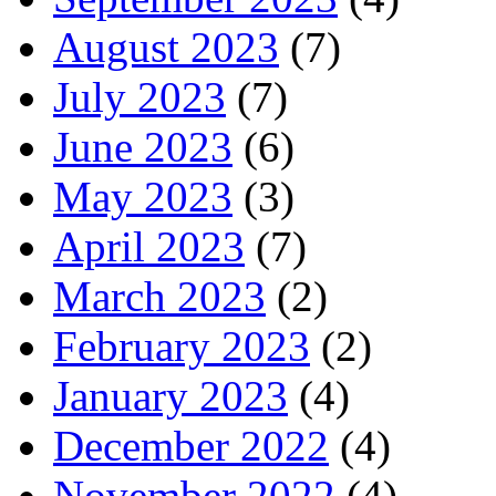
August 2023
(7)
July 2023
(7)
June 2023
(6)
May 2023
(3)
April 2023
(7)
March 2023
(2)
February 2023
(2)
January 2023
(4)
December 2022
(4)
November 2022
(4)