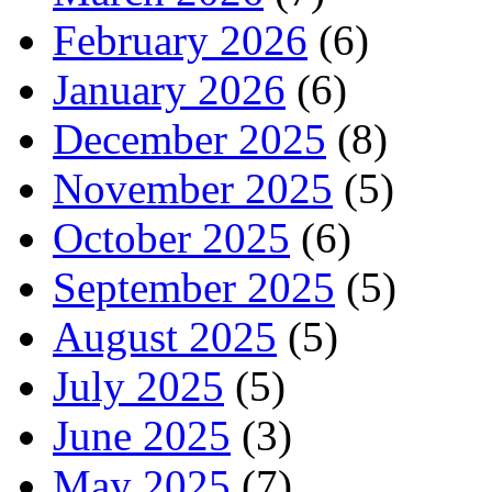
February 2026
(6)
January 2026
(6)
December 2025
(8)
November 2025
(5)
October 2025
(6)
September 2025
(5)
August 2025
(5)
July 2025
(5)
June 2025
(3)
May 2025
(7)