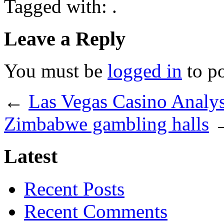
Tagged with: .
Leave a Reply
You must be
logged in
to p
←
Las Vegas Casino Analys
Zimbabwe gambling halls
Latest
Recent Posts
Recent Comments