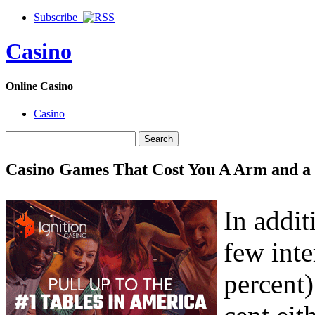
Subscribe
Casino
Online Casino
Casino
Casino Games That Cost You A Arm and a
In addit
few inte
percent)