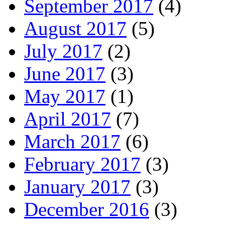
September 2017
(4)
August 2017
(5)
July 2017
(2)
June 2017
(3)
May 2017
(1)
April 2017
(7)
March 2017
(6)
February 2017
(3)
January 2017
(3)
December 2016
(3)