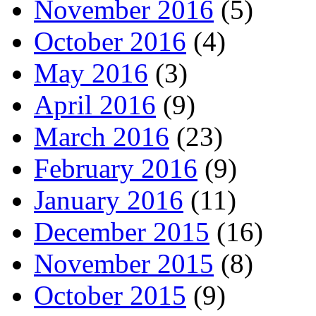
November 2016
(5)
October 2016
(4)
May 2016
(3)
April 2016
(9)
March 2016
(23)
February 2016
(9)
January 2016
(11)
December 2015
(16)
November 2015
(8)
October 2015
(9)