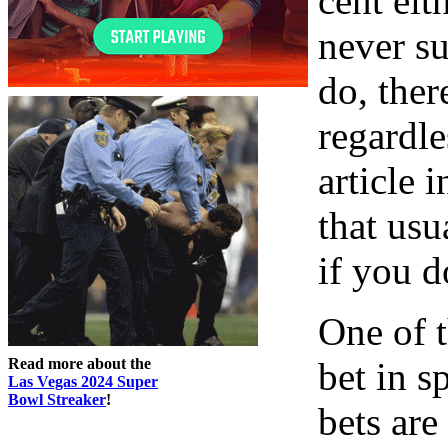
cent eit
never su
do, ther
regardl
article 
that usu
if you 
One of t
Read more about the
bet in s
Las Vegas 2024 Super
Bowl Streaker
!
bets are