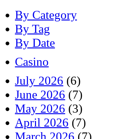
By Category
By Tag
By Date
Casino
July 2026
(6)
June 2026
(7)
May 2026
(3)
April 2026
(7)
March 2026
(7)