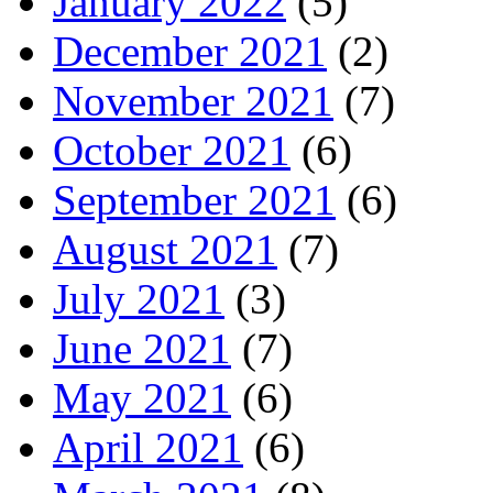
January 2022
(5)
December 2021
(2)
November 2021
(7)
October 2021
(6)
September 2021
(6)
August 2021
(7)
July 2021
(3)
June 2021
(7)
May 2021
(6)
April 2021
(6)