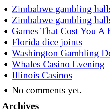
Zimbabwe gambling hall
Zimbabwe gambling hall
Games That Cost You A
Florida dice joints
Washington Gambling D
Whales Casino Evening
Illinois Casinos
No comments yet.
Archives