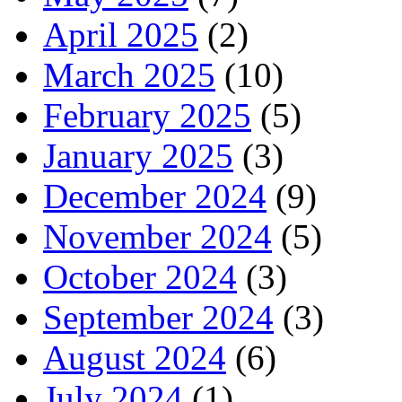
April 2025
(2)
March 2025
(10)
February 2025
(5)
January 2025
(3)
December 2024
(9)
November 2024
(5)
October 2024
(3)
September 2024
(3)
August 2024
(6)
July 2024
(1)