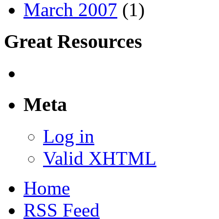
March 2007
(1)
Great Resources
Meta
Log in
Valid XHTML
Home
RSS Feed