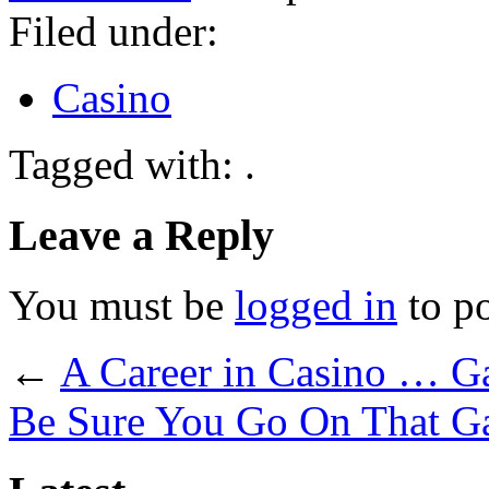
Filed under:
Casino
Tagged with: .
Leave a Reply
You must be
logged in
to p
←
A Career in Casino … G
Be Sure You Go On That G