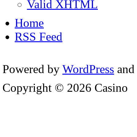
Valid XHTML
Home
RSS Feed
Powered by
WordPress
and
Copyright © 2026 Casino