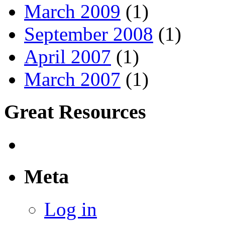
March 2009
(1)
September 2008
(1)
April 2007
(1)
March 2007
(1)
Great Resources
Meta
Log in