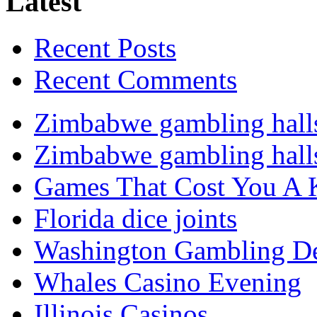
Latest
Recent Posts
Recent Comments
Zimbabwe gambling hall
Zimbabwe gambling hall
Games That Cost You A
Florida dice joints
Washington Gambling D
Whales Casino Evening
Illinois Casinos