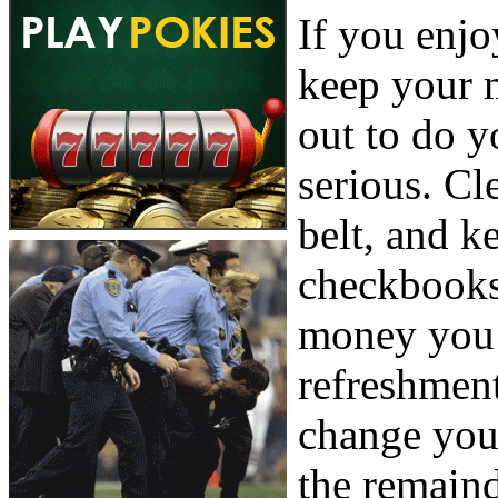
If you enjo
keep your m
out to do y
serious. C
belt, and ke
checkbooks 
money you 
refreshment
change you
the remain