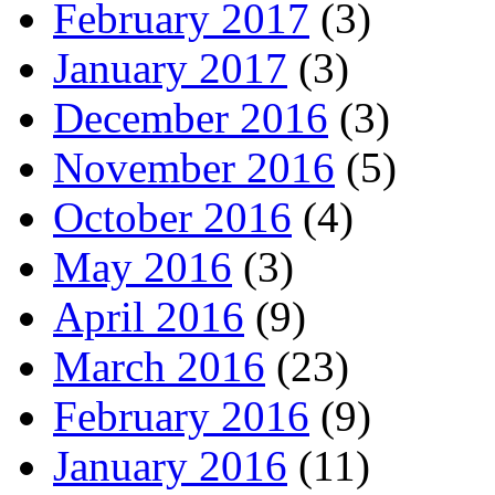
February 2017
(3)
January 2017
(3)
December 2016
(3)
November 2016
(5)
October 2016
(4)
May 2016
(3)
April 2016
(9)
March 2016
(23)
February 2016
(9)
January 2016
(11)