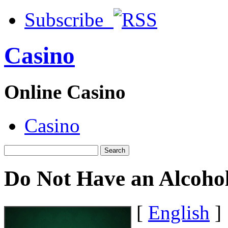
Subscribe
Casino
Online Casino
Casino
Do Not Have an Alcohol
[
English
]