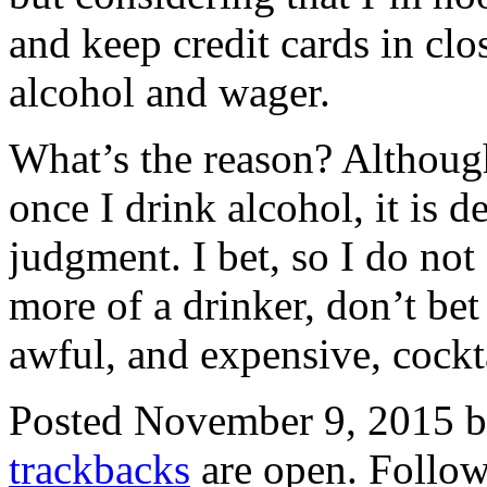
and keep credit cards in clo
alcohol and wager.
What’s the reason? Although
once I drink alcohol, it is 
judgment. I bet, so I do no
more of a drinker, don’t bet
awful, and expensive, cockta
Posted November 9, 2015 
trackbacks
are open. Follo