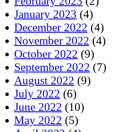
February 2023
(2)
January 2023
(4)
December 2022
(4)
November 2022
(4)
October 2022
(9)
September 2022
(7)
August 2022
(9)
July 2022
(6)
June 2022
(10)
May 2022
(5)