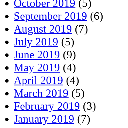
October 2019
(5)
September 2019
(6)
August 2019
(7)
July 2019
(5)
June 2019
(9)
May 2019
(4)
April 2019
(4)
March 2019
(5)
February 2019
(3)
January 2019
(7)