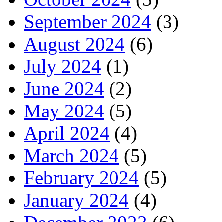
September 2024
(3)
August 2024
(6)
July 2024
(1)
June 2024
(2)
May 2024
(5)
April 2024
(4)
March 2024
(5)
February 2024
(5)
January 2024
(4)