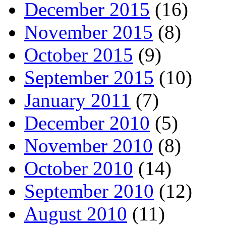
December 2015
(16)
November 2015
(8)
October 2015
(9)
September 2015
(10)
January 2011
(7)
December 2010
(5)
November 2010
(8)
October 2010
(14)
September 2010
(12)
August 2010
(11)