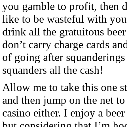
you gamble to profit, then 
like to be wasteful with you
drink all the gratuitous bee
don’t carry charge cards an
of going after squanderings
squanders all the cash!
Allow me to take this one s
and then jump on the net to
casino either. I enjoy a be
but considering that I’m ho