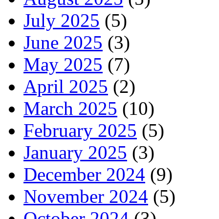
July 2025
(5)
June 2025
(3)
May 2025
(7)
April 2025
(2)
March 2025
(10)
February 2025
(5)
January 2025
(3)
December 2024
(9)
November 2024
(5)
October 2024
(3)