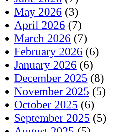
May 2026
(3)
April 2026
(7)
March 2026
(7)
February 2026
(6)
January 2026
(6)
December 2025
(8)
November 2025
(5)
October 2025
(6)
September 2025
(5)
August 2025
(5)