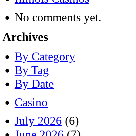
No comments yet.
Archives
By Category
By Tag
By Date
Casino
July 2026
(6)
June 2026
(7)