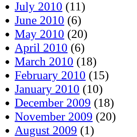
July 2010
(11)
June 2010
(6)
May 2010
(20)
April 2010
(6)
March 2010
(18)
February 2010
(15)
January 2010
(10)
December 2009
(18)
November 2009
(20)
August 2009
(1)