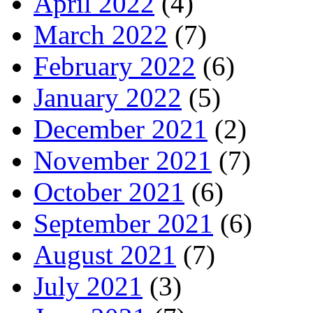
April 2022
(4)
March 2022
(7)
February 2022
(6)
January 2022
(5)
December 2021
(2)
November 2021
(7)
October 2021
(6)
September 2021
(6)
August 2021
(7)
July 2021
(3)