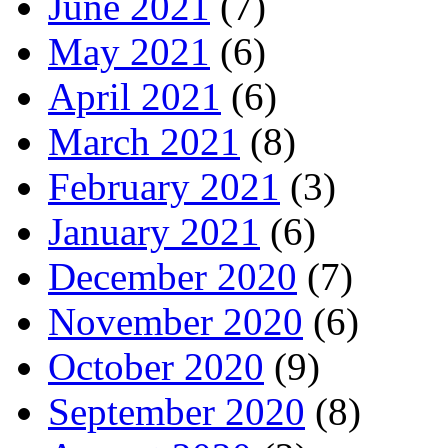
June 2021
(7)
May 2021
(6)
April 2021
(6)
March 2021
(8)
February 2021
(3)
January 2021
(6)
December 2020
(7)
November 2020
(6)
October 2020
(9)
September 2020
(8)