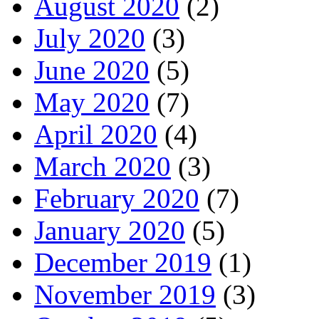
August 2020
(2)
July 2020
(3)
June 2020
(5)
May 2020
(7)
April 2020
(4)
March 2020
(3)
February 2020
(7)
January 2020
(5)
December 2019
(1)
November 2019
(3)