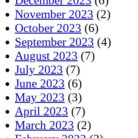
December 2023
(6)
November 2023
(2)
October 2023
(6)
September 2023
(4)
August 2023
(7)
July 2023
(7)
June 2023
(6)
May 2023
(3)
April 2023
(7)
March 2023
(2)