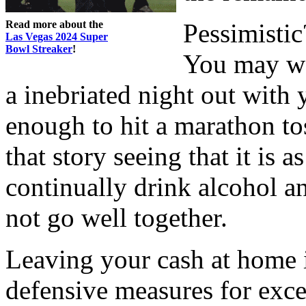
Read more about the
Pessimistic
Las Vegas 2024 Super
Bowl Streaker
!
You may wel
a inebriated night out with
enough to hit a marathon to
that story seeing that it is a
continually drink alcohol 
not go well together.
Leaving your cash at home is
defensive measures for exce