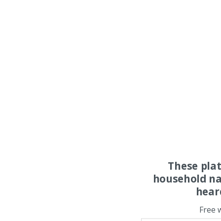
These pla
household na
hear
Free 