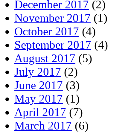
December 2017
(2)
November 2017
(1)
October 2017
(4)
September 2017
(4)
August 2017
(5)
July 2017
(2)
June 2017
(3)
May 2017
(1)
April 2017
(7)
March 2017
(6)