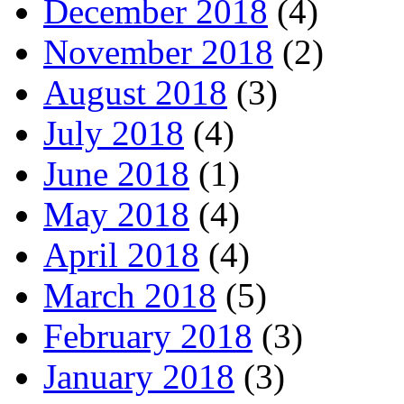
December 2018
(4)
November 2018
(2)
August 2018
(3)
July 2018
(4)
June 2018
(1)
May 2018
(4)
April 2018
(4)
March 2018
(5)
February 2018
(3)
January 2018
(3)