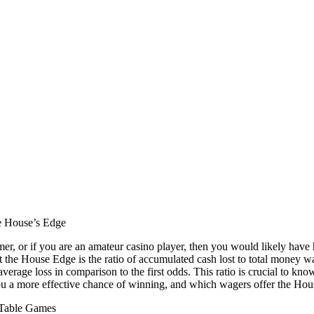
e House’s Edge
mer, or if you are an amateur casino player, then you would likely ha
t the House Edge is the ratio of accumulated cash lost to total money wag
verage loss in comparison to the first odds. This ratio is crucial to kn
u a more effective chance of winning, and which wagers offer the Hou
 Table Games