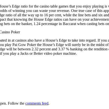
ouse’s Edge ratio for the casino table games that you enjoy playing is
odds of winning you can waste your revenue. One true case of this appea
e ratio of all the way up to 16 per cent, while the line bets and six 
pact that knowing the House Edge ratios can have on your achievement 
g bets on the banker, 1.24 percentage in Baccarat when casting bets on 
Casino Poker
ated in at casinos also have a House’s Edge to take into regard. If y
you play Pai Gow Poker the House’s Edge will surely be in the midst of
ge will be between 2.32 percent and 3.37 % banking on the rendition o
 if you play a Jacks or Better video poker machine.
open. Follow the
comments feed
.