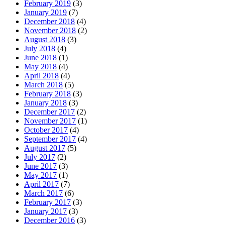
February 2019
(3)
January 2019
(7)
December 2018
(4)
November 2018
(2)
August 2018
(3)
July 2018
(4)
June 2018
(1)
May 2018
(4)
April 2018
(4)
March 2018
(5)
February 2018
(3)
January 2018
(3)
December 2017
(2)
November 2017
(1)
October 2017
(4)
September 2017
(4)
August 2017
(5)
July 2017
(2)
June 2017
(3)
May 2017
(1)
April 2017
(7)
March 2017
(6)
February 2017
(3)
January 2017
(3)
December 2016
(3)