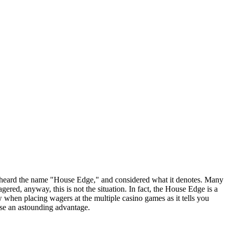
ve heard the name "House Edge," and considered what it denotes. Many
ered, anyway, this is not the situation. In fact, the House Edge is a
ow when placing wagers at the multiple casino games as it tells you
se an astounding advantage.