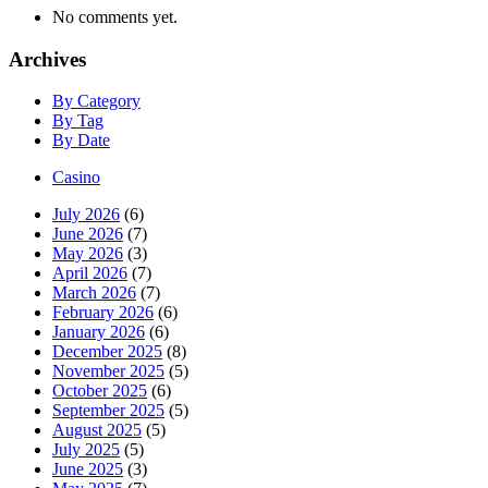
No comments yet.
Archives
By Category
By Tag
By Date
Casino
July 2026
(6)
June 2026
(7)
May 2026
(3)
April 2026
(7)
March 2026
(7)
February 2026
(6)
January 2026
(6)
December 2025
(8)
November 2025
(5)
October 2025
(6)
September 2025
(5)
August 2025
(5)
July 2025
(5)
June 2025
(3)