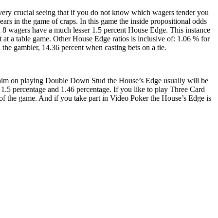
 very crucial seeing that if you do not know which wagers tender you
rs in the game of craps. In this game the inside propositional odds
and 8 wagers have a much lesser 1.5 percent House Edge. This instance
at a table game. Other House Edge ratios is inclusive of: 1.06 % for
the gambler, 14.36 percent when casting bets on a tie.
ou aim on playing Double Down Stud the House’s Edge usually will be
 1.5 percentage and 1.46 percentage. If you like to play Three Card
f the game. And if you take part in Video Poker the House’s Edge is