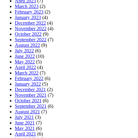
April 2023
(7)
March 2023
(2)
February 2023
(2)
January 2023
(4)
December 2022
(4)
November 2022
(4)
October 2022
(9)
September 2022
(7)
August 2022
(9)
July 2022
(6)
June 2022
(10)
May 2022
(5)
April 2022
(4)
March 2022
(7)
February 2022
(6)
January 2022
(5)
December 2021
(2)
November 2021
(7)
October 2021
(6)
September 2021
(6)
August 2021
(7)
July 2021
(3)
June 2021
(7)
May 2021
(6)
April 2021
(6)