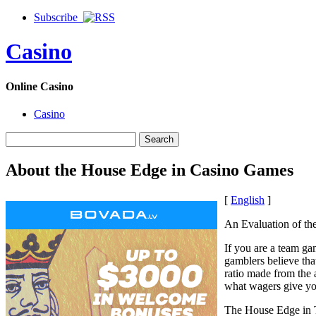
Subscribe
Casino
Online Casino
Casino
About the House Edge in Casino Games
[
English
]
An Evaluation of th
If you are a team ga
gamblers believe tha
ratio made from the a
what wagers give yo
The House Edge in