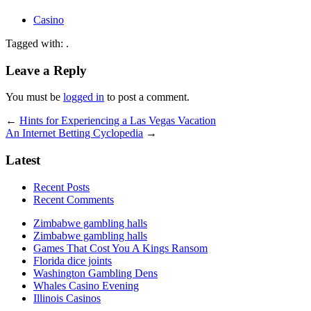
Casino
Tagged with: .
Leave a Reply
You must be
logged in
to post a comment.
←
Hints for Experiencing a Las Vegas Vacation
An Internet Betting Cyclopedia
→
Latest
Recent Posts
Recent Comments
Zimbabwe gambling halls
Zimbabwe gambling halls
Games That Cost You A Kings Ransom
Florida dice joints
Washington Gambling Dens
Whales Casino Evening
Illinois Casinos