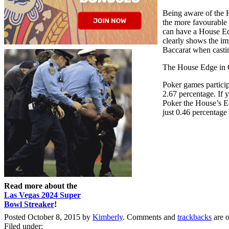
Being aware of the H
the more favourable 
can have a House Edg
clearly shows the im
Baccarat when castin
The House Edge in 
Poker games particip
2.67 percentage. If 
Poker the House’s Ed
just 0.46 percentage
Read more about the
Las Vegas 2024 Super
Bowl Streaker
!
Posted October 8, 2015 by
Kimberly
. Comments and
trackbacks
are 
Filed under: