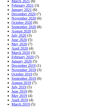
March 2021
(8)
February 2021
(3)
January 2021
(6)
December 2020
(7)
November 2020
(6)
October 2020
(9)
September 2020
(8)
August 2020
(2)
July 2020
(3)
June 2020
(5)
May 2020
(7)
April 2020
(4)
March 2020
(3)
February 2020
(7)
January 2020
(5)
December 2019
(1)
November 2019
(3)
October 2019
(5)
September 2019
(6)
August 2019
(7)
July 2019
(5)
June 2019
(9)
May 2019
(4)
April 2019
(4)
March 2019
(5)