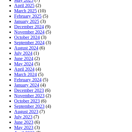
May 2025
(7)
April 2025
(2)
March 2025
(10)
February 2025
(5)
January 2025
(3)
December 2024
(9)
November 2024
(5)
October 2024
(3)
September 2024
(3)
August 2024
(6)
July 2024
(1)
June 2024
(2)
May 2024
(5)
April 2024
(4)
March 2024
(5)
February 2024
(5)
January 2024
(4)
December 2023
(6)
November 2023
(2)
October 2023
(6)
September 2023
(4)
August 2023
(7)
July 2023
(7)
June 2023
(6)
May 2023
(3)