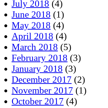
July 2018
(4)
June 2018
(1)
May 2018
(4)
April 2018
(4)
March 2018
(5)
February 2018
(3)
January 2018
(3)
December 2017
(2)
November 2017
(1)
October 2017
(4)