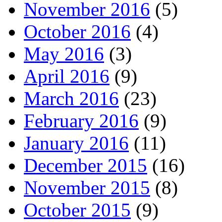
November 2016
(5)
October 2016
(4)
May 2016
(3)
April 2016
(9)
March 2016
(23)
February 2016
(9)
January 2016
(11)
December 2015
(16)
November 2015
(8)
October 2015
(9)