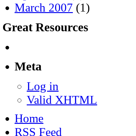
March 2007
(1)
Great Resources
Meta
Log in
Valid XHTML
Home
RSS Feed