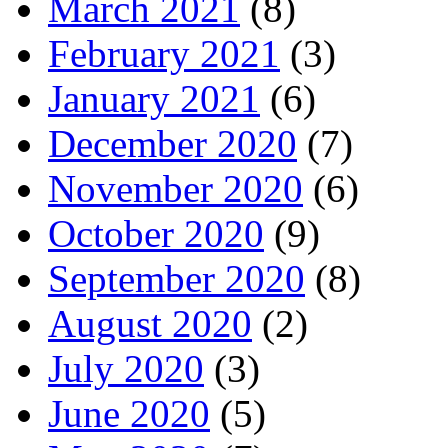
March 2021
(8)
February 2021
(3)
January 2021
(6)
December 2020
(7)
November 2020
(6)
October 2020
(9)
September 2020
(8)
August 2020
(2)
July 2020
(3)
June 2020
(5)