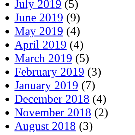
July 2019
(5)
June 2019
(9)
May 2019
(4)
April 2019
(4)
March 2019
(5)
February 2019
(3)
January 2019
(7)
December 2018
(4)
November 2018
(2)
August 2018
(3)