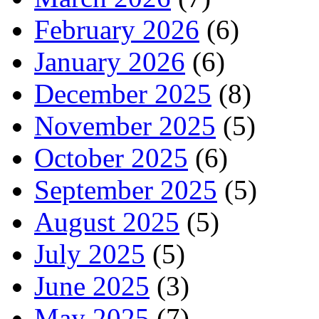
February 2026
(6)
January 2026
(6)
December 2025
(8)
November 2025
(5)
October 2025
(6)
September 2025
(5)
August 2025
(5)
July 2025
(5)
June 2025
(3)
May 2025
(7)