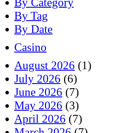
By Category
By Tag
By Date
Casino
August 2026
(1)
July 2026
(6)
June 2026
(7)
May 2026
(3)
April 2026
(7)
March 2026
(7)