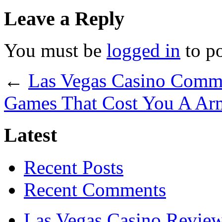
Leave a Reply
You must be
logged in
to p
←
Las Vegas Casino Comme
Games That Cost You A Ar
Latest
Recent Posts
Recent Comments
Las Vegas Casino Revie