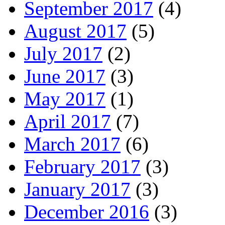
September 2017
(4)
August 2017
(5)
July 2017
(2)
June 2017
(3)
May 2017
(1)
April 2017
(7)
March 2017
(6)
February 2017
(3)
January 2017
(3)
December 2016
(3)