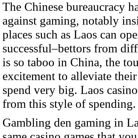
The Chinese bureaucracy ha
against gaming, notably ins
places such as Laos can ope
successful–bettors from dif
is so taboo in China, the to
excitement to alleviate thei
spend very big. Laos casino
from this style of spending.
Gambling den gaming in Lao
same casino games that you 