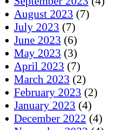
September 2023
(4)
August 2023
(7)
July 2023
(7)
June 2023
(6)
May 2023
(3)
April 2023
(7)
March 2023
(2)
February 2023
(2)
January 2023
(4)
December 2022
(4)