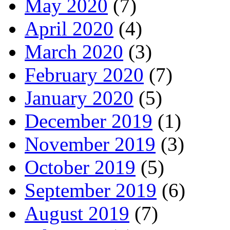
May 2020
(7)
April 2020
(4)
March 2020
(3)
February 2020
(7)
January 2020
(5)
December 2019
(1)
November 2019
(3)
October 2019
(5)
September 2019
(6)
August 2019
(7)