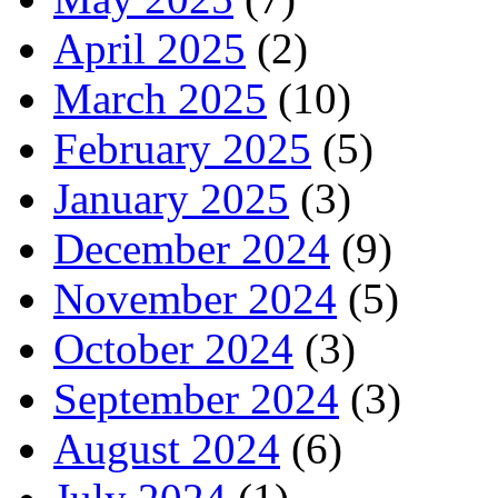
April 2025
(2)
March 2025
(10)
February 2025
(5)
January 2025
(3)
December 2024
(9)
November 2024
(5)
October 2024
(3)
September 2024
(3)
August 2024
(6)