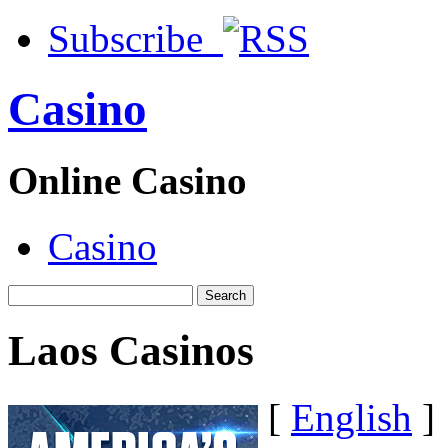
Subscribe
Casino
Online Casino
Casino
Laos Casinos
[
English
]