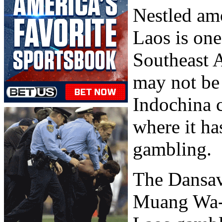
Nestled am
Laos is one
Southeast A
may not be 
Indochina c
where it h
gambling.
The Dansav
Muang Wa-T