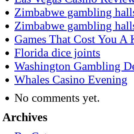
Zimbabwe gambling hall
Zimbabwe gambling hall
Games That Cost You A
Florida dice joints
Washington Gambling D
Whales Casino Evening
No comments yet.
Archives