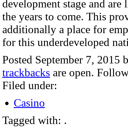
development stage and are li
the years to come. This prov
additionally a place for e
for this underdeveloped nat
Posted September 7, 2015 
trackbacks
are open. Follo
Filed under:
Casino
Tagged with: .