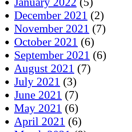
January 2022
(5)
December 2021
(2)
November 2021
(7)
October 2021
(6)
September 2021
(6)
August 2021
(7)
July 2021
(3)
June 2021
(7)
May 2021
(6)
April 2021
(6)