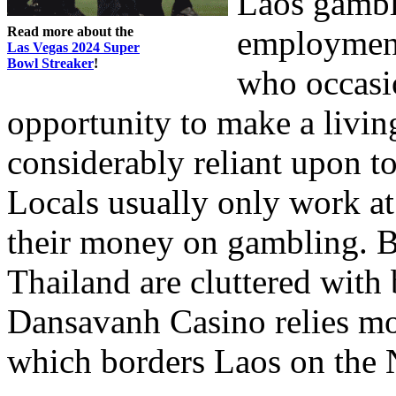
Laos gambli
Read more about the
employment 
Las Vegas 2024 Super
Bowl Streaker
!
who occasi
opportunity to make a livi
considerably reliant upon t
Locals usually only work at
their money on gambling. B
Thailand are cluttered with
Dansavanh Casino relies mo
which borders Laos on the N