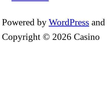
Powered by
WordPress
and
Copyright © 2026 Casino