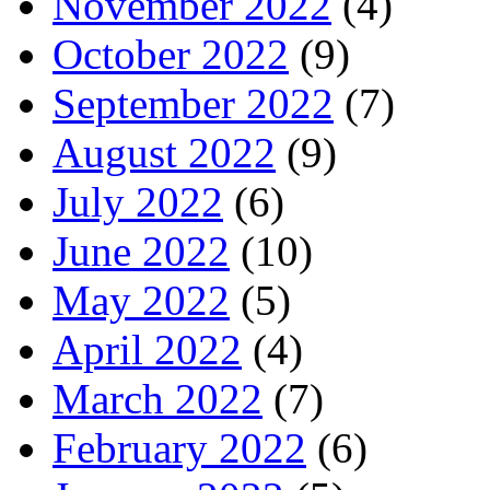
November 2022
(4)
October 2022
(9)
September 2022
(7)
August 2022
(9)
July 2022
(6)
June 2022
(10)
May 2022
(5)
April 2022
(4)
March 2022
(7)
February 2022
(6)