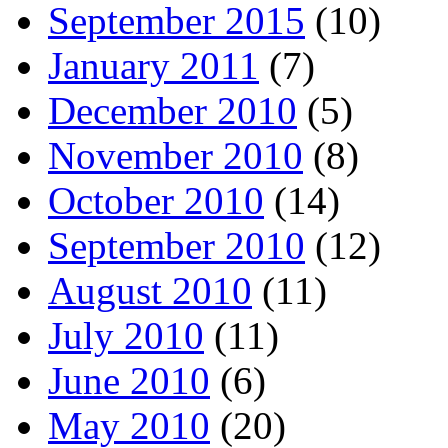
September 2015
(10)
January 2011
(7)
December 2010
(5)
November 2010
(8)
October 2010
(14)
September 2010
(12)
August 2010
(11)
July 2010
(11)
June 2010
(6)
May 2010
(20)