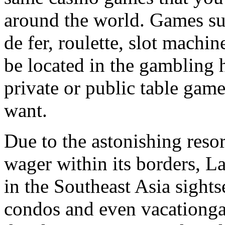
around the world. Games su
de fer, roulette, slot machi
be located in the gambling 
private or public table game
want.
Due to the astonishing resor
wager within its borders, L
in the Southeast Asia sight
condos and even vacationgam