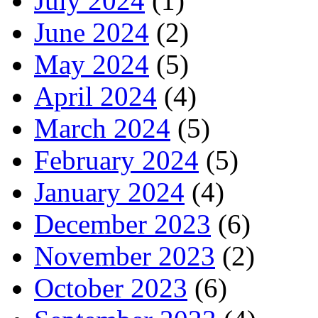
July 2024
(1)
June 2024
(2)
May 2024
(5)
April 2024
(4)
March 2024
(5)
February 2024
(5)
January 2024
(4)
December 2023
(6)
November 2023
(2)
October 2023
(6)