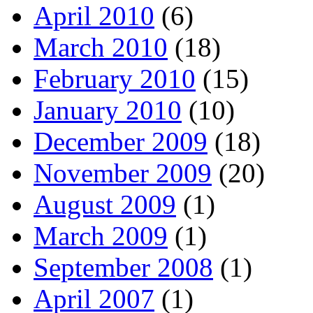
April 2010
(6)
March 2010
(18)
February 2010
(15)
January 2010
(10)
December 2009
(18)
November 2009
(20)
August 2009
(1)
March 2009
(1)
September 2008
(1)
April 2007
(1)