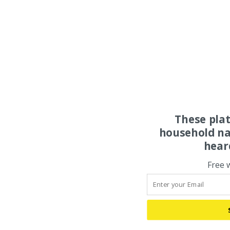
These pla
household na
hear
Free 