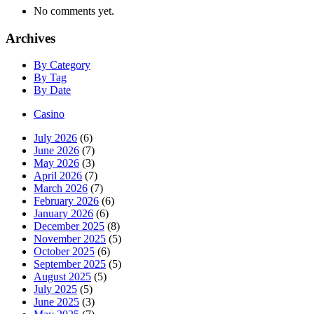
No comments yet.
Archives
By Category
By Tag
By Date
Casino
July 2026
(6)
June 2026
(7)
May 2026
(3)
April 2026
(7)
March 2026
(7)
February 2026
(6)
January 2026
(6)
December 2025
(8)
November 2025
(5)
October 2025
(6)
September 2025
(5)
August 2025
(5)
July 2025
(5)
June 2025
(3)