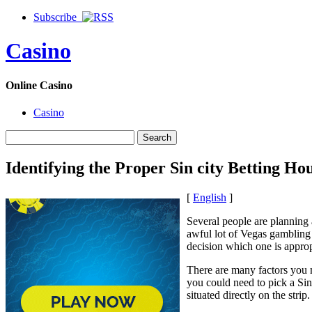
Subscribe
Casino
Online Casino
Casino
Identifying the Proper Sin city Betting Ho
[
English
]
Several people are planning 
awful lot of Vegas gambling 
decision which one is approp
There are many factors you m
you could need to pick a Sin 
situated directly on the strip