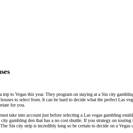
uses
a trip to Vegas this year. They program on staying at a Sin city gambli
houses to select from. It can be hard to decide what the perfect Las veg
riate for you.
ust take into account just before selecting a Las vegas gambling establ
city gambling den that has a no cost shuttle. If you strategy on touring
. The Sin city strip is incredibly long so be certain to decide on a Vegas c