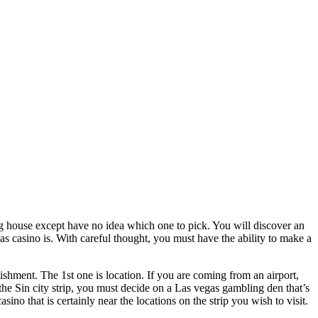
ng house except have no idea which one to pick. You will discover an
as casino is. With careful thought, you must have the ability to make a
ishment. The 1st one is location. If you are coming from an airport,
 the Sin city strip, you must decide on a Las vegas gambling den that’s
asino that is certainly near the locations on the strip you wish to visit.