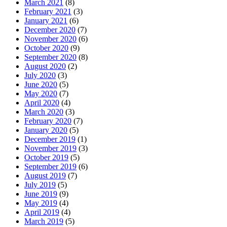
March 2021
(8)
February 2021
(3)
January 2021
(6)
December 2020
(7)
November 2020
(6)
October 2020
(9)
September 2020
(8)
August 2020
(2)
July 2020
(3)
June 2020
(5)
May 2020
(7)
April 2020
(4)
March 2020
(3)
February 2020
(7)
January 2020
(5)
December 2019
(1)
November 2019
(3)
October 2019
(5)
September 2019
(6)
August 2019
(7)
July 2019
(5)
June 2019
(9)
May 2019
(4)
April 2019
(4)
March 2019
(5)