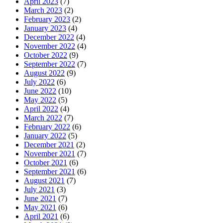
April 2023
(7)
March 2023
(2)
February 2023
(2)
January 2023
(4)
December 2022
(4)
November 2022
(4)
October 2022
(9)
September 2022
(7)
August 2022
(9)
July 2022
(6)
June 2022
(10)
May 2022
(5)
April 2022
(4)
March 2022
(7)
February 2022
(6)
January 2022
(5)
December 2021
(2)
November 2021
(7)
October 2021
(6)
September 2021
(6)
August 2021
(7)
July 2021
(3)
June 2021
(7)
May 2021
(6)
April 2021
(6)