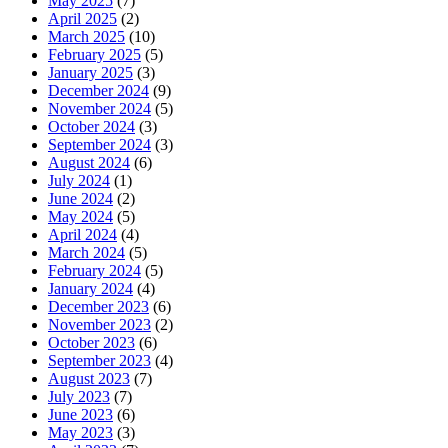
May 2025
(7)
April 2025
(2)
March 2025
(10)
February 2025
(5)
January 2025
(3)
December 2024
(9)
November 2024
(5)
October 2024
(3)
September 2024
(3)
August 2024
(6)
July 2024
(1)
June 2024
(2)
May 2024
(5)
April 2024
(4)
March 2024
(5)
February 2024
(5)
January 2024
(4)
December 2023
(6)
November 2023
(2)
October 2023
(6)
September 2023
(4)
August 2023
(7)
July 2023
(7)
June 2023
(6)
May 2023
(3)