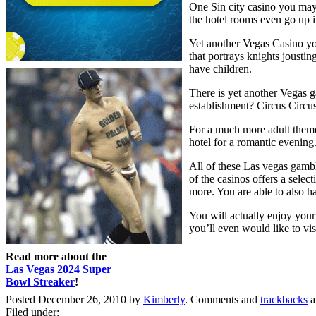
One Sin city casino you may
the hotel rooms even go up in
Yet another Vegas Casino yo
that portrays knights joust
have children.
There is yet another Vegas g
establishment? Circus Circu
For a much more adult themed
hotel for a romantic evening
All of these Las vegas gambl
of the casinos offers a selec
more. You are able to also h
You will actually enjoy you
you’ll even would like to vi
Read more about the
Las Vegas 2024 Super
Bowl Streaker
!
Posted December 26, 2010 by
Kimberly
. Comments and
trackbacks
a
Filed under: