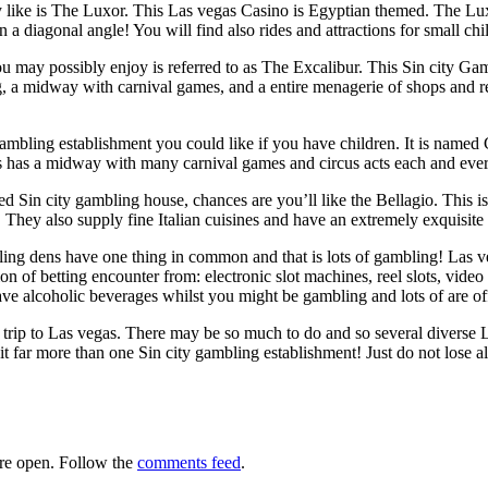
 like is The Luxor. This Las vegas Casino is Egyptian themed. The Luxo
 a diagonal angle! You will find also rides and attractions for small ch
u may possibly enjoy is referred to as The Excalibur. This Sin city G
ing, a midway with carnival games, and a entire menagerie of shops and
ambling establishment you could like if you have children. It is named 
s has a midway with many carnival games and circus acts each and ever
 Sin city gambling house, chances are you’ll like the Bellagio. This i
. They also supply fine Italian cuisines and have an extremely exquisit
ing dens have one thing in common and that is lots of gambling! Las ve
tion of betting encounter from: electronic slot machines, reel slots, video
ave alcoholic beverages whilst you might be gambling and lots of are of
r trip to Las vegas. There may be so much to do and so several diverse
sit far more than one Sin city gambling establishment! Just do not lose 
re open. Follow the
comments feed
.