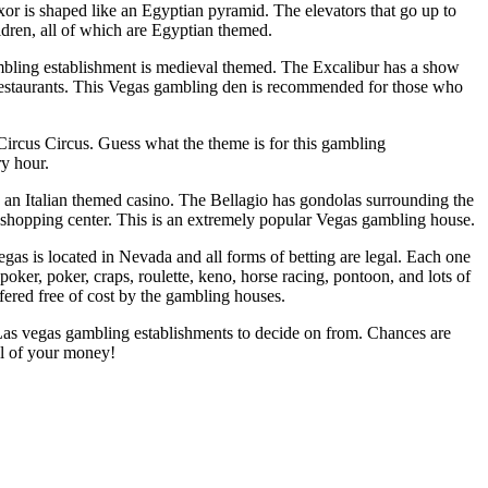
r is shaped like an Egyptian pyramid. The elevators that go up to
ildren, all of which are Egyptian themed.
ambling establishment is medieval themed. The Excalibur has a show
 restaurants. This Vegas gambling den is recommended for those who
Circus Circus. Guess what the theme is for this gambling
y hour.
s an Italian themed casino. The Bellagio has gondolas surrounding the
e shopping center. This is an extremely popular Vegas gambling house.
gas is located in Nevada and all forms of betting are legal. Each one
 poker, poker, craps, roulette, keno, horse racing, pontoon, and lots of
fered free of cost by the gambling houses.
 Las vegas gambling establishments to decide on from. Chances are
all of your money!