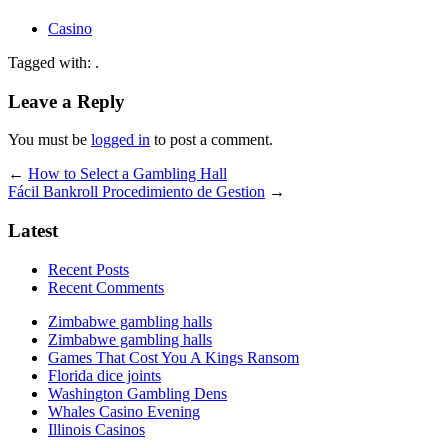
Casino
Tagged with: .
Leave a Reply
You must be
logged in
to post a comment.
←
How to Select a Gambling Hall
Fácil Bankroll Procedimiento de Gestion
→
Latest
Recent Posts
Recent Comments
Zimbabwe gambling halls
Zimbabwe gambling halls
Games That Cost You A Kings Ransom
Florida dice joints
Washington Gambling Dens
Whales Casino Evening
Illinois Casinos