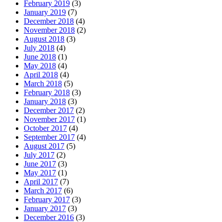
February 2019
(3)
January 2019
(7)
December 2018
(4)
November 2018
(2)
August 2018
(3)
July 2018
(4)
June 2018
(1)
May 2018
(4)
April 2018
(4)
March 2018
(5)
February 2018
(3)
January 2018
(3)
December 2017
(2)
November 2017
(1)
October 2017
(4)
September 2017
(4)
August 2017
(5)
July 2017
(2)
June 2017
(3)
May 2017
(1)
April 2017
(7)
March 2017
(6)
February 2017
(3)
January 2017
(3)
December 2016
(3)