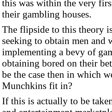
this was within the very firs
their gambling houses.
The flipside to this theory 
seeking to obtain men and w
implementing a bevy of gam
obtaining bored on their bet
be the case then in which w
Munchkins fit in?
If this is actually to be tak