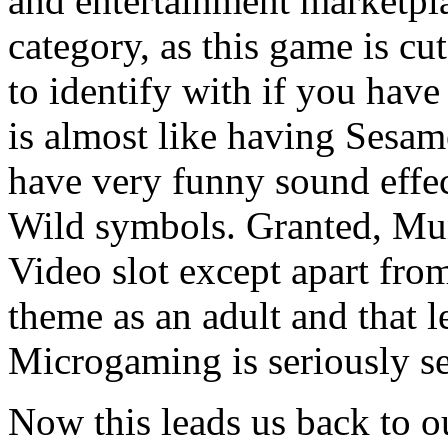
and entertainment marketpla
category, as this game is c
to identify with if you have
is almost like having Sesame
have very funny sound effect
Wild symbols. Granted, Munc
Video slot except apart from 
theme as an adult and that 
Microgaming is seriously se
Now this leads us back to ou