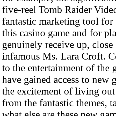
five-reel Tomb Raider Video
fantastic marketing tool for 
this casino game and for play
genuinely receive up, close
infamous Ms. Lara Croft. C
to the entertainment of the
have gained access to new 
the excitement of living out
from the fantastic themes,
what else are these new gam