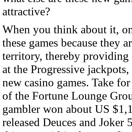
attractive?
When you think about it, on
these games because they a
territory, thereby providing
at the Progressive jackpots,
new casino games. Take for 
of the Fortune Lounge Gro
gambler won about US $1,1
released Deuces and Joker 