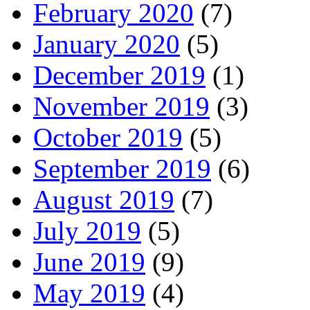
February 2020
(7)
January 2020
(5)
December 2019
(1)
November 2019
(3)
October 2019
(5)
September 2019
(6)
August 2019
(7)
July 2019
(5)
June 2019
(9)
May 2019
(4)