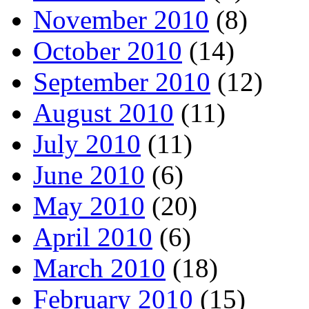
November 2010
(8)
October 2010
(14)
September 2010
(12)
August 2010
(11)
July 2010
(11)
June 2010
(6)
May 2010
(20)
April 2010
(6)
March 2010
(18)
February 2010
(15)