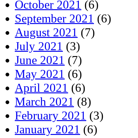
October 2021
(6)
September 2021
(6)
August 2021
(7)
July 2021
(3)
June 2021
(7)
May 2021
(6)
April 2021
(6)
March 2021
(8)
February 2021
(3)
January 2021
(6)