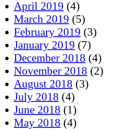
April 2019
(4)
March 2019
(5)
February 2019
(3)
January 2019
(7)
December 2018
(4)
November 2018
(2)
August 2018
(3)
July 2018
(4)
June 2018
(1)
May 2018
(4)