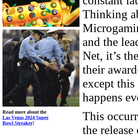
constant la
Thinking ab
Microgamin
and the lea
Net, it’s t
their award
except this
happens ev
Read more about the
This occurr
Las Vegas 2024 Super
Bowl Streaker
!
the release