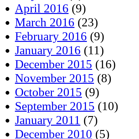
April 2016
(9)
March 2016
(23)
February 2016
(9)
January 2016
(11)
December 2015
(16)
November 2015
(8)
October 2015
(9)
September 2015
(10)
January 2011
(7)
December 2010
(5)