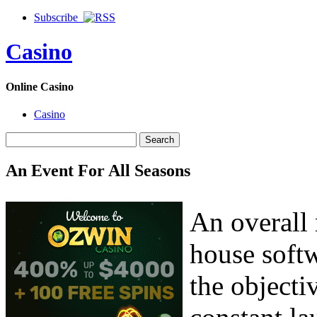
Subscribe
Casino
Online Casino
Casino
An Event For All Seasons
An overall 
house soft
the object