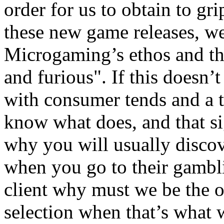
order for us to obtain to gri
these new game releases, we
Microgaming’s ethos and that
and furious". If this doesn’
with consumer tends and a t
know what does, and that si
why you will usually disco
when you go to their gambli
client why must we be the 
selection when that’s what w