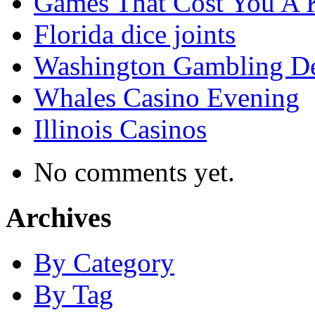
Games That Cost You A
Florida dice joints
Washington Gambling D
Whales Casino Evening
Illinois Casinos
No comments yet.
Archives
By Category
By Tag