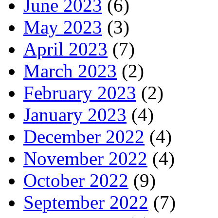
June 2023
(6)
May 2023
(3)
April 2023
(7)
March 2023
(2)
February 2023
(2)
January 2023
(4)
December 2022
(4)
November 2022
(4)
October 2022
(9)
September 2022
(7)