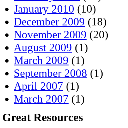
January 2010
(10)
December 2009
(18)
November 2009
(20)
August 2009
(1)
March 2009
(1)
September 2008
(1)
April 2007
(1)
March 2007
(1)
Great Resources