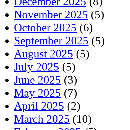
December 2025
(8)
November 2025
(5)
October 2025
(6)
September 2025
(5)
August 2025
(5)
July 2025
(5)
June 2025
(3)
May 2025
(7)
April 2025
(2)
March 2025
(10)