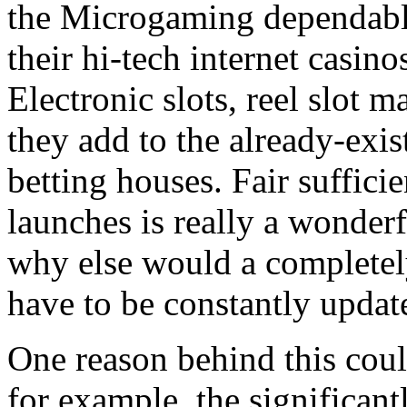
the Microgaming dependable
their hi-tech internet casin
Electronic slots, reel slot 
they add to the already-exis
betting houses. Fair suffici
launches is really a wonderf
why else would a completel
have to be constantly updat
One reason behind this coul
for example, the significant