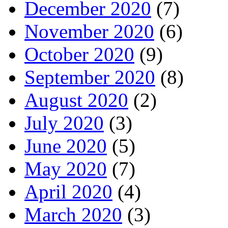
December 2020
(7)
November 2020
(6)
October 2020
(9)
September 2020
(8)
August 2020
(2)
July 2020
(3)
June 2020
(5)
May 2020
(7)
April 2020
(4)
March 2020
(3)