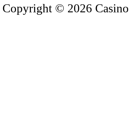
Copyright © 2026 Casino