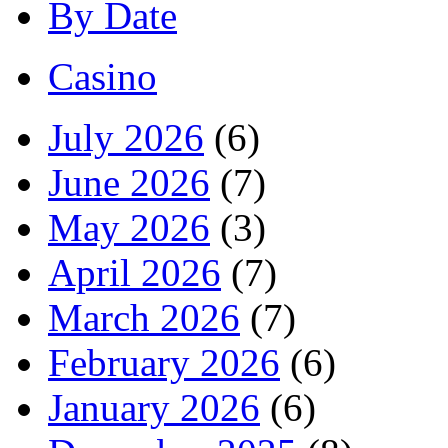
By Date
Casino
July 2026
(6)
June 2026
(7)
May 2026
(3)
April 2026
(7)
March 2026
(7)
February 2026
(6)
January 2026
(6)