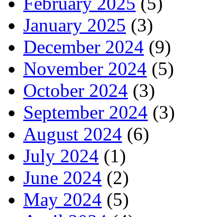
February 2025
(5)
January 2025
(3)
December 2024
(9)
November 2024
(5)
October 2024
(3)
September 2024
(3)
August 2024
(6)
July 2024
(1)
June 2024
(2)
May 2024
(5)