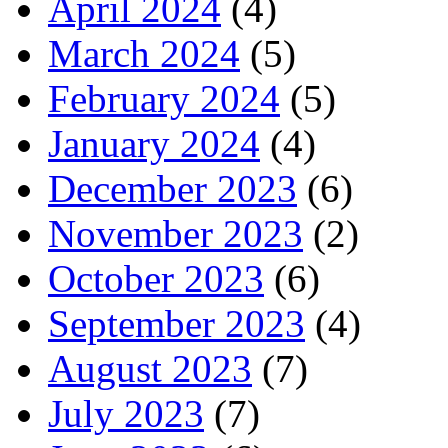
April 2024
(4)
March 2024
(5)
February 2024
(5)
January 2024
(4)
December 2023
(6)
November 2023
(2)
October 2023
(6)
September 2023
(4)
August 2023
(7)
July 2023
(7)