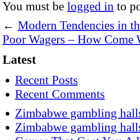
You must be
logged in
to p
←
Modern Tendencies in th
Poor Wagers – How Come 
Latest
Recent Posts
Recent Comments
Zimbabwe gambling hall
Zimbabwe gambling hall