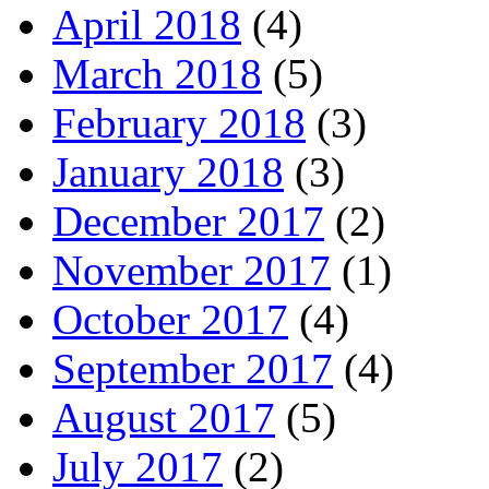
April 2018
(4)
March 2018
(5)
February 2018
(3)
January 2018
(3)
December 2017
(2)
November 2017
(1)
October 2017
(4)
September 2017
(4)
August 2017
(5)
July 2017
(2)