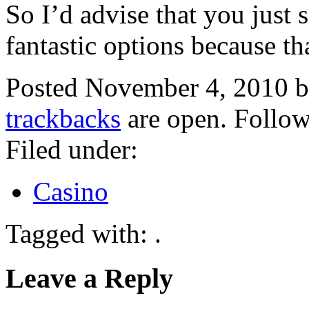
So I’d advise that you just 
fantastic options because th
Posted November 4, 2010 
trackbacks
are open. Follo
Filed under:
Casino
Tagged with: .
Leave a Reply