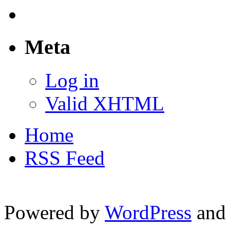
Meta
Log in
Valid XHTML
Home
RSS Feed
Powered by
WordPress
and