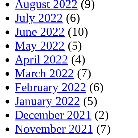
August 2022
(9)
July 2022
(6)
June 2022
(10)
May 2022
(5)
April 2022
(4)
March 2022
(7)
February 2022
(6)
January 2022
(5)
December 2021
(2)
November 2021
(7)