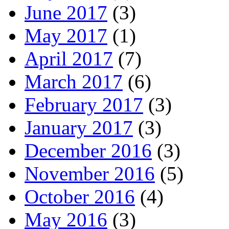
June 2017
(3)
May 2017
(1)
April 2017
(7)
March 2017
(6)
February 2017
(3)
January 2017
(3)
December 2016
(3)
November 2016
(5)
October 2016
(4)
May 2016
(3)