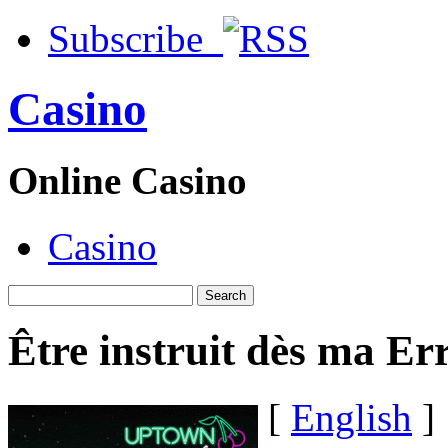
Subscribe
Casino
Online Casino
Casino
Être instruit dès ma Er
[
English
]