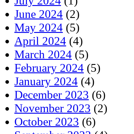
July 2024
(1)
June 2024
(2)
May 2024
(5)
April 2024
(4)
March 2024
(5)
February 2024
(5)
January 2024
(4)
December 2023
(6)
November 2023
(2)
October 2023
(6)