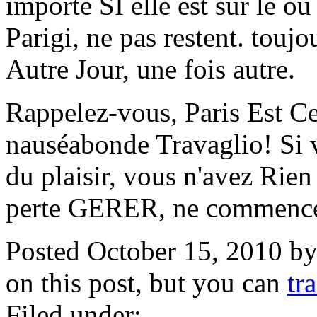
importe SI elle est sur le o
Parigi, ne pas restent. touj
Autre Jour, une fois autre.
Rappelez-vous, Paris Est Cen
nauséabonde Travaglio! Si 
du plaisir, vous n'avez Rien 
perte GERER, ne commence
Posted October 15, 2010 b
on this post, but you can
tr
Filed under: