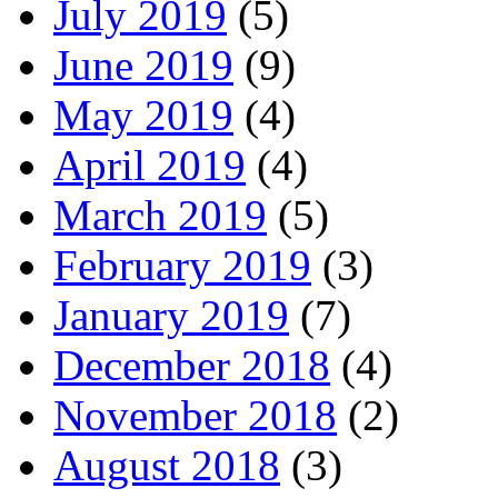
July 2019
(5)
June 2019
(9)
May 2019
(4)
April 2019
(4)
March 2019
(5)
February 2019
(3)
January 2019
(7)
December 2018
(4)
November 2018
(2)
August 2018
(3)