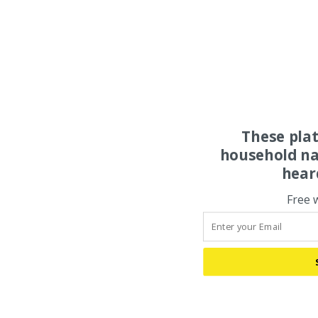
These pla
household na
hear
Free 