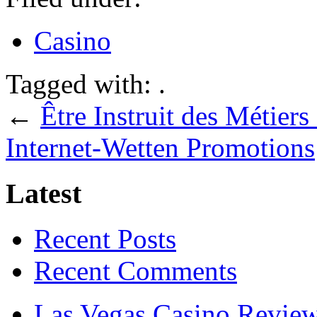
Casino
Tagged with: .
←
Être Instruit des Métiers
Internet-Wetten Promotions
Latest
Recent Posts
Recent Comments
Las Vegas Casino Revie