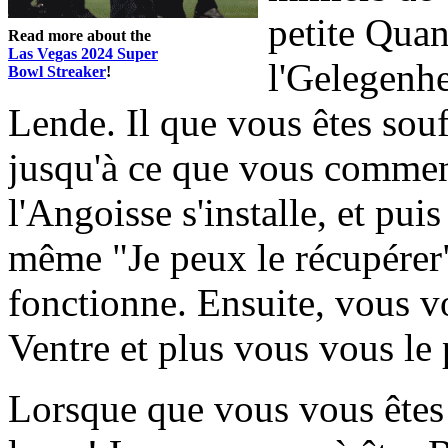
petite Quan
Read more about the
Las Vegas 2024 Super
l'Gelegenhe
Bowl Streaker
!
Lende. Il que vous êtes sou
jusqu'à ce que vous commenc
l'Angoisse s'installe, et pu
même "Je peux le récupérer"
fonctionne. Ensuite, vous v
Ventre et plus vous vous le 
Lorsque que vous vous êtes