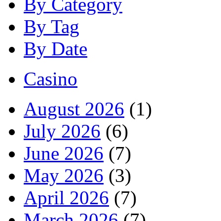
By Category
By Tag
By Date
Casino
August 2026
(1)
July 2026
(6)
June 2026
(7)
May 2026
(3)
April 2026
(7)
March 2026
(7)