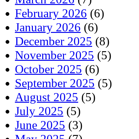
February 2026
(6)
January 2026
(6)
December 2025
(8)
November 2025
(5)
October 2025
(6)
September 2025
(5)
August 2025
(5)
July 2025
(5)
June 2025
(3)
May 2025
(7)