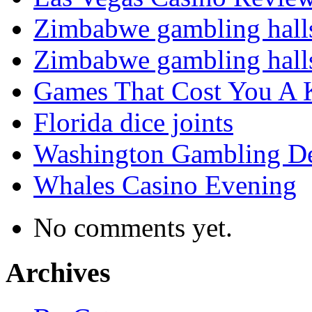
Zimbabwe gambling hall
Zimbabwe gambling hall
Games That Cost You A
Florida dice joints
Washington Gambling D
Whales Casino Evening
No comments yet.
Archives