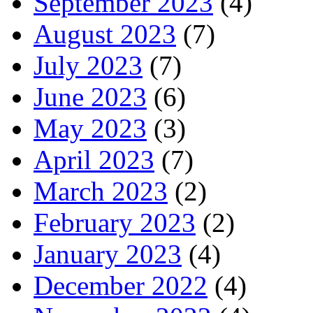
September 2023
(4)
August 2023
(7)
July 2023
(7)
June 2023
(6)
May 2023
(3)
April 2023
(7)
March 2023
(2)
February 2023
(2)
January 2023
(4)
December 2022
(4)