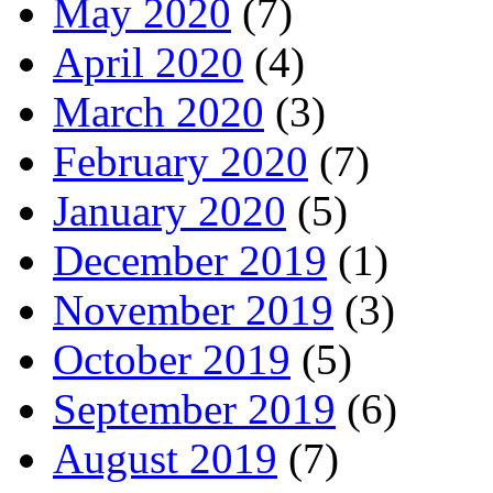
May 2020
(7)
April 2020
(4)
March 2020
(3)
February 2020
(7)
January 2020
(5)
December 2019
(1)
November 2019
(3)
October 2019
(5)
September 2019
(6)
August 2019
(7)