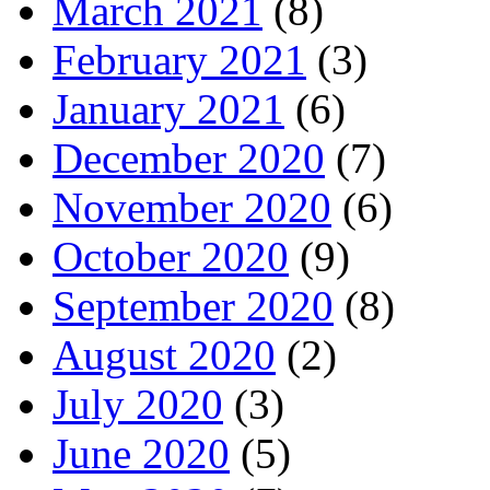
March 2021
(8)
February 2021
(3)
January 2021
(6)
December 2020
(7)
November 2020
(6)
October 2020
(9)
September 2020
(8)
August 2020
(2)
July 2020
(3)
June 2020
(5)