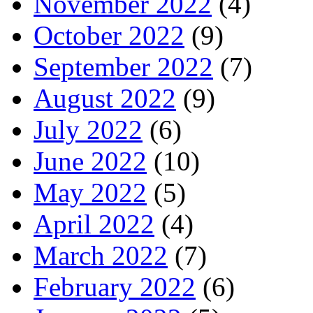
November 2022
(4)
October 2022
(9)
September 2022
(7)
August 2022
(9)
July 2022
(6)
June 2022
(10)
May 2022
(5)
April 2022
(4)
March 2022
(7)
February 2022
(6)