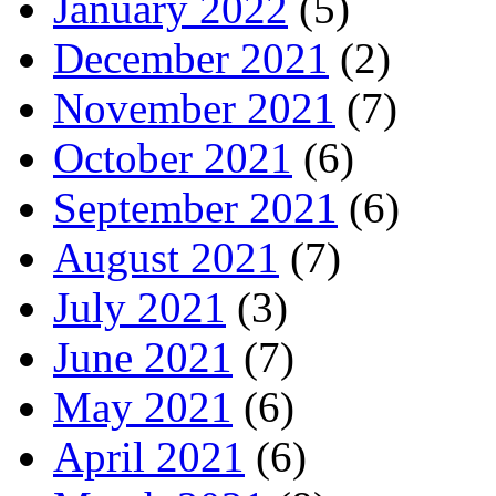
January 2022
(5)
December 2021
(2)
November 2021
(7)
October 2021
(6)
September 2021
(6)
August 2021
(7)
July 2021
(3)
June 2021
(7)
May 2021
(6)
April 2021
(6)