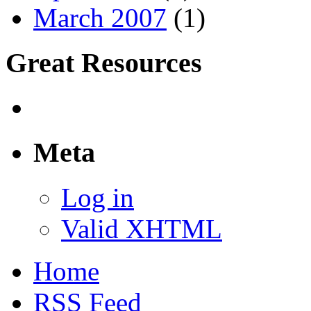
March 2007
(1)
Great Resources
Meta
Log in
Valid XHTML
Home
RSS Feed