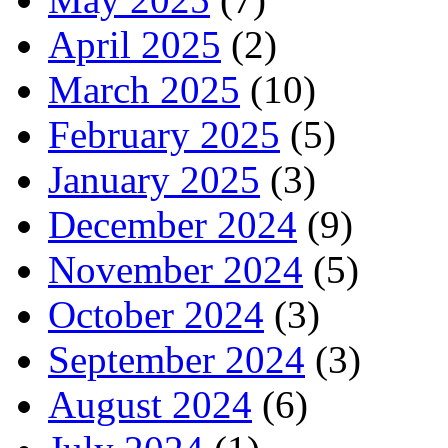
April 2025
(2)
March 2025
(10)
February 2025
(5)
January 2025
(3)
December 2024
(9)
November 2024
(5)
October 2024
(3)
September 2024
(3)
August 2024
(6)