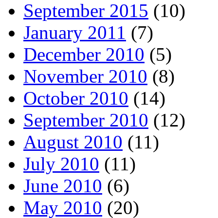
September 2015
(10)
January 2011
(7)
December 2010
(5)
November 2010
(8)
October 2010
(14)
September 2010
(12)
August 2010
(11)
July 2010
(11)
June 2010
(6)
May 2010
(20)