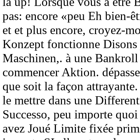
la up! Lorsque vous à être 
pas: encore «peu Eh bien-êt
et et plus encore, croyez-
Konzept fonctionne Disons 
Maschinen,. à une Bankroll 
commencer Aktion. dépasse
que soit la façon attrayante
le mettre dans une Different
Successo, peu importe quoi
avez Joué Limite fixée prima