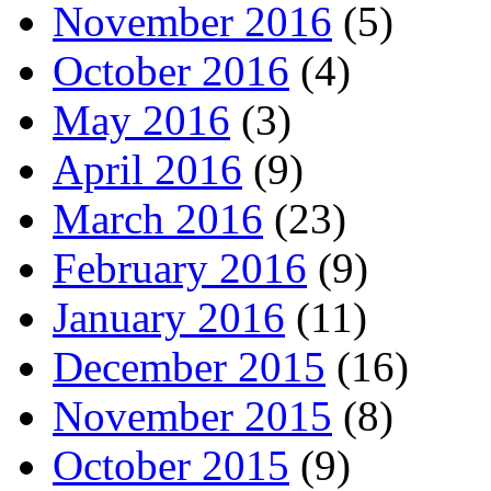
November 2016
(5)
October 2016
(4)
May 2016
(3)
April 2016
(9)
March 2016
(23)
February 2016
(9)
January 2016
(11)
December 2015
(16)
November 2015
(8)
October 2015
(9)