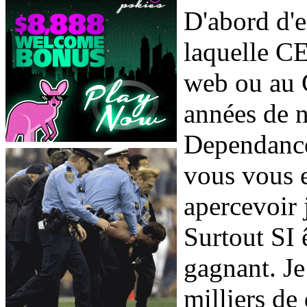
D'abord d'ex
laquelle CET
web ou au 
années de n
Dependance 
vous vous e
apercevoir 
Surtout SI
gagnant. Je
milliers de