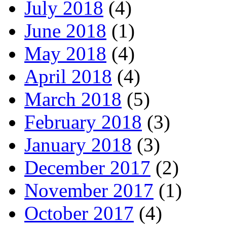
July 2018
(4)
June 2018
(1)
May 2018
(4)
April 2018
(4)
March 2018
(5)
February 2018
(3)
January 2018
(3)
December 2017
(2)
November 2017
(1)
October 2017
(4)