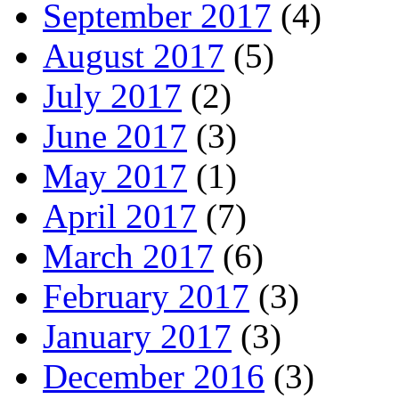
September 2017
(4)
August 2017
(5)
July 2017
(2)
June 2017
(3)
May 2017
(1)
April 2017
(7)
March 2017
(6)
February 2017
(3)
January 2017
(3)
December 2016
(3)