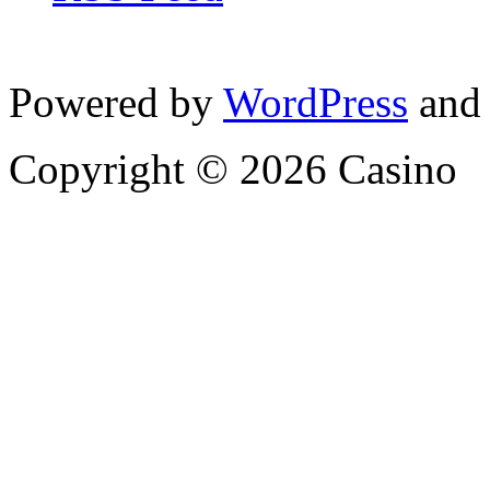
Powered by
WordPress
and
Copyright © 2026 Casino