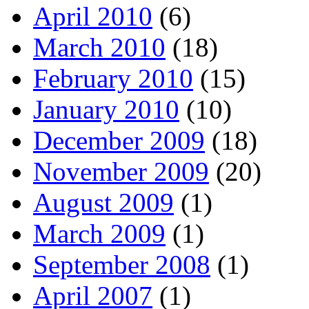
April 2010
(6)
March 2010
(18)
February 2010
(15)
January 2010
(10)
December 2009
(18)
November 2009
(20)
August 2009
(1)
March 2009
(1)
September 2008
(1)
April 2007
(1)