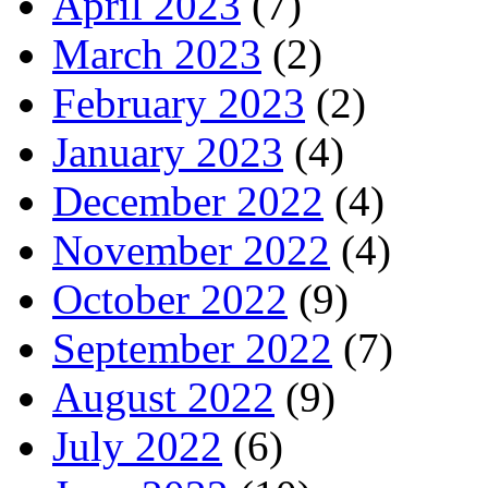
April 2023
(7)
March 2023
(2)
February 2023
(2)
January 2023
(4)
December 2022
(4)
November 2022
(4)
October 2022
(9)
September 2022
(7)
August 2022
(9)
July 2022
(6)