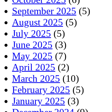
September 2025
(5)
August 2025
(5)
July 2025
(5)
June 2025
(3)
May 2025
(7)
April 2025
(2)
March 2025
(10)
February 2025
(5)
January 2025
(3)