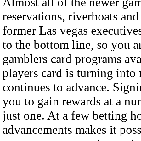
Almost all of the newer ga
reservations, riverboats an
former Las vegas executiv
to the bottom line, so you a
gamblers card programs ava
players card is turning into
continues to advance. Sign
you to gain rewards at a nu
just one. At a few betting h
advancements makes it poss