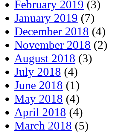
February 2019
(3)
January 2019
(7)
December 2018
(4)
November 2018
(2)
August 2018
(3)
July 2018
(4)
June 2018
(1)
May 2018
(4)
April 2018
(4)
March 2018
(5)