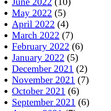
June 2022
(10)
May 2022
(5)
April 2022
(4)
March 2022
(7)
February 2022
(6)
January 2022
(5)
December 2021
(2)
November 2021
(7)
October 2021
(6)
September 2021
(6)