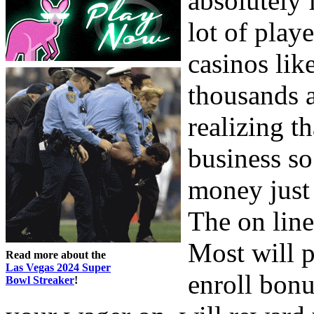
absolutely 
lot of play
casinos lik
thousands a
realizing t
business so
money just
The on line
Most will 
Read more about the
Las Vegas 2024 Super
enroll bonu
Bowl Streaker
!