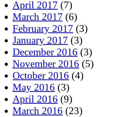
April 2017
(7)
March 2017
(6)
February 2017
(3)
January 2017
(3)
December 2016
(3)
November 2016
(5)
October 2016
(4)
May 2016
(3)
April 2016
(9)
March 2016
(23)