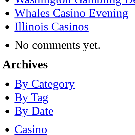
Whales Casino Evening
Illinois Casinos
No comments yet.
Archives
By Category
By Tag
By Date
Casino