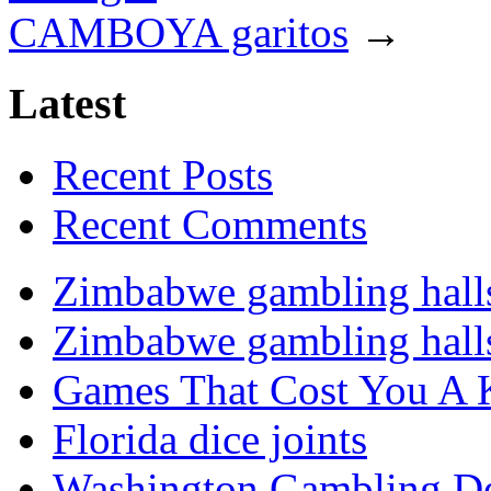
CAMBOYA garitos
→
Latest
Recent Posts
Recent Comments
Zimbabwe gambling hall
Zimbabwe gambling hall
Games That Cost You A
Florida dice joints
Washington Gambling D