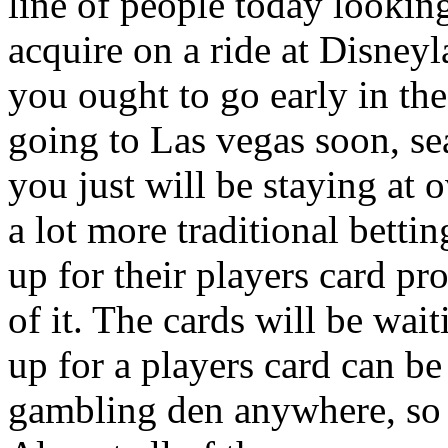
line of people today looking
acquire on a ride at Disneyla
you ought to go early in the
going to Las vegas soon, sea
you just will be staying at
a lot more traditional betti
up for their players card pr
of it. The cards will be wait
up for a players card can be
gambling den anywhere, so d