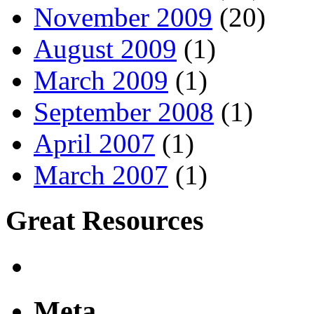
November 2009
(20)
August 2009
(1)
March 2009
(1)
September 2008
(1)
April 2007
(1)
March 2007
(1)
Great Resources
Meta