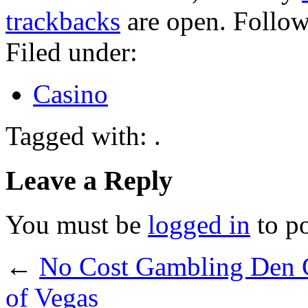
trackbacks
are open. Follo
Filed under:
Casino
Tagged with: .
Leave a Reply
You must be
logged in
to p
←
No Cost Gambling Den G
of Vegas