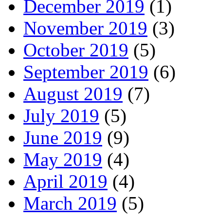
December 2019
(1)
November 2019
(3)
October 2019
(5)
September 2019
(6)
August 2019
(7)
July 2019
(5)
June 2019
(9)
May 2019
(4)
April 2019
(4)
March 2019
(5)