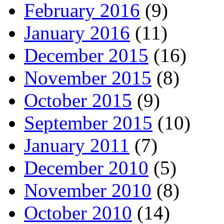
February 2016
(9)
January 2016
(11)
December 2015
(16)
November 2015
(8)
October 2015
(9)
September 2015
(10)
January 2011
(7)
December 2010
(5)
November 2010
(8)
October 2010
(14)