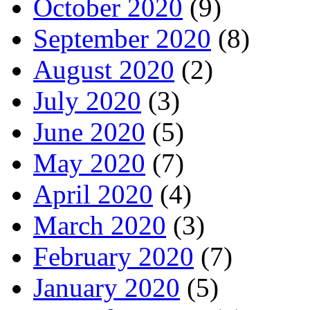
October 2020
(9)
September 2020
(8)
August 2020
(2)
July 2020
(3)
June 2020
(5)
May 2020
(7)
April 2020
(4)
March 2020
(3)
February 2020
(7)
January 2020
(5)