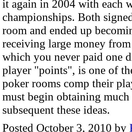
it again in 2004 with each 
championships. Both signed
room and ended up becomin
receiving large money fro
which you never paid one di
player "points", is one of t
poker rooms comp their pla
must begin obtaining much 
subsequent these ideas.
Posted October 3, 2010 by