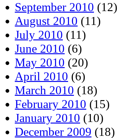
September 2010
(12)
August 2010
(11)
July 2010
(11)
June 2010
(6)
May 2010
(20)
April 2010
(6)
March 2010
(18)
February 2010
(15)
January 2010
(10)
December 2009
(18)