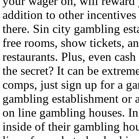
your wager on, will reward 
addition to other incentive
there. Sin city gambling e
free rooms, show tickets, an
restaurants. Plus, even cas
the secret? It can be extre
comps, just sign up for a ga
gambling establishment or 
on line gambling houses. In
inside of their gambling hou