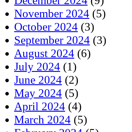
December 2024
(9)
November 2024
(5)
October 2024
(3)
September 2024
(3)
August 2024
(6)
July 2024
(1)
June 2024
(2)
May 2024
(5)
April 2024
(4)
March 2024
(5)