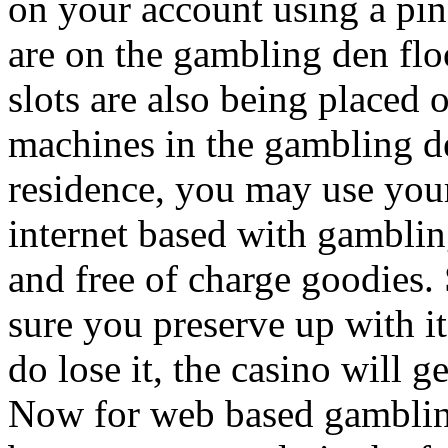
on your account using a pin 
are on the gambling den flo
slots are also being placed 
machines in the gambling d
residence, you may use your
internet based with gambli
and free of charge goodies.
sure you preserve up with it
do lose it, the casino will g
Now for web based gambling