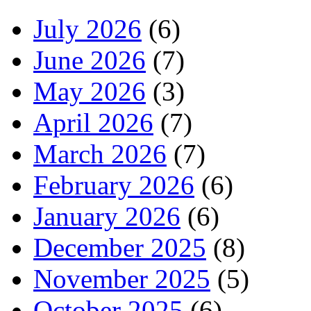
July 2026
(6)
June 2026
(7)
May 2026
(3)
April 2026
(7)
March 2026
(7)
February 2026
(6)
January 2026
(6)
December 2025
(8)
November 2025
(5)
October 2025
(6)