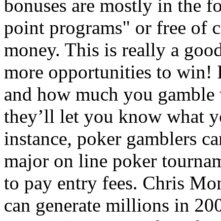
bonuses are mostly in the f
point programs" or free of c
money. This is really a good
more opportunities to win! 
and how much you gamble w
they’ll let you know what y
instance, poker gamblers can
major on line poker tournam
to pay entry fees. Chris M
can generate millions in 2