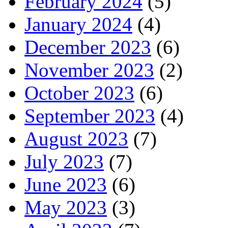
February 2024
(5)
January 2024
(4)
December 2023
(6)
November 2023
(2)
October 2023
(6)
September 2023
(4)
August 2023
(7)
July 2023
(7)
June 2023
(6)
May 2023
(3)