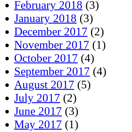
February 2018
(3)
January 2018
(3)
December 2017
(2)
November 2017
(1)
October 2017
(4)
September 2017
(4)
August 2017
(5)
July 2017
(2)
June 2017
(3)
May 2017
(1)