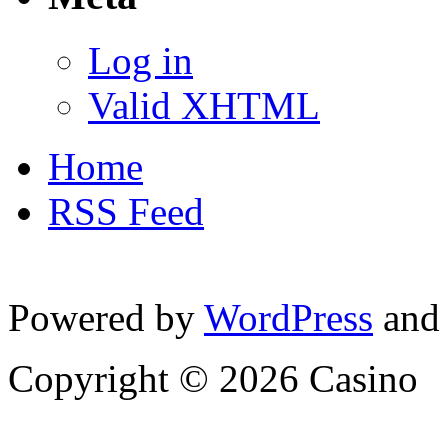
Log in
Valid XHTML
Home
RSS Feed
Powered by
WordPress
and
Copyright © 2026 Casino