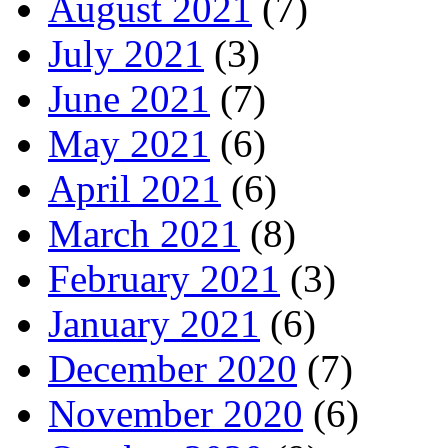
August 2021
(7)
July 2021
(3)
June 2021
(7)
May 2021
(6)
April 2021
(6)
March 2021
(8)
February 2021
(3)
January 2021
(6)
December 2020
(7)
November 2020
(6)