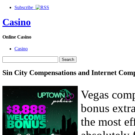
Subscribe
Casino
Online Casino
Casino
Sin City Compensations and Internet Com
Vegas comp
bonus extra
the most ef