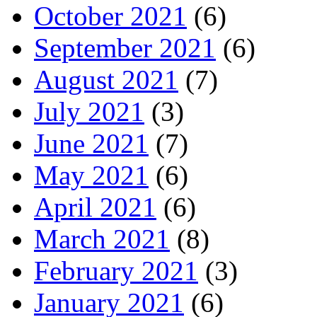
October 2021
(6)
September 2021
(6)
August 2021
(7)
July 2021
(3)
June 2021
(7)
May 2021
(6)
April 2021
(6)
March 2021
(8)
February 2021
(3)
January 2021
(6)