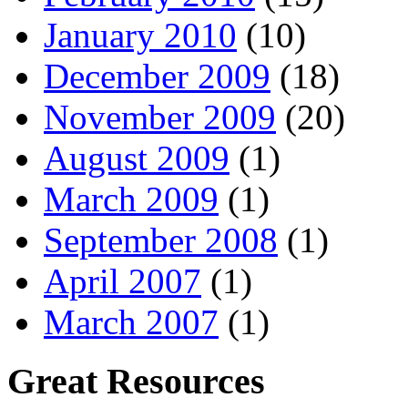
January 2010
(10)
December 2009
(18)
November 2009
(20)
August 2009
(1)
March 2009
(1)
September 2008
(1)
April 2007
(1)
March 2007
(1)
Great Resources