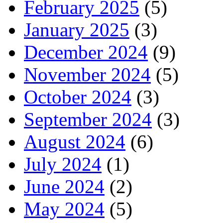
February 2025
(5)
January 2025
(3)
December 2024
(9)
November 2024
(5)
October 2024
(3)
September 2024
(3)
August 2024
(6)
July 2024
(1)
June 2024
(2)
May 2024
(5)