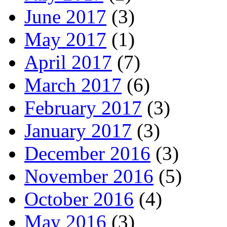
June 2017
(3)
May 2017
(1)
April 2017
(7)
March 2017
(6)
February 2017
(3)
January 2017
(3)
December 2016
(3)
November 2016
(5)
October 2016
(4)
May 2016
(3)