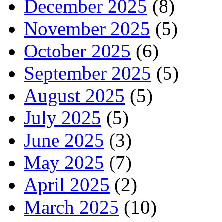
December 2025
(8)
November 2025
(5)
October 2025
(6)
September 2025
(5)
August 2025
(5)
July 2025
(5)
June 2025
(3)
May 2025
(7)
April 2025
(2)
March 2025
(10)