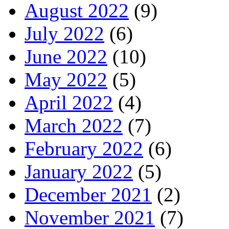
August 2022
(9)
July 2022
(6)
June 2022
(10)
May 2022
(5)
April 2022
(4)
March 2022
(7)
February 2022
(6)
January 2022
(5)
December 2021
(2)
November 2021
(7)