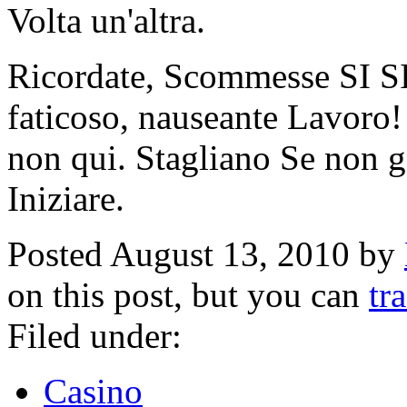
Volta un'altra.
Ricordate, Scommesse SI S
faticoso, nauseante Lavoro! 
non qui. Stagliano Se non ge
Iniziare.
Posted August 13, 2010 by
on this post, but you can
tr
Filed under:
Casino