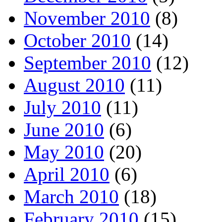
November 2010
(8)
October 2010
(14)
September 2010
(12)
August 2010
(11)
July 2010
(11)
June 2010
(6)
May 2010
(20)
April 2010
(6)
March 2010
(18)
February 2010
(15)