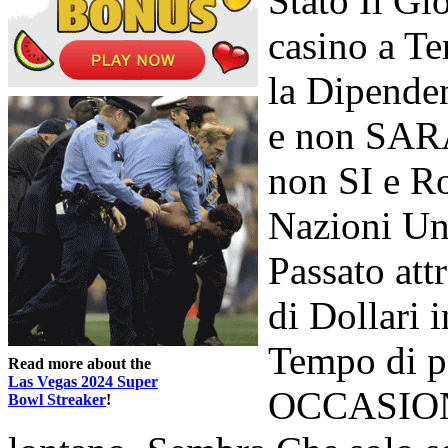
Stato Il Gi
casino a Te
la Dipende
e non SAR
non SI e Ro
Nazioni Un
Passato att
di Dollari 
Tempo di p
Read more about the
Las Vegas 2024 Super
OCCASIONE
Bowl Streaker
!