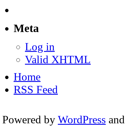
Meta
Log in
Valid XHTML
Home
RSS Feed
Powered by
WordPress
and