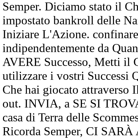
Semper. Diciamo stato il Ch
impostato bankroll delle Na
Iniziare L'Azione. confinar
indipendentemente da Quanto
AVERE Successo, Metti il C
utilizzare i vostri Successi
Che hai giocato attraverso I
out. INVIA, a SE SI TROVA 
casa di Terra delle Scommes
Ricorda Semper, CI SARÀ Al