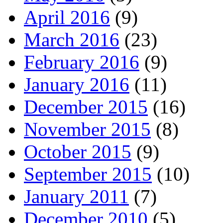
April 2016
(9)
March 2016
(23)
February 2016
(9)
January 2016
(11)
December 2015
(16)
November 2015
(8)
October 2015
(9)
September 2015
(10)
January 2011
(7)
December 2010
(5)