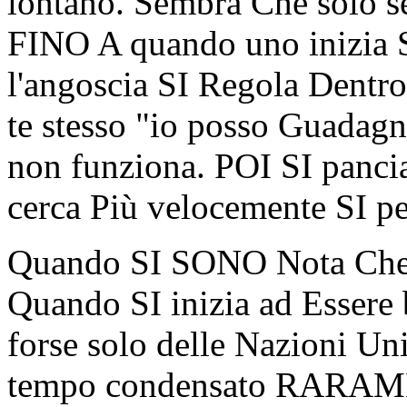
lontano. Sembra Che solo s
FINO A quando uno inizia SI
l'angoscia SI Regola Dentro
te stesso "io posso Guadagn
non funziona. POI SI panc
cerca Più velocemente SI pe
Quando SI SONO Nota Che P
Quando SI inizia ad Essere b
forse solo delle Nazioni Uni
tempo condensato RARAME