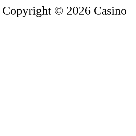
Copyright © 2026 Casino