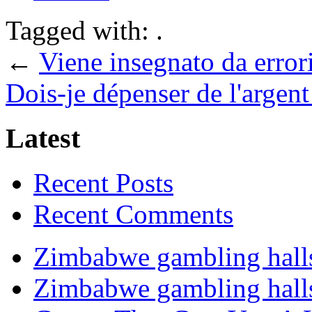
Tagged with: .
←
Viene insegnato da erro
Dois-je dépenser de l'argen
Latest
Recent Posts
Recent Comments
Zimbabwe gambling hall
Zimbabwe gambling hall