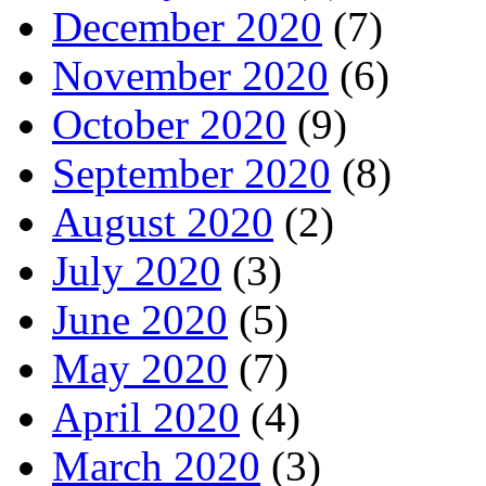
December 2020
(7)
November 2020
(6)
October 2020
(9)
September 2020
(8)
August 2020
(2)
July 2020
(3)
June 2020
(5)
May 2020
(7)
April 2020
(4)
March 2020
(3)