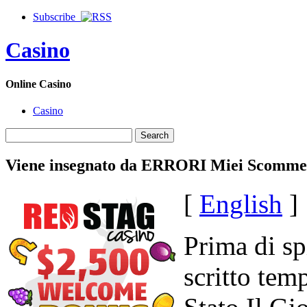
Subscribe
Casino
Online Casino
Casino
Viene insegnato da ERRORI Miei Scomme
[
English
]
Prima di s
scritto te