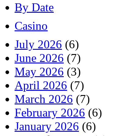
By Date
Casino
July 2026
(6)
June 2026
(7)
May 2026
(3)
April 2026
(7)
March 2026
(7)
February 2026
(6)
January 2026
(6)