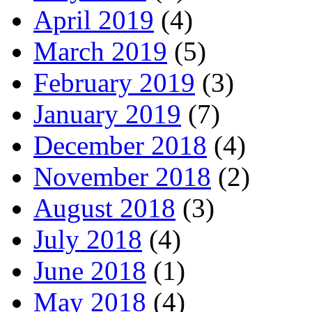
April 2019
(4)
March 2019
(5)
February 2019
(3)
January 2019
(7)
December 2018
(4)
November 2018
(2)
August 2018
(3)
July 2018
(4)
June 2018
(1)
May 2018
(4)