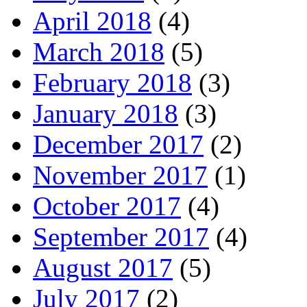
April 2018
(4)
March 2018
(5)
February 2018
(3)
January 2018
(3)
December 2017
(2)
November 2017
(1)
October 2017
(4)
September 2017
(4)
August 2017
(5)
July 2017
(2)