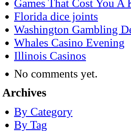
Games That Cost You A
Florida dice joints
Washington Gambling D
Whales Casino Evening
Illinois Casinos
No comments yet.
Archives
By Category
By Tag