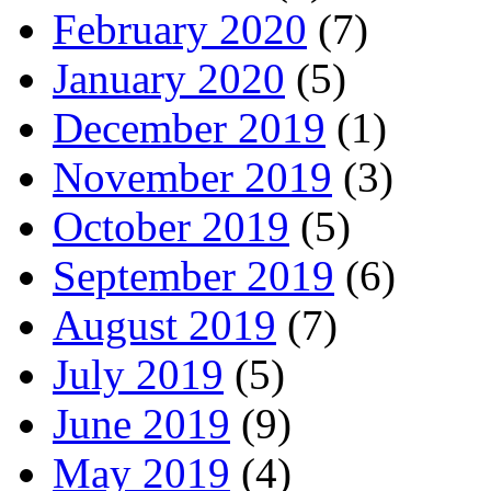
February 2020
(7)
January 2020
(5)
December 2019
(1)
November 2019
(3)
October 2019
(5)
September 2019
(6)
August 2019
(7)
July 2019
(5)
June 2019
(9)
May 2019
(4)