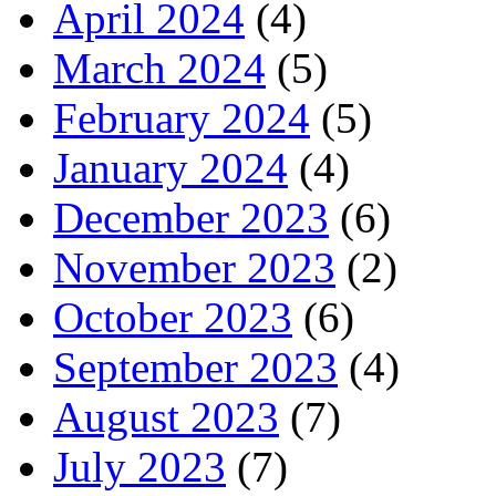
April 2024
(4)
March 2024
(5)
February 2024
(5)
January 2024
(4)
December 2023
(6)
November 2023
(2)
October 2023
(6)
September 2023
(4)
August 2023
(7)
July 2023
(7)