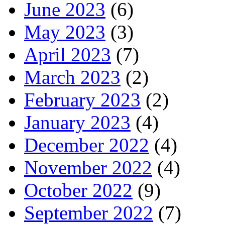
June 2023
(6)
May 2023
(3)
April 2023
(7)
March 2023
(2)
February 2023
(2)
January 2023
(4)
December 2022
(4)
November 2022
(4)
October 2022
(9)
September 2022
(7)