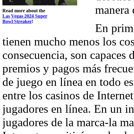
manera d
Read more about the
Las Vegas 2024 Super
Bowl Streaker
!
En prime
tienen mucho menos los cost
consecuencia, son capaces d
premios y pagos más frecuen
de juego en línea en todo es
entre los casinos de Intern
jugadores en línea. En un in
jugadores de la marca-la ma