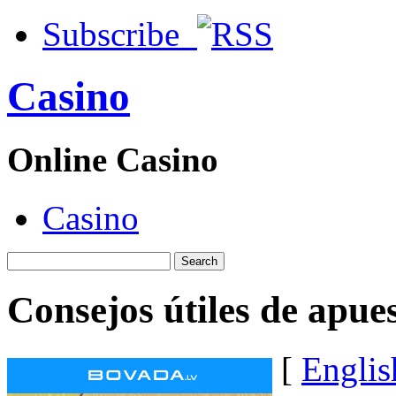
Subscribe
Casino
Online Casino
Casino
Consejos útiles de apue
[
Englis