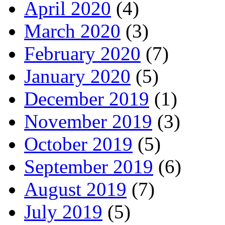
April 2020
(4)
March 2020
(3)
February 2020
(7)
January 2020
(5)
December 2019
(1)
November 2019
(3)
October 2019
(5)
September 2019
(6)
August 2019
(7)
July 2019
(5)