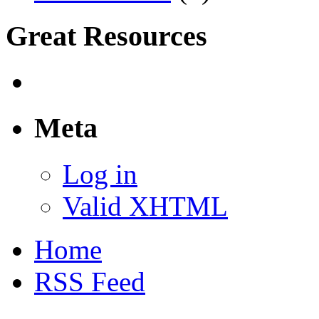
Great Resources
Meta
Log in
Valid XHTML
Home
RSS Feed