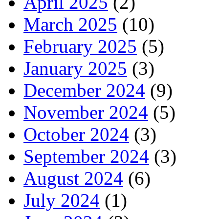
April 2025
(2)
March 2025
(10)
February 2025
(5)
January 2025
(3)
December 2024
(9)
November 2024
(5)
October 2024
(3)
September 2024
(3)
August 2024
(6)
July 2024
(1)