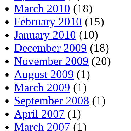
March 2010
(18)
February 2010
(15)
January 2010
(10)
December 2009
(18)
November 2009
(20)
August 2009
(1)
March 2009
(1)
September 2008
(1)
April 2007
(1)
March 2007
(1)