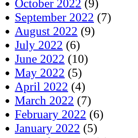
October 2022
(9)
September 2022
(7)
August 2022
(9)
July 2022
(6)
June 2022
(10)
May 2022
(5)
April 2022
(4)
March 2022
(7)
February 2022
(6)
January 2022
(5)