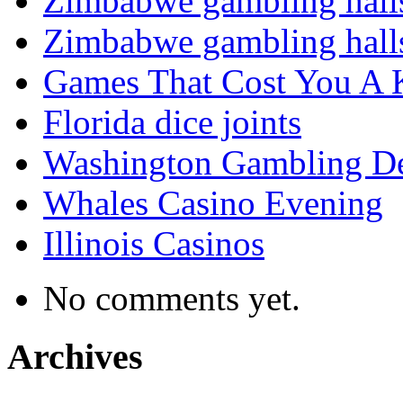
Zimbabwe gambling hall
Zimbabwe gambling hall
Games That Cost You A
Florida dice joints
Washington Gambling D
Whales Casino Evening
Illinois Casinos
No comments yet.
Archives