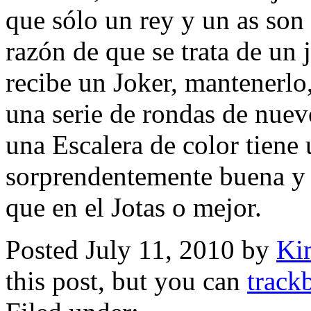
que sólo un rey y un as son l
razón de que se trata de un 
recibe un Joker, mantenerlo
una serie de rondas de nuev
una Escalera de color tiene
sorprendentemente buena y
que en el Jotas o mejor.
Posted July 11, 2010 by
Ki
this post, but you can
track