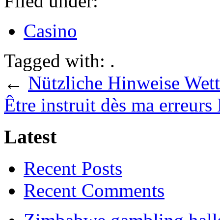
Filed under:
Casino
Tagged with: .
←
Nützliche Hinweise Wet
Être instruit dès ma erreurs 
Latest
Recent Posts
Recent Comments