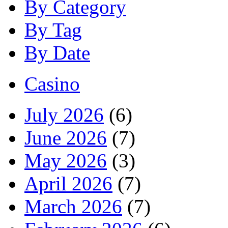
By Category
By Tag
By Date
Casino
July 2026
(6)
June 2026
(7)
May 2026
(3)
April 2026
(7)
March 2026
(7)