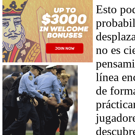
Esto pod
probabi
desplaza
no es ci
pensamie
línea en
de forma
práctica
jugadore
descubre