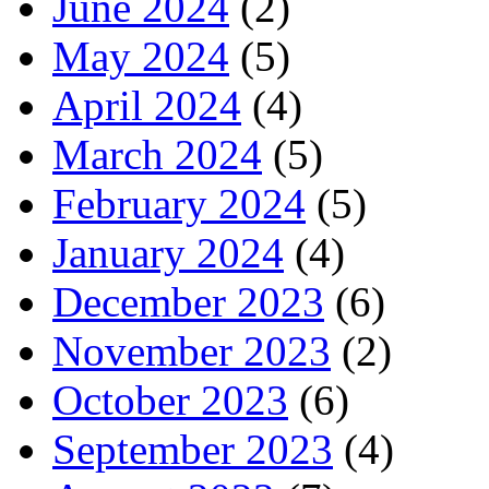
June 2024
(2)
May 2024
(5)
April 2024
(4)
March 2024
(5)
February 2024
(5)
January 2024
(4)
December 2023
(6)
November 2023
(2)
October 2023
(6)
September 2023
(4)