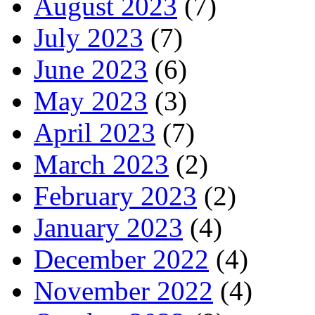
August 2023
(7)
July 2023
(7)
June 2023
(6)
May 2023
(3)
April 2023
(7)
March 2023
(2)
February 2023
(2)
January 2023
(4)
December 2022
(4)
November 2022
(4)