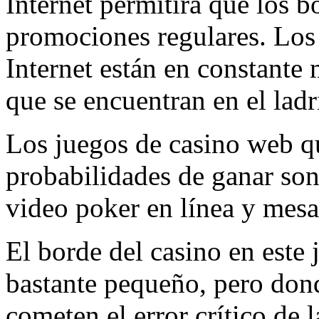
Internet permitirá que los 
promociones regulares. Los 
Internet están en constante
que se encuentran en el ladr
Los juegos de casino web q
probabilidades de ganar son
video poker en línea y mesa
El borde del casino en este
bastante pequeño, pero dond
cometen el error crítico de