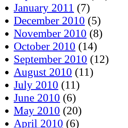
January 2011
(7)
December 2010
(5)
November 2010
(8)
October 2010
(14)
September 2010
(12)
August 2010
(11)
July 2010
(11)
June 2010
(6)
May 2010
(20)
April 2010
(6)