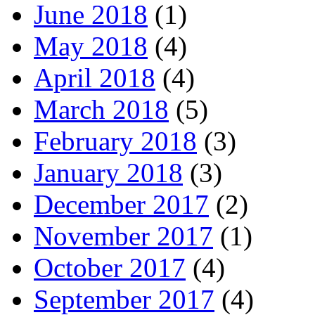
June 2018
(1)
May 2018
(4)
April 2018
(4)
March 2018
(5)
February 2018
(3)
January 2018
(3)
December 2017
(2)
November 2017
(1)
October 2017
(4)
September 2017
(4)