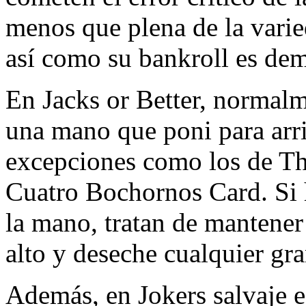
menos que plena de la varie
así como su bankroll es dem
En Jacks or Better, normal
una mano que poni para arrib
excepciones como los de Th
Cuatro Bochornos Card. Si h
la mano, tratan de mantener
alto y deseche cualquier gran
Además, en Jokers salvaje e