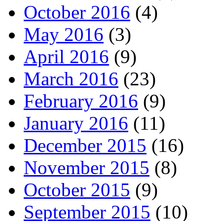
October 2016
(4)
May 2016
(3)
April 2016
(9)
March 2016
(23)
February 2016
(9)
January 2016
(11)
December 2015
(16)
November 2015
(8)
October 2015
(9)
September 2015
(10)