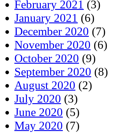
February 2021
(3)
January 2021
(6)
December 2020
(7)
November 2020
(6)
October 2020
(9)
September 2020
(8)
August 2020
(2)
July 2020
(3)
June 2020
(5)
May 2020
(7)