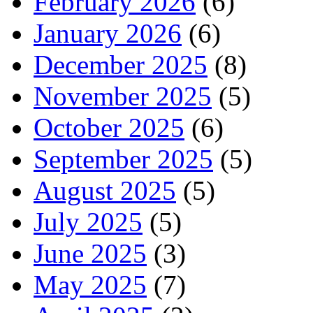
February 2026
(6)
January 2026
(6)
December 2025
(8)
November 2025
(5)
October 2025
(6)
September 2025
(5)
August 2025
(5)
July 2025
(5)
June 2025
(3)
May 2025
(7)