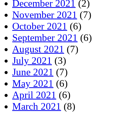
December 2021
(2)
November 2021
(7)
October 2021
(6)
September 2021
(6)
August 2021
(7)
July 2021
(3)
June 2021
(7)
May 2021
(6)
April 2021
(6)
March 2021
(8)