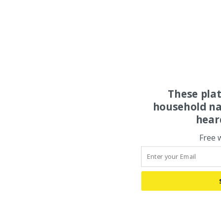
These pla
household na
hear
Free 