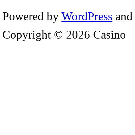
Powered by
WordPress
and
Copyright © 2026 Casino