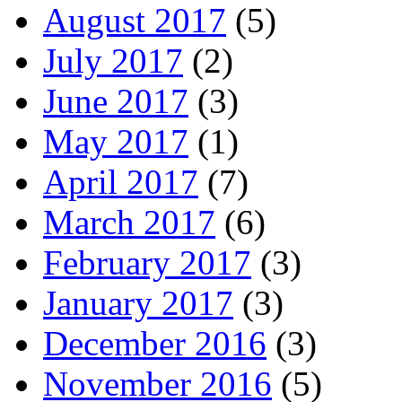
August 2017
(5)
July 2017
(2)
June 2017
(3)
May 2017
(1)
April 2017
(7)
March 2017
(6)
February 2017
(3)
January 2017
(3)
December 2016
(3)
November 2016
(5)