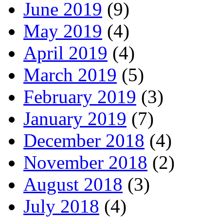
June 2019
(9)
May 2019
(4)
April 2019
(4)
March 2019
(5)
February 2019
(3)
January 2019
(7)
December 2018
(4)
November 2018
(2)
August 2018
(3)
July 2018
(4)