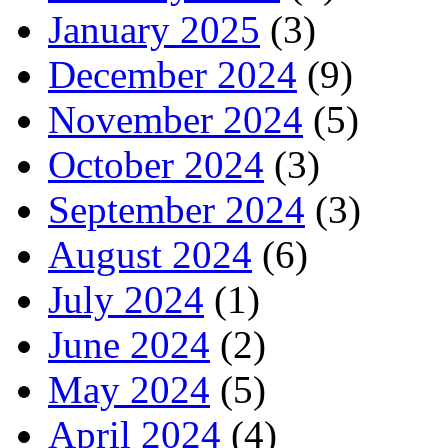
January 2025
(3)
December 2024
(9)
November 2024
(5)
October 2024
(3)
September 2024
(3)
August 2024
(6)
July 2024
(1)
June 2024
(2)
May 2024
(5)
April 2024
(4)