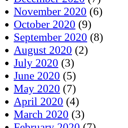
November 2020
(6)
October 2020
(9)
September 2020
(8)
August 2020
(2)
July 2020
(3)
June 2020
(5)
May 2020
(7)
April 2020
(4)
March 2020
(3)
February 2020
(7)