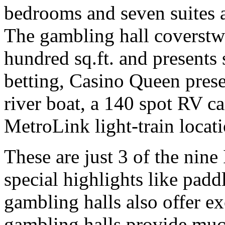
bedrooms and seven suites a
The gambling hall coverstw
hundred sq.ft. and presents 
betting, Casino Queen prese
river boat, a 140 spot RV 
MetroLink light-train locati
These are just 3 of the nine 
special highlights like padd
gambling halls also offer exc
gambling halls provide muc