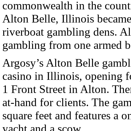
commonwealth in the country
Alton Belle, Illinois became
riverboat gambling dens. All
gambling from one armed ba
Argosy’s Alton Belle gamblin
casino in Illinois, opening f
1 Front Street in Alton. The
at-hand for clients. The ga
square feet and features a 
yacht and a scow.