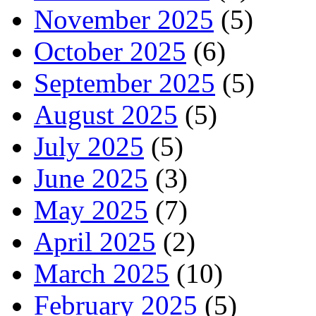
November 2025
(5)
October 2025
(6)
September 2025
(5)
August 2025
(5)
July 2025
(5)
June 2025
(3)
May 2025
(7)
April 2025
(2)
March 2025
(10)
February 2025
(5)