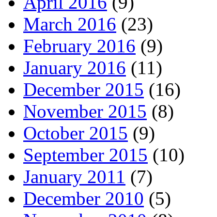
April 2016
(9)
March 2016
(23)
February 2016
(9)
January 2016
(11)
December 2015
(16)
November 2015
(8)
October 2015
(9)
September 2015
(10)
January 2011
(7)
December 2010
(5)