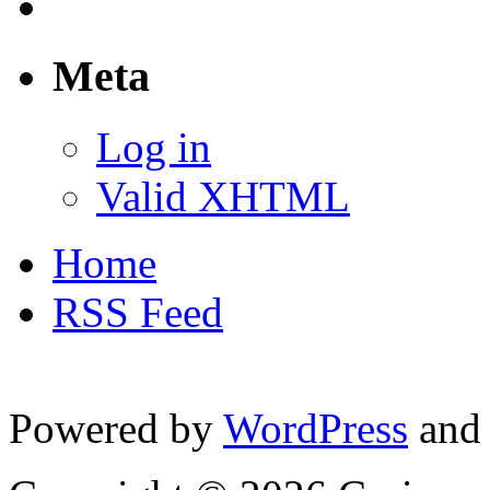
Meta
Log in
Valid XHTML
Home
RSS Feed
Powered by
WordPress
and