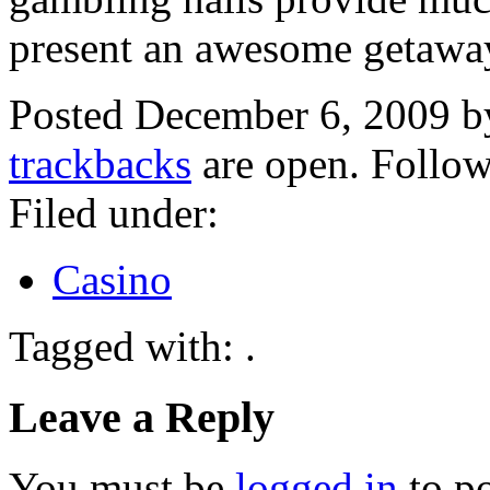
present an awesome getaway
Posted December 6, 2009 
trackbacks
are open. Follo
Filed under:
Casino
Tagged with: .
Leave a Reply
You must be
logged in
to p