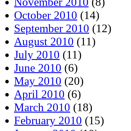
November 2010
(8)
October 2010
(14)
September 2010
(12)
August 2010
(11)
July 2010
(11)
June 2010
(6)
May 2010
(20)
April 2010
(6)
March 2010
(18)
February 2010
(15)