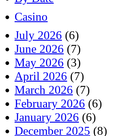
Casino
July 2026
(6)
June 2026
(7)
May 2026
(3)
April 2026
(7)
March 2026
(7)
February 2026
(6)
January 2026
(6)
December 2025
(8)