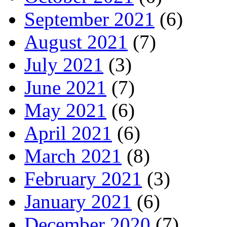
September 2021
(6)
August 2021
(7)
July 2021
(3)
June 2021
(7)
May 2021
(6)
April 2021
(6)
March 2021
(8)
February 2021
(3)
January 2021
(6)
December 2020
(7)