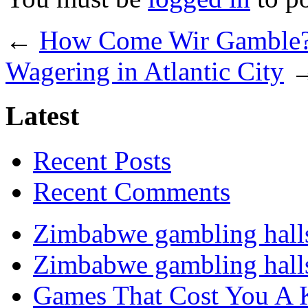
←
How Come Wir Gamble
Wagering in Atlantic City
Latest
Recent Posts
Recent Comments
Zimbabwe gambling hall
Zimbabwe gambling hall
Games That Cost You A