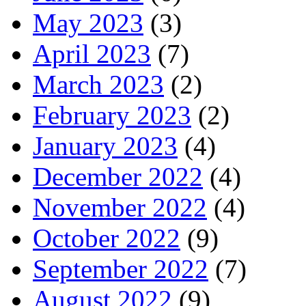
May 2023
(3)
April 2023
(7)
March 2023
(2)
February 2023
(2)
January 2023
(4)
December 2022
(4)
November 2022
(4)
October 2022
(9)
September 2022
(7)
August 2022
(9)