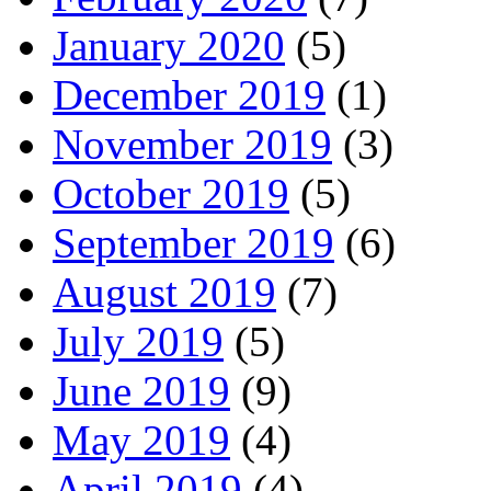
January 2020
(5)
December 2019
(1)
November 2019
(3)
October 2019
(5)
September 2019
(6)
August 2019
(7)
July 2019
(5)
June 2019
(9)
May 2019
(4)
April 2019
(4)