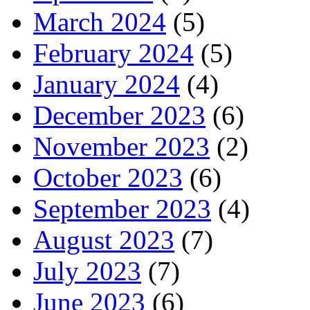
March 2024
(5)
February 2024
(5)
January 2024
(4)
December 2023
(6)
November 2023
(2)
October 2023
(6)
September 2023
(4)
August 2023
(7)
July 2023
(7)
June 2023
(6)