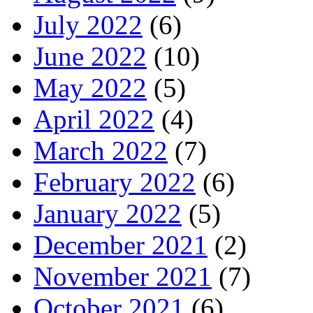
July 2022
(6)
June 2022
(10)
May 2022
(5)
April 2022
(4)
March 2022
(7)
February 2022
(6)
January 2022
(5)
December 2021
(2)
November 2021
(7)
October 2021
(6)