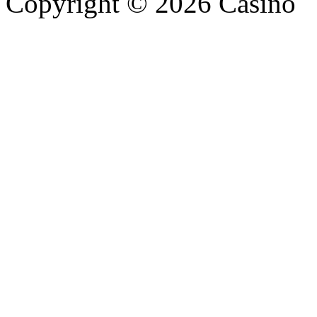
Copyright © 2026 Casino