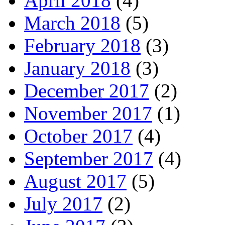
April 2018
(4)
March 2018
(5)
February 2018
(3)
January 2018
(3)
December 2017
(2)
November 2017
(1)
October 2017
(4)
September 2017
(4)
August 2017
(5)
July 2017
(2)