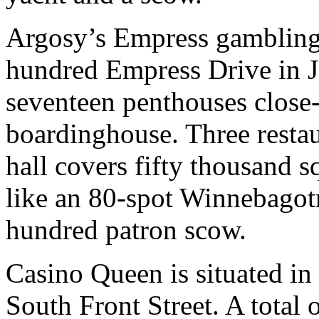
Argosy’s Empress gambling 
hundred Empress Drive in J
seventeen penthouses close
boardinghouse. Three restau
hall covers fifty thousand s
like an 80-spot Winnebago
hundred patron scow.
Casino Queen is situated in
South Front Street. A total 