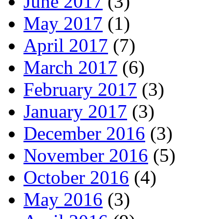
June 2017
(3)
May 2017
(1)
April 2017
(7)
March 2017
(6)
February 2017
(3)
January 2017
(3)
December 2016
(3)
November 2016
(5)
October 2016
(4)
May 2016
(3)