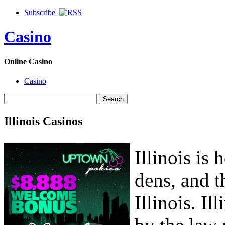
Subscribe
Casino
Online Casino
Casino
Illinois Casinos
Illinois is
dens, and t
Illinois. Il