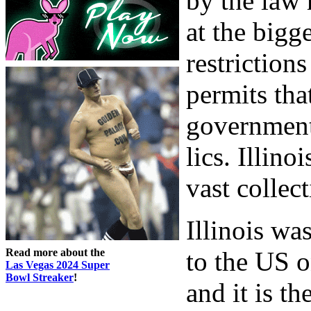
by the law 
at the bigg
restriction
permits tha
government 
lics. Illin
vast collec
Illinois w
Read more about the
to the US 
Las Vegas 2024 Super
Bowl Streaker
!
and it is t