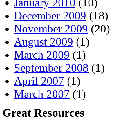
January 2010
(10)
December 2009
(18)
November 2009
(20)
August 2009
(1)
March 2009
(1)
September 2008
(1)
April 2007
(1)
March 2007
(1)
Great Resources