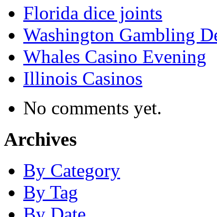
Florida dice joints
Washington Gambling D
Whales Casino Evening
Illinois Casinos
No comments yet.
Archives
By Category
By Tag
By Date