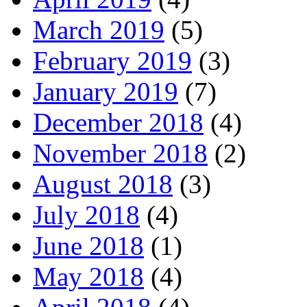
March 2019
(5)
February 2019
(3)
January 2019
(7)
December 2018
(4)
November 2018
(2)
August 2018
(3)
July 2018
(4)
June 2018
(1)
May 2018
(4)