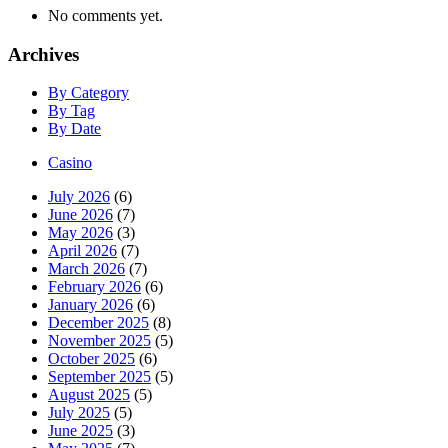
No comments yet.
Archives
By Category
By Tag
By Date
Casino
July 2026
(6)
June 2026
(7)
May 2026
(3)
April 2026
(7)
March 2026
(7)
February 2026
(6)
January 2026
(6)
December 2025
(8)
November 2025
(5)
October 2025
(6)
September 2025
(5)
August 2025
(5)
July 2025
(5)
June 2025
(3)