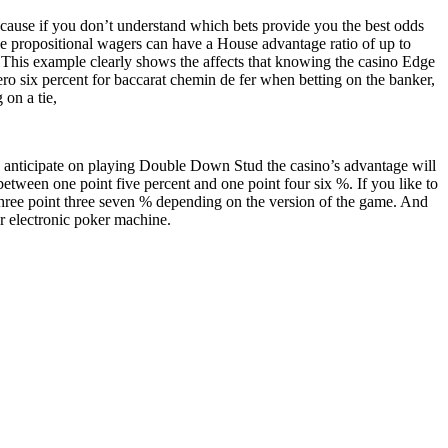
because if you don’t understand which bets provide you the best odds
de propositional wagers can have a House advantage ratio of up to
 This example clearly shows the affects that knowing the casino Edge
ero six percent for baccarat chemin de fer when betting on the banker,
 on a tie,
ou anticipate on playing Double Down Stud the casino’s advantage will
etween one point five percent and one point four six %. If you like to
three point three seven % depending on the version of the game. And
er electronic poker machine.