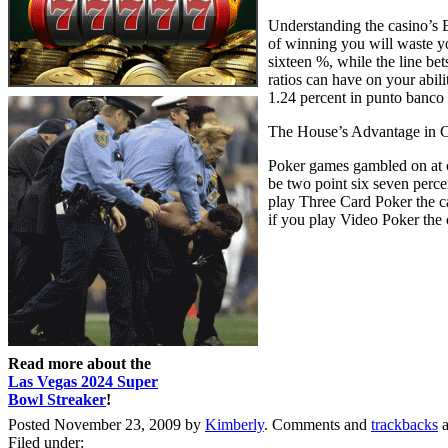
Understanding the casino’s E
of winning you will waste yo
sixteen %, while the line b
ratios can have on your abil
1.24 percent in punto banco 
The House’s Advantage in 
Poker games gambled on at ca
be two point six seven perce
play Three Card Poker the c
if you play Video Poker the c
Read more about the
Las Vegas 2024 Super
Bowl Streaker
!
Posted November 23, 2009 by
Kimberly
. Comments and
trackbacks
a
Filed under: