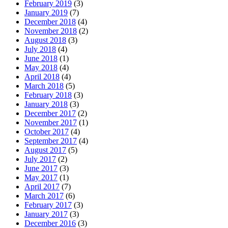
February 2019
(3)
January 2019
(7)
December 2018
(4)
November 2018
(2)
August 2018
(3)
July 2018
(4)
June 2018
(1)
May 2018
(4)
April 2018
(4)
March 2018
(5)
February 2018
(3)
January 2018
(3)
December 2017
(2)
November 2017
(1)
October 2017
(4)
September 2017
(4)
August 2017
(5)
July 2017
(2)
June 2017
(3)
May 2017
(1)
April 2017
(7)
March 2017
(6)
February 2017
(3)
January 2017
(3)
December 2016
(3)