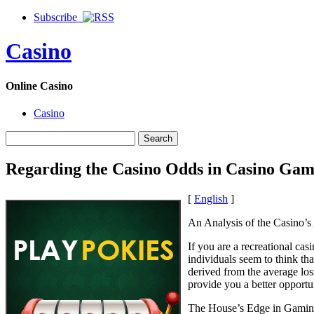
Subscribe
Casino
Online Casino
Casino
Regarding the Casino Odds in Casino Gam
[
English
]
An Analysis of the Casino’
If you are a recreational ca
individuals seem to think tha
derived from the average loss
provide you a better opportu
The House’s Edge in Gamin