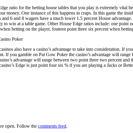
dge ratio for the betting house tables that you play is extremely vital 
ur money. One instance of this happens in craps. In this game the insi
ets and 6 and 8 wagers have a much lower 1.5 percent House advantage.
ity to win at a table game. Other House Edge ratios include: one point z
when betting on the player, fouteen point three six percent when betting
Casino Poker
sinos also have a casino’s advantage to take into consideration. If y
nt. If you gamble on Pai Gow Poker the casino’s advantage will range b
asino’s advantage will range between two point three two percent and 
asino’s Edge is just point four six % if you are playing a Jacks or Bett
re open. Follow the
comments feed
.