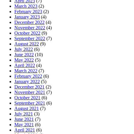
April 2023
(7)
March 2023
(2)
February 2023
(2)
January 2023
(4)
December 2022
(4)
November 2022
(4)
October 2022
(9)
September 2022
(7)
August 2022
(9)
July 2022
(6)
June 2022
(10)
May 2022
(5)
April 2022
(4)
March 2022
(7)
February 2022
(6)
January 2022
(5)
December 2021
(2)
November 2021
(7)
October 2021
(6)
September 2021
(6)
August 2021
(7)
July 2021
(3)
June 2021
(7)
May 2021
(6)
April 2021
(6)