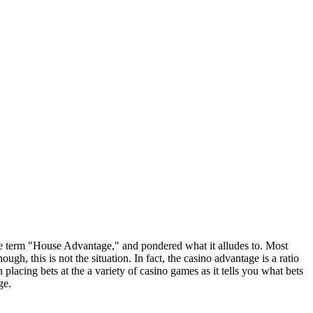
the term "House Advantage," and pondered what it alludes to. Most
ugh, this is not the situation. In fact, the casino advantage is a ratio
 placing bets at the a variety of casino games as it tells you what bets
ge.