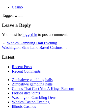
Casino
Tagged with: .
Leave a Reply
You must be
logged in
to post a comment.
←
Whales Gambling Hall Evening
Washington State Land Based Casinos
→
Latest
Recent Posts
Recent Comments
Zimbabwe gambling halls
Zimbabwe gambling halls
Games That Cost You A Kings Ransom
Florida dice joints
Washington Gambling Dens
Whales Casino Evening
Illinois Casinos