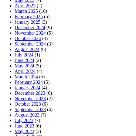
May 2025
(7)
April 2025
(2)
March 2025
(10)
February 2025
(5)
January 2025
(3)
December 2024
(9)
November 2024
(5)
October 2024
(3)
September 2024
(3)
August 2024
(6)
July 2024
(1)
June 2024
(2)
May 2024
(5)
April 2024
(4)
March 2024
(5)
February 2024
(5)
January 2024
(4)
December 2023
(6)
November 2023
(2)
October 2023
(6)
September 2023
(4)
August 2023
(7)
July 2023
(7)
June 2023
(6)
May 2023
(3)