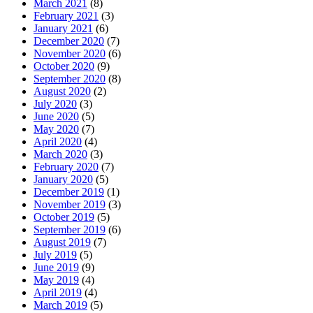
March 2021
(8)
February 2021
(3)
January 2021
(6)
December 2020
(7)
November 2020
(6)
October 2020
(9)
September 2020
(8)
August 2020
(2)
July 2020
(3)
June 2020
(5)
May 2020
(7)
April 2020
(4)
March 2020
(3)
February 2020
(7)
January 2020
(5)
December 2019
(1)
November 2019
(3)
October 2019
(5)
September 2019
(6)
August 2019
(7)
July 2019
(5)
June 2019
(9)
May 2019
(4)
April 2019
(4)
March 2019
(5)