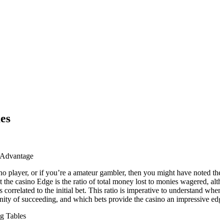
es
s Advantage
sino player, or if you’re a amateur gambler, then you might have noted 
t the casino Edge is the ratio of total money lost to monies wagered, altho
 correlated to the initial bet. This ratio is imperative to understand when
nity of succeeding, and which bets provide the casino an impressive ed
g Tables