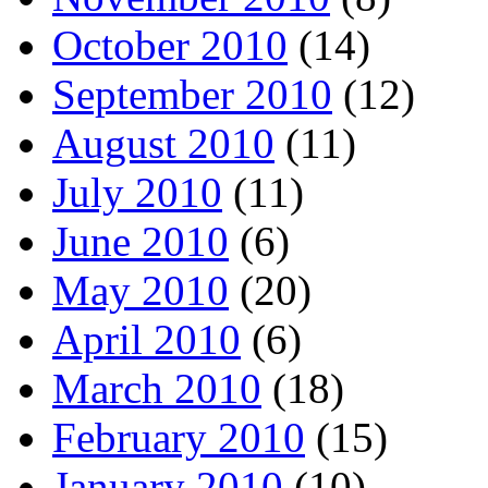
October 2010
(14)
September 2010
(12)
August 2010
(11)
July 2010
(11)
June 2010
(6)
May 2010
(20)
April 2010
(6)
March 2010
(18)
February 2010
(15)
January 2010
(10)