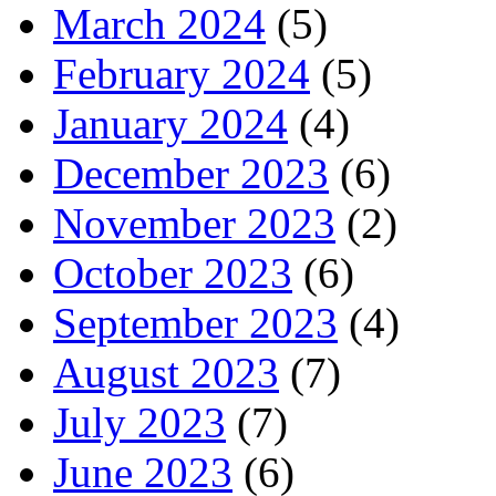
March 2024
(5)
February 2024
(5)
January 2024
(4)
December 2023
(6)
November 2023
(2)
October 2023
(6)
September 2023
(4)
August 2023
(7)
July 2023
(7)
June 2023
(6)