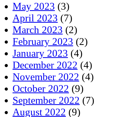
May 2023
(3)
April 2023
(7)
March 2023
(2)
February 2023
(2)
January 2023
(4)
December 2022
(4)
November 2022
(4)
October 2022
(9)
September 2022
(7)
August 2022
(9)