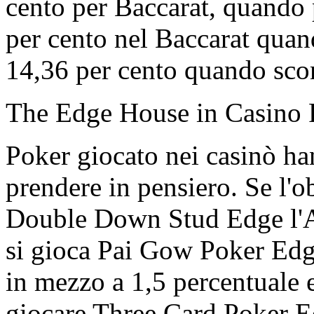
cento per Baccarat, quando 
per cento nel Baccarat quand
14,36 per cento quando sco
The Edge House in Casino 
Poker giocato nei casinò ha
prendere in pensiero. Se l'o
Double Down Stud Edge l'As
si gioca Pai Gow Poker Edg
in mezzo a 1,5 percentuale e
giocare Three Card Poker E