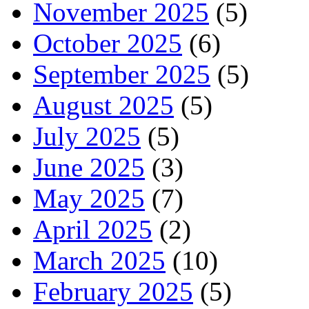
November 2025
(5)
October 2025
(6)
September 2025
(5)
August 2025
(5)
July 2025
(5)
June 2025
(3)
May 2025
(7)
April 2025
(2)
March 2025
(10)
February 2025
(5)