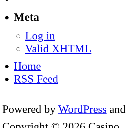
Meta
Log in
Valid XHTML
Home
RSS Feed
Powered by
WordPress
and
Copyright © 2026 Casino