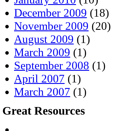
December 2009
(18)
November 2009
(20)
August 2009
(1)
March 2009
(1)
September 2008
(1)
April 2007
(1)
March 2007
(1)
Great Resources