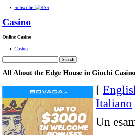
Subscribe
Casino
Online Casino
Casino
All About the Edge House in Giochi Casin
[
Englis
Italiano
Un esam