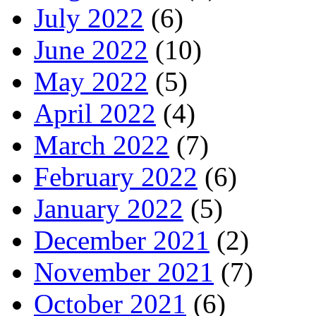
July 2022
(6)
June 2022
(10)
May 2022
(5)
April 2022
(4)
March 2022
(7)
February 2022
(6)
January 2022
(5)
December 2021
(2)
November 2021
(7)
October 2021
(6)