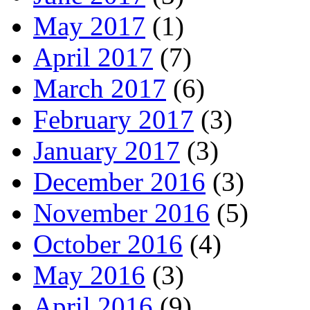
May 2017
(1)
April 2017
(7)
March 2017
(6)
February 2017
(3)
January 2017
(3)
December 2016
(3)
November 2016
(5)
October 2016
(4)
May 2016
(3)
April 2016
(9)