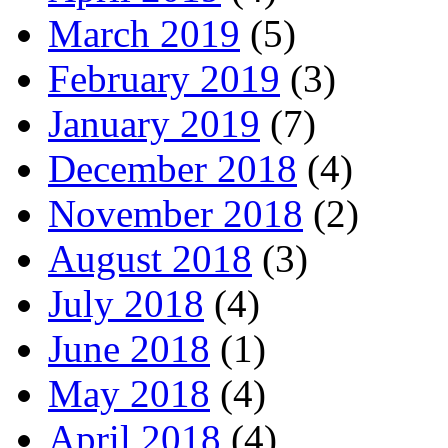
March 2019
(5)
February 2019
(3)
January 2019
(7)
December 2018
(4)
November 2018
(2)
August 2018
(3)
July 2018
(4)
June 2018
(1)
May 2018
(4)
April 2018
(4)