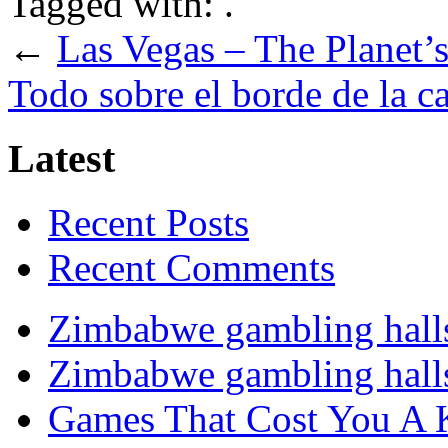
Tagged with: .
←
Las Vegas – The Planet’s
Todo sobre el borde de la c
Latest
Recent Posts
Recent Comments
Zimbabwe gambling hall
Zimbabwe gambling hall
Games That Cost You A