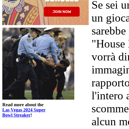
Se sei u
un gioca
sarebbe 
"House E
vorrà di
immagina
rapporto
l'intero
Read more about the
scommes
Las Vegas 2024 Super
Bowl Streaker
!
alcun mo