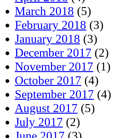
March 2018
(5)
February 2018
(3)
January 2018
(3)
December 2017
(2)
November 2017
(1)
October 2017
(4)
September 2017
(4)
August 2017
(5)
July 2017
(2)
June 2017
(3)