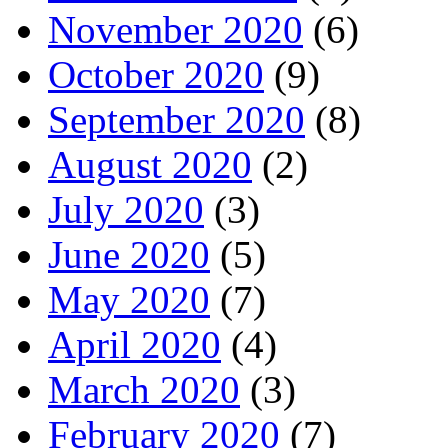
November 2020
(6)
October 2020
(9)
September 2020
(8)
August 2020
(2)
July 2020
(3)
June 2020
(5)
May 2020
(7)
April 2020
(4)
March 2020
(3)
February 2020
(7)