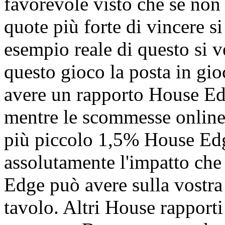
favorevole visto che se non 
quote più forte di vincere s
esempio reale di questo si ve
questo gioco la posta in gio
avere un rapporto House Edg
mentre le scommesse online 
più piccolo 1,5% House Edg
assolutamente l'impatto che
Edge può avere sulla vostra
tavolo. Altri House rapport