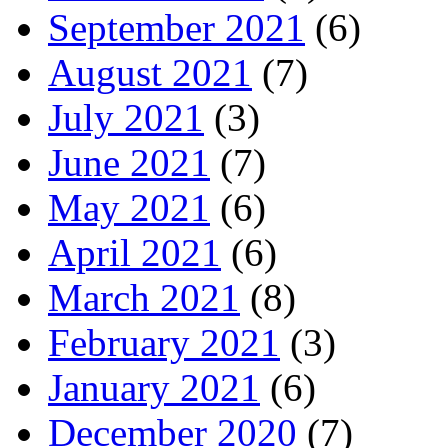
September 2021
(6)
August 2021
(7)
July 2021
(3)
June 2021
(7)
May 2021
(6)
April 2021
(6)
March 2021
(8)
February 2021
(3)
January 2021
(6)
December 2020
(7)