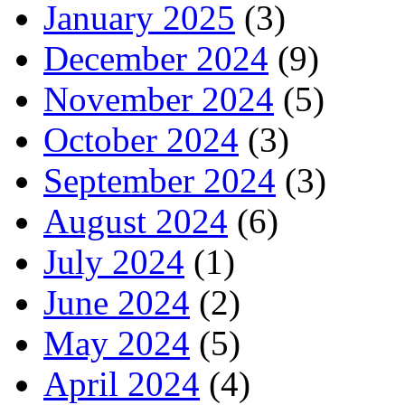
January 2025
(3)
December 2024
(9)
November 2024
(5)
October 2024
(3)
September 2024
(3)
August 2024
(6)
July 2024
(1)
June 2024
(2)
May 2024
(5)
April 2024
(4)