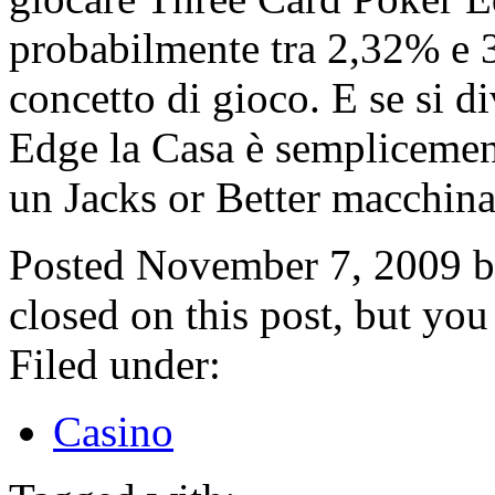
probabilmente tra 2,32% e 3
concetto di gioco. E se si 
Edge la Casa è semplicement
un Jacks or Better macchina
Posted November 7, 2009 
closed on this post, but yo
Filed under:
Casino