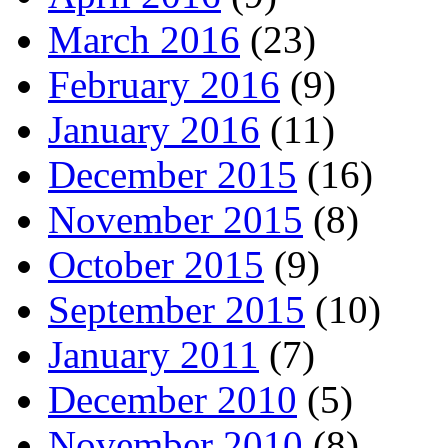
March 2016
(23)
February 2016
(9)
January 2016
(11)
December 2015
(16)
November 2015
(8)
October 2015
(9)
September 2015
(10)
January 2011
(7)
December 2010
(5)
November 2010
(8)