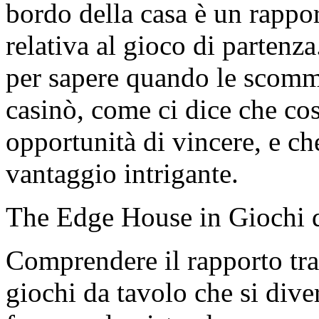
bordo della casa è un rappor
relativa al gioco di parten
per sapere quando le scomme
casinò, come ci dice che co
opportunità di vincere, e ch
vantaggio intrigante.
The Edge House in Giochi 
Comprendere il rapporto tra
giochi da tavolo che si div