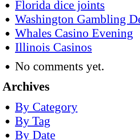
Florida dice joints
Washington Gambling D
Whales Casino Evening
Illinois Casinos
No comments yet.
Archives
By Category
By Tag
By Date