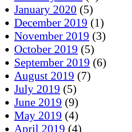
January 2020
(5)
December 2019
(1)
November 2019
(3)
October 2019
(5)
September 2019
(6)
August 2019
(7)
July 2019
(5)
June 2019
(9)
May 2019
(4)
April 2019
(4)