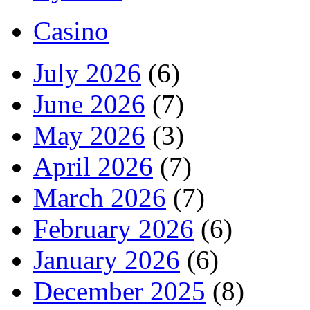
Casino
July 2026
(6)
June 2026
(7)
May 2026
(3)
April 2026
(7)
March 2026
(7)
February 2026
(6)
January 2026
(6)
December 2025
(8)