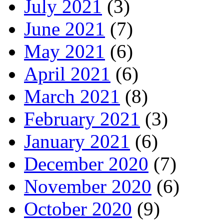
July 2021
(3)
June 2021
(7)
May 2021
(6)
April 2021
(6)
March 2021
(8)
February 2021
(3)
January 2021
(6)
December 2020
(7)
November 2020
(6)
October 2020
(9)