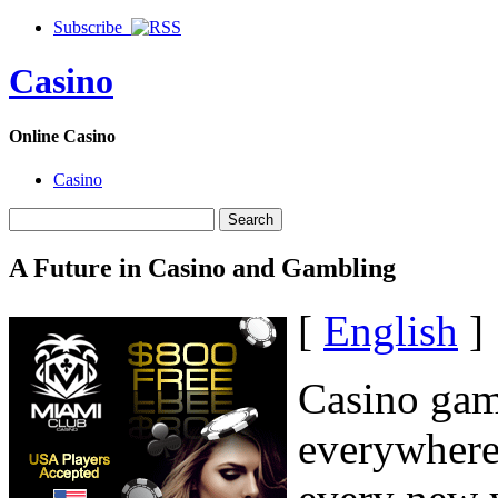
Subscribe
Casino
Online Casino
Casino
A Future in Casino and Gambling
[
English
]
Casino gam
everywhere