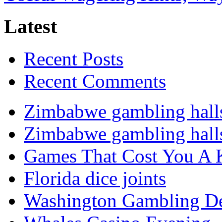
Latest
Recent Posts
Recent Comments
Zimbabwe gambling hall
Zimbabwe gambling hall
Games That Cost You A
Florida dice joints
Washington Gambling D