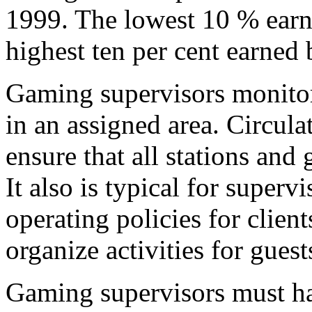
1999. The lowest 10 % earn
highest ten per cent earned
Gaming supervisors monito
in an assigned area. Circul
ensure that all stations and
It also is typical for supervi
operating policies for clien
organize activities for guest
Gaming supervisors must hav