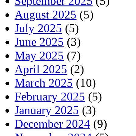
September 2025
(5)
August 2025
(5)
July 2025
(5)
June 2025
(3)
May 2025
(7)
April 2025
(2)
March 2025
(10)
February 2025
(5)
January 2025
(3)
December 2024
(9)