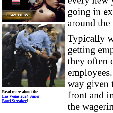
every new y
going in ex
around the 
Typically 
getting em
they often 
employees. i
way given t
Read more about the
front and i
Las Vegas 2024 Super
Bowl Streaker
!
the wageri