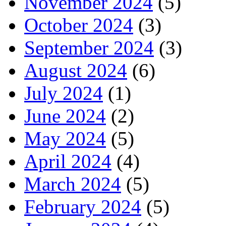
November 2024
(5)
October 2024
(3)
September 2024
(3)
August 2024
(6)
July 2024
(1)
June 2024
(2)
May 2024
(5)
April 2024
(4)
March 2024
(5)
February 2024
(5)