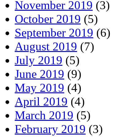
November 2019
(3)
October 2019
(5)
September 2019
(6)
August 2019
(7)
July 2019
(5)
June 2019
(9)
May 2019
(4)
April 2019
(4)
March 2019
(5)
February 2019
(3)