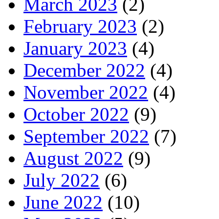
March 2023
(2)
February 2023
(2)
January 2023
(4)
December 2022
(4)
November 2022
(4)
October 2022
(9)
September 2022
(7)
August 2022
(9)
July 2022
(6)
June 2022
(10)