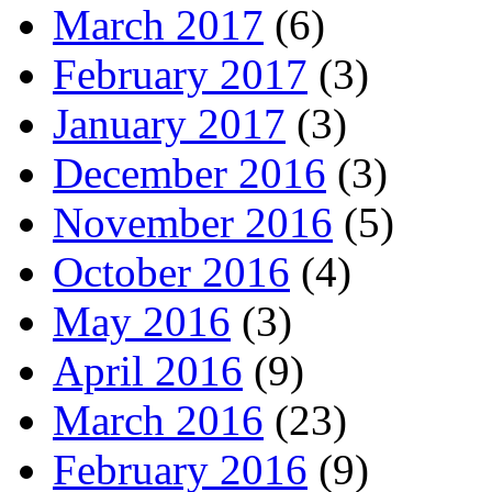
March 2017
(6)
February 2017
(3)
January 2017
(3)
December 2016
(3)
November 2016
(5)
October 2016
(4)
May 2016
(3)
April 2016
(9)
March 2016
(23)
February 2016
(9)