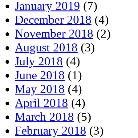
January 2019
(7)
December 2018
(4)
November 2018
(2)
August 2018
(3)
July 2018
(4)
June 2018
(1)
May 2018
(4)
April 2018
(4)
March 2018
(5)
February 2018
(3)