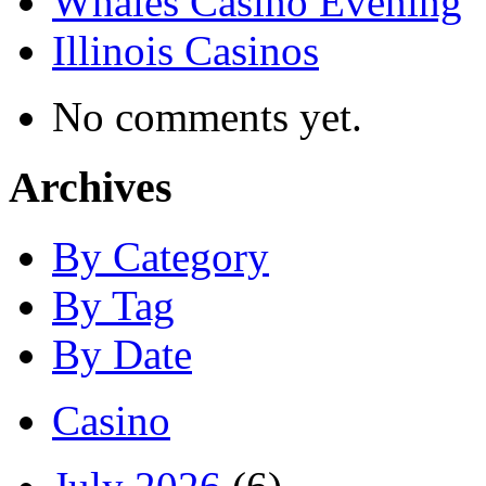
Whales Casino Evening
Illinois Casinos
No comments yet.
Archives
By Category
By Tag
By Date
Casino