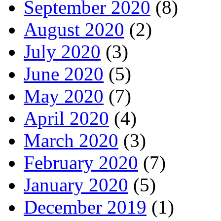
September 2020
(8)
August 2020
(2)
July 2020
(3)
June 2020
(5)
May 2020
(7)
April 2020
(4)
March 2020
(3)
February 2020
(7)
January 2020
(5)
December 2019
(1)