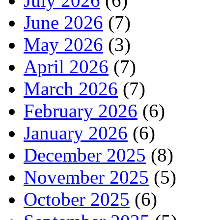
July 2026
(6)
June 2026
(7)
May 2026
(3)
April 2026
(7)
March 2026
(7)
February 2026
(6)
January 2026
(6)
December 2025
(8)
November 2025
(5)
October 2025
(6)