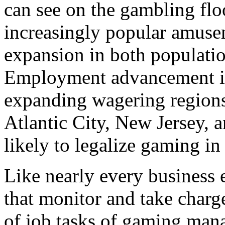
can see on the gambling fl
increasingly popular amusem
expansion in both populatio
Employment advancement is
expanding wagering regions
Atlantic City, New Jersey, an
likely to legalize gaming in
Like nearly every business 
that monitor and take charg
of job tasks of gaming mana