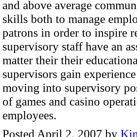
and above average communic
skills both to manage emplo
patrons in order to inspire re
supervisory staff have an as
matter their their educatio
supervisors gain experience
moving into supervisory po
of games and casino operati
employees.
Posted April 2, 2007 by
Ki