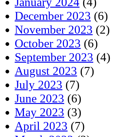
January 2024
(4)
December 2023
(6)
November 2023
(2)
October 2023
(6)
September 2023
(4)
August 2023
(7)
July 2023
(7)
June 2023
(6)
May 2023
(3)
April 2023
(7)