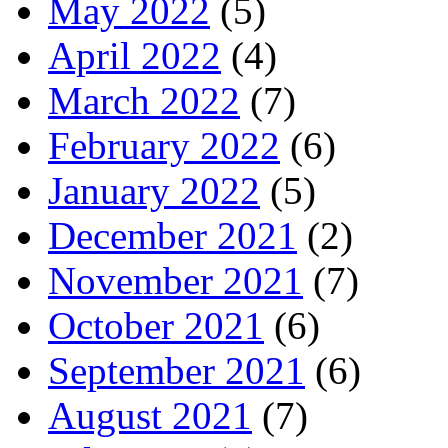
May 2022
(5)
April 2022
(4)
March 2022
(7)
February 2022
(6)
January 2022
(5)
December 2021
(2)
November 2021
(7)
October 2021
(6)
September 2021
(6)
August 2021
(7)