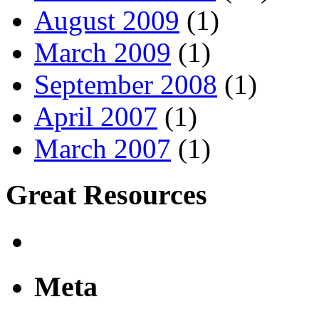
August 2009
(1)
March 2009
(1)
September 2008
(1)
April 2007
(1)
March 2007
(1)
Great Resources
Meta