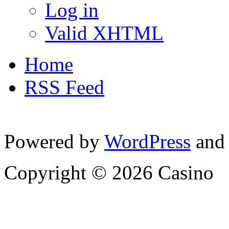
Log in
Valid XHTML
Home
RSS Feed
Powered by
WordPress
and
Copyright © 2026 Casino