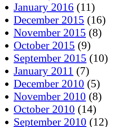
January 2016
(11)
December 2015
(16)
November 2015
(8)
October 2015
(9)
September 2015
(10)
January 2011
(7)
December 2010
(5)
November 2010
(8)
October 2010
(14)
September 2010
(12)