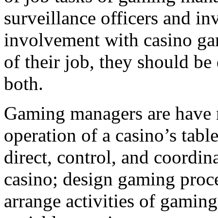
surveillance officers and in
involvement with casino gam
of their job, they should be
both.
Gaming managers are have re
operation of a casino’s tab
direct, control, and coordi
casino; design gaming proce
arrange activities of gaming