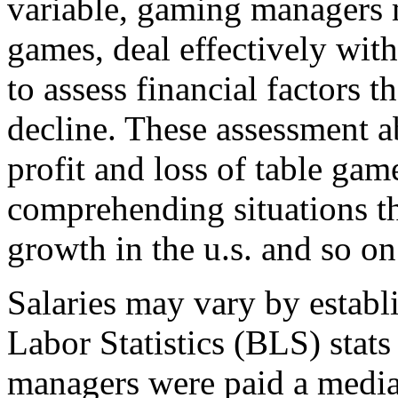
variable, gaming managers 
games, deal effectively wit
to assess financial factors 
decline. These assessment ab
profit and loss of table gam
comprehending situations t
growth in the u.s. and so on
Salaries may vary by establ
Labor Statistics (BLS) stat
managers were paid a media