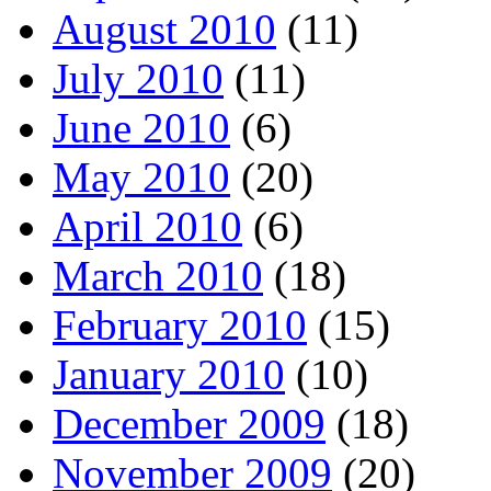
August 2010
(11)
July 2010
(11)
June 2010
(6)
May 2010
(20)
April 2010
(6)
March 2010
(18)
February 2010
(15)
January 2010
(10)
December 2009
(18)
November 2009
(20)