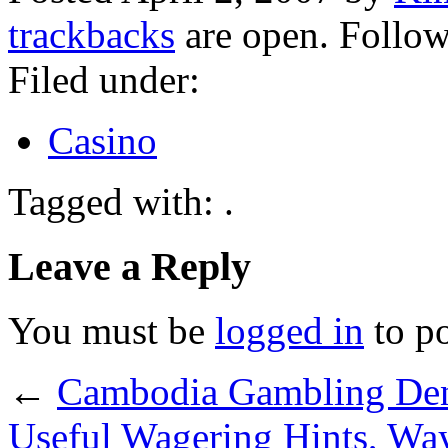
trackbacks
are open. Follo
Filed under:
Casino
Tagged with: .
Leave a Reply
You must be
logged in
to p
←
Cambodia Gambling De
Useful Wagering Hints, Wa