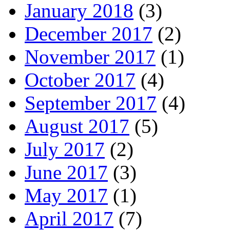
January 2018
(3)
December 2017
(2)
November 2017
(1)
October 2017
(4)
September 2017
(4)
August 2017
(5)
July 2017
(2)
June 2017
(3)
May 2017
(1)
April 2017
(7)